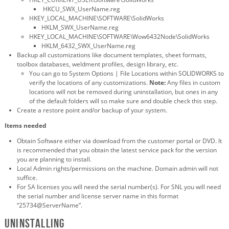
HKCU_SWX_UserName.reg
HKEY_LOCAL_MACHINE\SOFTWARE\SolidWorks
HKLM_SWX_UserName.reg
HKEY_LOCAL_MACHINE\SOFTWARE\Wow6432Node\SolidWorks
HKLM_6432_SWX_UserName.reg
Backup all customizations like document templates, sheet formats,
toolbox databases, weldment profiles, design library, etc.
You can go to System Options | File Locations within SOLIDWORKS to
verify the locations of any customizations.
Note:
Any files in custom
locations will not be removed during uninstallation, but ones in any
of the default folders will so make sure and double check this step.
Create a restore point and/or backup of your system.
Items needed
Obtain Software either via download from the customer portal or DVD. It
is recommended that you obtain the latest service pack for the version
you are planning to install.
Local Admin rights/permissions on the machine. Domain admin will not
suffice.
For SA licenses you will need the serial number(s). For SNL you will need
the serial number and license server name in this format
“25734@ServerName”.
Uninstalling