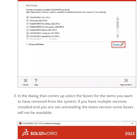
In the dialog that comes up select the boxes for the items you want
to have removed from the system. If you have multiple versions
installed and you are not uninstalling the latest version some boxes
will not be available.