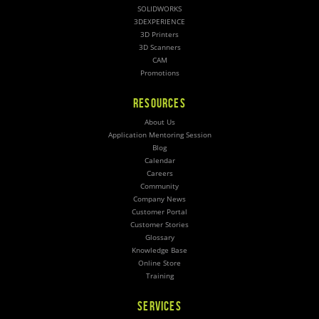
SOLIDWORKS
3DEXPERIENCE
3D Printers
3D Scanners
CAM
Promotions
RESOURCES
About Us
Application Mentoring Session
Blog
Calendar
Careers
Community
Company News
Customer Portal
Customer Stories
Glossary
Knowledge Base
Online Store
Training
SERVICES