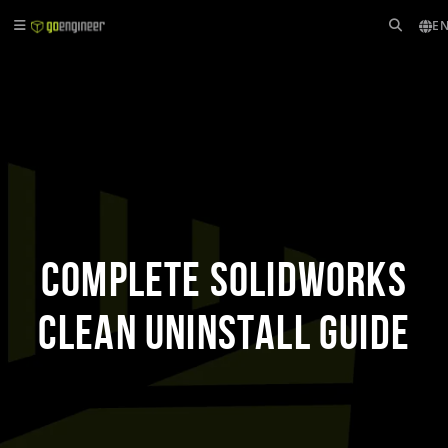
EN
Complete SOLIDWORKS
Clean Uninstall Guide