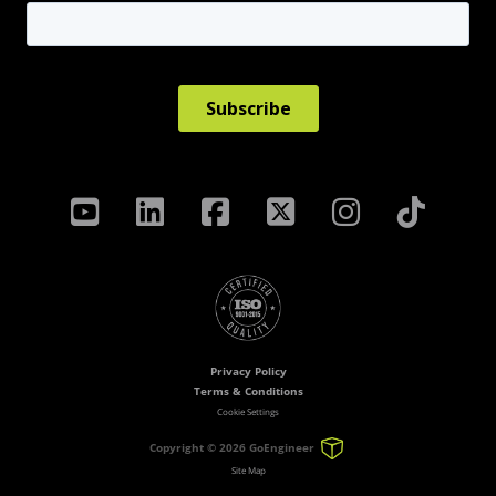
Privacy Policy
Terms & Conditions
Cookie Settings
Copyright ©
2026 GoEngineer
Site Map