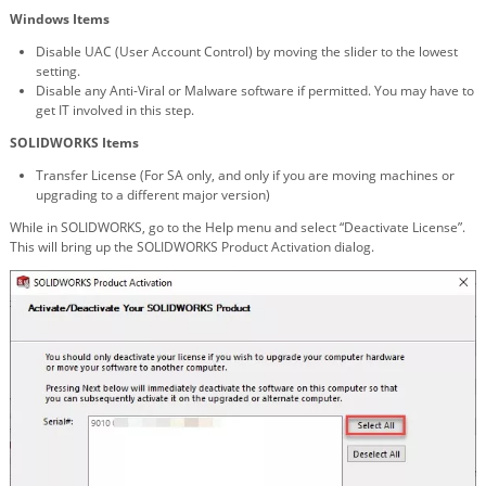
Windows Items
Disable UAC (User Account Control) by moving the slider to the lowest
setting.
Disable any Anti-Viral or Malware software if permitted. You may have to
get IT involved in this step.
SOLIDWORKS Items
Transfer License (For SA only, and only if you are moving machines or
upgrading to a different major version)
While in SOLIDWORKS, go to the Help menu and select “Deactivate License”.
This will bring up the SOLIDWORKS Product Activation dialog.