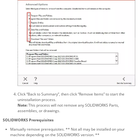
Click “Back to Summary”, then click “Remove Items” to start the
uninstallation process.
Note:
This process will not remove any SOLIDWORKS Parts,
assemblies, or drawings.
SOLIDWORKS Prerequisites
Manually remove prerequisites. ** Not all may be installed on your
machine depending on the SOLIDWORKS version. **