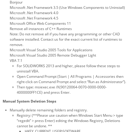
Bonjour
Microsoft .Net Framework 3.5 (Use Windows Components to Uninstall)
Microsoft .Net Framework 4.0
Microsoft .Net Framework 4.5
Microsoft Office Web Components 11
Remove all instances of C++ Runtimes
Note: Do not remove all if you have any programming or other CAD
software installed. Contact us for the exact current list of runtimes to
remove.
Microsoft Visual Studio 2005 Tools for Applications
Microsoft Visual Studio 2005 Remote Debugger Light
VBA 7.1
For SOLIDWORKS 2013 and higher, please follow these steps to
uninstall VBA.
Open Command Prompt (Start | All Programs | Accessories then
right-click on Command Prompt and select “Run as Administrator”).
Then type: msiexec.exe /X{90120064-0070-0000-0000-
4000000FF1CE} and press Enter.
Manual System Deletion Steps
Manually delete remaining folders and registry.
Registry: (**Please use caution when Windows Start Menu > type
“regedit” > press Enter) editing the Windows Registry, Deletions
cannot be undone. **
HKEY_CURRENT_USER\SOFTWARE