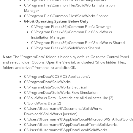
C:\Program Files\Common Files\SolidWorks Installation
Manager
C:\Program Files\Common Files\SolidWorks Shared
64-bit Operating System Below Only
C:\Program Files (x86)\Common Files\eDrawings
C:\Program Files (x86)\Common Files\SolidWorks
Installation Manager
C:\Program Files (x86)\Common Files\SolidWorks Shared
C:\Program Files (x86)\SolidWorks Shared
Note:
The “ProgramData” folder is hidden by default. Go to the Control Panel
and select Folder Options. Open the View tab and select “Show hidden files,
folders and drives” from the list and click OK.
C:\ProgramData\COSMOS Applications\
C:\ProgramData\SolidWorks
C:\ProgramData\SolidWorks Electrical
C:\ProgramData\SolidWorks Flow Simulation
C:\SolidWorks Data - Note: delete all duplicates like (2)
C:\SolidWorks Data (2)
C:\Users\%username%\Documents\SolidWorks
Downloads\SolidWorks [version]
C:\Users\%username%\AppData\Local\Microsoft\VSTAHost\Soli
C:\Users\%username%\AppData\Local\Temp\Solidworks
C:\Users\%username%\AppData\Local\SolidWorks