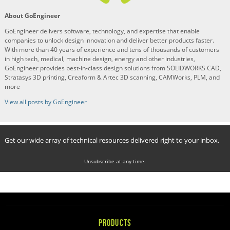
About GoEngineer
GoEngineer delivers software, technology, and expertise that enable
companies to unlock design innovation and deliver better products faster.
With more than 40 years of experience and tens of thousands of customers
in high tech, medical, machine design, energy and other industries,
GoEngineer provides best-in-class design solutions from SOLIDWORKS CAD,
Stratasys 3D printing, Creaform & Artec 3D scanning, CAMWorks, PLM, and
more
View all posts by GoEngineer
Get our wide array of technical resources delivered right to your inbox.
Unsubscribe at any time.
PRODUCTS