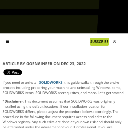
SUBSCRIBE
ARTICLE BY GOENGINEER ON DEC 23, 2022
If you need to uninstall
SOLIDWORKS
, this guide walks through the entire
process including preparing your machine and uninstalling Windows items,
SOLIDWORKS items, SOLIDWORKS prerequisites, and more. Let's get started.
*
Disclaimer
: This document assumes that SOLIDWORKS was originally
installed using the default locations. If our installation location for
SOLIDWORKS differs, please adjust the procedure below accordingly. The
procedure in the following document requires access and edits to the
Windows registry. Any such edits are done at your own risk and should only
be attempted under the advisement of your IT professional. If you are