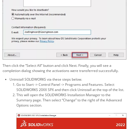
Then click the “Select All” button and click Next. Finally, you will see a
completion dialog showing the activations were transferred successfully.
Uninstall SOLIDWORKS via these steps below.
Go to Start -> Control Panel -> Programs and Features. Select
SOLIDWORKS 20XX SPX and then click Uninstall at the top of the list.
This will open the SOLIDWORKS Installation Manager to the
Summary page. Then select “Change” to the right of the Advanced
Options section.