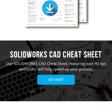
SOLIDWORKS CAD Cheat Sheet
Our SOLIDWORKS CAD Cheat Sheet, featuring over 90 tips
and tricks, will help speed up your process.
GET SHEET