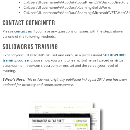
C:\Users\%username%\AppData\Local\TempSWBackupDirectory
C:\Users\%username%\AppData\Roaming\SolidWorks
C:\Users\%username%\AppData\Roaming\Microsoft\VSTAHost\S
Contact GoEngineer
Please
contact us
if you have any questions or issues with the steps above
via one of the following methods.
SOLIDWORKS TRAINING
Expand your SOLIDWORKS skillset and enroll in a professional
SOLIDWORKS
training course
. Choose how you want to learn, (online self paced or virtual
classroom or in-person classroom or onsite) and the select your level of
training.
Editor's Note:
This article was originally published in August 2017 and has been
updated for accuracy and comprehensiveness.