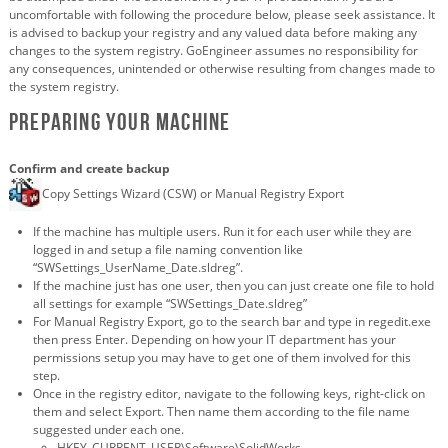
uncomfortable with following the procedure below, please seek assistance. It
is advised to backup your registry and any valued data before making any
changes to the system registry. GoEngineer assumes no responsibility for
any consequences, unintended or otherwise resulting from changes made to
the system registry.
Preparing your machine
Confirm and create backup
Copy Settings Wizard (CSW) or Manual Registry Export
If the machine has multiple users. Run it for each user while they are
logged in and setup a file naming convention like
“SWSettings_UserName_Date.sldreg”.
If the machine just has one user, then you can just create one file to hold
all settings for example “SWSettings_Date.sldreg”
For Manual Registry Export, go to the search bar and type in regedit.exe
then press Enter. Depending on how your IT department has your
permissions setup you may have to get one of them involved for this
step.
Once in the registry editor, navigate to the following keys, right-click on
them and select Export. Then name them according to the file name
suggested under each one.
HKEY_CURRENT_USER\Software\SolidWorks