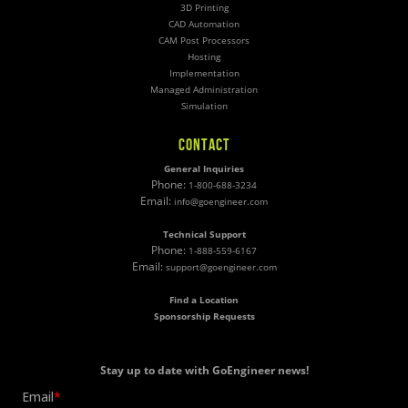
3D Printing
CAD Automation
CAM Post Processors
Hosting
Implementation
Managed Administration
Simulation
CONTACT
General Inquiries
Phone:
1-800-688-3234
Email:
info@goengineer.com
Technical Support
Phone:
1-888-559-6167
Email:
support@goengineer.com
Find a Location
Sponsorship Requests
Stay up to date with GoEngineer news!