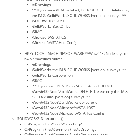
\eDrawings
** If you have PDM installed, DO NOT DELETE. Delete only
the IM & \SolidWorks SOLIDWORKS [version] subkeys. **
\SOLIDWORKS 20XX
\SolidWorks BackOffice
\SRAC
\Microsoft\VSTAHOST
\Microsoft\VSTAHostConfig
HKEY_LOCAL_MACHINE\SOFTWARE **Wow6432Node keys on
64 bit machines only**
\eDrawings
\SolidWorks the IM & SOLIDWORKS [version] subkeys. **
\SolidWorks Corporation
\SRAC
** If you have PDM Pro & Stnd installed, DO NOT
\Wow6432Node\SolidWorks DELETE. Delete only the IM &
SOLIDWORKS [version] subkeys. **
\Wow6432Node\SolidWorks Corporation
\Wow6432Node\Microsoft\VSTAHOST
\Wow6432Node\Microsoft\VSTAHostConfig
SOLIDWORKS Directories: ()
C:\Program Files\SolidWorks Corp\
C:\Program Files\Common Files\eDrawings
C:\Program Files\Common Files\eDrawings<year>