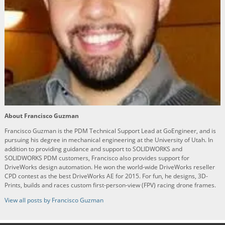
About Francisco Guzman
Francisco Guzman is the PDM Technical Support Lead at GoEngineer, and is
pursuing his degree in mechanical engineering at the University of Utah. In
addition to providing guidance and support to SOLIDWORKS and
SOLIDWORKS PDM customers, Francisco also provides support for
DriveWorks design automation. He won the world-wide DriveWorks reseller
CPD contest as the best DriveWorks AE for 2015. For fun, he designs, 3D-
Prints, builds and races custom first-person-view (FPV) racing drone frames.
View all posts by Francisco Guzman