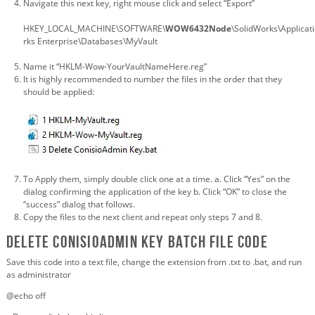
Navigate this next key, right mouse click and select “Export”
HKEY_LOCAL_MACHINE\SOFTWARE\
WOW6432Node
\SolidWorks\Applica
rks Enterprise\Databases\MyVault
Name it “HKLM-Wow-YourVaultNameHere.reg”
It is highly recommended to number the files in the order that they
should be applied:
To Apply them, simply double click one at a time. a. Click “Yes” on the
dialog confirming the application of the key b. Click “OK” to close the
“success” dialog that follows.
Copy the files to the next client and repeat only steps 7 and 8.
Delete ConisioAdmin Key batch file code
Save this code into a text file, change the extension from .txt to .bat, and run
as administrator
@echo off