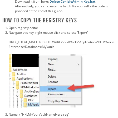
Download it from here:
Delete ConisioAdmin Key.bat
.
Alternatively, you can create the batch file yourself – the code is
provided at the end of this guide.
How to Copy the registry keys
Open registry editor
Navigate this key, right mouse click and select “Export”
HKEY_LOCAL_MACHINE\SOFTWARE\SolidWorks\Applications\PDMWorks
Enterprise\Databases\MyVault
Name it “HKLM-YourVaultNameHere.reg”