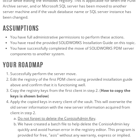
occur while editing the Windows registry. This is applicable for when the PDM
Archive server, and or Microsoft SQL server has been moved to another
server machine and if the vault database name or SQL server instance has
been changed.
Assumptions
You have full administrative permissions to perform these actions.
You have read the provided SOLIDWORKS Installation Guide on this topic.
You have successfully completed the move of SOLIDWORKS PDM server
components to another system.
Your roadmap
Successfully perform the server move.
Edit the registry of the first PDM client using provided installation guide
above and confirm that it is functioning well.
Copy the registry keys from the first client in step 2. (
How to copy the
keys is shown below
)
Apply the copied keys in every client of the vault. This will overwrite the
old server information with the new server information acquired from
client in step 2.
Do not forget to delete the ConisioAdmin Key
.
We have created a batch file to help delete the ConisioAdmin key
quickly and avoid human error in the registry editor. This program is
provided for free, "asis" without any warranty, express or implied.