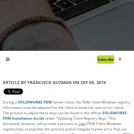
Subscribe
ARTICLE BY FRANCISCO GUZMAN ON SEP 09, 2019
During a
SOLIDWORKS PDM
Server move, the PDM Client Windows registry
information must be adjusted for the client to know the new server name.
The process to adjust these keys can be found in the official
SOLIDWORKS
PDM Installation Guide
under “Updating Client Registry Keys”. This
document, however, will provide a process to
copy
PDM Client Windows
registry keys to expedite this process and to mitigate human error that can