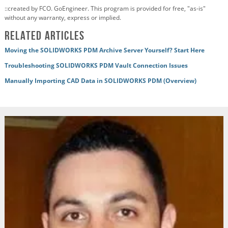
::created by FCO. GoEngineer. This program is provided for free, "as-is"
without any warranty, express or implied.
Related articles
Moving the SOLIDWORKS PDM Archive Server Yourself? Start Here
Troubleshooting SOLIDWORKS PDM Vault Connection Issues
Manually Importing CAD Data in SOLIDWORKS PDM (Overview)