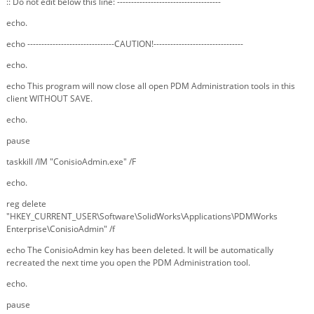
:: Do not edit below this line: -------------------------------------
echo.
echo -------------------------------CAUTION!--------------------------------
echo.
echo This program will now close all open PDM Administration tools in this
client WITHOUT SAVE.
echo.
pause
taskkill /IM "ConisioAdmin.exe" /F
echo.
reg delete
"HKEY_CURRENT_USER\Software\SolidWorks\Applications\PDMWorks
Enterprise\ConisioAdmin" /f
echo The ConisioAdmin key has been deleted. It will be automatically
recreated the next time you open the PDM Administration tool.
echo.
pause