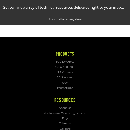
Get our wide array of technical resources delivered right to your inbox.
Unsubscribe at any time.
PRODUCTS
SOLIDWORKS
3DEXPERIENCE
3D Printers
3D Scanners
CAM
Promotions
RESOURCES
About Us
Application Mentoring Session
Blog
Calendar
Careers