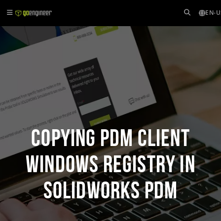
EN-U
Copying PDM Client
Windows Registry in
SOLIDWORKS PDM