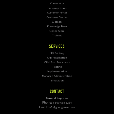
Community
Company News
Customer Portal
Customer Stories
Glossary
Knowledge Base
Online Store
Training
SERVICES
3D Printing
CAD Automation
CAM Post Processors
Hosting
Implementation
Managed Administration
Simulation
CONTACT
General Inquiries
Phone:
1-800-688-3234
Email:
info@goengineer.com