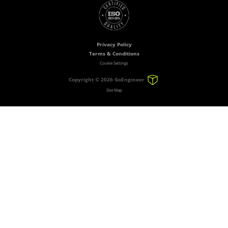
Privacy Policy
Terms & Conditions
Cookie Settings
Copyright ©
2026 GoEngineer
Site Map