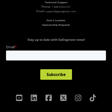
Technical Support
Phone:
1-888-559-6167
Email:
support@goengineer.com
Find a Location
Sponsorship Requests
Stay up to date with GoEngineer news!