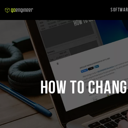
Softwa
How to Chang