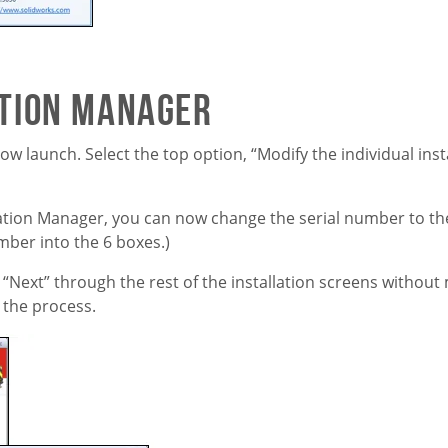
ation Manager
 launch. Select the top option, “Modify the individual insta
lation Manager, you can now change the serial number to t
mber into the 6 boxes.)
 “Next” through the rest of the installation screens without
 the process.