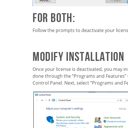
For Both:
Follow the prompts to deactivate your licens
Modify Installation
Once your license is deactivated, you may ini
done through the “Programs and Features” ut
Control Panel. Next, select “Programs and F