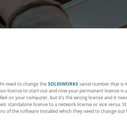
ht need to change the
SOLIDWORKS
serial number that is 
n license to start out and now your permanent license is a
lled on your computer, but it’s the wrong license and it nee
ir standalone license to a network license or vice versa. Sti
ns of the software installed which they need to change out