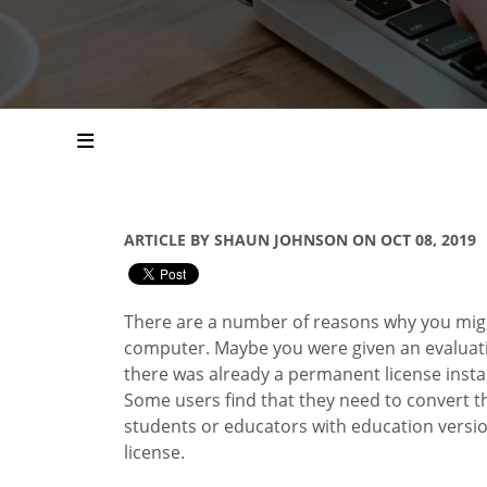
ARTICLE BY SHAUN JOHNSON ON OCT 08, 2019
There are a number of reasons why you mig
computer. Maybe you were given an evaluatio
there was already a permanent license insta
Some users find that they need to convert the
students or educators with education versio
license.