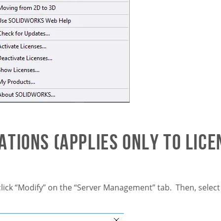
tions (applies only to lice
lick “Modify” on the “Server Management” tab. Then, selec