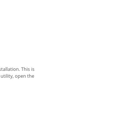
allation. This is
tility, open the