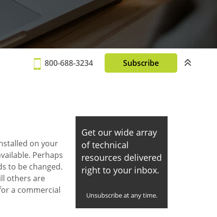
800-688-3234
Subscribe
Get our wide array
installed on your
of technical
vailable. Perhaps
resources delivered
ds to be changed.
right to your inbox.
ll others are
 for a commercial
Unsubscribe at any time.