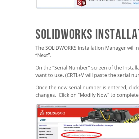
SOLIDWORKS Install
The SOLIDWORKS Installation Manager will now
“Next”.
On the “Serial Number” screen of the Instal
want to use. (CRTL+V will paste the serial nu
Once the new serial number is entered, click
changes. Click on “Modify Now” to complete