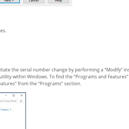
es.
tiate the serial number change by performing a “Modify” inst
ility within Windows. To find the “Programs and Features” u
eatures” from the “Programs” section.