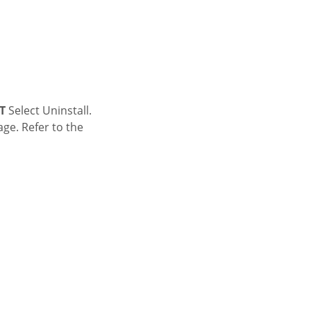
T
Select Uninstall.
age. Refer to the