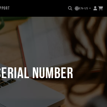
pport
EN-US
Serial Number