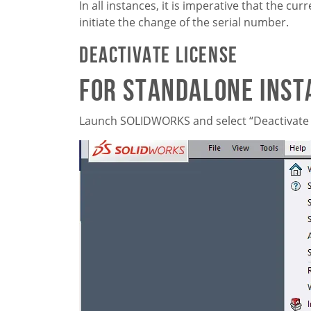
In all instances, it is imperative that the 
initiate the change of the serial number.
Deactivate License
For Standalone Inst
Launch SOLIDWORKS and select “Deactivate 