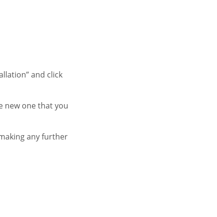
llation” and click
he new one that you
 making any further