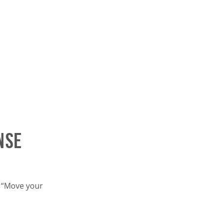
nse
t “Move your