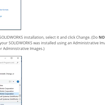
 SOLIDWORKS installation, select it and click Change. (Do
NO
hen your SOLIDWORKS was installed using an Administrative Im
for Administrative Images.)