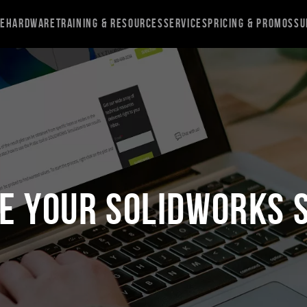
re
Hardware
Training & Resources
Services
Pricing & Promos
Su
e Your SOLIDWORKS 