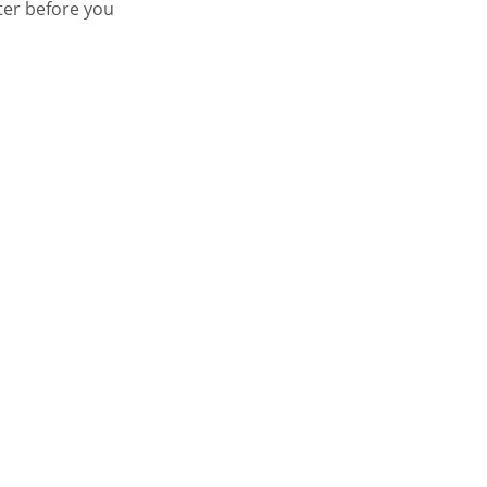
ter before you