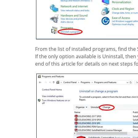
From the list of installed programs, find the
If the only option available is Uninstall, t
end of this article for details on next steps 