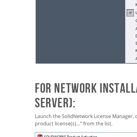
For Network Installa
server):
Launch the SolidNetwork License Manager, c
product license(s)…” from the list.