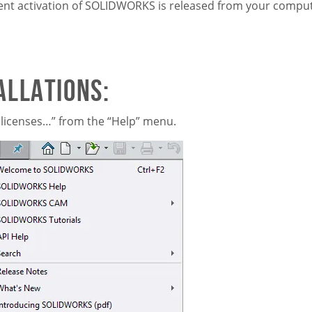
current activation of SOLIDWORKS is released from your compu
allations:
licenses…” from the “Help” menu.