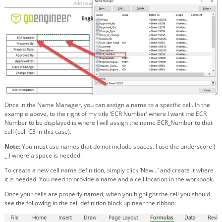
Once in the Name Manager, you can assign a name to a specific cell. In the
example above, to the right of my title ‘ECR Number’ where I want the ECR
Number to be displayed is where I will assign the name ECR_Number to that
cell (cell C3 in this case).
Note
: You must use names that do not include spaces. I use the underscore (
_ ) where a space is needed.
To create a new cell name definition, simply click ‘New…’ and create it where
it is needed. You need to provide a name and a cell location in the workbook.
Once your cells are properly named, when you highlight the cell you should
see the following in the cell definition block up near the ribbon: