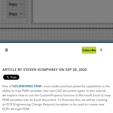
Subscribe
ARTICLE BY STEVEN HUMPHREY ON SEP 29, 2020
One of
SOLIDWORKS PDM
’s most underused but powerful capabilities is the
ability to map PDM variables into non-CAD document types. In this tutorial,
we explore how to use the CustomProperty function in Microsoft Excel to map
PDM variables into an Excel document. To illustrate this, we will be creating
an ECR (Engineering Change Request) template to be used to create new
ECR’s through PDM.