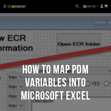
EN-US
How to Map PDM
Variables into
Microsoft Excel