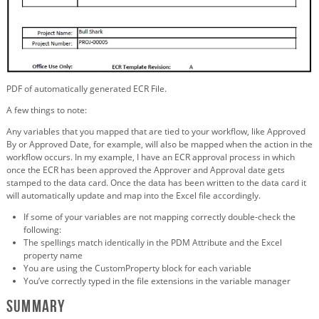
PDF of automatically generated ECR File.
A few things to note:
Any variables that you mapped that are tied to your workflow, like Approved
By or Approved Date, for example, will also be mapped when the action in the
workflow occurs. In my example, I have an ECR approval process in which
once the ECR has been approved the Approver and Approval date gets
stamped to the data card. Once the data has been written to the data card it
will automatically update and map into the Excel file accordingly.
If some of your variables are not mapping correctly double-check the
following:
The spellings match identically in the PDM Attribute and the Excel
property name
You are using the CustomProperty block for each variable
You’ve correctly typed in the file extensions in the variable manager
Summary