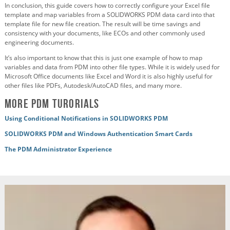
In conclusion, this guide covers how to correctly configure your Excel file
template and map variables from a SOLIDWORKS PDM data card into that
template file for new file creation. The result will be time savings and
consistency with your documents, like ECOs and other commonly used
engineering documents.
It’s also important to know that this is just one example of how to map
variables and data from PDM into other file types. While it is widely used for
Microsoft Office documents like Excel and Word it is also highly useful for
other files like PDFs, Autodesk/AutoCAD files, and many more.
More PDM Turorials
Using Conditional Notifications in SOLIDWORKS PDM
SOLIDWORKS PDM and Windows Authentication Smart Cards
The PDM Administrator Experience