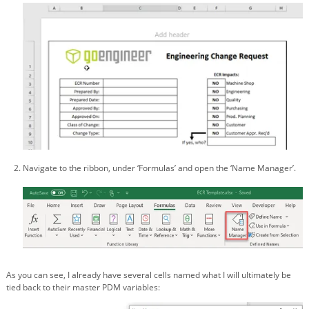
Navigate to the ribbon, under ‘Formulas’ and open the ‘Name Manager’.
As you can see, I already have several cells named what I will ultimately be
tied back to their master PDM variables: