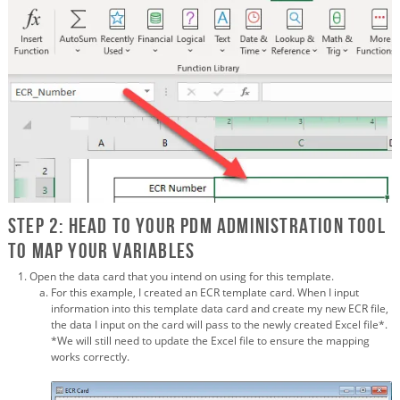
Step 2: Head to your PDM Administration tool
to map your variables
Open the data card that you intend on using for this template.
For this example, I created an ECR template card. When I input
information into this template data card and create my new ECR file,
the data I input on the card will pass to the newly created Excel file*.
*We will still need to update the Excel file to ensure the mapping
works correctly.