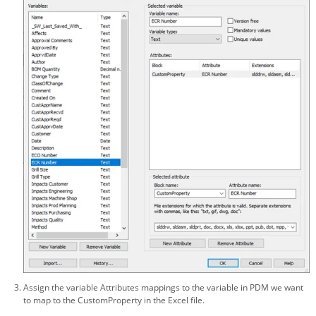
Assign the variable Attributes mappings to the variable in PDM we want
to map to the CustomProperty in the Excel file.