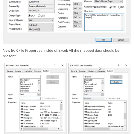
New ECR File Properties inside of Excel: All the mapped data should be
present.