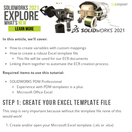
In this article, we'll cover:
How to create variables with custom mappings
How to create a robust Excel template file
This file will be used for our ECR documents
Linking them together to automate the ECR creation process
Required items to use this tutorial:
SOLIDWORKS PDM Professional
Experience with PDM templates is a plus
Microsoft Office Excel
Step 1: Create your Excel Template File
This step is very important because without the template file none of this
would work!
Create and/or open your Microsoft Excel template. (.xls or .xlsx)