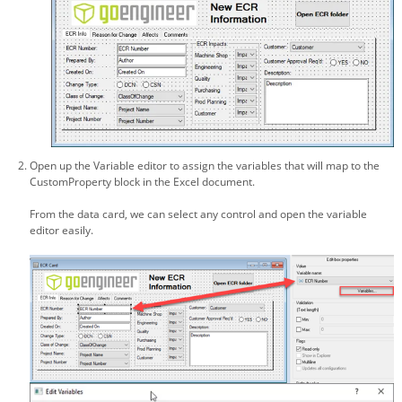
Open up the Variable editor to assign the variables that will map to the
CustomProperty block in the Excel document.
From the data card, we can select any control and open the variable
editor easily.