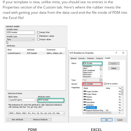
If your template is new, unlike mine, you should see no entries in the
Properties section of the Custom tab. Here’s where the rubber meets the
road with getting your data from the data card and the file inside of PDM into
the Excel file!