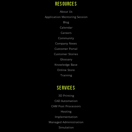
RESOURCES
About Us
Application Mentoring Session
Blog
Calendar
Careers
Community
Company News
Customer Portal
Customer Stories
Glossary
Knowledge Base
Online Store
Training
SERVICES
3D Printing
CAD Automation
CAM Post Processors
Hosting
Implementation
Managed Administration
Simulation