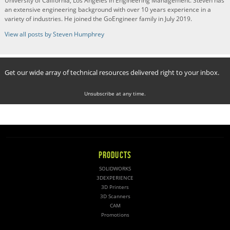
University of California, Los Angeles in Engineering Management. Steven has
an extensive engineering background with over 10 years experience in a
variety of industries. He joined the GoEngineer family in July 2019.
View all posts by Steven Humphrey
Get our wide array of technical resources delivered right to your inbox.
Unsubscribe at any time.
PRODUCTS
SOLIDWORKS
3DEXPERIENCE
3D Printers
3D Scanners
CAM
Promotions