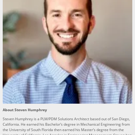
About Steven Humphrey
Steven Humphrey is a PLM/PDM Solutions Architect based out of San Diego,
California. He earned his Bachelor’s degree in Mechanical Engineering from
the University of South Florida then earned his Master’s degree from the