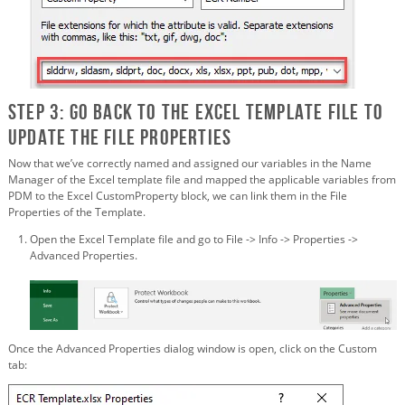
Step 3: Go back to the Excel Template File to
update the File Properties
Now that we’ve correctly named and assigned our variables in the Name
Manager of the Excel template file and mapped the applicable variables from
PDM to the Excel CustomProperty block, we can link them in the File
Properties of the Template.
Open the Excel Template file and go to File -> Info -> Properties ->
Advanced Properties.
Once the Advanced Properties dialog window is open, click on the Custom
tab: