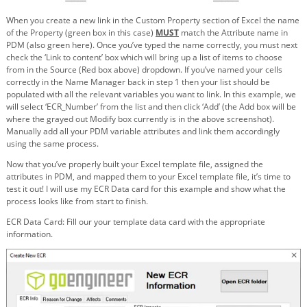
When you create a new link in the Custom Property section of Excel the name
of the Property (green box in this case)
MUST
match the Attribute name in
PDM (also green here). Once you’ve typed the name correctly, you must next
check the ‘Link to content’ box which will bring up a list of items to choose
from in the Source (Red box above) dropdown. If you’ve named your cells
correctly in the Name Manager back in step 1 then your list should be
populated with all the relevant variables you want to link. In this example, we
will select ‘ECR_Number’ from the list and then click ‘Add’ (the Add box will be
where the grayed out Modify box currently is in the above screenshot).
Manually add all your PDM variable attributes and link them accordingly
using the same process.
Now that you’ve properly built your Excel template file, assigned the
attributes in PDM, and mapped them to your Excel template file, it’s time to
test it out! I will use my ECR Data card for this example and show what the
process looks like from start to finish.
ECR Data Card: Fill our your template data card with the appropriate
information.