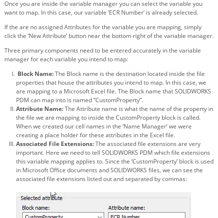
Once you are inside the variable manager you can select the variable you
want to map. In this case, our variable ‘ECR Number’ is already selected.
If the are no assigned Attributes for the variable you are mapping, simply
click the ‘New Attribute’ button near the bottom right of the variable manager.
Three primary components need to be entered accurately in the variable
manager for each variable you intend to map:
Block Name:
The Block name is the destination located inside the file
properties that house the attributes you intend to map. In this case, we
are mapping to a Microsoft Excel file. The Block name that SOLIDWORKS
PDM can map into is named “CustomProperty”.
Attribute Name:
The Attribute name is what the name of the property in
the file we are mapping to inside the CustomProperty block is called.
When we created our cell names in the ‘Name Manager’ we were
creating a place holder for these attributes in the Excel file.
Associated File Extensions:
The associated file extensions are very
important. Here we need to tell SOLIDWORKS PDM which file extensions
this variable mapping applies to. Since the ‘CustomProperty’ block is used
in Microsoft Office documents and SOLIDWORKS files, we can see the
associated file extensions listed out and separated by commas: