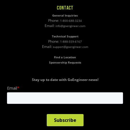
CONTACT
General Inquiries
Phone:
1-800-688-3234
Email:
info@goengineer.com
Technical Support
Phone:
1-888-559-6167
Email:
support@goengineer.com
Find a Location
Sponsorship Requests
Stay up to date with GoEngineer news!