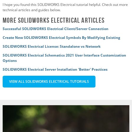
I hope you found this SOLIDWORKS Electrical tutorial helpful. Check out more
technical articles and guides below.
More SOLIDWORKS Electrical Articles
Successful SOLIDWORKS Electrical Client/Server Connection
Create New SOLIDWORKS Electrical Symbols By Modifying Existing
SOLIDWORKS Electrical License: Standalone vs Network
SOLIDWORKS Electrical Schematics 2021 User Interface Customization
Options
SOLIDWORKS Electrical Server Installation 'Better' Practices
VIEW ALL SOLIDWORKS ELECTRICAL TUTORIALS