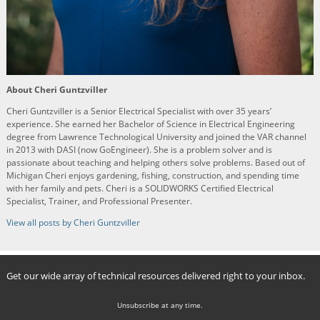
About Cheri Guntzviller
Cheri Guntzviller is a Senior Electrical Specialist with over 35 years’
experience. She earned her Bachelor of Science in Electrical Engineering
degree from Lawrence Technological University and joined the VAR channel
in 2013 with DASI (now GoEngineer). She is a problem solver and is
passionate about teaching and helping others solve problems. Based out of
Michigan Cheri enjoys gardening, fishing, construction, and spending time
with her family and pets. Cheri is a SOLIDWORKS Certified Electrical
Specialist, Trainer, and Professional Presenter.
View all posts by Cheri Guntzviller
Get our wide array of technical resources delivered right to your inbox.
Unsubscribe at any time.