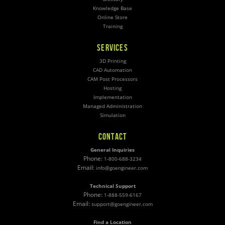
Knowledge Base
Online Store
Training
SERVICES
3D Printing
CAD Automation
CAM Post Processors
Hosting
Implementation
Managed Administration
Simulation
CONTACT
General Inquiries
Phone:
1-800-688-3234
Email:
info@goengineer.com
Technical Support
Phone:
1-888-559-6167
Email:
support@goengineer.com
Find a Location