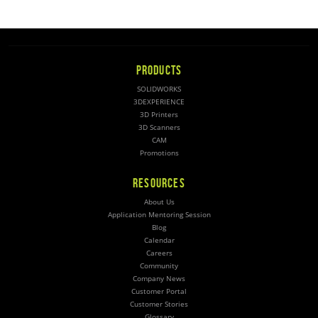
PRODUCTS
SOLIDWORKS
3DEXPERIENCE
3D Printers
3D Scanners
CAM
Promotions
RESOURCES
About Us
Application Mentoring Session
Blog
Calendar
Careers
Community
Company News
Customer Portal
Customer Stories
Glossary