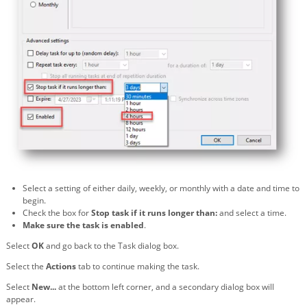
Select a setting of either daily, weekly, or monthly with a date and time to
begin.
Check the box for
Stop task if it runs longer than:
and select a time.
Make sure the task is enabled
.
Select
OK
and go back to the Task dialog box.
Select the
Actions
tab to continue making the task.
Select
New...
at the bottom left corner, and a secondary dialog box will
appear.