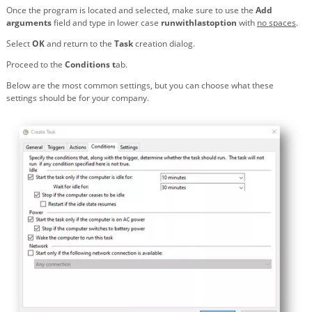
Once the program is located and selected, make sure to use the
Add
arguments
field and type in lower case
runwithlastoption
with
no spaces
.
Select
OK
and return to the
Task
creation dialog.
Proceed to the
Conditions t
ab.
Below are the most common settings, but you can choose what these
settings should be for your company.