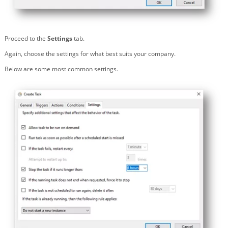
Proceed to the
Settings
tab.
Again, choose the settings for what best suits your company.
Below are some most common settings.