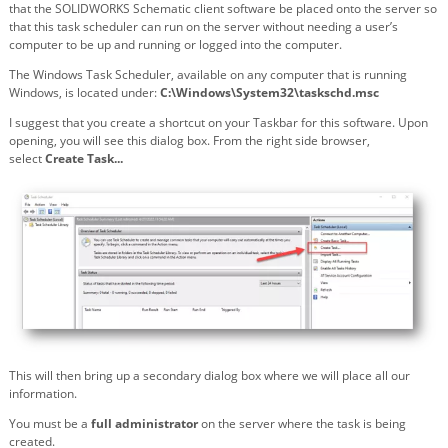
that the SOLIDWORKS Schematic client software be placed onto the server so
that this task scheduler can run on the server without needing a user’s
computer to be up and running or logged into the computer.
The Windows Task Scheduler, available on any computer that is running
Windows, is located under:
C:\Windows\System32\taskschd.msc
I suggest that you create a shortcut on your Taskbar for this software. Upon
opening, you will see this dialog box. From the right side browser,
select
Create Task...
This will then bring up a secondary dialog box where we will place all our
information.
You must be a
full administrator
on the server where the task is being
created.