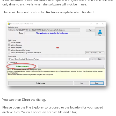
only time to archive is when the software will
not
be in use.
There will be a notification for
Archive complete
when finished.
You can then
Close
the dialog.
Please open the File Explorer to proceed to the location for your saved
archive files. You will notice an archive file and a log.