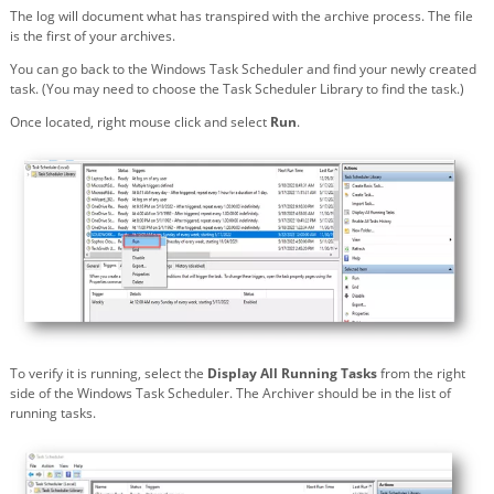
The log will document what has transpired with the archive process. The file
is the first of your archives.
You can go back to the Windows Task Scheduler and find your newly created
task. (You may need to choose the Task Scheduler Library to find the task.)
Once located, right mouse click and select
Run
.
To verify it is running, select the
Display All Running Tasks
from the right
side of the Windows Task Scheduler. The Archiver should be in the list of
running tasks.