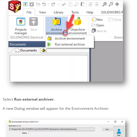
Select
Run external archiver
.
A new Dialog window will appear for the Environment Archiver.