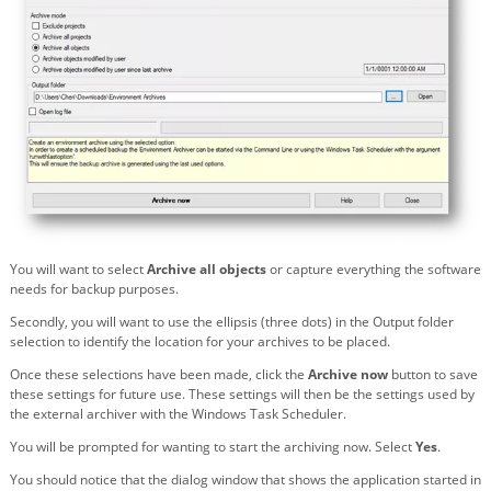
You will want to select
Archive all objects
or capture everything the software
needs for backup purposes.
Secondly, you will want to use the ellipsis (three dots) in the Output folder
selection to identify the location for your archives to be placed.
Once these selections have been made, click the
Archive now
button to save
these settings for future use. These settings will then be the settings used by
the external archiver with the Windows Task Scheduler.
You will be prompted for wanting to start the archiving now. Select
Yes
.
You should notice that the dialog window that shows the application started in