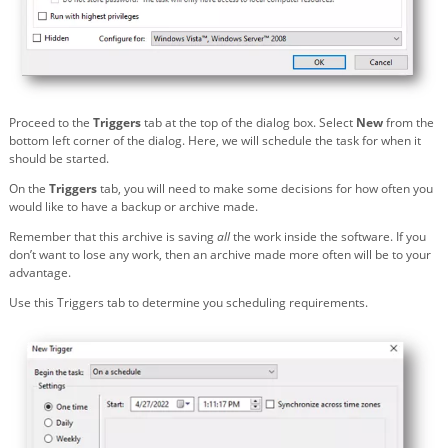
Proceed to the
Triggers
tab at the top of the dialog box. Select
New
from the
bottom left corner of the dialog. Here, we will schedule the task for when it
should be started.
On the
Triggers
tab, you will need to make some decisions for how often you
would like to have a backup or archive made.
Remember that this archive is saving
all
the work inside the software. If you
don’t want to lose any work, then an archive made more often will be to your
advantage.
Use this Triggers tab to determine you scheduling requirements.