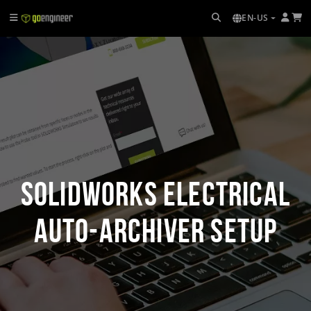
EN-US
SOLIDWORKS Electrical
Auto-Archiver Setup