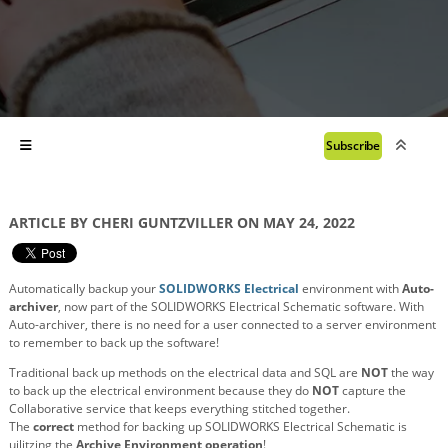
Subscribe
ARTICLE BY CHERI GUNTZVILLER ON MAY 24, 2022
Automatically backup your
SOLIDWORKS Electrical
environment with
Auto-
archiver
, now part of the SOLIDWORKS Electrical Schematic software. With
Auto-archiver, there is no need for a user connected to a server environment
to remember to back up the software!
Traditional back up methods on the electrical data and SQL are
NOT
the way
to back up the electrical environment
because they
do
NOT
capture the
Collaborative service that keeps everything stitched together.
The
correct
method for backing up SOLIDWORKS Electrical Schematic is
uilitzing the
Archive Environment operation
!