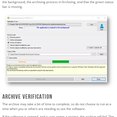
the background, the archiving process in Archiving, and that the green status
bar is moving.
Archive verification
The archive may take a bit of time to complete, so do not choose to run at a
time when you or others are needing to use the software.
If the software is opened, and a user opens a project, the archive will fail. The