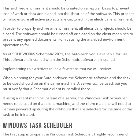
This archived environment should be created on a regular basis to prevent
loss of work or data and placed into the libraries of the software. This process
will also ensure all active projects are captured in the electrical environment.
In order to properly archive an environment, all electrical projects should be
closed. The software should be turned off or closed on the client machines to
prevent any opened documents from causing the archived environment
operation to fail.
As of SOLIDWORKS Schematic 2021, the Auto-archiver is available for use.
This software is installed when the Schematic software is installed.
Implementing this archiver takes a few steps that we will review.
When planning for your Auto-archiver, the Schematic software and the task
to be used should be on the same machine. A server
can
be used, but you
must verify that a Schematic client is installed there.
If using a client machine instead of a server, the Windows Task Scheduler
needs to be used on that client machine, and the client machine will need to
remain powered up during the off-hours that are selected for the time of the
task to be initiated.
Windows Task Scheduler
The first step is to open the Windows Task Scheduler. I highly recommend