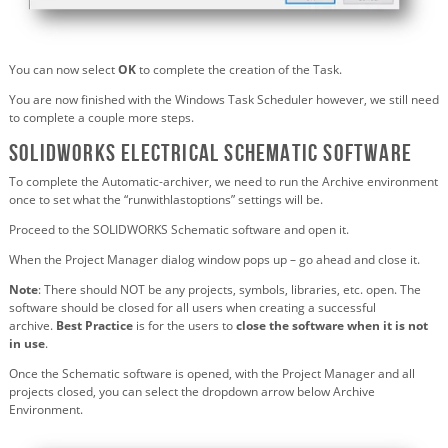
You can now select
OK
to complete the creation of the Task.
You are now finished with the Windows Task Scheduler however, we still need
to complete a couple more steps.
SOLIDWORKS Electrical Schematic software
To complete the Automatic-archiver, we need to run the Archive environment
once to set what the “runwithlastoptions” settings will be.
Proceed to the SOLIDWORKS Schematic software and open it.
When the Project Manager dialog window pops up – go ahead and close it.
Note
: There should NOT be any projects, symbols, libraries, etc. open. The
software should be closed for all users when creating a successful
archive.
Best Practice
is for the users to
close the software when it is not
in use
.
Once the Schematic software is opened, with the Project Manager and all
projects closed, you can select the dropdown arrow below Archive
Environment.