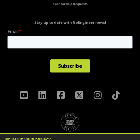
Sponsorship Requests
Stay up to date with GoEngineer news!