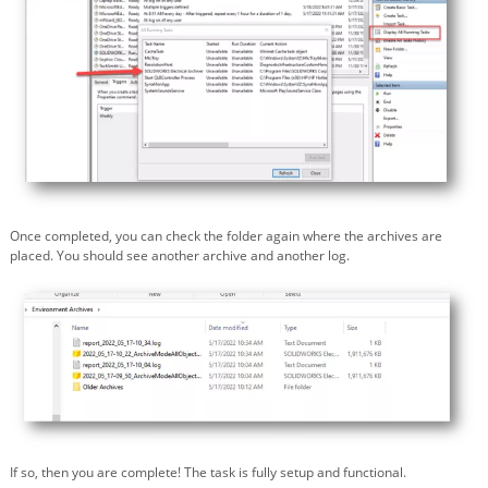
Once completed, you can check the folder again where the archives are
placed. You should see another archive and another log.
If so, then you are complete! The task is fully setup and functional.