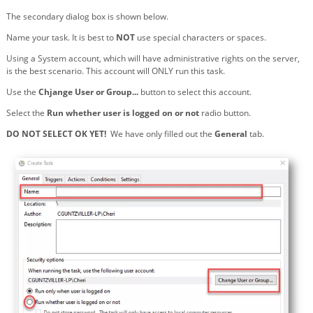
The secondary dialog box is shown below.
Name your task. It is best to
NOT
use special characters or spaces.
Using a System account, which will have administrative rights on the server,
is the best scenario. This account will ONLY run this task.
Use the
Chjange User or Group...
button to select this account.
Select the
Run whether user is logged on or not
radio button.
DO NOT SELECT OK YET!
We have only filled out the
General
tab.