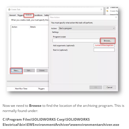
Now we need to
Browse
to find the location of the archiving program. This is
normally found under:
C:\Program Files\SOLIDWORKS Corp\SOLIDWORKS
Electrical\bin\EWEnvironmentArchiver\ewenvironmentarchiver.exe