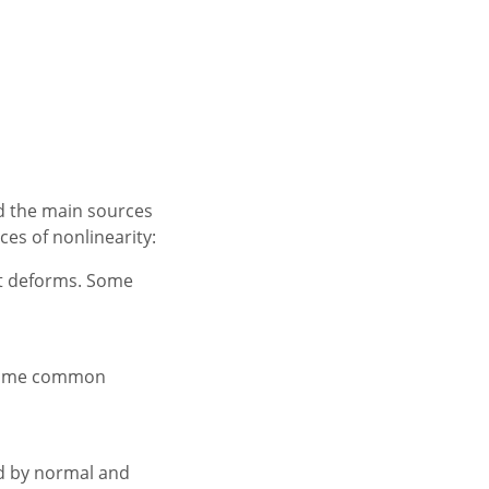
nd the main sources
es of nonlinearity:
 it deforms. Some
. Some common
ed by normal and