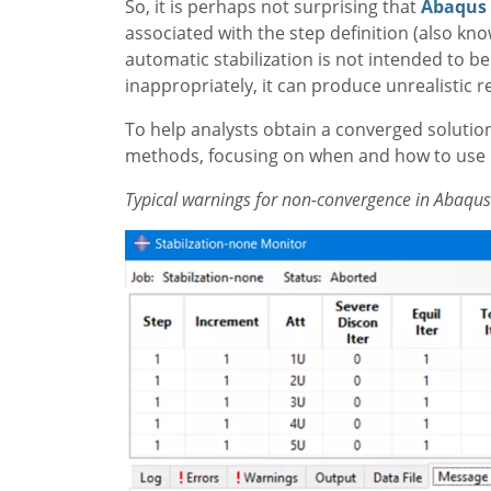
So, it is perhaps not surprising that
Abaqus
associated with the step definition (also kn
automatic stabilization is not intended to be u
inappropriately, it can produce unrealistic re
To help analysts obtain a converged solution t
methods, focusing on when and how to use p
Typical warnings for non-convergence in Abaqus 