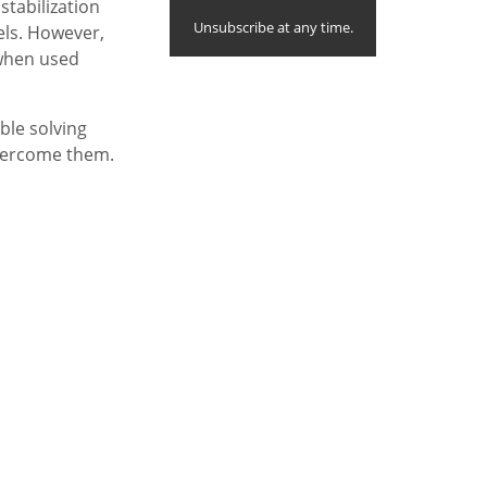
stabilization
Unsubscribe at any time.
els. However,
, when used
able solving
vercome them.