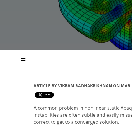
ARTICLE BY VIKRAM RADHAKRISHNAN ON MAR 1
A common problem in nonlinear static Abaqus
Instabilities are often subtle and easily mis
correct to get to a converged solution.