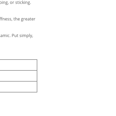
ing, or sticking.
ffness, the greater
amic. Put simply,