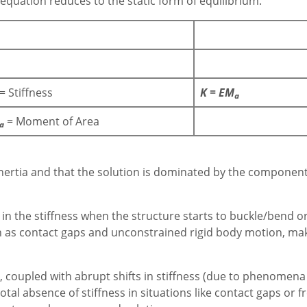
 equation reduces to the static form of equilibrium.
= Stiffness
K = EM
a
= Moment of Area
a
no inertia and that the solution is dominated by the componen
 the stiffness when the structure starts to buckle/bend or
h as contact gaps and unconstrained rigid body motion, makes
coupled with abrupt shifts in stiffness (due to phenomena l
otal absence of stiffness in situations like contact gaps or 