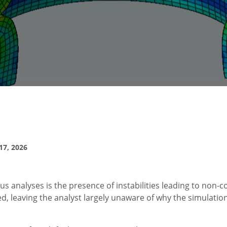
7, 2026
 analyses is the presence of instabilities leading to non-
sed, leaving the analyst largely unaware of why the simulatio