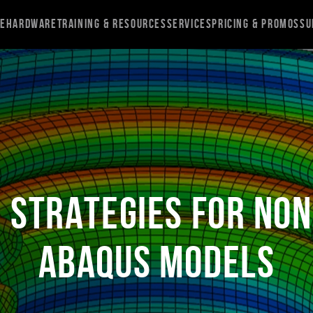
re
Hardware
Training & Resources
Services
Pricing & Promos
Su
n Strategies for Non
Abaqus Models