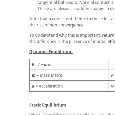
tangential behaviors. Normal contact is e
These are always a sudden change in sti
Note that a consistent theme to these instabil
the risk of non-convergence.
To understand why this is important, return
the difference is the presence of inertial effe
Dynamic Equilibrium
P – I = ma
m
= Mass Matrix
P
a
= Acceleration
v
Static Equilibrium