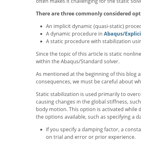
often makes it challenging for the static sol
There are three commonly considered opt
An implicit dynamic (quasi-static) proc
A dynamic procedure in
Abaqus/Explici
A static procedure with stabilization u
Since the topic of this article is static nonl
within the Abaqus/Standard solver.
As mentioned at the beginning of this blog a
consequences, we must be careful about when 
Static stabilization is used primarily to ov
causing changes in the global stiffness, such
body motion. This option is activated while d
the options available, such as specifying a d
If you specify a damping factor, a const
on trial and error or prior experience.