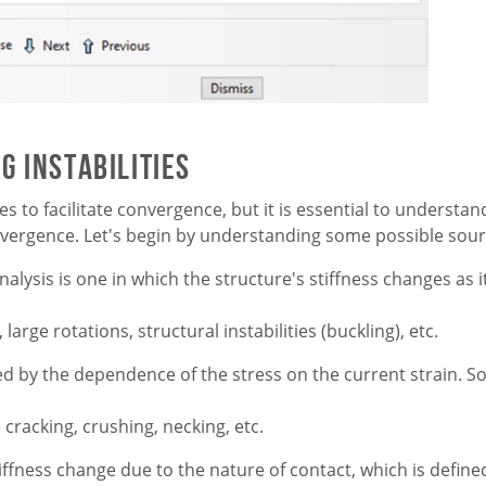
 Instabilities
s to facilitate convergence, but it is essential to understa
nvergence. Let's begin by understanding some possible sourc
nalysis is one in which the structure's stiffness changes as
arge rotations, structural instabilities (buckling), etc.
sed by the dependence of the stress on the current strain
, cracking, crushing, necking, etc.
ffness change due to the nature of contact, which is defin