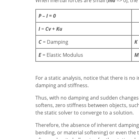
When inertial forces are small (
ma
–> 0), the
P – I = 0
I
=
Cv + Ku
C
= Damping
K
E
= Elastic Modulus
M
For a static analysis, notice that there is 
damping and stiffness.
Thus, with no damping and sudden changes in
softens, zero stiffness between objects, suc
the static solver to converge to a solution.
Therefore, the absence of inherent damping, 
bending, or material softening) or even the t