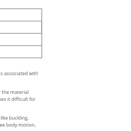
ts associated with
 the material
 it difficult for
ike buckling,
free body motion,