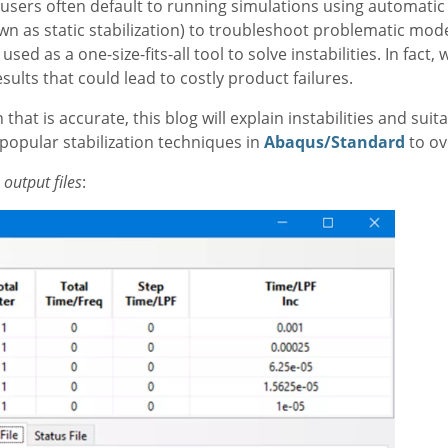
users often default to running simulations using automatic 
own as static stabilization) to troubleshoot problematic mod
sed as a one-size-fits-all tool to solve instabilities. In fact
sults that could lead to costly product failures.
hat is accurate, this blog will explain instabilities and suit
opular stabilization techniques in
Abaqus/Standard
to o
output files
: