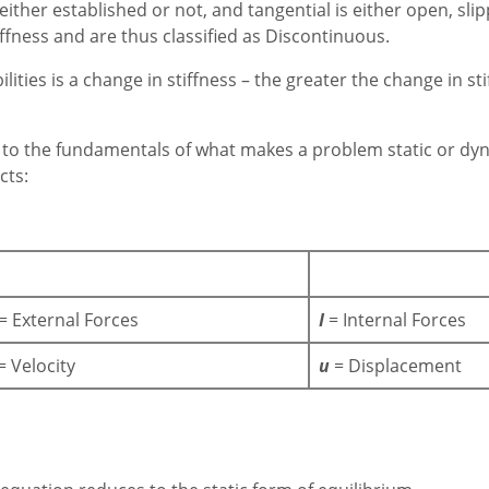
ither established or not, and tangential is either open, slipp
ffness and are thus classified as Discontinuous.
ities is a change in stiffness – the greater the change in sti
 to the fundamentals of what makes a problem static or dyn
cts:
= External Forces
I
= Internal Forces
= Velocity
u
= Displacement