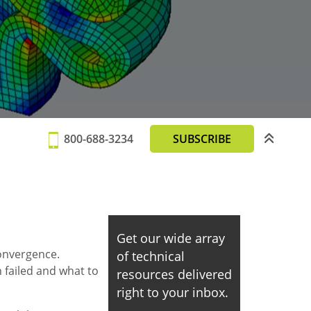
800-688-3234
SUBSCRIBE
Get our wide array
convergence.
of technical
n failed and what to
resources delivered
right to your inbox.