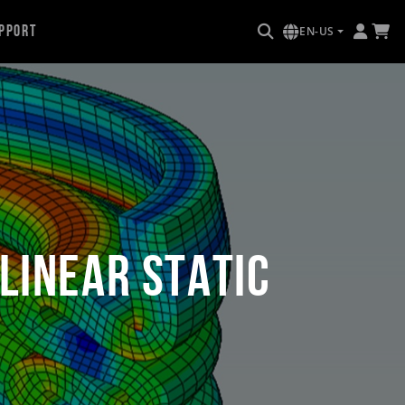
pport
EN-US
linear Static