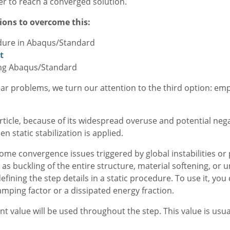
ver to reach a converged solution.
ions to overcome this:
edure in Abaqus/Standard
t
sing Abaqus/Standard
inear problems, we turn our attention to the third option: emp
rticle, because of its widespread overuse and potential neg
static stabilization is applied.
ercome convergence issues triggered by global instabilities 
 as buckling of the entire structure, material softening, or 
efining the step details in a static procedure. To use it, you
amping factor or a dissipated energy fraction.
ant value will be used throughout the step. This value is us