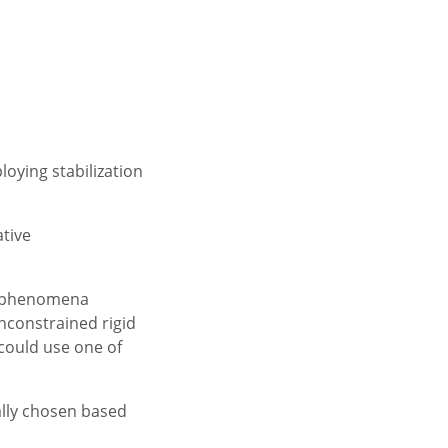
loying stabilization
ative
or phenomena
unconstrained rigid
 could use one of
ually chosen based