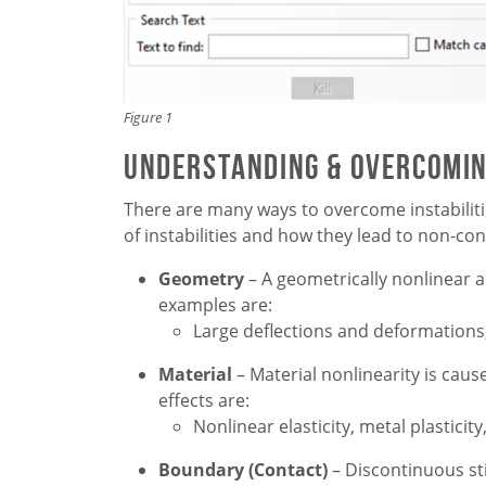
Figure 1
Understanding & Overcoming
There are many ways to overcome instabilitie
of instabilities and how they lead to non-co
Geometry
– A geometrically nonlinear a
examples are:
Large deflections and deformations, l
Material
– Material nonlinearity is cau
effects are:
Nonlinear elasticity, metal plasticity
Boundary (Contact)
– Discontinuous sti