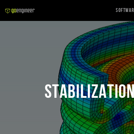
Softwa
Stabilizatio