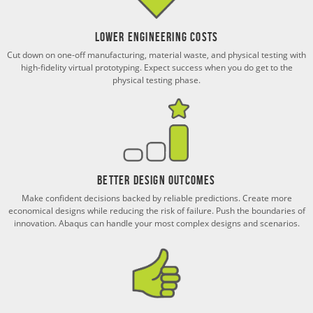
Lower Engineering Costs
Cut down on one-off manufacturing, material waste, and physical testing with
high-fidelity virtual prototyping. Expect success when you do get to the
physical testing phase.
Better Design Outcomes
Make confident decisions backed by reliable predictions. Create more
economical designs while reducing the risk of failure. Push the boundaries of
innovation. Abaqus can handle your most complex designs and scenarios.