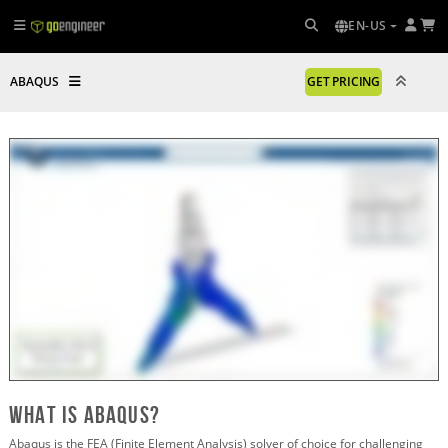
EN-US
ABAQUS
GET PRICING
What is abaqus?
Abaqus is the FEA (Finite Element Analysis) solver of choice for challenging