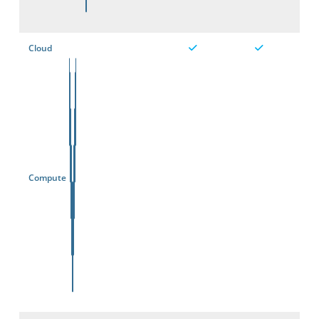
Cloud
Compute