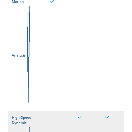
Motion
Analysis
High-Speed
Dynamic