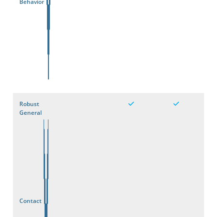
Behavior
Robust
General
Contact