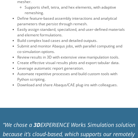
mesher.
Supports shell, tetra, and hex elements, with adaptive
remeshing.
Define feature-based assembly interactions and analytical
parameters that persist through remesh.
Easily assign standard, specialized, and user-defined materials
and element formulations.
Build complex load cases and detailed outputs.
Submit and monitor Abaqus jobs, with parallel computing and
co-simulation options.
Review results in 3D with extensive view manipulation tools.
Create effective visual results plots and export tabular data.
Leverage automatic report generation.
Automate repetitive processes and build custom tools with
Python scripting.
Download and share Abaqus/CAE plug-ins with colleagues.
“We chose a
3D
EXPERIENCE Works Simulation solution
because it’s cloud-based, which supports our remotely