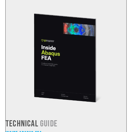
Technical
Guide