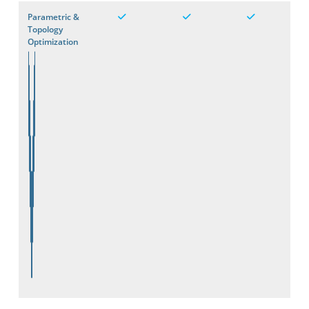
Parametric &
Topology
Optimization