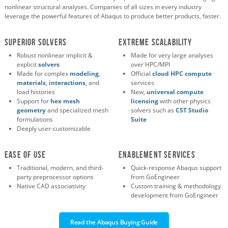
nonlinear structural analyses. Companies of all sizes in every industry
leverage the powerful features of Abaqus to produce better products, faster.
SUPERIOR SOLVERS
EXTREME SCALABILITY
Robust nonlinear implicit &
Made for very large analyses
explicit
solvers
over HPC/MPI
Made for complex
modeling
,
Official
cloud HPC compute
materials
,
interactions
, and
services
load histories
New,
universal compute
Support for
hex mesh
licensing
with other physics
geometry
and specialized mesh
solvers such as
CST Studio
formulations
Suite
Deeply user-customizable
EASE OF USE
ENABLEMENT SERVICES
Traditional, modern, and third-
Quick-response Abaqus support
party preprocessor options
from GoEngineer
Native CAD associativity
Custom training & methodology
development from GoEngineer
Read the Abaqus Buying Guide