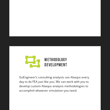
Methodology
Development
GoEngineer’s consulting analysts use Abaqus every
day to do FEA just like you. We can work with you to
develop custom Abaqus analysis methodologies to
accomplish whatever simulation you need.