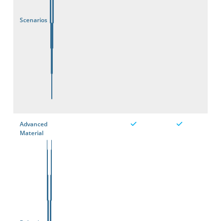
Scenarios
Advanced
Material