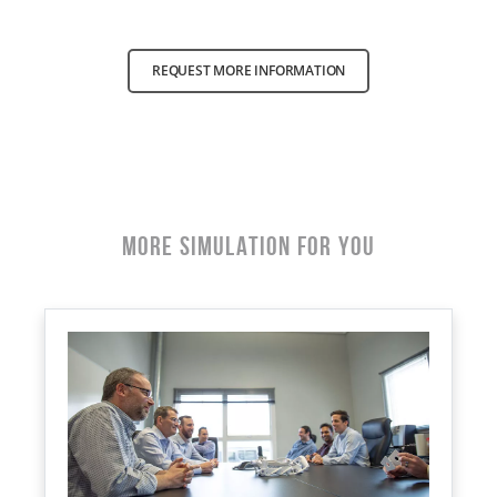
REQUEST MORE INFORMATION
More Simulation for You