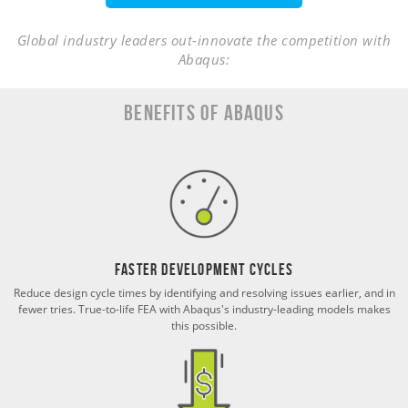
Global industry leaders out-innovate the competition with
Abaqus:
Benefits of Abaqus
Faster Development Cycles
Reduce design cycle times by identifying and resolving issues earlier, and in
fewer tries. True-to-life FEA with Abaqus's industry-leading models makes
this possible.