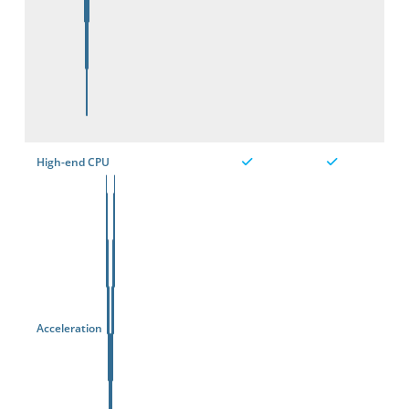
High-end CPU
Acceleration