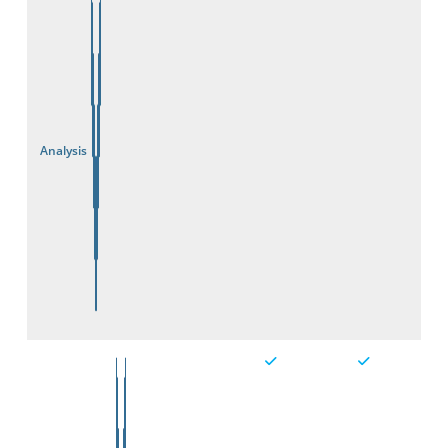
Analysis