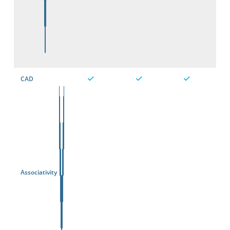
CAD
Associativity