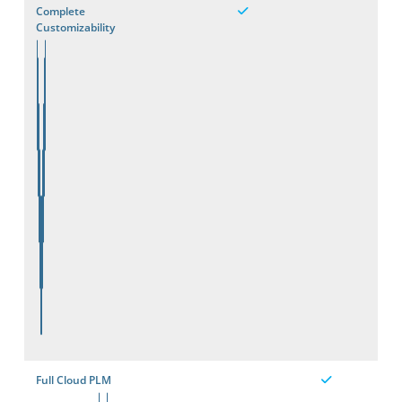
Complete
Customizability
Full Cloud PLM