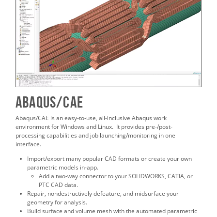
ABAQUS/CAE
Abaqus/CAE is an easy-to-use, all-inclusive Abaqus work
environment for Windows and Linux. It provides pre-/post-
processing capabilities and job launching/monitoring in one
interface.
Import/export many popular CAD formats or create your own
parametric models in-app.
Add a two-way connector to your SOLIDWORKS, CATIA, or
PTC CAD data.
Repair, nondestructively defeature, and midsurface your
geometry for analysis.
Build surface and volume mesh with the automated parametric