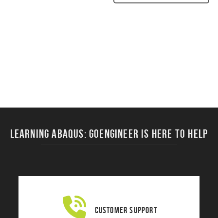
Learning ABAQUS: Goengineer is here to help
Customer Support