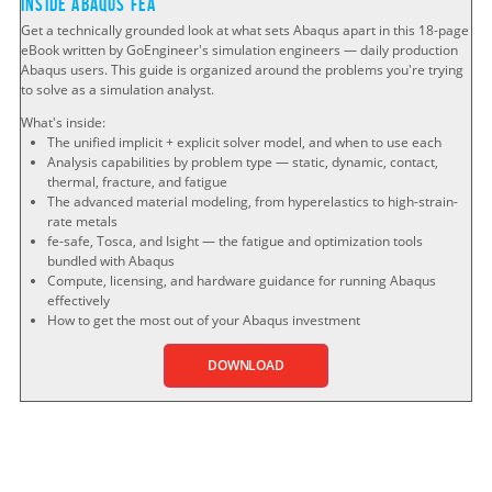
Inside Abaqus FEA
Get a technically grounded look at what sets Abaqus apart in this 18-page
eBook written by GoEngineer's simulation engineers — daily production
Abaqus users. This guide is organized around the problems you're trying
to solve as a simulation analyst.
What's inside:
The unified implicit + explicit solver model, and when to use each
Analysis capabilities by problem type — static, dynamic, contact,
thermal, fracture, and fatigue
The advanced material modeling, from hyperelastics to high-strain-
rate metals
fe-safe, Tosca, and Isight — the fatigue and optimization tools
bundled with Abaqus
Compute, licensing, and hardware guidance for running Abaqus
effectively
How to get the most out of your Abaqus investment
DOWNLOAD