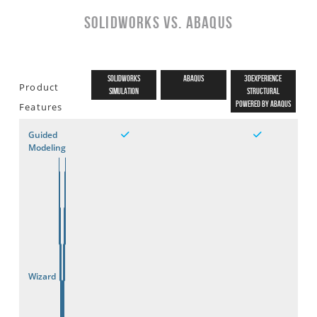
SOLIDWORKS vs. Abaqus
SOLIDWORKS
ABAQUS
3DEXPERIENCE
Product
Simulation
STRUCTURAL
Powered by Abaqus
Features
Guided
Modeling
Wizard