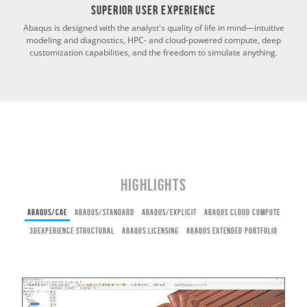
Superior User Experience
Abaqus is designed with the analyst's quality of life in mind—intuitive
modeling and diagnostics, HPC- and cloud-powered compute, deep
customization capabilities, and the freedom to simulate anything.
Highlights
ABAQUS/CAE
ABAQUS/STANDARD
ABAQUS/EXPLICIT
ABAQUS CLOUD COMPUTE
3DEXPERIENCE STRUCTURAL
ABAQUS LICENSING
ABAQUS EXTENDED PORTFOLIO