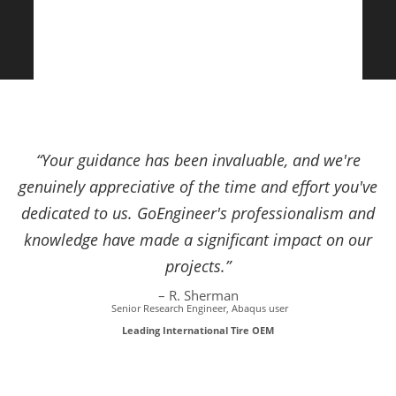
“Your guidance has been invaluable, and we're
genuinely appreciative of the time and effort you've
dedicated to us. GoEngineer's professionalism and
knowledge have made a significant impact on our
projects.”
– R. Sherman
Senior Research Engineer, Abaqus user
Leading International Tire OEM