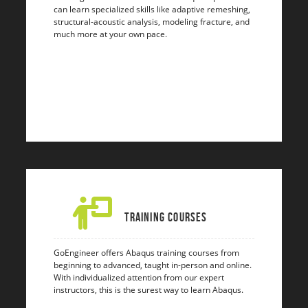
can learn specialized skills like adaptive remeshing,
structural-acoustic analysis, modeling fracture, and
much more at your own pace.
Training Courses
GoEngineer offers Abaqus training courses from
beginning to advanced, taught in-person and online.
With individualized attention from our expert
instructors, this is the surest way to learn Abaqus.