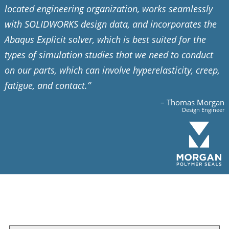
located engineering organization, works seamlessly
with SOLIDWORKS design data, and incorporates the
Abaqus Explicit solver, which is best suited for the
types of simulation studies that we need to conduct
on our parts, which can involve hyperelasticity, creep,
fatigue, and contact.”
– Thomas Morgan
Design Engineer