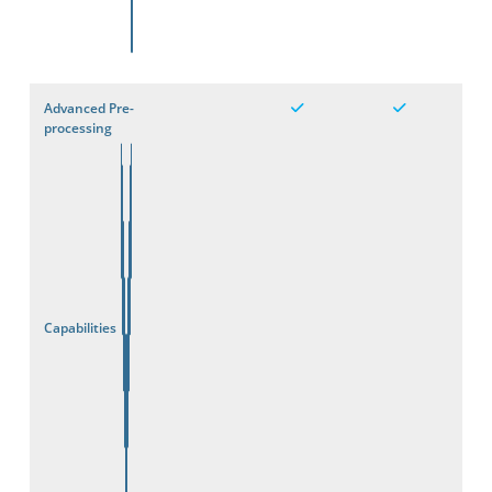
Advanced Pre-
processing
Capabilities