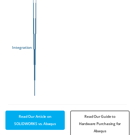
Integration
3D
Read Our Article on
Read Our Guide to
SOLIDWORKS vs. Abaqus
Hardware Purchasing for
Abaqus