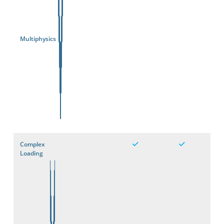
Multiphysics
Complex
Loading