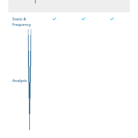
Static &
Frequency
Analysis