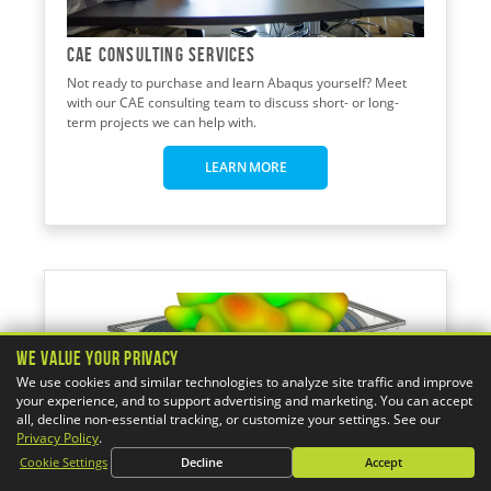
CAE CONSULTING Services
Not ready to purchase and learn Abaqus yourself? Meet
with our CAE consulting team to discuss short- or long-
term projects we can help with.
LEARN MORE
We Value Your Privacy
We use cookies and similar technologies to analyze site traffic and improve
your experience, and to support advertising and marketing. You can accept
all, decline non-essential tracking, or customize your settings. See our
Privacy Policy
.
Cookie Settings
Decline
Accept