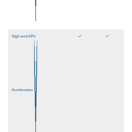
High-end GPU
Acceleration