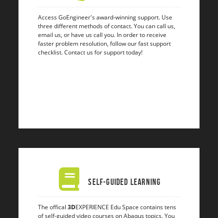
Access GoEngineer's award-winning support. Use
three different methods of contact. You can call us,
email us, or have us call you. In order to receive
faster problem resolution, follow our fast support
checklist. Contact us for support today!
Self-Guided Learning
The offical
3D
EXPERIENCE Edu Space contains tens
of self-guided video courses on Abaqus topics. You