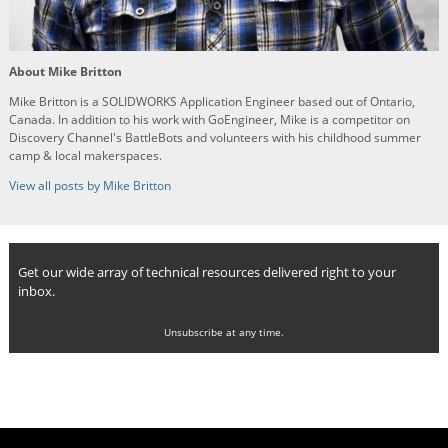
About Mike Britton
Mike Britton is a SOLIDWORKS Application Engineer based out of Ontario,
Canada. In addition to his work with GoEngineer, Mike is a competitor on
Discovery Channel's BattleBots and volunteers with his childhood summer
camp & local makerspaces.
View all posts by Mike Britton
Get our wide array of technical resources delivered right to your
inbox.
Unsubscribe at any time.