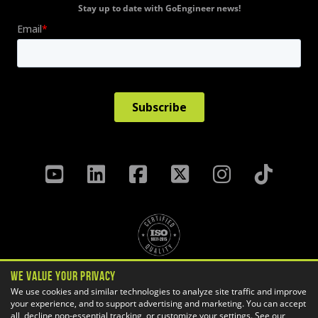
Stay up to date with GoEngineer news!
We Value Your Privacy
Privacy Policy
Terms & Conditions
We use cookies and similar technologies to analyze site traffic and improve
your experience, and to support advertising and marketing. You can accept
Cookie Settings
all, decline non-essential tracking, or customize your settings. See our