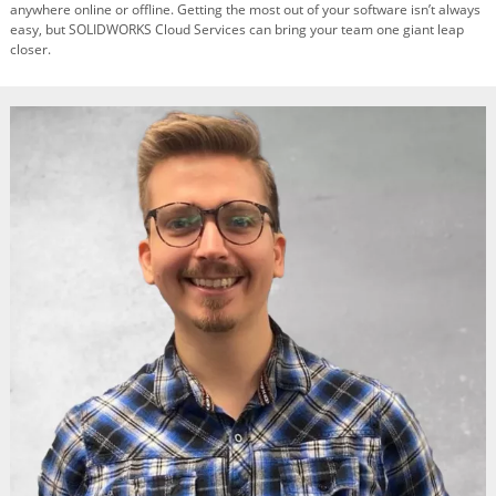
anywhere online or offline. Getting the most out of your software isn’t always
easy, but SOLIDWORKS Cloud Services can bring your team one giant leap
closer.