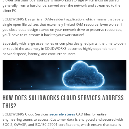
Slower still than local storage is networked storage which must be pulled,
generally from a hard drive, served over the network and streamed to the
client PC.
SOLIDWORKS Design is a RAM-resident application, which means that every
single open file utilizes that extremely limited RAM resource. Even worse, if
you close out a design stored on your network drive to preserve resources,
you’ll have to re-stream it back to your workstation!
Especially with large assemblies or complex designed parts, the time to open
or rebuild the assembly in SOLIDWORKS becomes highly dependent on
network speed, latency, and concurrent users.
How Does SOLIDWORKS Cloud Services Address
This?
SOLIDWORKS Cloud Services
securely stores
CAD files for entire
engineering teams to access. Customer data is encrypted and secured with
SOC 2, OWASP, and ISO/IEC 27001 certifications, which ensure that data is