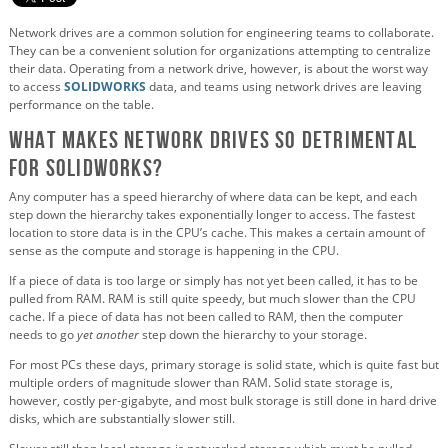
Network drives are a common solution for engineering teams to collaborate.
They can be a convenient solution for organizations attempting to centralize
their data. Operating from a network drive, however, is about the worst way
to access
SOLIDWORKS
data, and teams using network drives are leaving
performance on the table.
What Makes Network Drives So Detrimental
for SOLIDWORKS?
Any computer has a speed hierarchy of where data can be kept, and each
step down the hierarchy takes exponentially longer to access. The fastest
location to store data is in the CPU’s cache. This makes a certain amount of
sense as the compute and storage is happening in the CPU.
If a piece of data is too large or simply has not yet been called, it has to be
pulled from RAM. RAM is still quite speedy, but much slower than the CPU
cache. If a piece of data has not been called to RAM, then the computer
needs to go
yet another
step down the hierarchy to your storage.
For most PCs these days, primary storage is solid state, which is quite fast but
multiple orders of magnitude slower than RAM. Solid state storage is,
however, costly per-gigabyte, and most bulk storage is still done in hard drive
disks, which are substantially slower still.