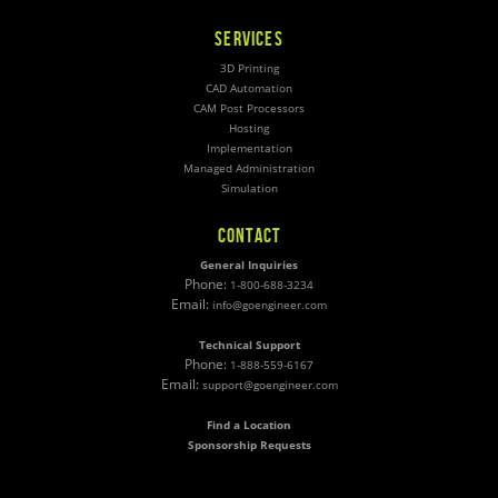
SERVICES
3D Printing
CAD Automation
CAM Post Processors
Hosting
Implementation
Managed Administration
Simulation
CONTACT
General Inquiries
Phone:
1-800-688-3234
Email:
info@goengineer.com
Technical Support
Phone:
1-888-559-6167
Email:
support@goengineer.com
Find a Location
Sponsorship Requests