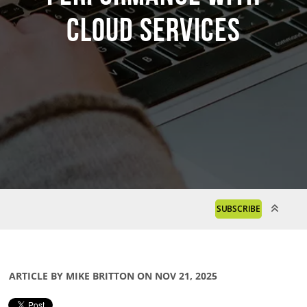
Cloud Services
SUBSCRIBE
ARTICLE BY MIKE BRITTON ON NOV 21, 2025