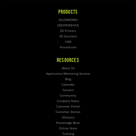
PRODUCTS
SOLIDWORKS
3DEXPERIENCE
3D Printers
3D Scanners
CAM
Promotions
RESOURCES
About Us
Application Mentoring Session
Blog
Calendar
Careers
Community
Company News
Customer Portal
Customer Stories
Glossary
Knowledge Base
Online Store
Training