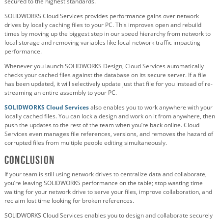
secured to the highest standards.
SOLIDWORKS Cloud Services provides performance gains over network
drives by locally caching files to your PC. This improves open and rebuild
times by moving up the biggest step in our speed hierarchy from network to
local storage and removing variables like local network traffic impacting
performance.
Whenever you launch SOLIDWORKS Design, Cloud Services automatically
checks your cached files against the database on its secure server. If a file
has been updated, it will selectively update just that file for you instead of re-
streaming an entire assembly to your PC.
SOLIDWORKS Cloud Services
also enables you to work anywhere with your
locally cached files. You can lock a design and work on it from anywhere, then
push the updates to the rest of the team when you’re back online. Cloud
Services even manages file references, versions, and removes the hazard of
corrupted files from multiple people editing simultaneously.
Conclusion
If your team is still using network drives to centralize data and collaborate,
you’re leaving SOLIDWORKS performance on the table; stop wasting time
waiting for your network drive to serve your files, improve collaboration, and
reclaim lost time looking for broken references.
SOLIDWORKS Cloud Services enables you to design and collaborate securely