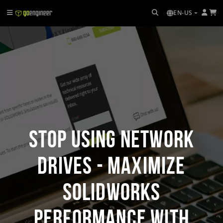
EN-US
Stop Using Network
Drives - Maximize
SOLIDWORKS
Performance with