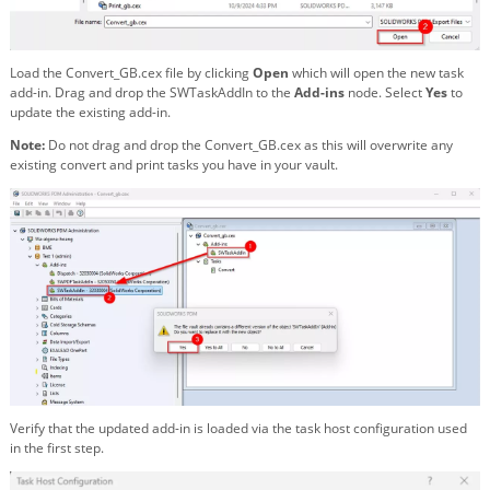
Load the Convert_GB.cex file by clicking
Open
which will open the new task
add-in. Drag and drop the SWTaskAddIn to the
Add-ins
node. Select
Yes
to
update the existing add-in.
Note:
Do not drag and drop the Convert_GB.cex as this will overwrite any
existing convert and print tasks you have in your vault.
Verify that the updated add-in is loaded via the task host configuration used
in the first step.