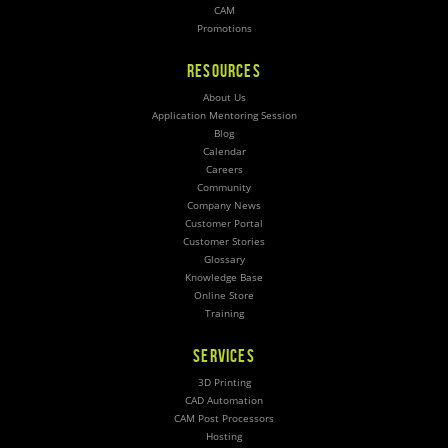
CAM
Promotions
RESOURCES
About Us
Application Mentoring Session
Blog
Calendar
Careers
Community
Company News
Customer Portal
Customer Stories
Glossary
Knowledge Base
Online Store
Training
SERVICES
3D Printing
CAD Automation
CAM Post Processors
Hosting