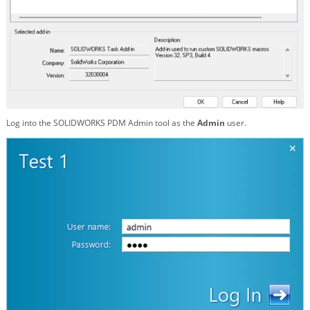
Log into the SOLIDWORKS PDM Admin tool as the
Admin
user.