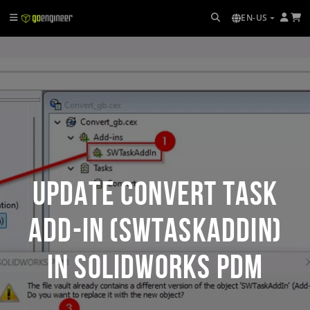
EN-US
Update Convert Task
Add-In (SWTaskAddIn)
in SOLIDWORKS PDM