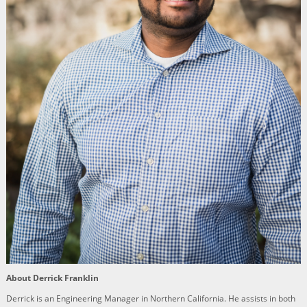
About Derrick Franklin
Derrick is an Engineering Manager in Northern California. He assists in both