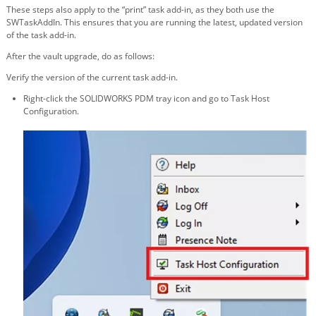
These steps also apply to the “print” task add-in, as they both use the
SWTaskAddIn. This ensures that you are running the latest, updated version
of the task add-in.
After the vault upgrade, do as follows:
Verify the version of the current task add-in.
Right-click the SOLIDWORKS PDM tray icon and go to Task Host
Configuration.