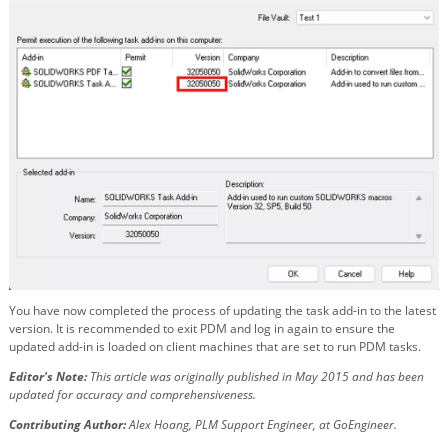
You have now completed the process of updating the task add-in to the latest
version. It is recommended to exit PDM and log in again to ensure the
updated add-in is loaded on client machines that are set to run PDM tasks.
Editor's Note:
This article was originally published in May 2015 and has been
updated for accuracy and comprehensiveness.
Contributing Author:
Alex Hoang, PLM Support Engineer, at GoEngineer.