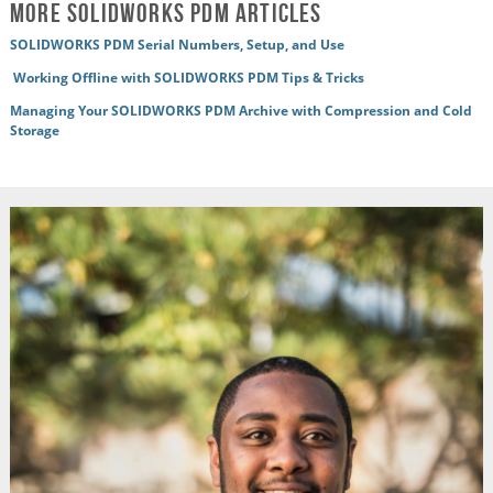
More SOLIDWORKS PDM Articles
SOLIDWORKS PDM Serial Numbers, Setup, and Use
Working Offline with SOLIDWORKS PDM Tips & Tricks
Managing Your SOLIDWORKS PDM Archive with Compression and Cold
Storage