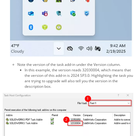
Note the version of the task add-in under the Version column.
In this example, the version reads 32030004, which means that
the version of this add-in is 2024 SP3.0. Highlighting the task you
are trying to upgrade will also tell you the version in the
description box.