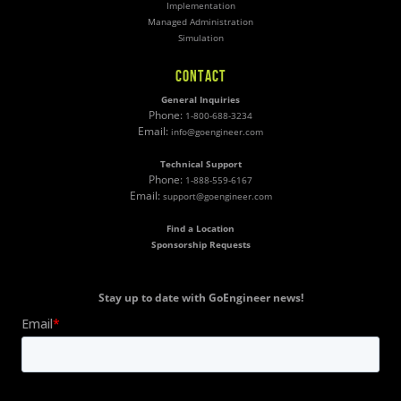
Implementation
Managed Administration
Simulation
CONTACT
General Inquiries
Phone:
1-800-688-3234
Email:
info@goengineer.com
Technical Support
Phone:
1-888-559-6167
Email:
support@goengineer.com
Find a Location
Sponsorship Requests
Stay up to date with GoEngineer news!