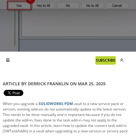
SUBSCRIBE
ARTICLE BY DERRICK FRANKLIN ON MAR 25, 2025
When you upgrade a
SOLIDWORKS PDM
vault to a new service pack or
version, existing add-ins do not automatically update to the latest version.
This needs to be done manually and is important because if you do not
update the add-in, fixes done to the task add-in may not apply to the
upgraded vault. In this article, learn how to update the convert task add-in
(SWTaskAddIn) in a vault when upgrading to a new version or service pack.