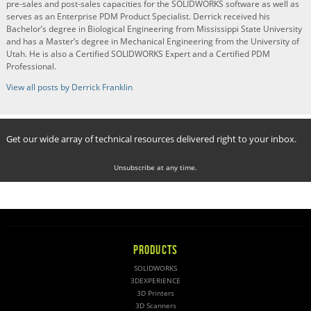
pre-sales and post-sales capacities for the SOLIDWORKS software as well as
serves as an Enterprise PDM Product Specialist. Derrick received his
Bachelor’s degree in Biological Engineering from Mississippi State University
and has a Master’s degree in Mechanical Engineering from the University of
Utah. He is also a Certified SOLIDWORKS Expert and a Certified PDM
Professional.
View all posts by Derrick Franklin
Get our wide array of technical resources delivered right to your inbox.
Unsubscribe at any time.
PRODUCTS
SOLIDWORKS
3DEXPERIENCE
3D Printers
3D Scanners