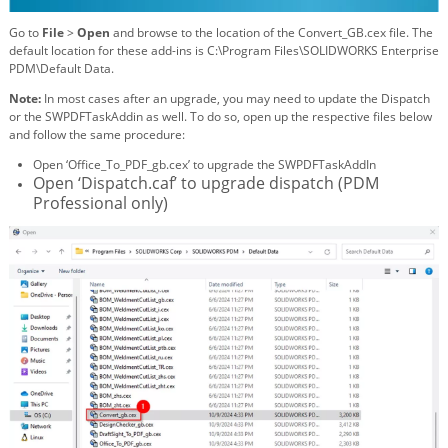
Go to
File
>
Open
and browse to the location of the Convert_GB.cex file. The
default location for these add-ins is C:\Program Files\SOLIDWORKS Enterprise
PDM\Default Data.
Note:
In most cases after an upgrade, you may need to update the Dispatch
or the SWPDFTaskAddin as well. To do so, open up the respective files below
and follow the same procedure:
Open ‘Office_To_PDF_gb.cex’ to upgrade the SWPDFTaskAddIn
Open ‘Dispatch.caf’ to upgrade dispatch (PDM
Professional only)