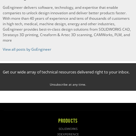
GoEngineer delivers software, technology, and expertise that enable
companies to unlock design innovation and deliver better products faster.
With more than 40 years of experience and tens of thousands of customers
in high tech, medical, machine design, energy and other industries,
GoEngineer provides best-in-class design solutions from SOLIDWORKS CAD,
Stratasys 3D printing, Creaform & Artec 3D scanning, CAMWorks, PLM, and
more
View all posts by GoEngineer
Get our wide array of technical resources delivered right to your inbox.
Unsubscribe at any time.
PRODUCTS
SOLIDWORKS
3DEXPERIENCE