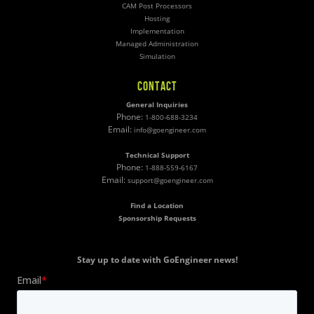
CAM Post Processors
Hosting
Implementation
Managed Administration
Simulation
CONTACT
General Inquiries
Phone:
1-800-688-3234
Email:
info@goengineer.com
Technical Support
Phone:
1-888-559-6167
Email:
support@goengineer.com
Find a Location
Sponsorship Requests
Stay up to date with GoEngineer news!