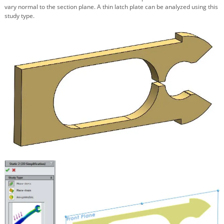
vary normal to the section plane. A thin latch plate can be analyzed using this
study type.