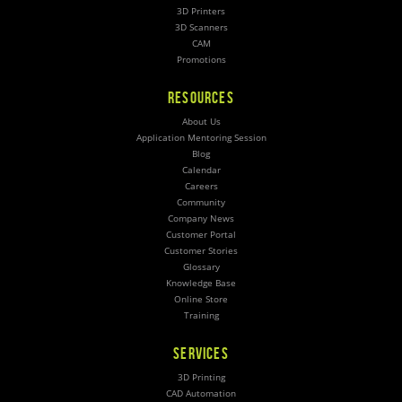
3D Printers
3D Scanners
CAM
Promotions
RESOURCES
About Us
Application Mentoring Session
Blog
Calendar
Careers
Community
Company News
Customer Portal
Customer Stories
Glossary
Knowledge Base
Online Store
Training
SERVICES
3D Printing
CAD Automation