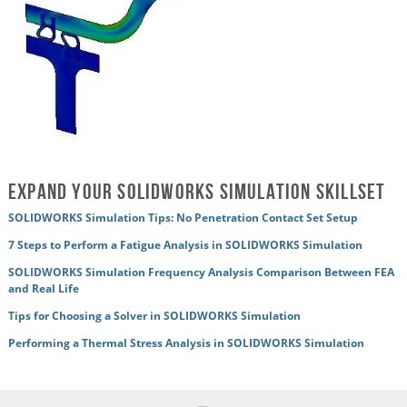
Expand Your SOLIDWORKS Simulation Skillset
SOLIDWORKS Simulation Tips: No Penetration Contact Set Setup
7 Steps to Perform a Fatigue Analysis in SOLIDWORKS Simulation
SOLIDWORKS Simulation Frequency Analysis Comparison Between FEA
and Real Life
Tips for Choosing a Solver in SOLIDWORKS Simulation
Performing a Thermal Stress Analysis in SOLIDWORKS Simulation