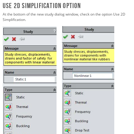
Use 2D Simplification Option
At the bottom of the new study dialog window, check on the option Use 2D
Simplification.