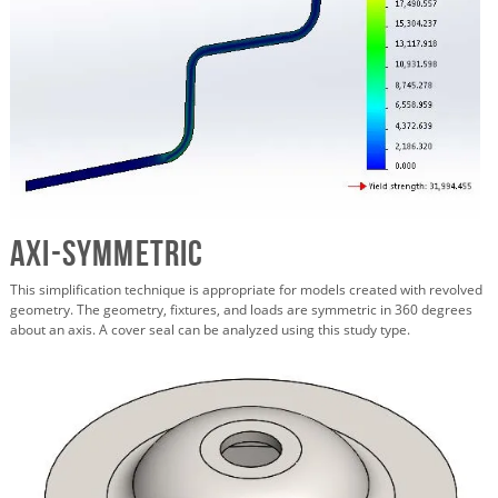
Axi-symmetric
This simplification technique is appropriate for models created with revolved
geometry. The geometry, fixtures, and loads are symmetric in 360 degrees
about an axis. A cover seal can be analyzed using this study type.