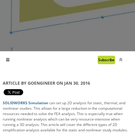
Subscribe
ARTICLE BY GOENGINEER ON JAN 30, 2016
SOLIDWORKS Simulation
can set up 2D analysis for static, thermal, and
nonlinear studies. This allows for a large reduction in the computational
resources needed to solve the FEA analysis. This is especially true when
running nonlinear analysis which can be very resource-intensive when
running a 3D analysis. This article will cover the different types of 2D
simplification analysis available for the static and nonlinear study modules.