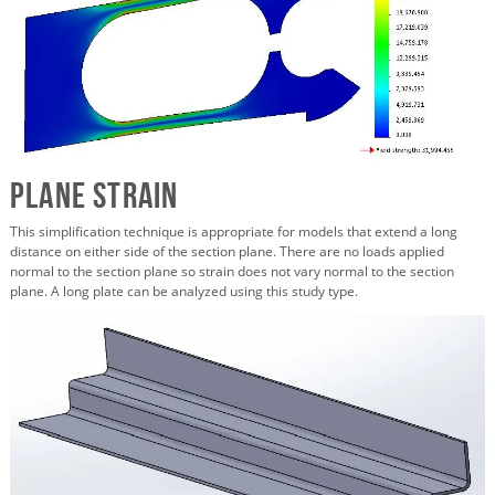
Plane Strain
This simplification technique is appropriate for models that extend a long
distance on either side of the section plane. There are no loads applied
normal to the section plane so strain does not vary normal to the section
plane. A long plate can be analyzed using this study type.