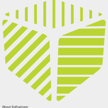
About GoEngineer