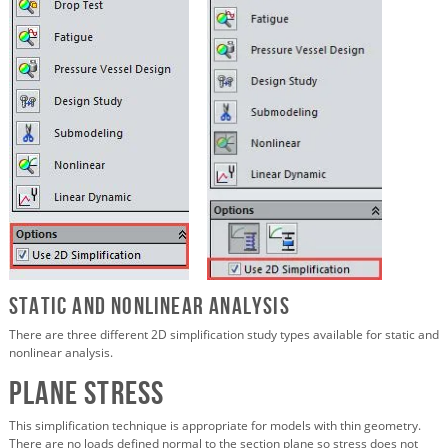
Static and Nonlinear Analysis
There are three different 2D simplification study types available for static and
nonlinear analysis.
Plane Stress
This simplification technique is appropriate for models with thin geometry.
There are no loads defined normal to the section plane so stress does not