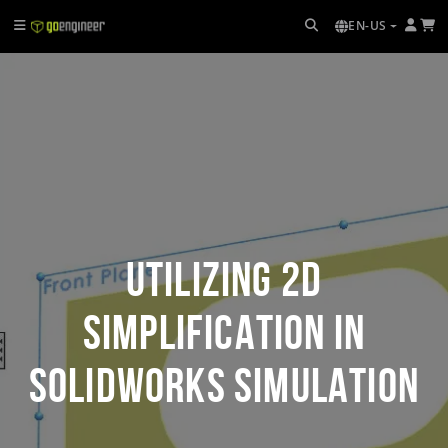
EN-US
Utilizing 2D
Simplification in
SOLIDWORKS Simulation