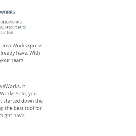
g DriveWorksXpress
already have. With
 your team!
veWorks. It
eWorks Solo, you
et started down the
g the best tool for
 might have!