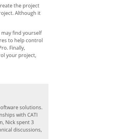
create the project
roject. Although it
 may find yourself
es to help control
o. Finally,
ol your project,
software solutions.
nships with CATI
, Nick spent 3
hnical discussions,