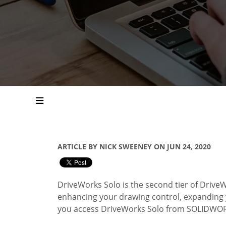
ARTICLE BY NICK SWEENEY ON JUN 24, 2020
DriveWorks Solo is the second tier of DriveW
enhancing your drawing control, expanding y
you access DriveWorks Solo from SOLIDWO