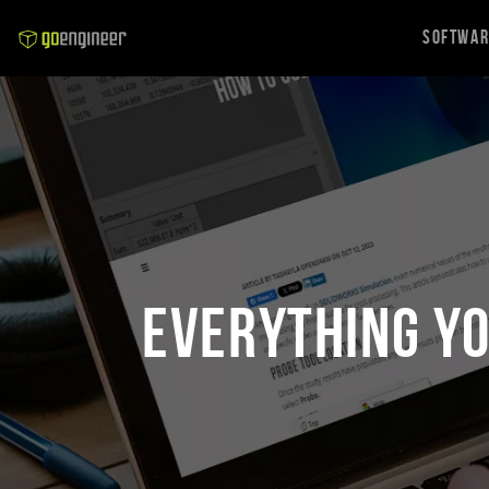
Softwa
Everything Y