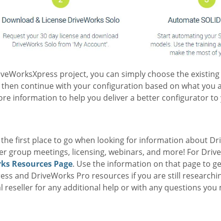
riveWorksXpress project, you can simply choose the existin
 then continue with your configuration based on what you 
e information to help you deliver a better configurator to
he first place to go when looking for information about Dri
ser group meetings, licensing, webinars, and more! For Driv
ks Resources Page
. Use the information on that page to g
ress and DriveWorks Pro resources if you are still researchin
l reseller for any additional help or with any questions you