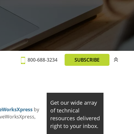
800-688-3234
SUBSCRIBE
Get our wide array
iveWorksXpress
by
of technical
riveWorksXpress,
resources delivered
right to your inbox.