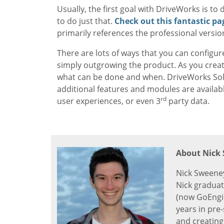
Usually, the first goal with DriveWorks is t
to do just that.
Check out this fantastic pa
primarily references the professional versio
There are lots of ways that you can configur
simply outgrowing the product. As you creat
what can be done and when. DriveWorks Solo p
additional features and modules are availab
rd
user experiences, or even 3
party data.
About Nick
Nick Sweeney
Nick graduat
(now GoEngin
years in pre
and creating