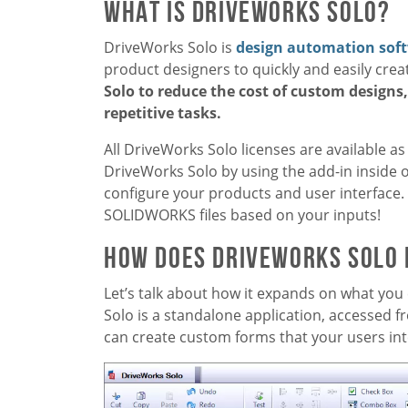
What is DriveWorks Solo?
DriveWorks Solo is
design automation sof
product designers to quickly and easily cr
Solo to reduce the cost of custom designs
repetitive tasks.
All DriveWorks Solo licenses are available as
DriveWorks Solo by using the add-in inside 
configure your products and user interface. 
SOLIDWORKS files based on your inputs!
How Does DriveWorks Solo
Let’s talk about how it expands on what you 
Solo is a standalone application, accessed 
can create custom forms that your users int