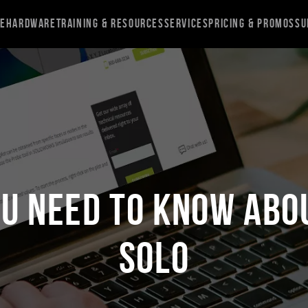
re
Hardware
Training & Resources
Services
Pricing & Promos
Su
ou Need to Know Abo
Solo