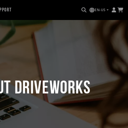
pport
EN-US
ut DriveWorks