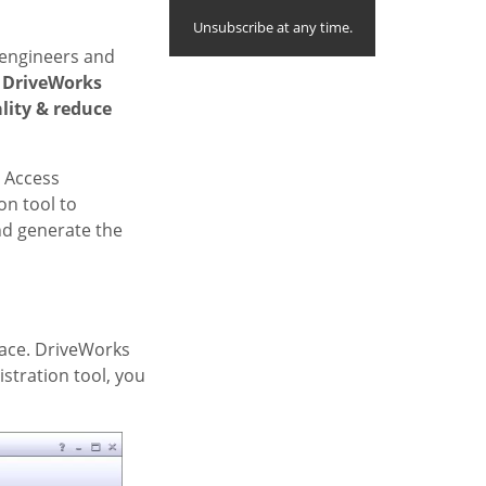
Unsubscribe at any time.
n engineers and
 DriveWorks
lity & reduce
. Access
on tool to
nd generate the
rface. DriveWorks
stration tool, you