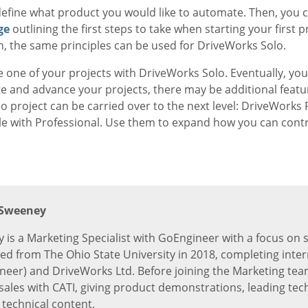
o define what product you would like to automate. Then, you 
ge
outlining the first steps to take when starting your first p
n, the same principles can be used for DriveWorks Solo.
e one of your projects with DriveWorks Solo. Eventually, you
e and advance your projects, there may be additional featur
roject can be carried over to the next level: DriveWorks Pr
le with Professional. Use them to expand how you can contr
 Sweeney
 is a Marketing Specialist with GoEngineer with a focus on 
ed from The Ohio State University in 2018, completing inter
eer) and DriveWorks Ltd. Before joining the Marketing team
-sales with CATI, giving product demonstrations, leading tec
 technical content.