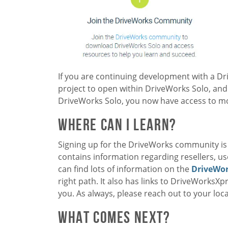
If you are continuing development with a D
project to open within DriveWorks Solo, and
DriveWorks Solo, you now have access to mor
Where Can I Learn?
Signing up for the DriveWorks community is t
contains information regarding resellers, u
can find lots of information on the
DriveWor
right path. It also has links to DriveWorksXp
you. As always, please reach out to your loca
What Comes Next?