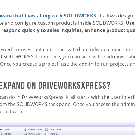
tware that lives along with SOLIDWORKS
. It allows desig
eate and configure custom products inside SOLIDWORKS.
Use
, respond quickly to sales inquiries, enhance product qua
 Fixed licenses that can be activated on individual machines
of SOLIDWORKS. From here, you can access the administrati
Once you create a project, use the add-in to run projects a
 expand on DriveWorksXpress?
can do in DriveWorksXpress. It all starts with the user inte
from the SOLIDWORKS task pane. Once you access the admini
eract with.