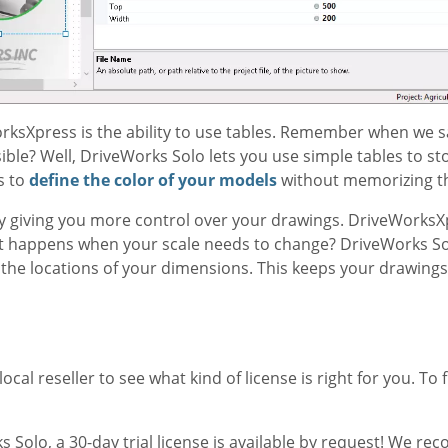
ksXpress is the ability to use tables. Remember when we s
ble? Well, DriveWorks Solo lets you use simple tables to st
s to
define the color of your models
without memorizing t
by giving you more control over your drawings. DriveWorksXp
at happens when your scale needs to change? DriveWorks So
 the locations of your dimensions. This keeps your drawings
cal reseller to see what kind of license is right for you. To fi
 Solo, a 30-day trial license is available by request! We r