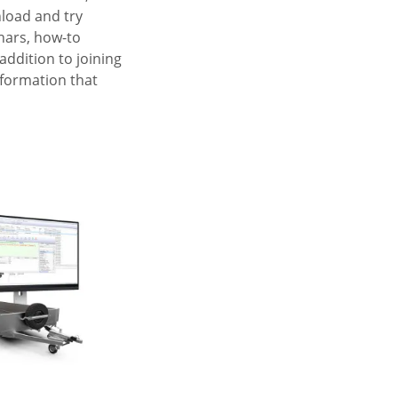
nload and try
inars, how-to
addition to joining
nformation that