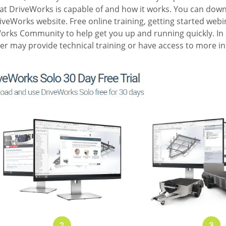
hat DriveWorks is capable of and how it works. You can dow
iveWorks website. Free online training, getting started web
Works Community to help get you up and running quickly. In 
er may provide technical training or have access to more i