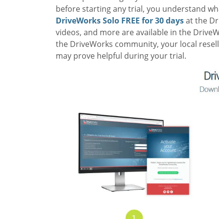
before starting any trial, you understand w
DriveWorks Solo FREE for 30 days
at the
Dr
videos, and more are available in the Drive
the DriveWorks community, your local resell
may prove helpful during your trial.