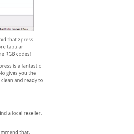
aid that Xpress
ore tabular
he RGB codes!
ress is a fantastic
lo gives you the
 clean and ready to
nd a local reseller,
ecommend that,