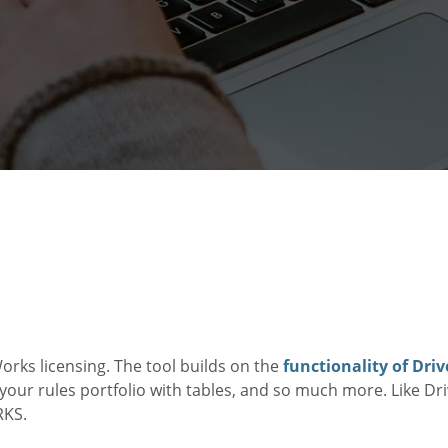
orks licensing. The tool builds on the
functionality of Dr
our rules portfolio with tables, and so much more. Like D
RKS.