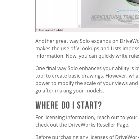
Another great way Solo expands on DriveWor
makes the use of VLookups and Lists impossi
information. Now, you can quickly write rule
One final way Solo enhances your ability is 
tool to create basic drawings. However, wh
power to modify the scale of your views and
go after making your models.
Where Do I Start?
For licensing information, reach out to your lo
check out the DriveWorks Reseller Page.
Before purchasing any licenses of DriveWorks