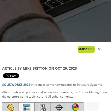
SUBSCRIBE
ARTICLE BY MIKE BRITTON ON OCT 26, 2023
SOLIDWORKS 2024
introduces some new updates to Structure Systems.
After creating all primary and secondary members, the Corner Management
dialog offers some technical and UI enhancements.