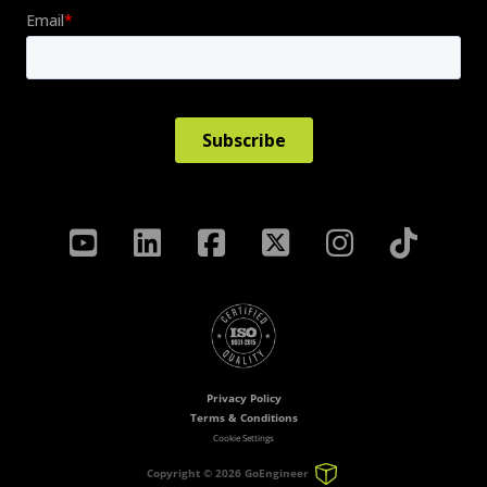
Privacy Policy
Terms & Conditions
Cookie Settings
Copyright ©
2026 GoEngineer