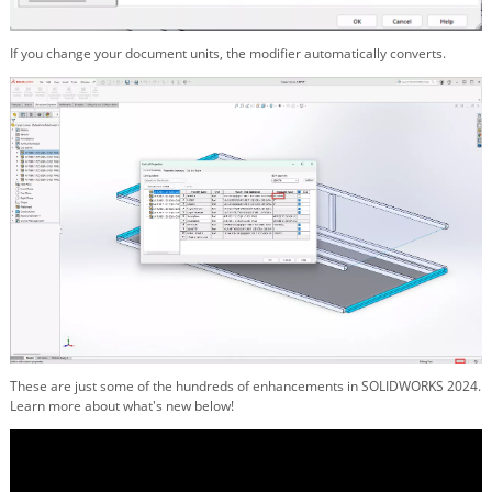
If you change your document units, the modifier automatically converts.
These are just some of the hundreds of enhancements in SOLIDWORKS 2024.
Learn more about what's new below!