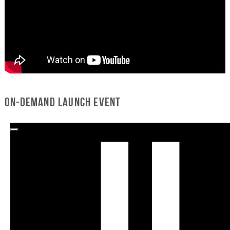
On-Demand Launch Event