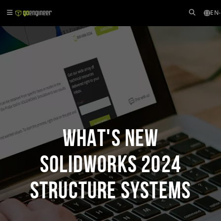
EN
What's New
SOLIDWORKS 2024
Structure Systems