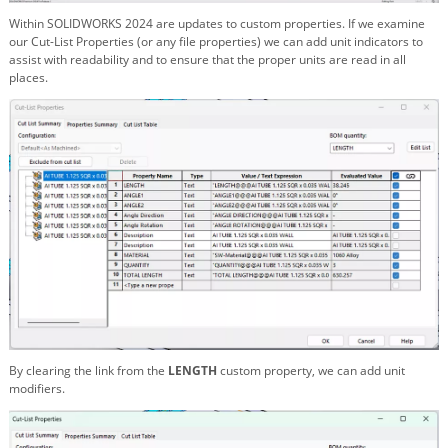
Within SOLIDWORKS 2024 are updates to custom properties. If we examine
our Cut-List Properties (or any file properties) we can add unit indicators to
assist with readability and to ensure that the proper units are read in all
places.
By clearing the link from the
LENGTH
custom property, we can add unit
modifiers.