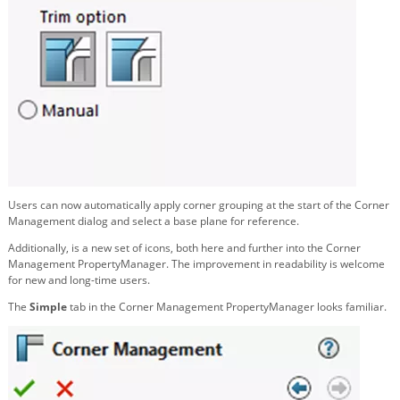
Users can now automatically apply corner grouping at the start of the Corner
Management dialog and select a base plane for reference.
Additionally, is a new set of icons, both here and further into the Corner
Management PropertyManager. The improvement in readability is welcome
for new and long-time users.
The
Simple
tab in the Corner Management PropertyManager looks familiar.