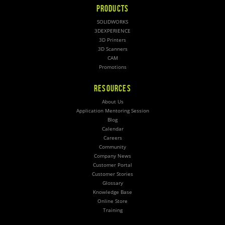
PRODUCTS
SOLIDWORKS
3DEXPERIENCE
3D Printers
3D Scanners
CAM
Promotions
RESOURCES
About Us
Application Mentoring Session
Blog
Calendar
Careers
Community
Company News
Customer Portal
Customer Stories
Glossary
Knowledge Base
Online Store
Training