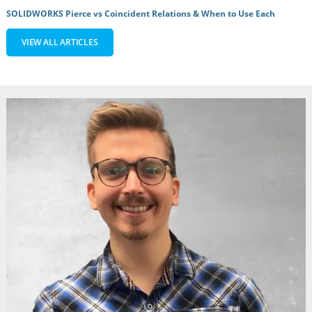
SOLIDWORKS Pierce vs Coincident Relations & When to Use Each
VIEW ALL ARTICLES