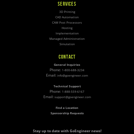
SERVICES
3D Printing
CAD Automation
CAM Post Processors
Hosting
Implementation
Managed Administration
Simulation
CONTACT
General Inquiries
Phone:
1-800-688-3234
Email:
info@goengineer.com
Technical Support
Phone:
1-888-559-6167
Email:
support@goengineer.com
Find a Location
Sponsorship Requests
Stay up to date with GoEngineer news!