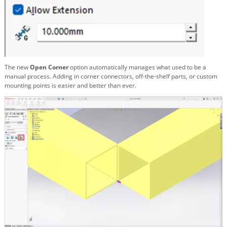
The new
Open Corner
option automatically manages what used to be a
manual process. Adding in corner connectors, off-the-shelf parts, or custom
mounting points is easier and better than ever.