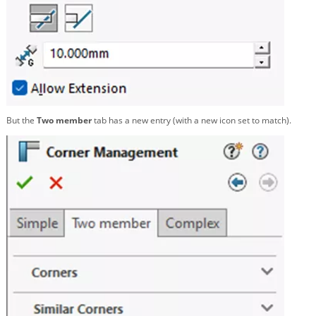
But the
Two member
tab has a new entry (with a new icon set to match).