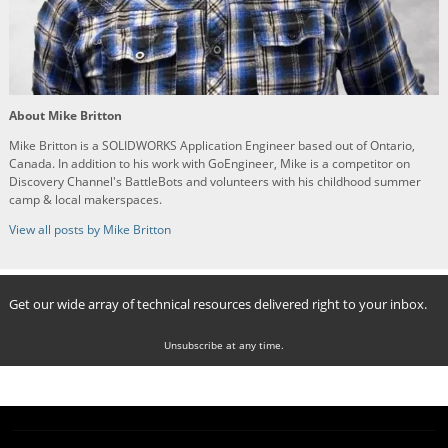
About Mike Britton
Mike Britton is a SOLIDWORKS Application Engineer based out of Ontario,
Canada. In addition to his work with GoEngineer, Mike is a competitor on
Discovery Channel's BattleBots and volunteers with his childhood summer
camp & local makerspaces.
View all posts by Mike Britton
Get our wide array of technical resources delivered right to your inbox.
Unsubscribe at any time.