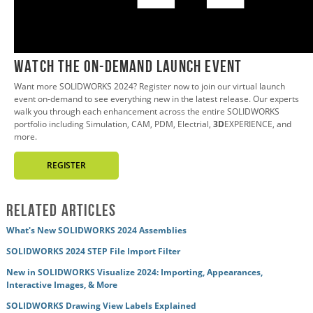
0:02
WATCH THE ON-DEMAND LAUNCH EVENT
Want more SOLIDWORKS 2024? Register now to join our virtual launch
event on-demand to see everything new in the latest release. Our experts
walk you through each enhancement across the entire SOLIDWORKS
portfolio including Simulation, CAM, PDM, Electrial,
3D
EXPERIENCE, and
more.
REGISTER
Related Articles
What's New SOLIDWORKS 2024 Assemblies
SOLIDWORKS 2024 STEP File Import Filter
New in SOLIDWORKS Visualize 2024: Importing, Appearances,
Interactive Images, & More
SOLIDWORKS Drawing View Labels Explained