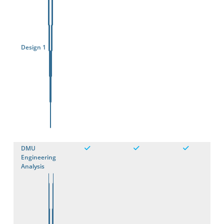
Design 1
DMU
Engineering
Analysis