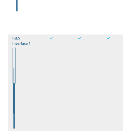
IGES
Interface 1