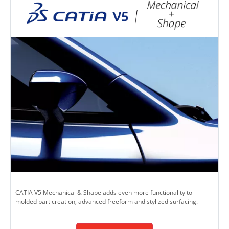
CATIA V5 Mechanical & Shape adds even more functionality to
molded part creation, advanced freeform and stylized surfacing.