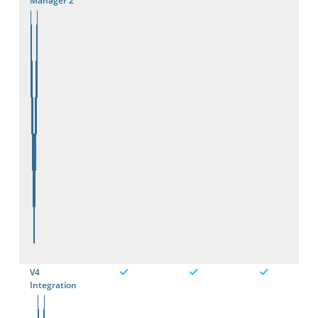
Manager 2
V4
Integration