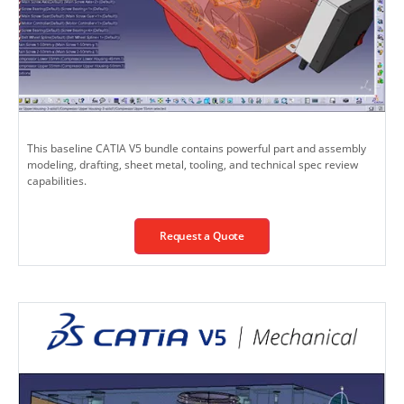
This baseline CATIA V5 bundle contains powerful part and assembly
modeling, drafting, sheet metal, tooling, and technical spec review
capabilities.
Request a Quote