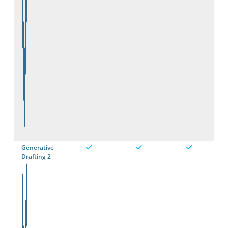
Generative
Drafting 2