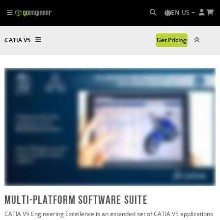
EN-US
CATIA V5
Get Pricing
multi-platform software suite
CATIA V5 Engineering Excellence is an extended set of CATIA V5 applications