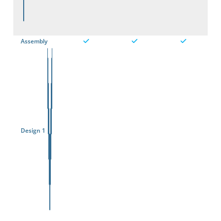
Assembly
Design 1