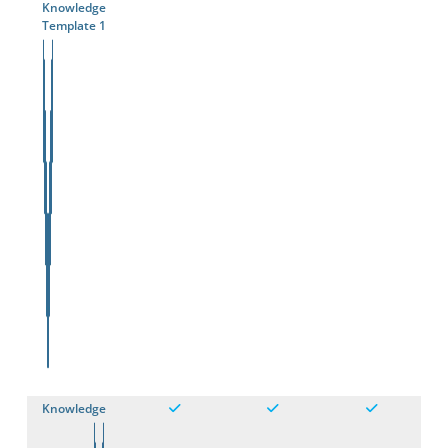
Knowledge
Template 1
Knowledge