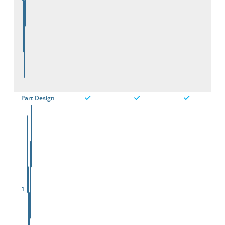
Part Design
1