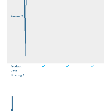
Review 2
Product
Data
Filtering 1