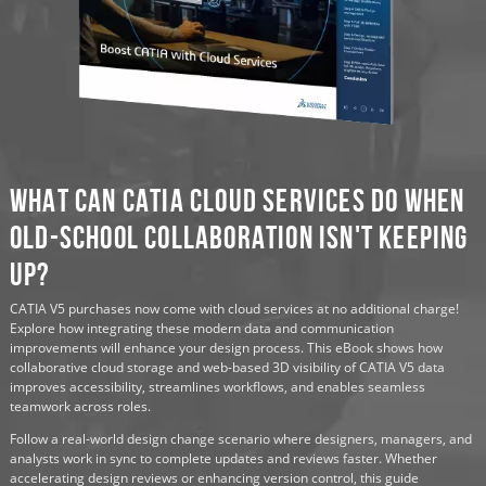
What Can CATIA Cloud Services Do When
Old-School Collaboration Isn't Keeping
Up?
CATIA V5 purchases now come with cloud services at no additional charge!
Explore how integrating these modern data and communication
improvements will enhance your design process. This eBook shows how
collaborative cloud storage and web-based 3D visibility of CATIA V5 data
improves accessibility, streamlines workflows, and enables seamless
teamwork across roles.
Follow a real-world design change scenario where designers, managers, and
analysts work in sync to complete updates and reviews faster. Whether
accelerating design reviews or enhancing version control, this guide