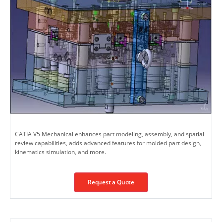
CATIA V5 Mechanical enhances part modeling, assembly, and spatial
review capabilities, adds advanced features for molded part design,
kinematics simulation, and more.
Request a Quote