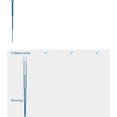
Collaborative
Sharing