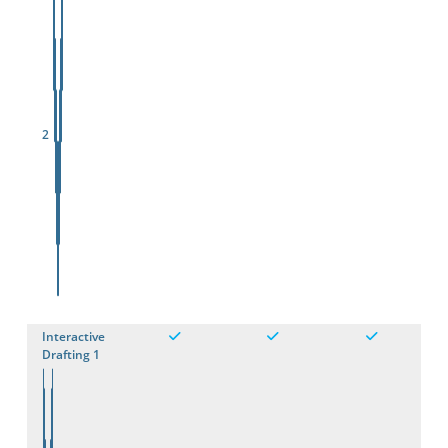
2
Interactive
Drafting 1