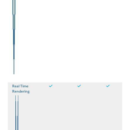
Real Time
Rendering