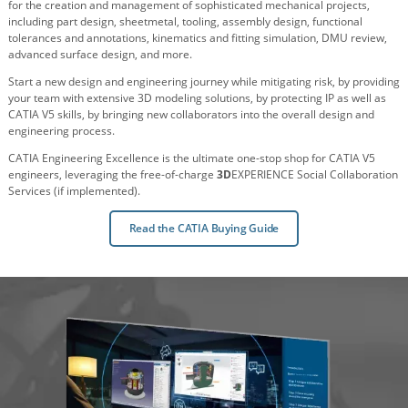
for the creation and management of sophisticated mechanical projects,
including part design, sheetmetal, tooling, assembly design, functional
tolerances and annotations, kinematics and fitting simulation, DMU review,
advanced surface design, and more.
Start a new design and engineering journey while mitigating risk, by providing
your team with extensive 3D modeling solutions, by protecting IP as well as
CATIA V5 skills, by bringing new collaborators into the overall design and
engineering process.
CATIA Engineering Excellence is the ultimate one-stop shop for CATIA V5
engineers, leveraging the free-of-charge
3D
EXPERIENCE Social Collaboration
Services (if implemented).
Read the CATIA Buying Guide