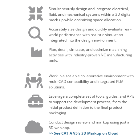
Simultaneously design and integrate electrical,
fluid, and mechanical systems within a 3D digital
mock-up while optimizing space allocation.
Accurately size design and quickly evaluate real-
world performance with realistic simulation
integrated into the design environment.
Plan, detail, simulate, and optimize machining
activities with industry-proven NC manufacturing
tools.
Work in a scalable collaborative environment with
multi-CAD compatibility and integrated PLM
solutions.
Leverage a complete set of tools, guides, and APIs
to support the development process, from the
initial product definition to the final product
packaging.
Conduct design review and markup using just a
3D web app.
>> See CATIA V5's 3D Markup on Cloud