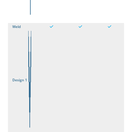
3D
Weld
Design 1