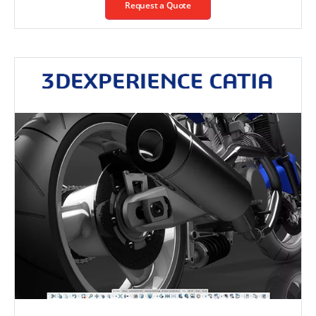
Request a Quote