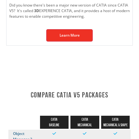
Did you know there's been a major new version of CATIA since CATIA
V5? It's called
3D
EXPERIENCE CATIA, and it provides a host of modern
features to enable competitive engineering.
Learn More
Compare CATIA V5 Packages
CATIA
CATIA
CATIA
Baseline
Mechanical
Mechanical & Shape
Object