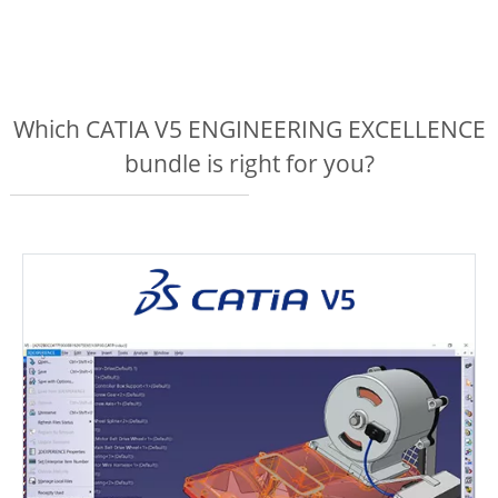
Which CATIA V5 ENGINEERING EXCELLENCE
bundle is right for you?