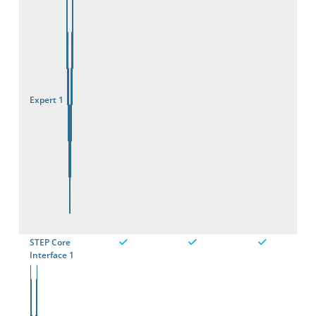
Expert 1
STEP Core
Interface 1