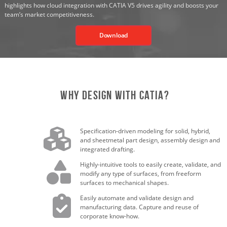
highlights how cloud integration with CATIA V5 drives agility and boosts your
team’s market competitiveness.
Download
Why Design with CATIA?
Specification-driven modeling for solid, hybrid,
and sheetmetal part design, assembly design and
integrated drafting.
Highly-intuitive tools to easily create, validate, and
modify any type of surfaces, from freeform
surfaces to mechanical shapes.
Easily automate and validate design and
manufacturing data. Capture and reuse of
corporate know-how.