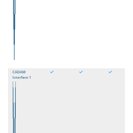
CADAM
Interface 1