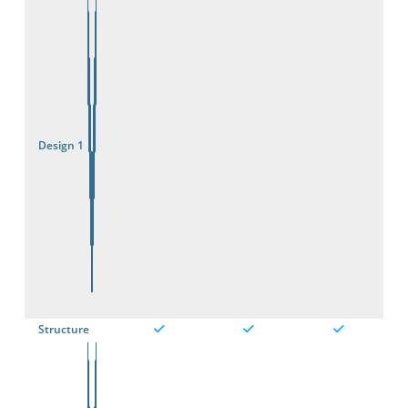
Design 1
Structure