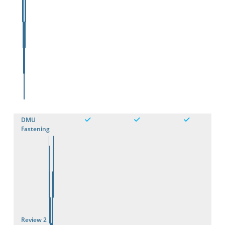
DMU
Fastening
Review 2