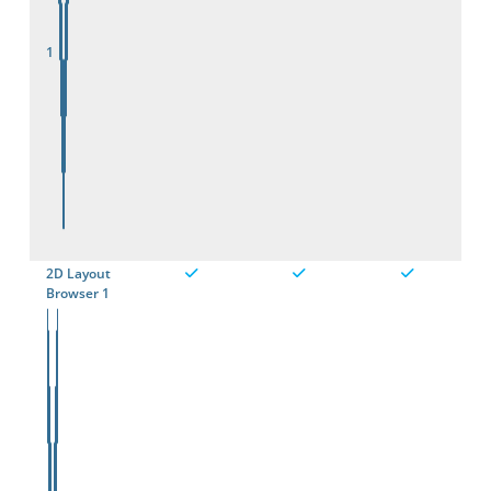
1
2D Layout
Browser 1