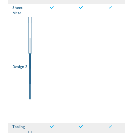
Sheet
Metal
Design 2
Tooling