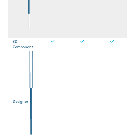
3D
Component
Designer