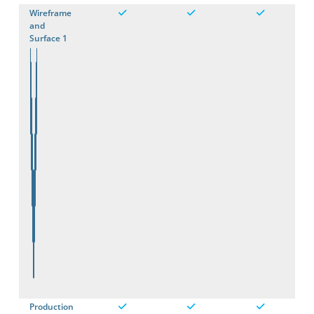
Wireframe
and
Surface 1
Production