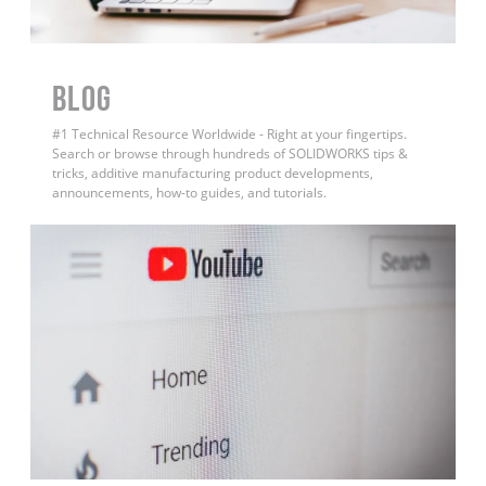
BLOG
#1 Technical Resource Worldwide - Right at your fingertips.
Search or browse through hundreds of SOLIDWORKS tips &
tricks, additive manufacturing product developments,
announcements, how-to guides, and tutorials.