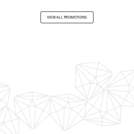
VIEW ALL PROMOTIONS