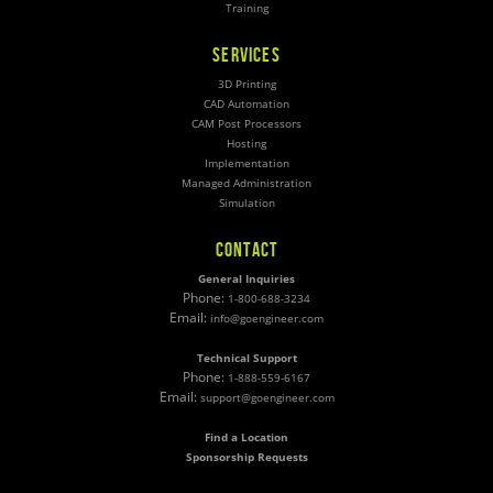
Training
SERVICES
3D Printing
CAD Automation
CAM Post Processors
Hosting
Implementation
Managed Administration
Simulation
CONTACT
General Inquiries
Phone:
1-800-688-3234
Email:
info@goengineer.com
Technical Support
Phone:
1-888-559-6167
Email:
support@goengineer.com
Find a Location
Sponsorship Requests