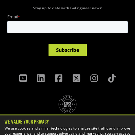
Stay up to date with GoEngineer news!
We Value Your Privacy
Privacy Policy
Terms & Conditions
We use cookies and similar technologies to analyze site traffic and improve
your experience, and to support advertising and marketing. You can accept
Cookie Settings