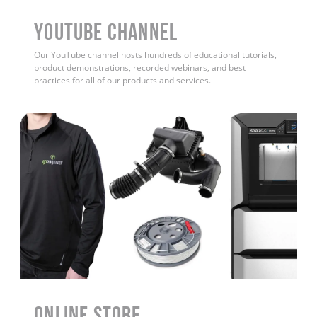
YouTube Channel
Our YouTube channel hosts hundreds of educational tutorials,
product demonstrations, recorded webinars, and best
practices for all of our products and services.
ONLINE STORE