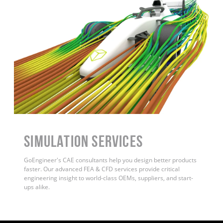
Simulation Services
GoEngineer's CAE consultants help you design better products
faster. Our advanced FEA & CFD services provide critical
engineering insight to world-class OEMs, suppliers, and start-
ups alike
.