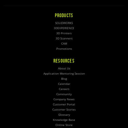
PRODUCTS
SOLIDWORKS
3DEXPERIENCE
3D Printers
3D Scanners
CAM
Promotions
RESOURCES
About Us
Application Mentoring Session
Blog
Calendar
Careers
Community
Company News
Customer Portal
Customer Stories
Glossary
Knowledge Base
Online Store