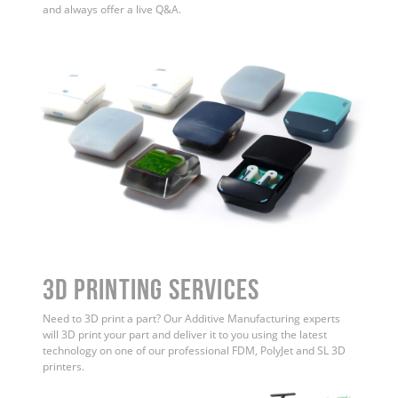
and always offer a live Q&A.
3D Printing Services
Need to 3D print a part? Our Additive Manufacturing experts
will 3D print your part and deliver it to you using the latest
technology on one of our professional FDM, PolyJet and SL 3D
printers.