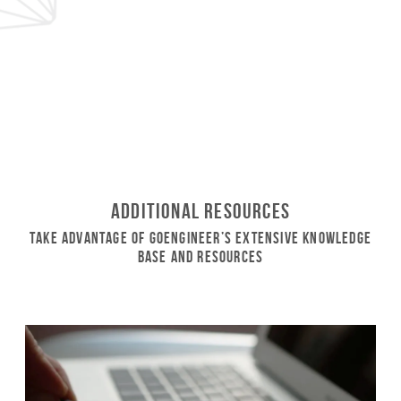
Additional Resources
Take Advantage of GoEngineer’s Extensive Knowledge
Base and Resources