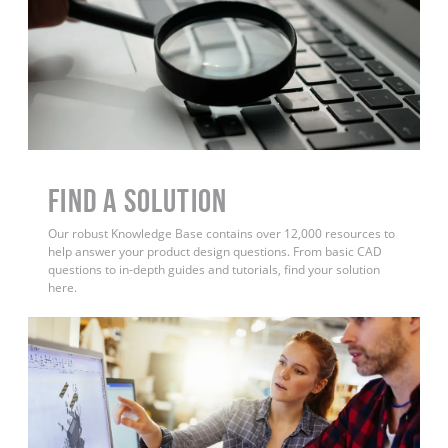
Find a Solution
Our robust Knowledge Base contains over 12,000 resources to
help answer your product design questions. From basic CAD
questions to in-depth guides and tutorials, find your solution
here.