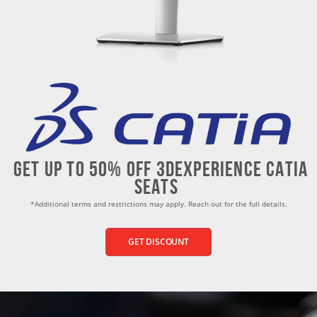
Get up to 50% Off 3dEXPERIENCE CATIA
seats
*Additional terms and restrictions may apply. Reach out for the full details.
GET DISCOUNT