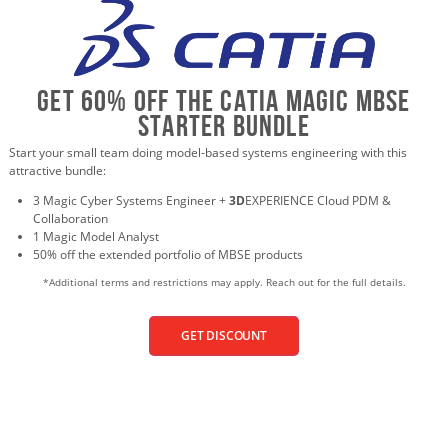
Get 60% Off the CATIA Magic MBSE
Starter Bundle
Start your small team doing model-based systems engineering with this
attractive bundle:
3 Magic Cyber Systems Engineer +
3D
EXPERIENCE Cloud PDM &
Collaboration
1 Magic Model Analyst
50% off the extended portfolio of MBSE products
*Additional terms and restrictions may apply. Reach out for the full details.
GET DISCOUNT