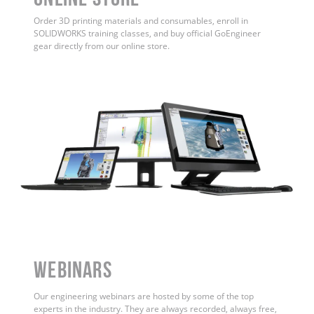
Order 3D printing materials and consumables, enroll in
SOLIDWORKS training classes, and buy official GoEngineer
gear directly from our online store.
WEBINARS
Our engineering webinars are hosted by some of the top
experts in the industry. They are always recorded, always free,