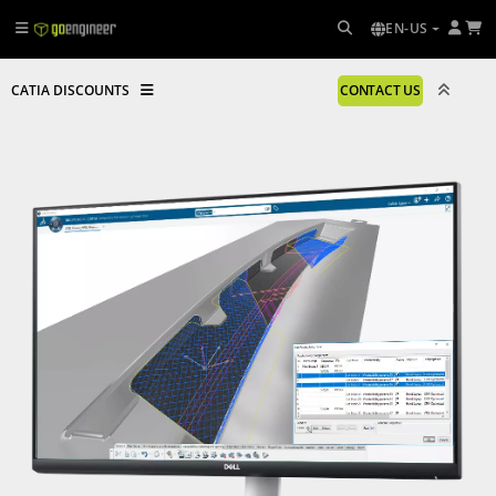
EN-US
CATIA DISCOUNTS
CONTACT US