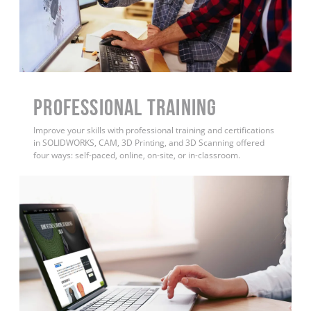
PROFESSIONAL TRAINING
Improve your skills with professional training and certifications
in SOLIDWORKS, CAM, 3D Printing, and 3D Scanning offered
four ways: self-paced, online, on-site, or in-classroom.