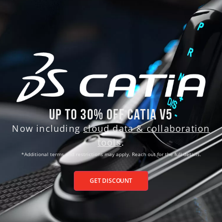
Up to 30% Off CATIA V5
Now including
cloud data & collaboration
tools
.
*Additional terms and
restrictions may apply. Reach out for the full details.
GET DISCOUNT