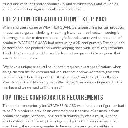
trucks and vans for greater productivity and provides tools and valuables
superior protection against break-ins and weather.
The 2D Configurator Couldn’t Keep Pace
When end users come to WEATHER GUARD’s site searching for van products
— such as cargo van shelving, mounting kits or van roof racks — seeing is
believing. In order to determine the right fit and customized combination of
products, WEATHER GUARD had been using a 2D configurator. The solution’s
performance had peaked and wasn’t keeping pace with users’ requirements.
This led to the need to add new vehicles and van products to a system that
was difficult to update.
“We have a unique product line in that it requires exact specifications when
doing custom fits for commercial van interiors and we wanted to give end-
users and distributors a powerful 3D visual tool,” said Stacy Gardella, Vice
President of Brand Marketing with WernerCo. “There was a huge void in the
market and we wanted to fill the gap.”
Top Three Configurator Requirements
The number one priority for WEATHER GUARD was that the configurator had
to be 3D in order to provide an extremely realistic view of an installed van
product package. Secondly, long-term sustainability was a must, with the
solution developed in a way that integrated with other business systems.
Specifically, the company wanted to be able to leverage data within its