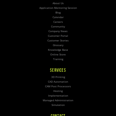
About Us
Application Mentoring Session
Blog
Calendar
Careers
Community
Company News
Customer Portal
Customer Stories
Glossary
Knowledge Base
Online Store
Training
SERVICES
3D Printing
CAD Automation
CAM Post Processors
Hosting
Implementation
Managed Administration
Simulation
CONTACT