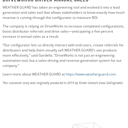
WEATHER GUARD has taken an engineering tool and evolved it into a lead
generation and sales tool that allows stakeholders to know exactly how much
revenue is coming through the configurator to measure ROI.
The company is relying on DriveWorks to increase completed configurations,
boost distributor referrals and drive sales—anticipating a five percent
increase in annual sales as a result.
“Our configurator lets us directly interact with end-users, create referrals for
distributors and help them visually sell WEATHER GUARD’s van products
more effectively,” said Gardella. “DriveWorks is not just an engineering
automation tool, but a sales-driving and revenue generation system for our
company.”
Learn more about WEATHER GUARD at
https://www.weatherguard.com
.
This customer story was originally produced in 2019 by Fisher Unitech (now GoEngineer).