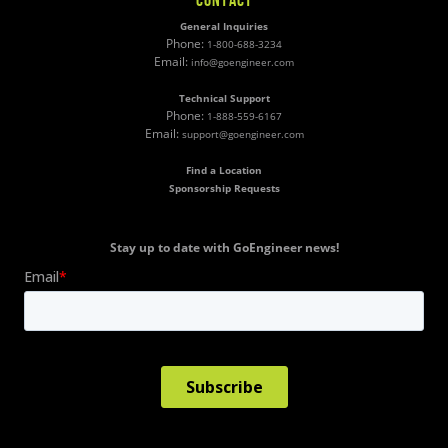
General Inquiries
Phone:
1-800-688-3234
Email:
info@goengineer.com
Technical Support
Phone:
1-888-559-6167
Email:
support@goengineer.com
Find a Location
Sponsorship Requests
Stay up to date with GoEngineer news!