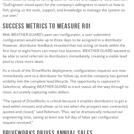
“GoEngineer stood apart for the company’s willingness to teach us how to
fish, giving us the tools, support, and knowledge to manage the system on
our own.”
Success Metrics to Measure ROI
With WEATHER GUARD’s past van configurator, a user-submitted
configuration would take up to three days to be assigned to a distributor.
However, distributor feedback revealed that not acting on leads within the
first four to eight hours can mean lost business. WEATHER GUARD wanted to
be able to send referrals to distributors immediately, creating a viable lead
pool to close more deals.
As a result of the DriveWorks deployment, configuration requests are now
immediately sent to a distributor for follow up, and the company has gained
visibility into the complete lead lifecycle. The opportunity is captured in
Salesforce, allowing WEATHER GUARD to track status all the way through to
close, accurately capturing sales dollars.
“The speed of DriveWorks is critical because it enables distributors to get a
lead within minutes and allows us to see when the prospect was contracted,
quoted and closed,” said Robinson. “Plus, we’ve dramatically reduced our
engineering time, saving at least one full day of labor per configurator
request received.”
DriveWorks Drives Annual Sales