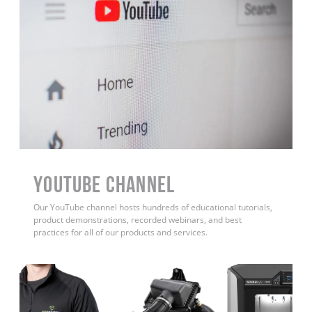
YouTube Channel
Our YouTube channel hosts hundreds of educational tutorials,
product demonstrations, recorded webinars, and best
practices for all of our products and services.