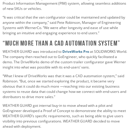
Product Information Management (PIM) system, allowing seamless additions
of new SKUs or vehicles.
“It was critical that the van configurator could be maintained and updated by
anyone within the company,” said Pete Robinson, Manager of Engineering
Systems with WernerCo. “We were after longevity and ease of use while
bringing an intuitive and engaging experience to end users.”
“Much More Than a CAD Automation System”
WEATHER GUARD was introduced to
DriveWorks Pro
at SOLIDWORKS World.
The company then reached out to GoEngineer, who quickly facilitated a
demo. The DriveWorks demo of the custom trailer configurator gave Werner
insight into what was possible with its end-users’ vans.
“What I knew of DriveWorks was that it was a CAD automation system,” said
Robinson. “But, once we started exploring the product, it became very
obvious that it could do much more —reaching into our existing business
systems to reuse data that could change how we connect with end-users and
distributors to drive more sales.”
WEATHER GUARD got internal buy-in to move ahead with a pilot and
GoEngineer developed a Proof of Concept to demonstrate the ability to meet
WEATHER GUARD’s specific requirements, such as being able to give users
visibility into previous configurations. WEATHER GUARD decided to move
ahead with deployment.