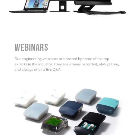
WEBINARS
Our engineering webinars are hosted by some of the top
experts in the industry. They are always recorded, always free,
and always offer a live Q&A.