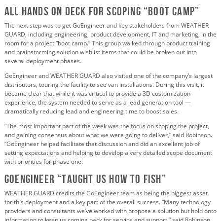
All Hands on Deck for Scoping “Boot Camp”
The next step was to get GoEngineer and key stakeholders from WEATHER
GUARD, including engineering, product development, IT and marketing, in the
room for a project “boot camp.” This group walked through product training
and brainstorming solution wishlist items that could be broken out into
several deployment phases.
GoEngineer and WEATHER GUARD also visited one of the company’s largest
distributors, touring the facility to see van installations. During this visit, it
became clear that while it was critical to provide a 3D customization
experience, the system needed to serve as a lead generation tool —
dramatically reducing lead and engineering time to boost sales.
“The most important part of the week was the focus on scoping the project,
and gaining consensus about what we were going to deliver,” said Robinson.
“GoEngineer helped facilitate that discussion and did an excellent job of
setting expectations and helping to develop a very detailed scope document
with priorities for phase one.
GOENGINEER “Taught Us How to Fish”
WEATHER GUARD credits the GoEngineer team as being the biggest asset
for this deployment and a key part of the overall success. “Many technology
providers and consultants we’ve worked with propose a solution but hold onto
information to keep us coming back for service and support,” said Robinson.