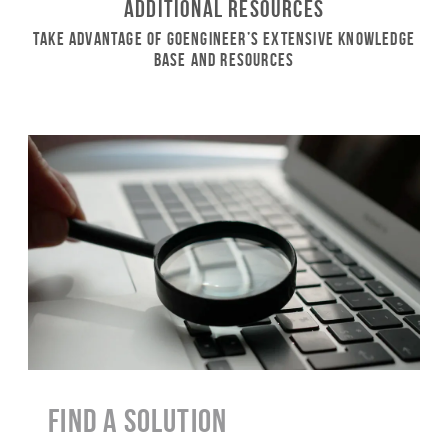
Additional Resources
Take Advantage of GoEngineer’s Extensive Knowledge
Base and Resources
Find a Solution