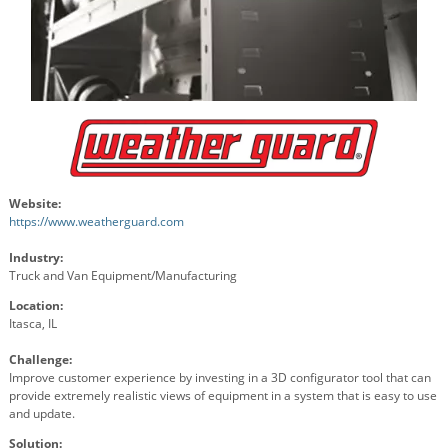
Website:
https://www.weatherguard.com
Industry:
Truck and Van Equipment/Manufacturing
Location:
Itasca, IL
Challenge:
Improve customer experience by investing in a 3D configurator tool that can
provide extremely realistic views of equipment in a system that is easy to use
and update.
Solution: