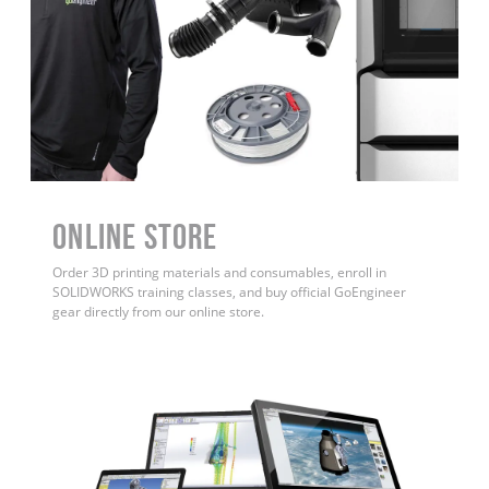
ONLINE STORE
Order 3D printing materials and consumables, enroll in
SOLIDWORKS training classes, and buy official GoEngineer
gear directly from our online store.