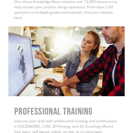
Our robust Knowledge Base contains over 12,000 resources to
help answer your product design questions. From basic CAD
questions to in-depth guides and tutorials, find your solution
here.
PROFESSIONAL TRAINING
Improve your skills with professional training and certifications
in SOLIDWORKS, CAM, 3D Printing, and 3D Scanning offered
four ways: self-paced, online, on-site, or in-classroom.