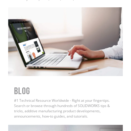
BLOG
#1 Technical Resource Worldwide - Right at your fingertips.
Search or browse through hundreds of SOLIDWORKS tips &
tricks, additive manufacturing product developments,
announcements, how-to guides, and tutorials.