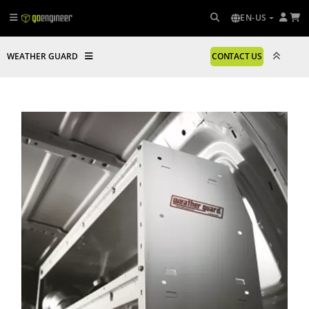
EN-US
WEATHER GUARD
CONTACT US