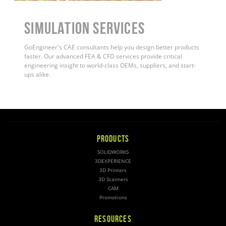
Simulation Services
GoEngineer's CAE consultants help you design better products
faster. Our advanced FEA & CFD services provide critical
engineering insight to world-class OEMs, suppliers, and start-
ups alike.
PRODUCTS
SOLIDWORKS
3DEXPERIENCE
3D Printers
3D Scanners
CAM
Promotions
RESOURCES