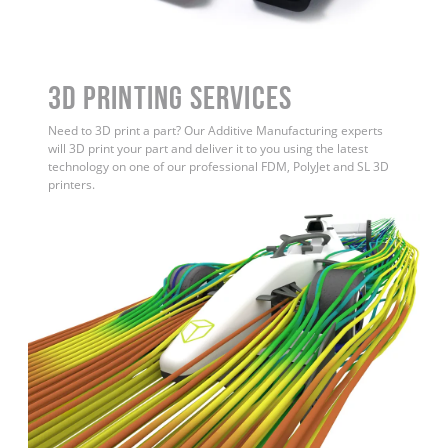
3D Printing Services
Need to 3D print a part? Our Additive Manufacturing experts
will 3D print your part and deliver it to you using the latest
technology on one of our professional FDM, PolyJet and SL 3D
printers.