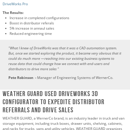
DriveWorks Pro
The Results:
Increase in completed configurations
Boost in distributor referals
5% increase in annaul sales
Reduced engineering time
"
What I knew of DriveWorks was that it was a CAD automation system.
But, once we started exploring the product, it became very obvious that it
could do much more —reaching into our existing business systems to
reuse data that could change how we connect with end-users and
distributors to drive more sales
"
Pete Robinson -
Manager of Engineering Systems of WernerCo.
WEATHER GUARD Used DRiveWorks 3D
Configurator to Expedite Distributor
Referrals and Drive Sales
WEATHER GUARD, a WernerCo brand, is an industry leader in truck and van
storage equipment, including truck boxes, drawer units, shelving, cabinets,
and racks for trucks, vans and utility vehicles. WEATHER GUARD organizes