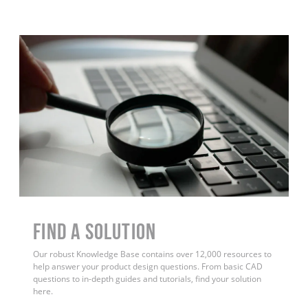
Find a Solution
Our robust Knowledge Base contains over 12,000 resources to
help answer your product design questions. From basic CAD
questions to in-depth guides and tutorials, find your solution
here.