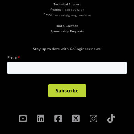
Technical Support
Phone:
1-888-559-6167
Email:
support@goengineer.com
Find a Location
Sponsorship Requests
Stay up to date with GoEngineer news!