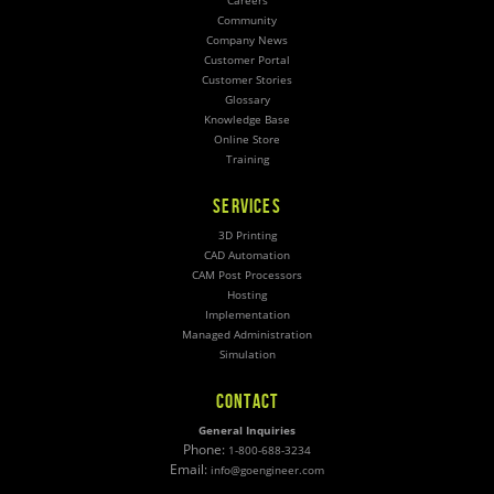
Careers
Community
Company News
Customer Portal
Customer Stories
Glossary
Knowledge Base
Online Store
Training
SERVICES
3D Printing
CAD Automation
CAM Post Processors
Hosting
Implementation
Managed Administration
Simulation
CONTACT
General Inquiries
Phone:
1-800-688-3234
Email:
info@goengineer.com