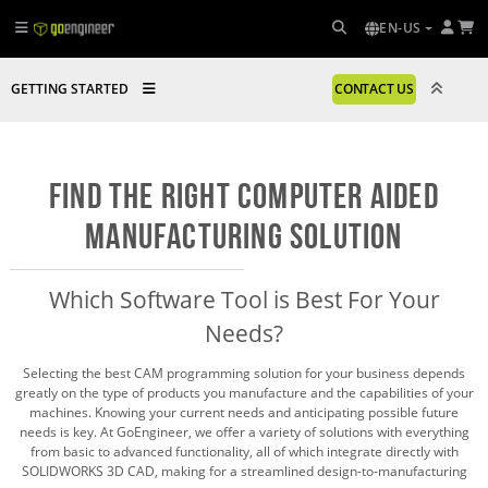
EN-US
GETTING STARTED
CONTACT US
Find the Right Computer Aided
Manufacturing Solution
Which Software Tool is Best For Your
Needs?
Selecting the best CAM programming solution for your business depends
greatly on the type of products you manufacture and the capabilities of your
machines. Knowing your current needs and anticipating possible future
needs is key. At GoEngineer, we offer a variety of solutions with everything
from basic to advanced functionality, all of which integrate directly with
SOLIDWORKS 3D CAD, making for a streamlined design-to-manufacturing