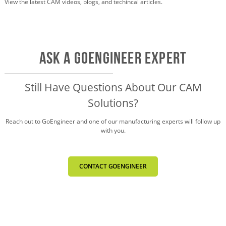
View the latest CAM videos, blogs, and techincal articles.
AsK a GOENGINEER EXPERT
Still Have Questions About Our CAM
Solutions?
Reach out to GoEngineer and one of our
manufacturing experts will follow up
with you.
CONTACT GOENGINEER