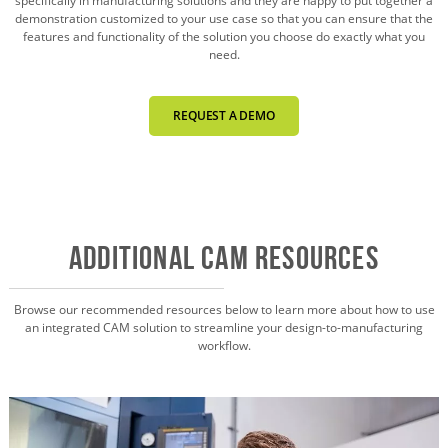
specifically in manufacturing solutions and they are happy to put together a
demonstration customized to your use case so that you can ensure that the
features and functionality of the solution you choose do exactly what you
need.
REQUEST A DEMO
Additional CAM Resources
Browse our recommended resources below to learn more about how to use
an integrated CAM solution to streamline your design-to-manufacturing
workflow.