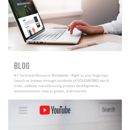
BLOG
#1 Technical Resource Worldwide - Right at your fingertips.
Search or browse through hundreds of SOLIDWORKS tips &
tricks, additive manufacturing product developments,
announcements, how-to guides, and tutorials.