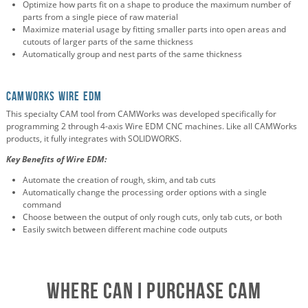
Optimize how parts fit on a shape to produce the maximum number of
parts from a single piece of raw material
Maximize material usage by fitting smaller parts into open areas and
cutouts of larger parts of the same thickness
Automatically group and nest parts of the same thickness
CAMWorks Wire EDM
This specialty CAM tool from CAMWorks was developed specifically for
programming 2 through 4-axis Wire EDM CNC machines. Like all CAMWorks
products, it fully integrates with SOLIDWORKS.
Key Benefits of Wire EDM:
Automate the creation of rough, skim, and tab cuts
Automatically change the processing order options with a single
command
Choose between the output of only rough cuts, only tab cuts, or both
Easily switch between different machine code outputs
Where Can I Purchase CAM