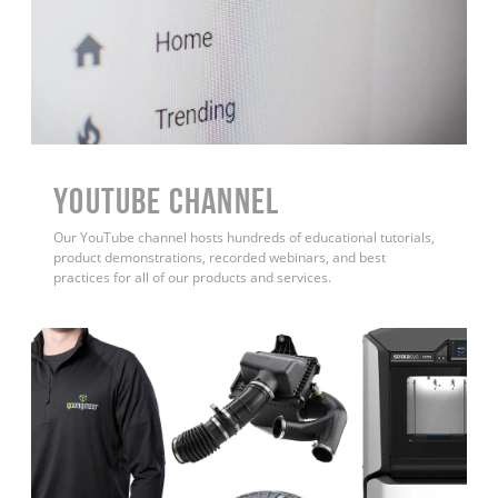
YouTube Channel
Our YouTube channel hosts hundreds of educational tutorials,
product demonstrations, recorded webinars, and best
practices for all of our products and services.