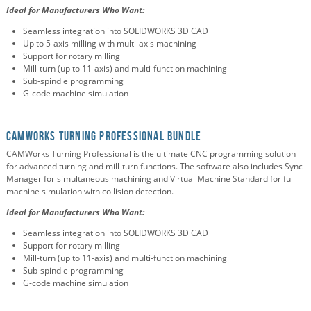
Ideal for Manufacturers Who Want:
Seamless integration into SOLIDWORKS 3D CAD
Up to 5-axis milling with multi-axis machining
Support for rotary milling
Mill-turn (up to 11-axis) and multi-function machining
Sub-spindle programming
G-code machine simulation
CAMWorks Turning Professional Bundle
CAMWorks Turning Professional is the ultimate CNC programming solution
for advanced turning and mill-turn functions. The software also includes Sync
Manager for simultaneous machining and Virtual Machine Standard for full
machine simulation with collision detection.
Ideal for Manufacturers Who Want:
Seamless integration into SOLIDWORKS 3D CAD
Support for rotary milling
Mill-turn (up to 11-axis) and multi-function machining
Sub-spindle programming
G-code machine simulation