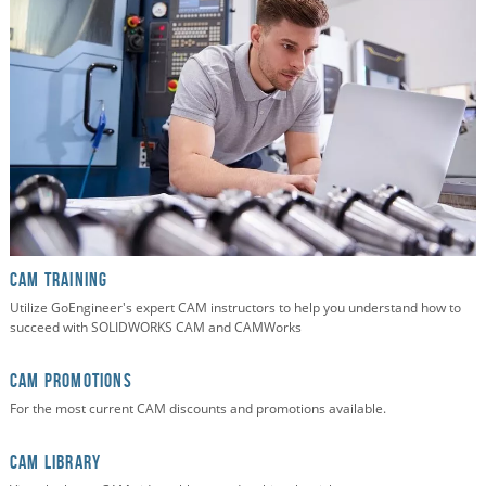
CAM TRAINING
Utilize GoEngineer's expert CAM instructors to help you understand how to
succeed with SOLIDWORKS CAM and CAMWorks
CAM PROMOTIONS
For the most current CAM discounts and promotions available.
CAM Library