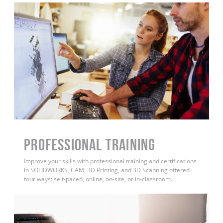
PROFESSIONAL TRAINING
Improve your skills with professional training and certifications
in SOLIDWORKS, CAM, 3D Printing, and 3D Scanning offered
four ways: self-paced, online, on-site, or in-classroom.