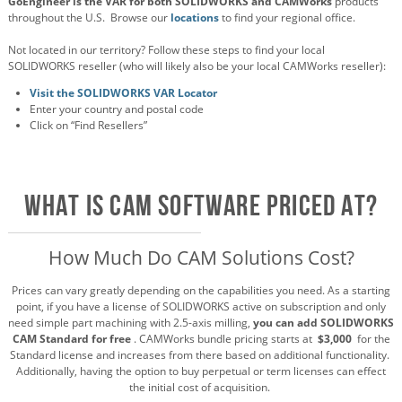
GoEngineer is the VAR for both SOLIDWORKS and CAMWorks
products
throughout the U.S. Browse our
locations
to find your regional office.
Not located in our territory? Follow these steps to find your local
SOLIDWORKS reseller (who will likely also be your local CAMWorks reseller):
Visit the SOLIDWORKS VAR Locator
Enter your country and postal code
Click on “Find Resellers”
What is CAM SOFTWARE PRICED AT?
How Much Do CAM Solutions Cost?
Prices can vary greatly depending on the capabilities you need. As a starting
point, if you have a license of SOLIDWORKS active on subscription and only
need simple part machining with 2.5-axis milling,
you can add SOLIDWORKS
CAM Standard for free
. CAMWorks bundle pricing starts at
$3,000
for the
Standard license and increases from there based on additional functionality.
Additionally, having the option to buy perpetual or term licenses can effect
the initial cost of acquisition.