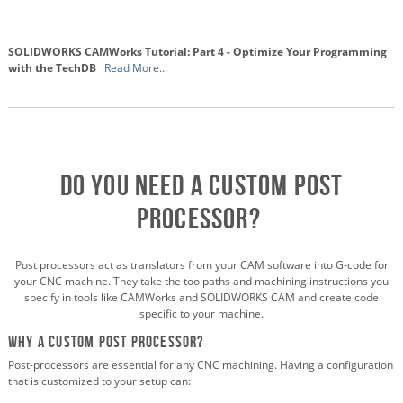
SOLIDWORKS CAMWorks Tutorial: Part 4 - Optimize Your Programming
with the TechDB
Read More...
DO YOU NEED A CUSTOM POST
PROCESSOR?
Post processors act as translators from your CAM software into G-code for
your CNC machine. They take the toolpaths and machining instructions you
specify in tools like CAMWorks and SOLIDWORKS CAM and create code
specific to your machine.
Why a Custom Post Processor?
Post-processors are essential for any CNC machining. Having a configuration
that is customized to your setup can: