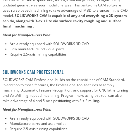
updated geometry as your model changes. This parts-only CAM software
uses rules-based machining to take advantage of MBD tolerances in the CAD
model.
SOLIDWORKS CAM is capable of any and everything a 2D system
can do, along with 3-axis lite
via surface cavity roughing and
surface
finish machining
.
Ideal for Manufacturers Who:
Are already equipped with SOLIDWORKS 3D CAD
Only manufacture individual parts
Require 2.5-axis milling capabilities
SOLIDWORKS CAM Professional
SOLIDWORKS CAM Professional builds on the capabilities of CAM Standard.
In addition to those features, the Professional tool features assembly
machining, Automatic Feature Recognition, and support for CNC lathe turning
and VoluMill high-speed machining. Programmers using this tool can also
take advantage of 4 and 5-axis positioning with 3 + 2 milling.
Ideal for Manufacturers Who:
Are already equipped with SOLIDWORKS 3D CAD
Manufacture parts and assemblies
Require 2.5-axis turning capabilities