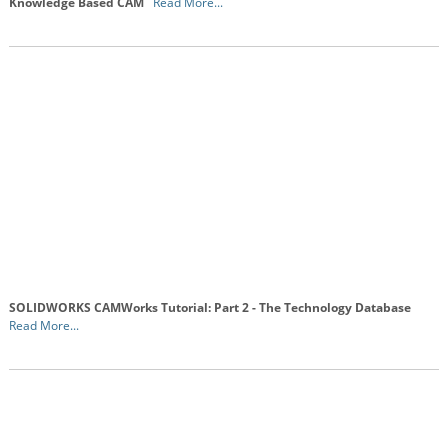
Knowledge Based CAM
Read More...
SOLIDWORKS CAMWorks Tutorial: Part 2 - The Technology Database
Read More...