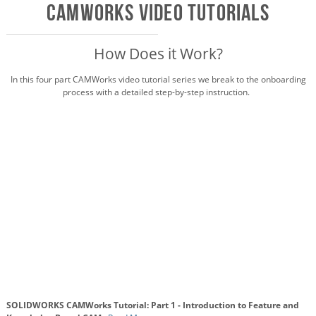
CAMWorks VIDEO Tutorials
How Does it Work?
In this four part CAMWorks video tutorial series we break to the onboarding
process with a detailed step-by-step instruction.
SOLIDWORKS CAMWorks Tutorial: Part 1 - Introduction to Feature and