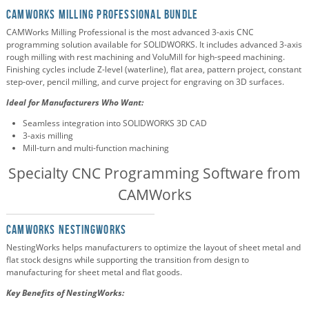
CAMWorks Milling Professional Bundle
CAMWorks Milling Professional is the most advanced 3-axis CNC
programming solution available for SOLIDWORKS. It includes advanced 3-axis
rough milling with rest machining and VoluMill for high-speed machining.
Finishing cycles include Z-level (waterline), flat area, pattern project, constant
step-over, pencil milling, and curve project for engraving on 3D surfaces.
Ideal for Manufacturers Who Want:
Seamless integration into SOLIDWORKS 3D CAD
3-axis milling
Mill-turn and multi-function machining
Specialty CNC Programming Software from
CAMWorks
CAMWorks NestingWorks
NestingWorks helps manufacturers to optimize the layout of sheet metal and
flat stock designs while supporting the transition from design to
manufacturing for sheet metal and flat goods.
Key Benefits of NestingWorks: