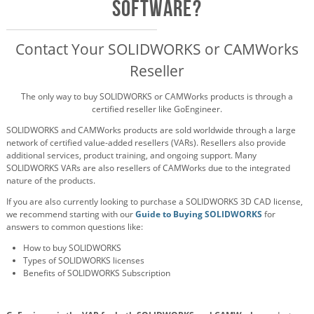
Software?
Contact Your SOLIDWORKS or CAMWorks
Reseller
The only way to buy SOLIDWORKS or CAMWorks products is through a
certified reseller like GoEngineer.
SOLIDWORKS and CAMWorks products are sold worldwide through a large
network of certified value-added resellers (VARs). Resellers also provide
additional services, product training, and ongoing support. Many
SOLIDWORKS VARs are also resellers of CAMWorks due to the integrated
nature of the products.
If you are also currently looking to purchase a SOLIDWORKS 3D CAD license,
we recommend starting with our
Guide to Buying SOLIDWORKS
for
answers to common questions like:
How to buy SOLIDWORKS
Types of SOLIDWORKS licenses
Benefits of SOLIDWORKS Subscription