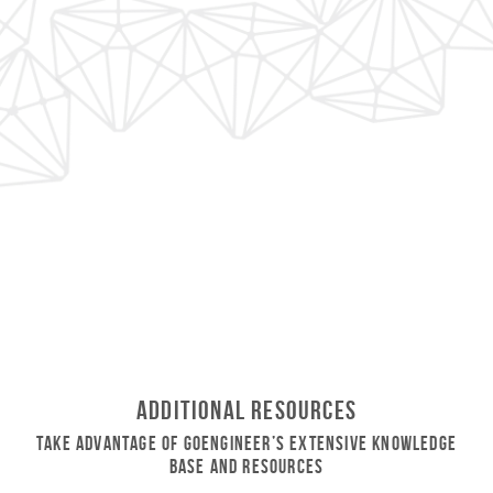
Additional Resources
Take Advantage of GoEngineer’s Extensive Knowledge
Base and Resources