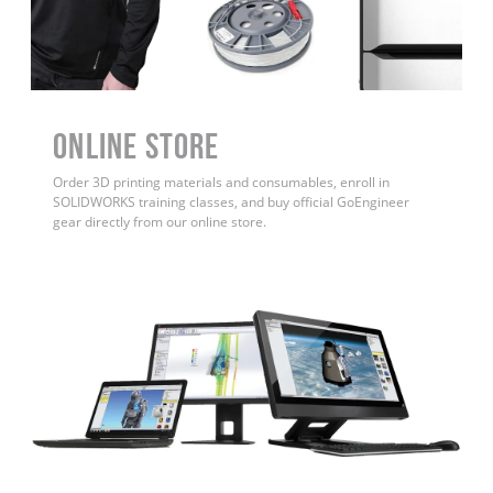
ONLINE STORE
Order 3D printing materials and consumables, enroll in
SOLIDWORKS training classes, and buy official GoEngineer
gear directly from our online store.