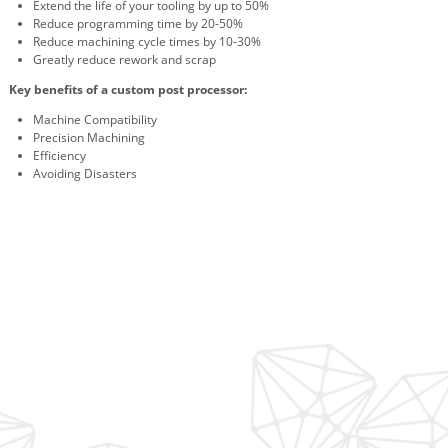
Extend the life of your tooling by up to 50%
Reduce programming time by 20-50%
Reduce machining cycle times by 10-30%
Greatly reduce rework and scrap
Key benefits of a custom post processor:
Machine Compatibility
Precision Machining
Efficiency
Avoiding Disasters