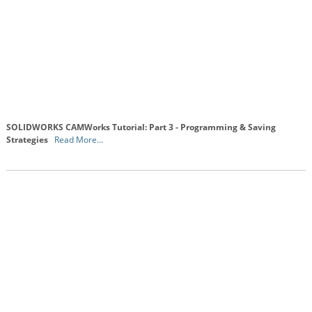
SOLIDWORKS CAMWorks Tutorial: Part 3 - Programming & Saving
Strategies
Read More...