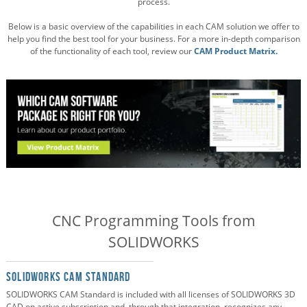
process.
Below is a basic overview of the capabilities in each CAM solution we offer to
help you find the best tool for your business. For a more in-depth comparison
of the functionality of each tool, review our
CAM Product Matrix.
CNC Programming Tools from
SOLIDWORKS
SOLIDWORKS CAM Standard
SOLIDWORKS CAM Standard is included with all licenses of SOLIDWORKS 3D
CAD on active subscription and, through that integration, recognizes any