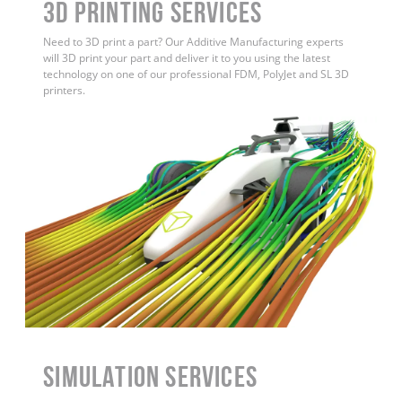
3D Printing Services
Need to 3D print a part? Our Additive Manufacturing experts
will 3D print your part and deliver it to you using the latest
technology on one of our professional FDM, PolyJet and SL 3D
printers.
Simulation Services