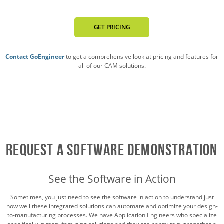
GET PRICING
Contact GoEngineer
to get a comprehensive look at pricing and features for
all of our CAM solutions.
Request a Software Demonstration
See the Software in Action
Sometimes, you just need to see the software in action to understand just
how well these integrated solutions can automate and optimize your design-
to-manufacturing processes. We have Application Engineers who specialize