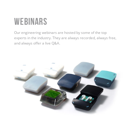
WEBINARS
Our engineering webinars are hosted by some of the top
experts in the industry. They are always recorded, always free,
and always offer a live Q&A.