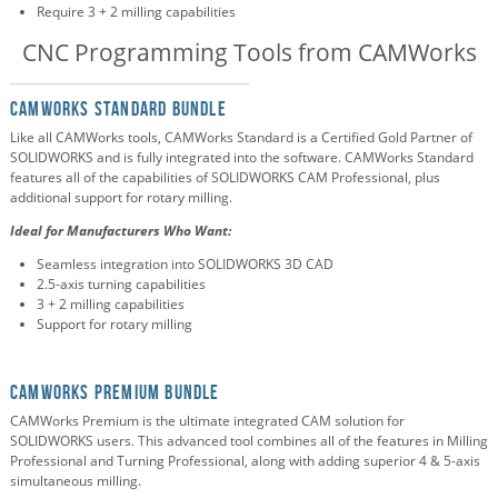
Require 3 + 2 milling capabilities
CNC Programming Tools from CAMWorks
CAMWorks Standard Bundle
Like all CAMWorks tools, CAMWorks Standard is a Certified Gold Partner of
SOLIDWORKS and is fully integrated into the software. CAMWorks Standard
features all of the capabilities of SOLIDWORKS CAM Professional, plus
additional support for rotary milling.
Ideal for Manufacturers Who Want:
Seamless integration into SOLIDWORKS 3D CAD
2.5-axis turning capabilities
3 + 2 milling capabilities
Support for rotary milling
CAMWorks Premium Bundle
CAMWorks Premium is the ultimate integrated CAM solution for
SOLIDWORKS users. This advanced tool combines all of the features in Milling
Professional and Turning Professional, along with adding superior 4 & 5-axis
simultaneous milling.