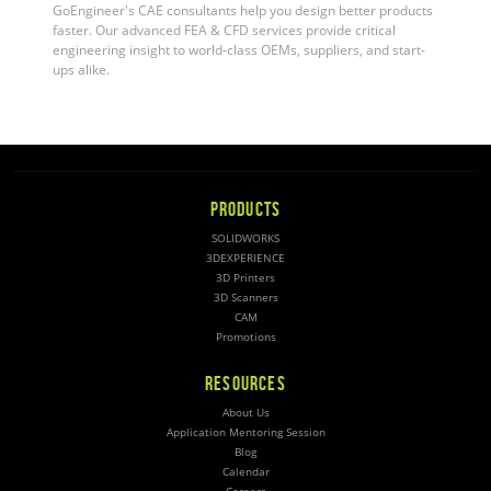
GoEngineer's CAE consultants help you design better products
faster. Our advanced FEA & CFD services provide critical
engineering insight to world-class OEMs, suppliers, and start-
ups alike.
PRODUCTS
SOLIDWORKS
3DEXPERIENCE
3D Printers
3D Scanners
CAM
Promotions
RESOURCES
About Us
Application Mentoring Session
Blog
Calendar