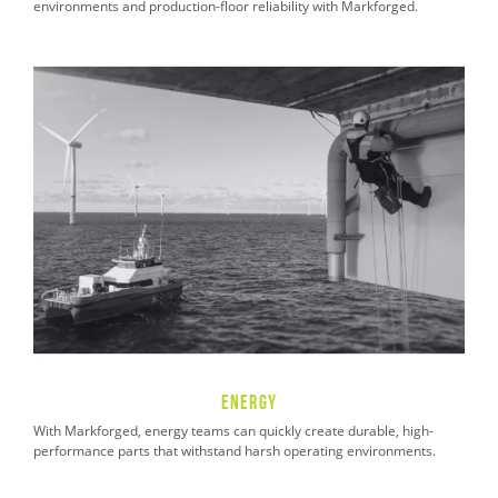
environments and production-floor reliability with Markforged.
Energy
With Markforged, energy teams can quickly create durable, high-
performance parts that withstand harsh operating environments.