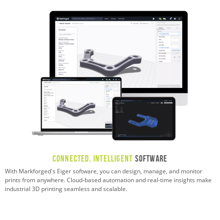
Connected, Intelligent
Software
With Markforged's Eiger software, you can design, manage, and monitor
prints from anywhere. Cloud-based automation and real-time insights make
industrial 3D printing seamless and scalable.