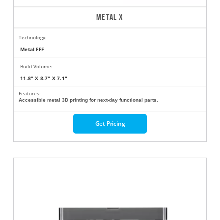
METAL X
Technology:
Metal FFF
Build Volume:
11.8" X 8.7" X 7.1"
Features:
Accessible metal 3D printing for next-day functional parts.
Get Pricing