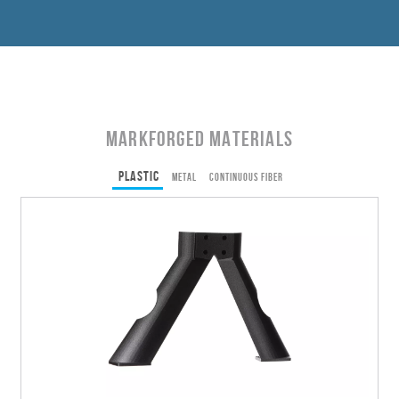
Markforged Materials
Plastic
Metal
Continuous Fiber