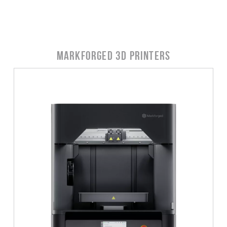
Markforged 3D Printers