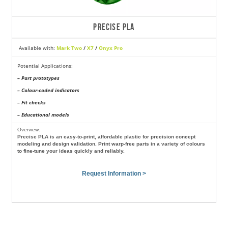
PRECISE PLA
Available with:
Mark Two
/
X7
/
Onyx Pro
Potential Applications:
– Part prototypes
– Colour-coded indicators
– Fit checks
– Educational models
Overview:
Precise PLA is an easy-to-print, affordable plastic for precision concept
modeling and design validation. Print warp-free parts in a variety of colours
to fine-tune your ideas quickly and reliably.
Request Information >