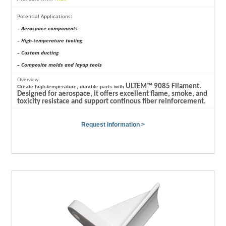
Potential Applications:
– Aerospace components
– High-temperature tooling
– Custom ducting
– Composite molds and layup tools
Overview:
ULTEM™ 9085 Filament.
Create high-temperature, durable parts with
Designed for aerospace, it offers excellent flame, smoke, and
toxicity resistace and support continous fiber reinforcement.
Request Information >