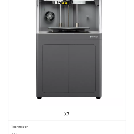
X7
Technology:
FFF