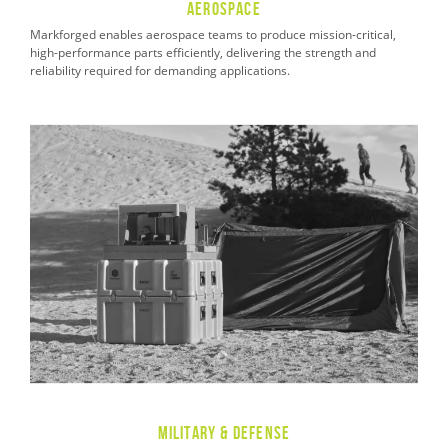
Aerospace
Markforged enables aerospace teams to produce mission-critical,
high-performance parts efficiently, delivering the strength and
reliability required for demanding applications.
Military & Defense