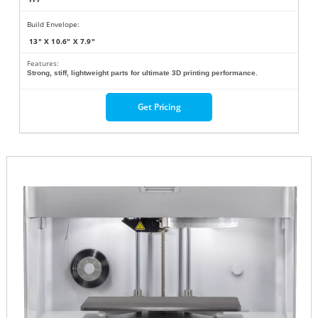
Build Envelope:
13" X 10.6" X 7.9"
Features:
Strong, stiff, lightweight parts for ultimate 3D printing performance.
Get Pricing