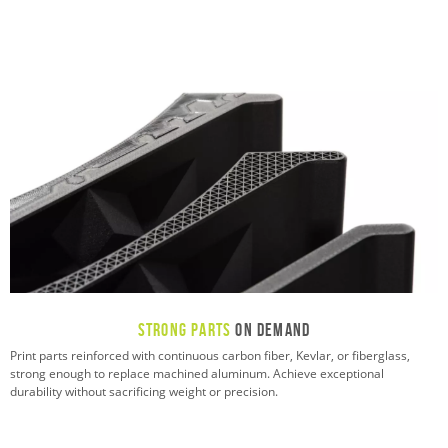
Strong Parts
On Demand
Print parts reinforced with continuous carbon fiber, Kevlar, or fiberglass,
strong enough to replace machined aluminum. Achieve exceptional
durability without sacrificing weight or precision.