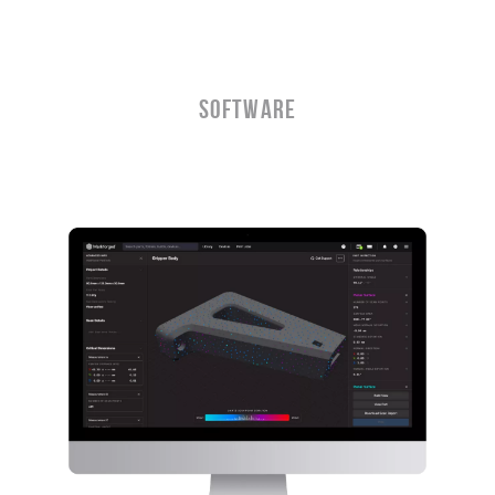
Software