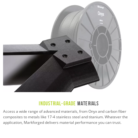
Industrial-Grade
Materials
Access a wide range of advanced materials, from Onyx and carbon fiber
composites to metals like 17-4 stainless steel and titanium. Whatever the
application, Markforged delivers material performance you can trust.