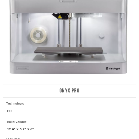
ONYX PRO
Technology:
FFF
Build Volume:
12.6" X 5.2" X 6"
Features: