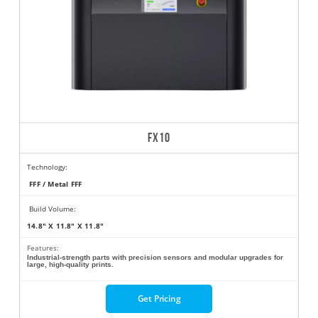
FX10
Technology:
FFF / Metal FFF
Build Volume:
14.8" X 11.8" X 11.8"
Features:
Industrial-strength parts with precision sensors and modular upgrades for
large, high-quality prints.
Get Pricing