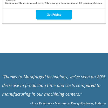
Continuous fiber-reinforced parts, 10x stronger than traditional 3D printing plastics.
Get Pricing
“
Thanks to Markforged technology, we've seen an 80%
decrease in production time and costs compared to
manufacturing in our machining centers.
”
- Luca Palamara – Mechanical Design Engineer, Todema