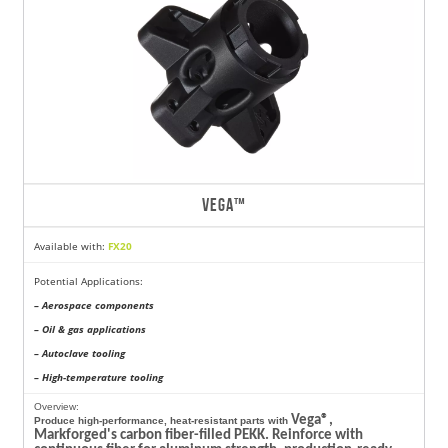
VEGA™
Available with:
FX20
Potential Applications:
– Aerospace components
– Oil & gas applications
– Autoclave tooling
– High-temperature tooling
Overview:
Vega®,
Produce high-performance, heat-resistant parts with
Markforged's carbon fiber-filled PEKK. Reinforce with