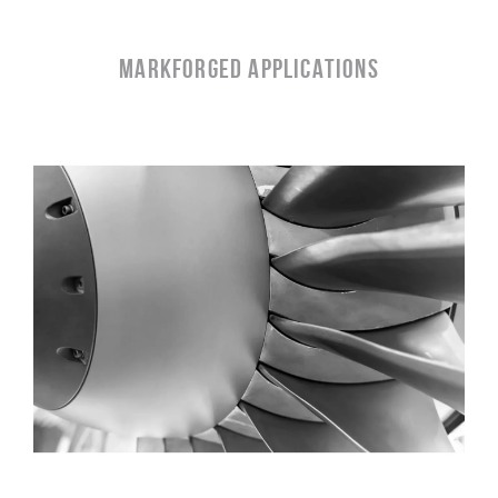
MARKFORGED APPLICATIONS