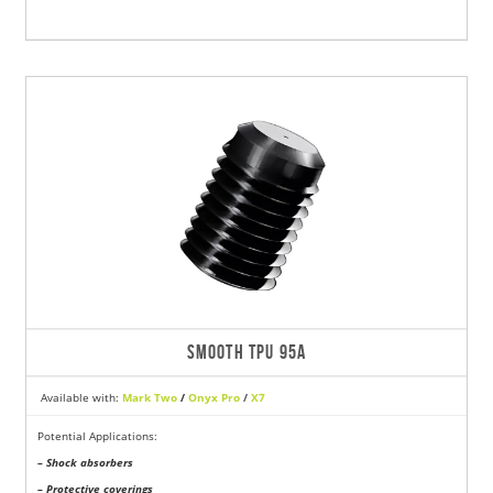
SMOOTH TPU 95A
Available with:
Mark Two
/
Onyx Pro
/
X7
Potential Applications:
– Shock absorbers
– Protective coverings