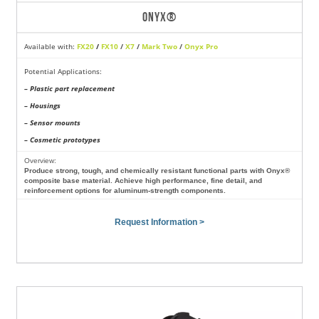
ONYX®
Available with:
FX20
/
FX10
/
X7
/
Mark Two
/
Onyx Pro
Potential Applications:
– Plastic part replacement
– Housings
– Sensor mounts
– Cosmetic prototypes
Overview:
Produce strong, tough, and chemically resistant functional parts with Onyx®
composite base material. Achieve high performance, fine detail, and
reinforcement options for aluminum-strength components.
Request Information >