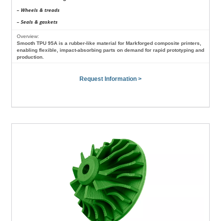
– Wheels & treads
– Seals & gaskets
Overview:
Smooth TPU 95A is a rubber-like material for Markforged composite printers,
enabling flexible, impact-absorbing parts on demand for rapid prototyping and
production.
Request Information >