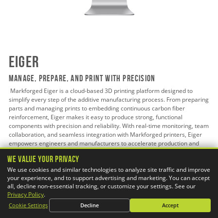
Eiger
Manage, Prepare, and Print with Precision
Markforged Eiger is a cloud-based 3D printing platform designed to
simplify every step of the additive manufacturing process. From preparing
parts and managing prints to embedding continuous carbon fiber
reinforcement, Eiger makes it easy to produce strong, functional
components with precision and reliability. With real-time monitoring, team
collaboration, and seamless integration with Markforged printers, Eiger
empowers engineers and manufacturers to accelerate production and
bring complex designs to life.
We Value Your Privacy
We use cookies and similar technologies to analyze site traffic and improve
your experience, and to support advertising and marketing. You can accept
all, decline non-essential tracking, or customize your settings. See our
Learn More
Privacy Policy
.
Cookie Settings
Decline
Accept