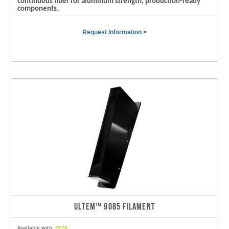
continuous fiber for aluminum strength, production-ready
components.
Request Information >
ULTEM™ 9085 FILAMENT
Available with:
FX20