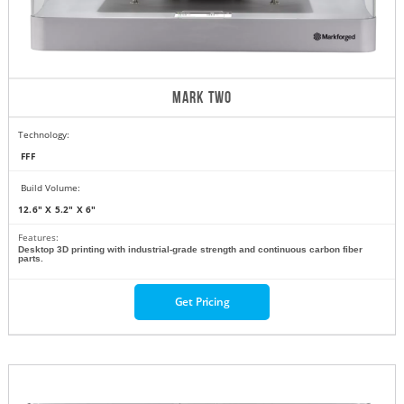
MARK TWO
Technology:
FFF
Build Volume:
12.6" X 5.2" X 6"
Features:
Desktop 3D printing with industrial-grade strength and continuous carbon fiber
parts.
Get Pricing