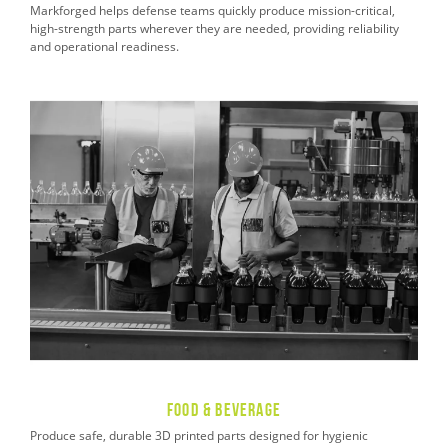
Markforged helps defense teams quickly produce mission-critical,
high-strength parts wherever they are needed, providing reliability
and operational readiness.
Food & Beverage
Produce safe, durable 3D printed parts designed for hygienic