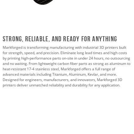
Strong, Reliable, and Ready For Anything
Markforged is transforming manufacturing with industrial 3D printers built
for strength, speed, and precision. Eliminate long lead times and high costs
by printing high-performance parts on-site in under 24 hours, no outsourcing
and no waiting. From lightweight carbon fiber parts as strong as aluminum to
heat-resistant 17-4 stainless steel, Markforged offers a full range of
advanced materials including Titanium, Aluminum, Kevlar, and more.
Designed for engineers, manufacturers, and innovators, Markforged 3D
printers deliver unmatched reliability and durability for any application.