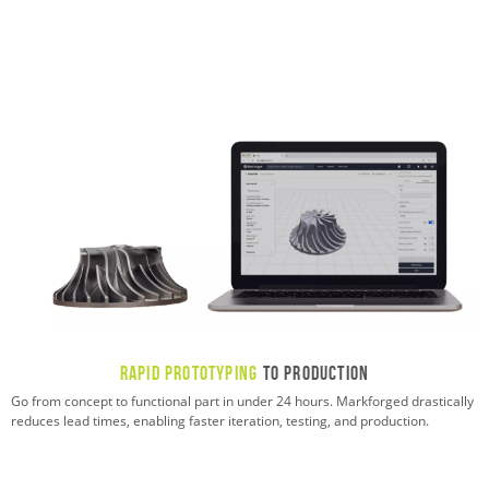
Rapid Prototyping
to Production
Go from concept to functional part in under 24 hours. Markforged drastically
reduces lead times, enabling faster iteration, testing, and production.