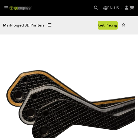
EN-US
Markforged 3D Printers
Get Pricing