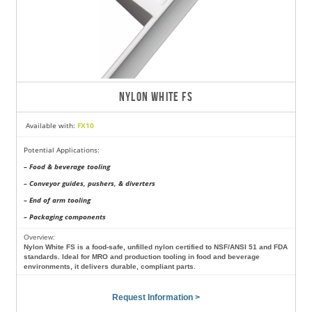
NYLON WHITE FS
Available with:
FX10
Potential Applications:
– Food & beverage tooling
– Conveyor guides, pushers, & diverters
– End of arm tooling
– Packaging components
Overview:
Nylon White FS is a food-safe, unfilled nylon certified to NSF/ANSI 51 and FDA
standards. Ideal for MRO and production tooling in food and beverage
environments, it delivers durable, compliant parts.
Request Information >