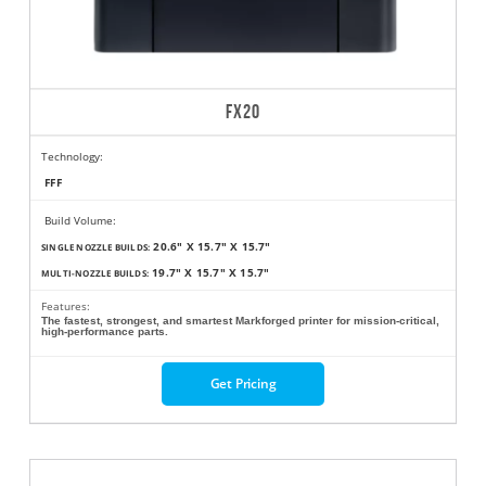
FX20
Technology:
FFF
Build Volume:
20.6" X 15.7" X 15.7"
SINGLE NOZZLE BUILDS:
19.7" X 15.7" X 15.7"
MULTI-NOZZLE BUILDS:
Features:
The fastest, strongest, and smartest Markforged printer for mission-critical,
high-performance parts.
Get Pricing