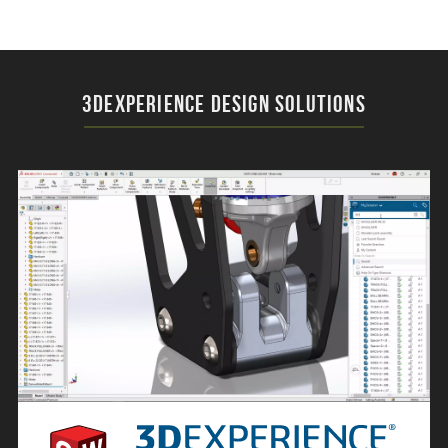
3DEXPERIENCE Design Solutions