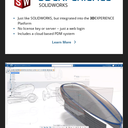
SOLIDWORKS
Just like SOLIDWORKS, but integrated into the
3D
EXPERIENCE
Platform
No license key or server -- just a web login
Includes a cloud based PDM system
Learn More