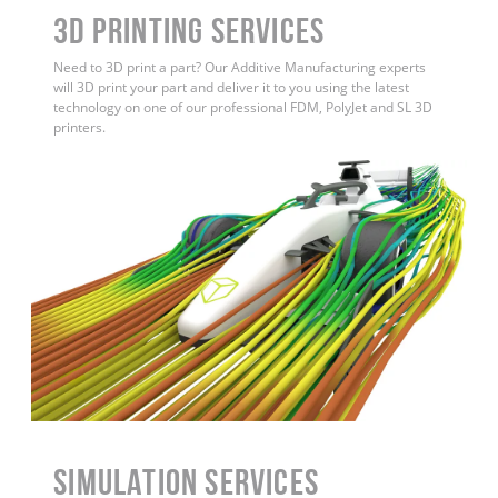
3D Printing Services
Need to 3D print a part? Our Additive Manufacturing experts
will 3D print your part and deliver it to you using the latest
technology on one of our professional FDM, PolyJet and SL 3D
printers.
Simulation Services