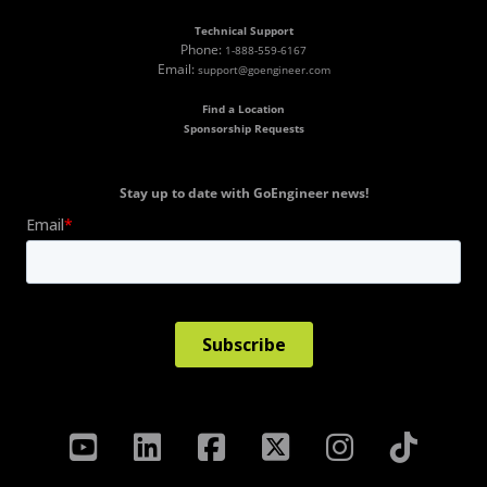
Technical Support
Phone:
1-888-559-6167
Email:
support@goengineer.com
Find a Location
Sponsorship Requests
Stay up to date with GoEngineer news!