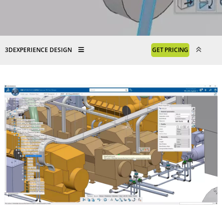
3DEXPERIENCE DESIGN
GET PRICING