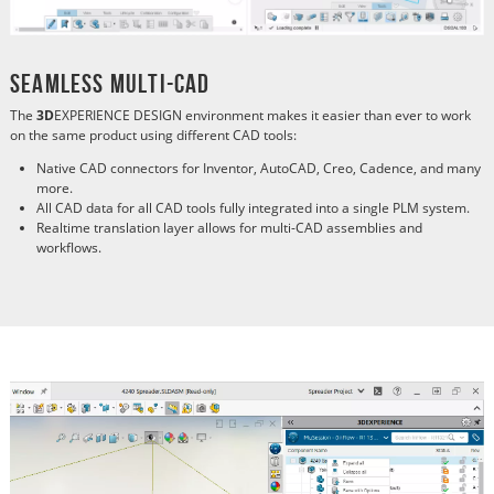
Seamless Multi-CAD
The
3D
EXPERIENCE DESIGN environment makes it easier than ever to work
on the same product using different CAD tools:
Native CAD connectors for Inventor, AutoCAD, Creo, Cadence, and many
more.
All CAD data for all CAD tools fully integrated into a single PLM system.
Realtime translation layer allows for multi-CAD assemblies and
workflows.