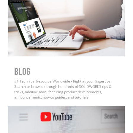
BLOG
#1 Technical Resource Worldwide - Right at your fingertips.
Search or browse through hundreds of SOLIDWORKS tips &
tricks, additive manufacturing product developments,
announcements, how-to guides, and tutorials.