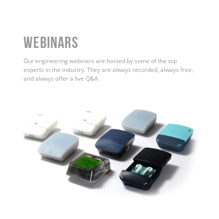
WEBINARS
Our engineering webinars are hosted by some of the top
experts in the industry. They are always recorded, always free,
and always offer a live Q&A.