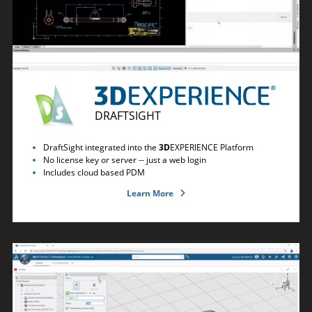
DRAFTSIGHT
DraftSight integrated into the
3D
EXPERIENCE Platform
No license key or server -- just a web login
Includes cloud based PDM
Learn More