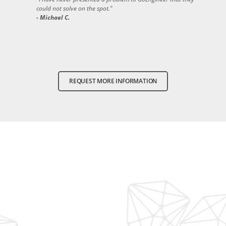
could not solve on the spot."
- Michael C.
REQUEST MORE INFORMATION