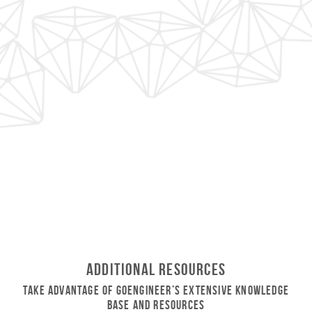
Additional Resources
Take Advantage of GoEngineer’s Extensive Knowledge
Base and Resources