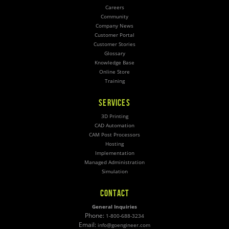
Careers
Community
Company News
Customer Portal
Customer Stories
Glossary
Knowledge Base
Online Store
Training
SERVICES
3D Printing
CAD Automation
CAM Post Processors
Hosting
Implementation
Managed Administration
Simulation
CONTACT
General Inquiries
Phone:
1-800-688-3234
Email:
info@goengineer.com