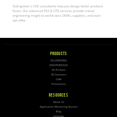
GoEngineer's CAE consultants help you design better products
faster. Our advanced FEA & CFD services provide critical
engineering insight to world-class OEMs, suppliers, and start-
ups alike.
PRODUCTS
SOLIDWORKS
3DEXPERIENCE
3D Printers
3D Scanners
CAM
Promotions
RESOURCES
About Us
Application Mentoring Session
Blog
Calendar