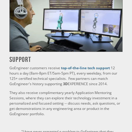
Support
GoEngineer customers receive
top-of-the-line tech support
12
hours a day (8am-8pm ET/5am-5pm PT), every weekday, from our
125+ certified technical specialists. Few partners can match
GoEngineer's history supporting
3D
EXPERIENCE since 2014.
They also receive complimentary yearly Application Mentoring
Sessions, where they can explore their technology investment in a
personalized and focused setting -- discuss needs, ask questions, or
get demonstrations in any engineering area or product in the
GoEngineer portfolio.
"I have never presented a problem to GoEngineer that they