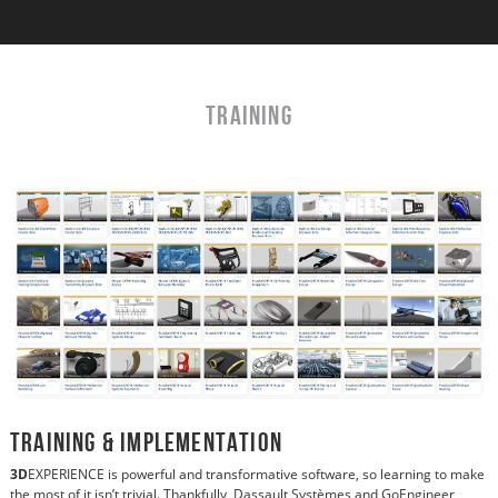
TRAINING
Training & Implementation
3D
EXPERIENCE is powerful and transformative software, so learning to make
the most of it isn’t trivial. Thankfully, Dassault Systèmes and GoEngineer