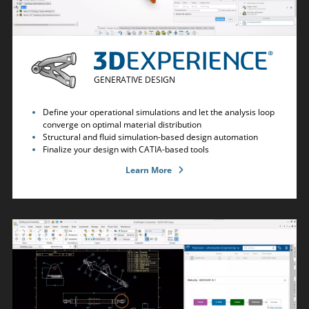
GENERATIVE DESIGN
Define your operational simulations and let the analysis loop
converge on optimal material distribution
Structural and fluid simulation-based design automation
Finalize your design with CATIA-based tools
Learn More