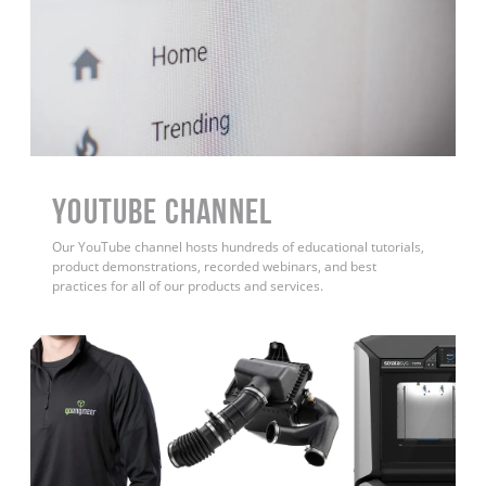
YouTube Channel
Our YouTube channel hosts hundreds of educational tutorials,
product demonstrations, recorded webinars, and best
practices for all of our products and services.