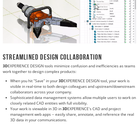
Streamlined Design Collaboration
3D
EXPERIENCE DESIGN tools minimize confusion and inefficiencies as teams
work together to design complex products:
When you hit "Save" in your
3D
EXPERIENCE DESIGN tool, your work is
visible in real-time to both design colleagues and upstream/downstream
collaborators across your company.
Sophisticated data management systems allow multiple users to work on
closely related CAD entities with full visibility.
Your work is viewable in 3D in
3D
EXPERIENCE's CAD and project
management web apps -- easily share, annotate, and reference the real
3D data in your communications.