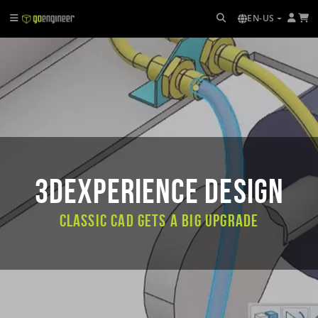
EN-US
3DEXPERIENCE DESIGN
Classic CAD Gets a Big Upgrade