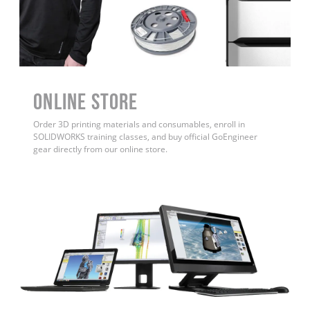
ONLINE STORE
Order 3D printing materials and consumables, enroll in
SOLIDWORKS training classes, and buy official GoEngineer
gear directly from our online store.