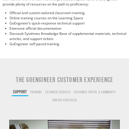
provide plenty of resources on the path to proficiency:
Official and custom-tailored classroom training
Online training courses on the Learning Space
GoEngineer’s quick-response technical support
Extensive official documentation
Dassault Systèmes Knowledge Base of supplemental materials, technical
articles, and support tickets
GoEngineer self-paced training
THE GOENGINEER CUSTOMER EXPERIENCE
Support
Training
Extended Services
Customer Portal & Community
Unified Portfolio