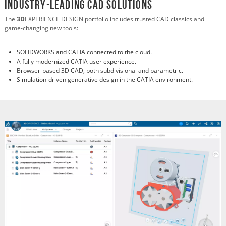
Industry-Leading CAD Solutions
The
3D
EXPERIENCE DESIGN portfolio includes trusted CAD classics and
game-changing new tools:
SOLIDWORKS and CATIA connected to the cloud.
A fully modernized CATIA user experience.
Browser-based 3D CAD, both subdivisional and parametric.
Simulation-driven generative design in the CATIA environment.