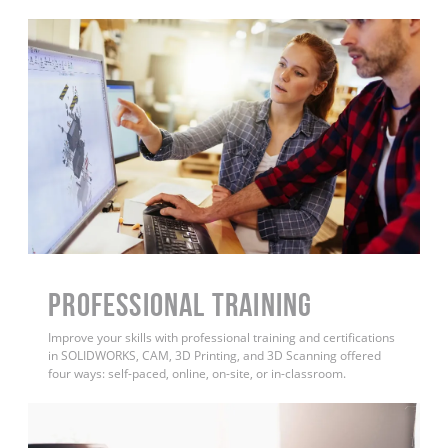
PROFESSIONAL TRAINING
Improve your skills with professional training and certifications
in SOLIDWORKS, CAM, 3D Printing, and 3D Scanning offered
four ways: self-paced, online, on-site, or in-classroom.