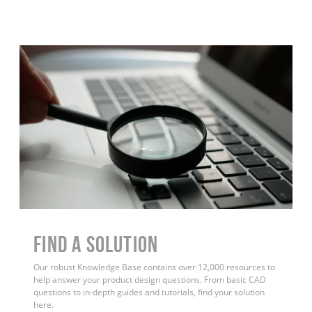
Find a Solution
Our robust Knowledge Base contains over 12,000 resources to
help answer your product design questions. From basic CAD
questions to in-depth guides and tutorials, find your solution
here.