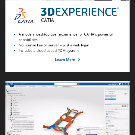
CATIA
A modern desktop user experience for CATIA's powerful
capabilities
No license key or server -- just a web login
Includes a cloud based PDM system
Learn More