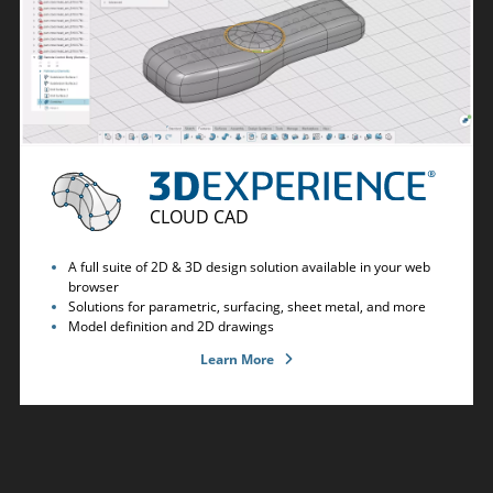
CLOUD CAD
A full suite of 2D & 3D design solution available in your web
browser
Solutions for parametric, surfacing, sheet metal, and more
Model definition and 2D drawings
Learn More