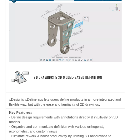
2D DRAWINGS & 3D MODEL-BASED DEFINITION
xDesign's xDefine app lets users define products in a more integrated and
flexible way, but with the ease and familiarity of 2D drawings.
Key Features:
- Define design requirements with annotations directly & intuitively on 3D
models
- Organize and communicate definition with various orthogonal,
axonometric, and custom views
- Eliminate rework & boost productivity by utilizing 3D annotations to