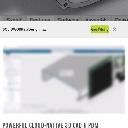
SOLIDWORKS xDesign
Get Pricing
Powerful Cloud-Native 3D CAD & PDM