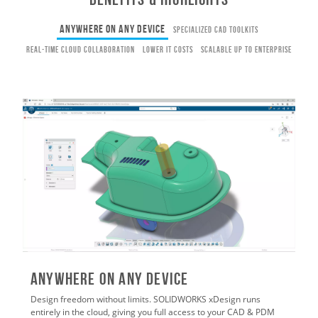
Anywhere on Any Device
Specialized CAD Toolkits
Real-Time Cloud Collaboration
Lower IT Costs
Scalable Up to Enterprise
Anywhere on Any Device
Design freedom without limits. SOLIDWORKS xDesign runs
entirely in the cloud, giving you full access to your CAD & PDM