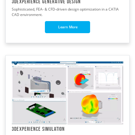
3DEXPERIENCE GENERATIVE DESIGN
Sophisticated, FEA- & CFD-driven design optimization in a CATIA
CAD environment.
Learn More
3DEXPERIENCE SIMULATION