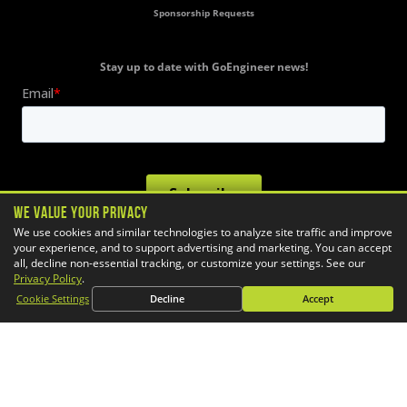
Sponsorship Requests
Stay up to date with GoEngineer news!
We Value Your Privacy
We use cookies and similar technologies to analyze site traffic and improve
your experience, and to support advertising and marketing. You can accept
all, decline non-essential tracking, or customize your settings. See our
Privacy Policy
.
Cookie Settings
Decline
Accept