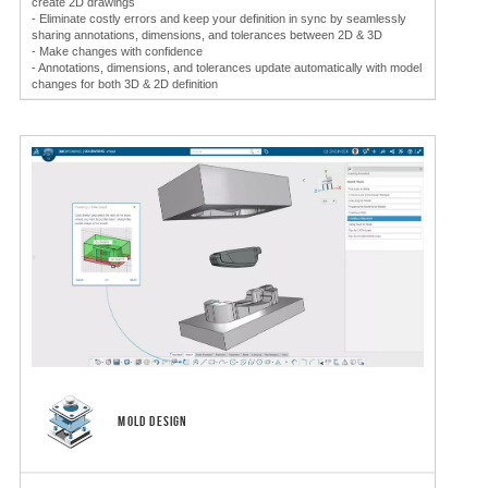
create 2D drawings
- Eliminate costly errors and keep your definition in sync by seamlessly
sharing annotations, dimensions, and tolerances between 2D & 3D
- Make changes with confidence
- Annotations, dimensions, and tolerances update automatically with model
changes for both 3D & 2D definition
MOLD DESIGN