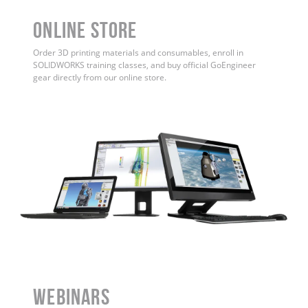
ONLINE STORE
Order 3D printing materials and consumables, enroll in
SOLIDWORKS training classes, and buy official GoEngineer
gear directly from our online store.
WEBINARS