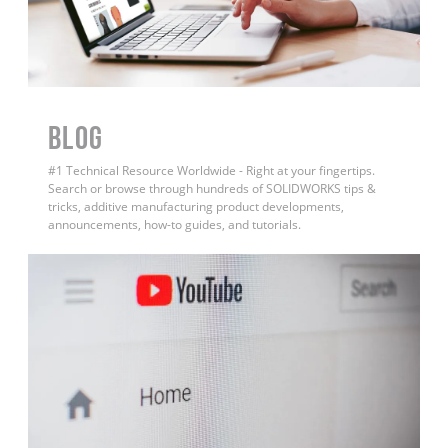
BLOG
#1 Technical Resource Worldwide - Right at your fingertips.
Search or browse through hundreds of SOLIDWORKS tips &
tricks, additive manufacturing product developments,
announcements, how-to guides, and tutorials.