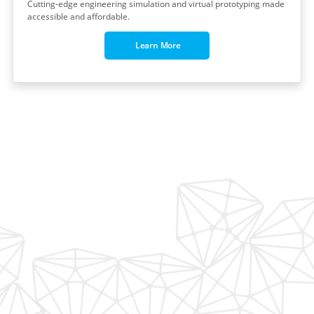
Cutting-edge engineering simulation and virtual prototyping made
accessible and affordable.
Learn More