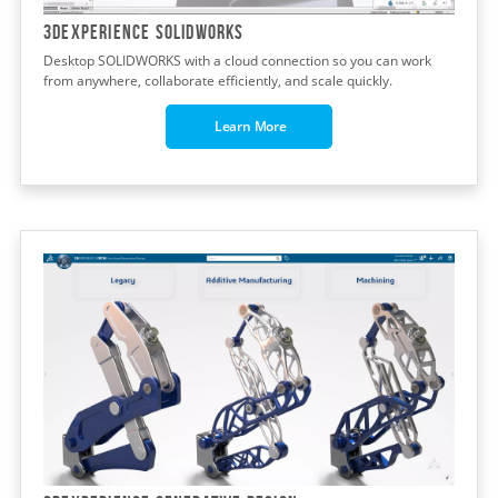
3DEXPERIENCE SOLIDWORKS
Desktop SOLIDWORKS with a cloud connection so you can work
from anywhere, collaborate efficiently, and scale quickly.
Learn More