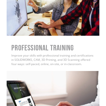
PROFESSIONAL TRAINING
Improve your skills with professional training and certifications
in SOLIDWORKS, CAM, 3D Printing, and 3D Scanning offered
four ways: self-paced, online, on-site, or in-classroom.