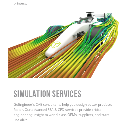
printers.
Simulation Services
GoEngineer's CAE consultants help you design better products
faster. Our advanced FEA & CFD services provide critical
engineering insight to world-class OEMs, suppliers, and start-
ups alike.