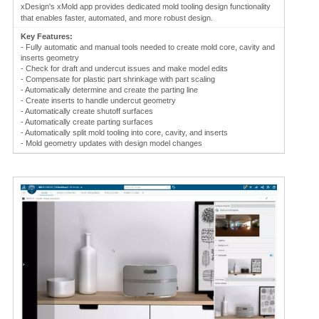
xDesign's xMold app provides dedicated mold tooling design functionality
that enables faster, automated, and more robust design.
Key Features:
- Fully automatic and manual tools needed to create mold core, cavity and
inserts geometry
- Check for draft and undercut issues and make model edits
- Compensate for plastic part shrinkage with part scaling
- Automatically determine and create the parting line
- Create inserts to handle undercut geometry
- Automatically create shutoff surfaces
- Automatically create parting surfaces
- Automatically split mold tooling into core, cavity, and inserts
- Mold geometry updates with design model changes