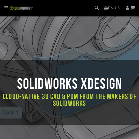
EN-US
SOLIDWORKS xDesign
Cloud-native 3D CAD & PDM from the makers of
SOLIDWORKS