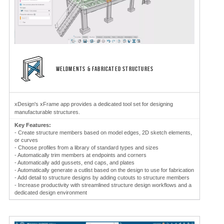
WELDMENTS & FABRICATED STRUCTURES
xDesign's xFrame app provides a dedicated tool set for designing
manufacturable structures.
Key Features:
- Create structure members based on model edges, 2D sketch elements,
or curves
- Choose profiles from a library of standard types and sizes
- Automatically trim members at endpoints and corners
- Automatically add gussets, end caps, and plates
- Automatically generate a cutlist based on the design to use for fabrication
- Add detail to structure designs by adding cutouts to structure members
- Increase productivity with streamlined structure design workflows and a
dedicated design environment