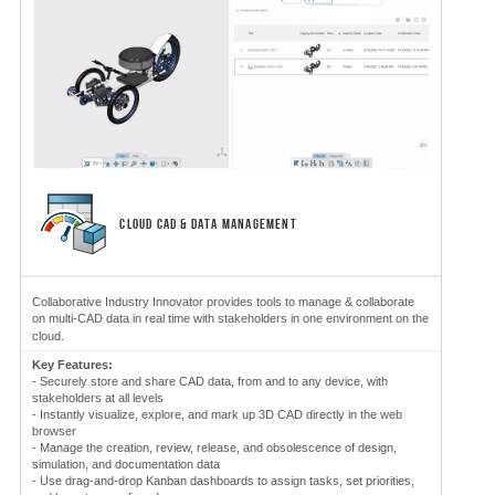
CLOUD CAD & DATA MANAGEMENT
Collaborative Industry Innovator provides tools to manage & collaborate
on multi-CAD data in real time with stakeholders in one environment on the
cloud.
Key Features:
- Securely store and share CAD data, from and to any device, with
stakeholders at all levels
- Instantly visualize, explore, and mark up 3D CAD directly in the web
browser
- Manage the creation, review, release, and obsolescence of design,
simulation, and documentation data
- Use drag-and-drop Kanban dashboards to assign tasks, set priorities,