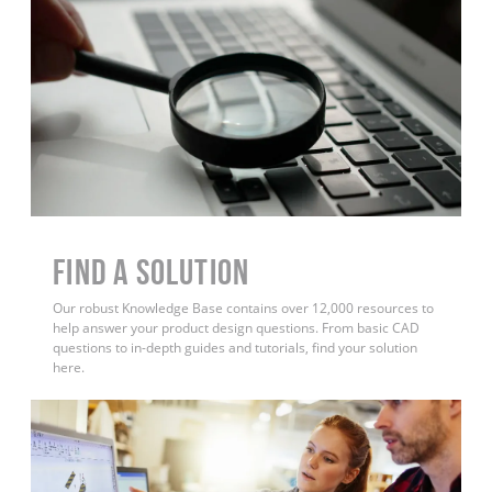
Find a Solution
Our robust Knowledge Base contains over 12,000 resources to
help answer your product design questions. From basic CAD
questions to in-depth guides and tutorials, find your solution
here.