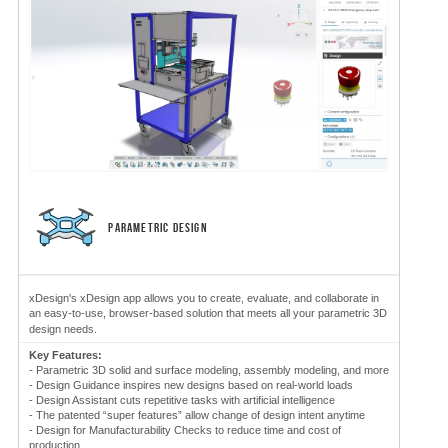
PARAMETRIC DESIGN
xDesign's xDesign app allows you to create, evaluate, and collaborate in
an easy-to-use, browser-based solution that meets all your parametric 3D
design needs.
Key Features:
- Parametric 3D solid and surface modeling, assembly modeling, and more
- Design Guidance inspires new designs based on real-world loads
- Design Assistant cuts repetitive tasks with artificial intelligence
- The patented “super features” allow change of design intent anytime
- Design for Manufacturability Checks to reduce time and cost of
production