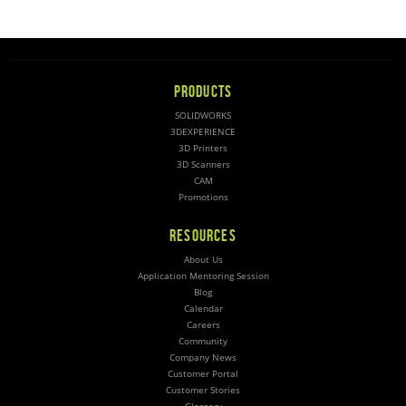
PRODUCTS
SOLIDWORKS
3DEXPERIENCE
3D Printers
3D Scanners
CAM
Promotions
RESOURCES
About Us
Application Mentoring Session
Blog
Calendar
Careers
Community
Company News
Customer Portal
Customer Stories