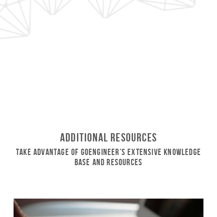
Additional Resources
Take Advantage of GoEngineer’s Extensive Knowledge
Base and Resources