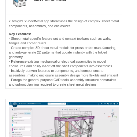
xDesign's xSheetMetal app streamlines the design of complex sheet metal
components, assemblies, and enclosures.
Key Features:
- Sheet metal-specific feature set and context toolbars such as walls,
flanges and corner reliefs
- Create complex 3D sheet metal models for press brake manufacturing,
and auto-generate 2D patterns that update instantly with the folded
geometry
- Reference existing mechanical or electrical assemblies to model
enclosures and easily insert off-the-shelf components into assemblies
- Intuitively convert features to components, and components to
assemblies, making enclosure assembly design more flexible and efficient
- Forego the general-purpose CAD tool's assembly structure constraints
and upfront planning required to create sheet metal designs