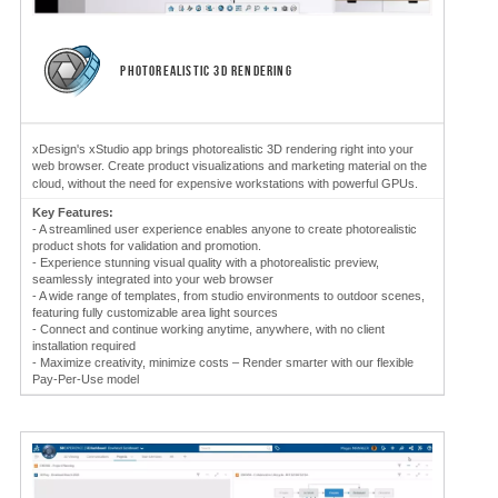
PHOTOREALISTIC 3D RENDERING
xDesign's xStudio app brings photorealistic 3D rendering right into your
web browser. Create product visualizations and marketing material on the
cloud, without the need for expensive workstations with powerful GPUs.
Key Features:
- A streamlined user experience enables anyone to create photorealistic
product shots for validation and promotion.
- Experience stunning visual quality with a photorealistic preview,
seamlessly integrated into your web browser
- A wide range of templates, from studio environments to outdoor scenes,
featuring fully customizable area light sources
- Connect and continue working anytime, anywhere, with no client
installation required
- Maximize creativity, minimize costs – Render smarter with our flexible
Pay-Per-Use model