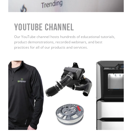
YouTube Channel
Our YouTube channel hosts hundreds of educational tutorials,
product demonstrations, recorded webinars, and best
practices for all of our products and services.