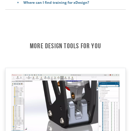
Where can I find training for xDesign?
More Design Tools For You