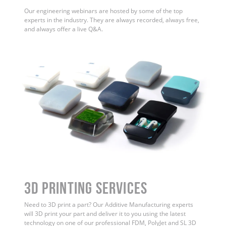
Our engineering webinars are hosted by some of the top
experts in the industry. They are always recorded, always free,
and always offer a live Q&A.
3D Printing Services
Need to 3D print a part? Our Additive Manufacturing experts
will 3D print your part and deliver it to you using the latest
technology on one of our professional FDM, PolyJet and SL 3D