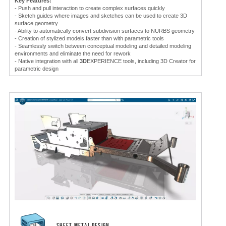
Key Features:
- Push and pull interaction to create complex surfaces quickly
- Sketch guides where images and sketches can be used to create 3D
surface geometry
- Ability to automatically convert subdivision surfaces to NURBS geometry
- Creation of stylized models faster than with parametric tools
- Seamlessly switch between conceptual modeling and detailed modeling
environments and eliminate the need for rework
- Native integration with all
3D
EXPERIENCE tools, including 3D Creator for
parametric design
SHEET METAL DESIGN