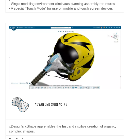
- Single modeling environment eliminates planning assembly structures
- A special “Touch Mode” for use on mobile and touch screen devices
ADVANCED SURFACING
xDesign's xShape app enables the fast and intuitive creation of organic,
complex shapes.