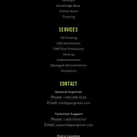
Glossary
Knowledge Base
Online Store
Training
SERVICES
3D Printing
CAD Automation
CAM Post Processors
Hosting
Implementation
Managed Administration
Simulation
CONTACT
General Inquiries
Phone:
1-800-688-3234
Email:
info@goengineer.com
Technical Support
Phone:
1-888-559-6167
Email:
support@goengineer.com
Find a Location