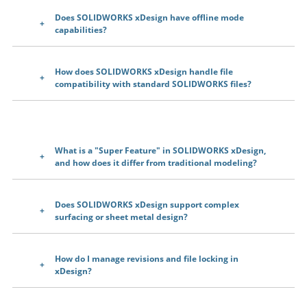
Does SOLIDWORKS xDesign have offline mode
capabilities?
How does SOLIDWORKS xDesign handle file
compatibility with standard SOLIDWORKS files?
What is a "Super Feature" in SOLIDWORKS xDesign,
and how does it differ from traditional modeling?
Does SOLIDWORKS xDesign support complex
surfacing or sheet metal design?
How do I manage revisions and file locking in
xDesign?