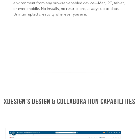
environment from any browser-enabled device—Mac, PC, tablet,
or even mobile. No installs, no restrictions, always up-to-date.
Uninterrupted creativity wherever you are.
xDesign's Design & Collaboration Capabilities