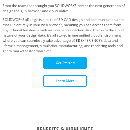
From the team that brought you SOLIDWORKS comes the next generation of
design tools, in-browser and cloud-native.
SOLIDWORKS xDesign is a suite of 3D CAD design and communication apps
that run entirely in your web browser, meaning you can access them from
any 3D-enabled device with an internet connection. And thanks to the cloud
nature of your design data, it’s all stored in one unified cloud environment
where you can seamlessly take advantage of
3D
EXPERIENCE’s data and
lifecycle management, simulation, manufacturing, and rendering tools and
get to market faster than ever.
Get Started
Learn More
Benefits & Highlights