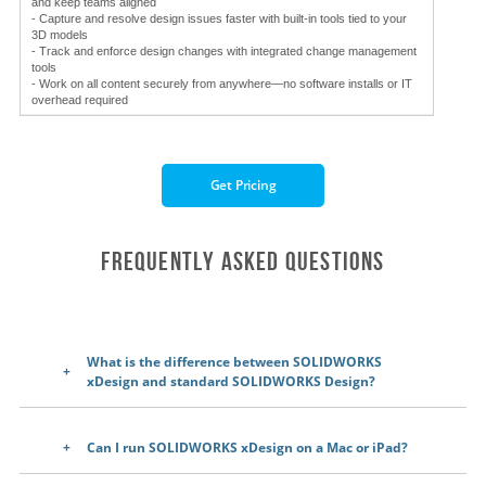
and keep teams aligned
- Capture and resolve design issues faster with built-in tools tied to your
3D models
- Track and enforce design changes with integrated change management
tools
- Work on all content securely from anywhere—no software installs or IT
overhead required
Get Pricing
Frequently Asked Questions
What is the difference between SOLIDWORKS
xDesign and standard SOLIDWORKS Design?
Can I run SOLIDWORKS xDesign on a Mac or iPad?