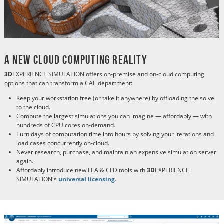
A New Cloud Computing Reality
3D
EXPERIENCE SIMULATION offers on-premise and on-cloud computing
options that can transform a CAE department:
Keep your workstation free (or take it anywhere) by offloading the solve
to the cloud.
Compute the largest simulations you can imagine
—
affordably
—
with
hundreds of CPU cores on-demand.
Turn days of computation time into hours by solving your iterations and
load cases concurrently on-cloud.
Never research, purchase, and maintain an expensive simulation server
again.
Affordably introduce new FEA & CFD tools with
3D
EXPERIENCE
SIMULATION's
universal licensing
.