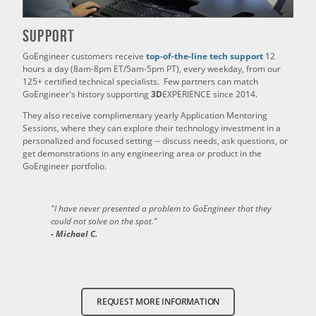
Support
GoEngineer customers receive
top-of-the-line tech support
12
hours a day (8am-8pm ET/5am-5pm PT), every weekday, from our
125+ certified technical specialists. Few partners can match
GoEngineer's history supporting
3D
EXPERIENCE since 2014.
They also receive complimentary yearly Application Mentoring
Sessions, where they can explore their technology investment in a
personalized and focused setting -- discuss needs, ask questions, or
get demonstrations in any engineering area or product in the
GoEngineer portfolio.
"I have never presented a problem to GoEngineer that they
could not solve on the spot."
- Michael C.
REQUEST MORE INFORMATION