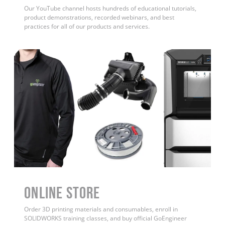
Our YouTube channel hosts hundreds of educational tutorials,
product demonstrations, recorded webinars, and best
practices for all of our products and services.
ONLINE STORE
Order 3D printing materials and consumables, enroll in
SOLIDWORKS training classes, and buy official GoEngineer