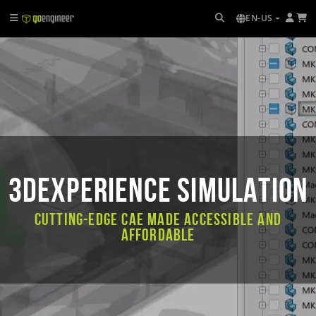
EN-US
3DEXPERIENCE SIMULATION
Cutting-Edge CAE Made Accessible and
Affordable