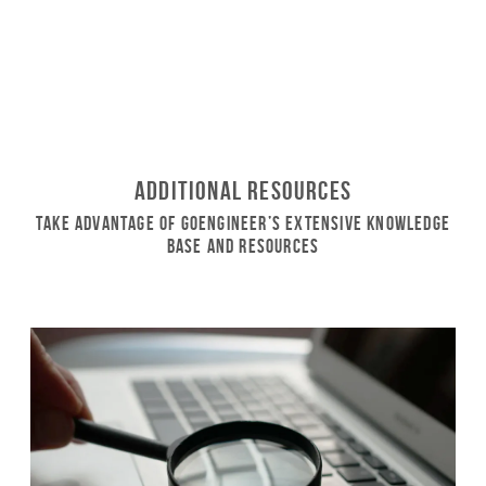
Additional Resources
Take Advantage of GoEngineer’s Extensive Knowledge
Base and Resources