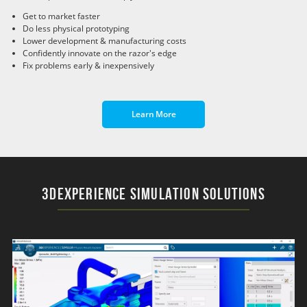
Get to market faster
Do less physical prototyping
Lower development & manufacturing costs
Confidently innovate on the razor's edge
Fix problems early & inexpensively
Learn More
3DEXPERIENCE Simulation Solutions