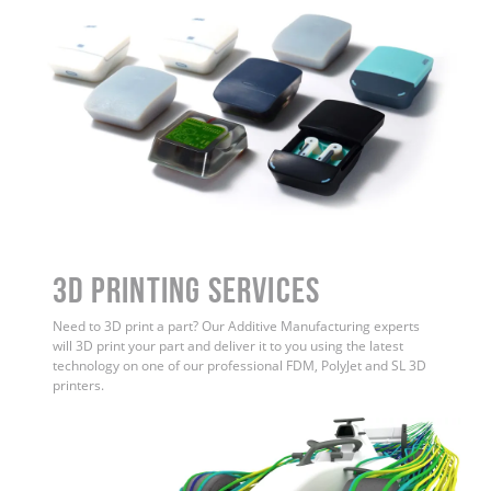
3D Printing Services
Need to 3D print a part? Our Additive Manufacturing experts
will 3D print your part and deliver it to you using the latest
technology on one of our professional FDM, PolyJet and SL 3D
printers.