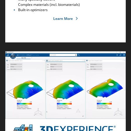
Complex materials (incl. biomaterials)
Built-in optimizers
Learn More