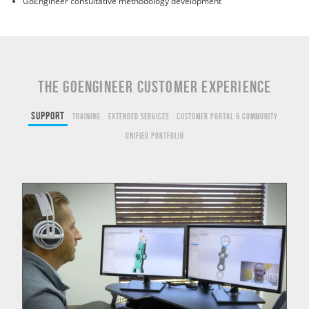
GoEngineer consultative methodology development
THE GOENGINEER CUSTOMER EXPERIENCE
Support
Training
Extended Services
Customer Portal & Community
Unified Portfolio