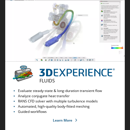
FLUIDS
Evaluate steady-state & long-duration transient flow
Analyze conjugate heat transfer
RANS CFD solver with multiple turbulence models
Automated, high-quality body-fitted meshing
Guided workflows
Learn More