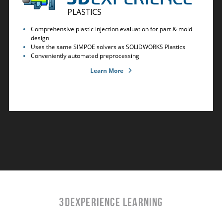
PLASTICS
Comprehensive plastic injection evaluation for part & mold
design
Uses the same SIMPOE solvers as SOLIDWORKS Plastics
Conveniently automated preprocessing
Learn More
3DEXPERIENCE LEARNING