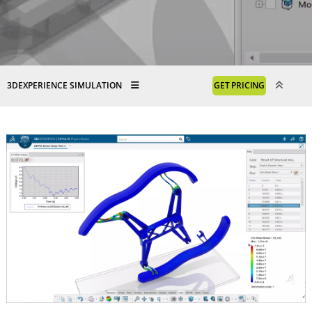
3DEXPERIENCE SIMULATION
GET PRICING