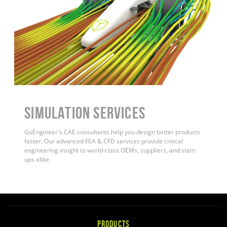
Simulation Services
GoEngineer's CAE consultants help you design better products
faster. Our advanced FEA & CFD services provide critical
engineering insight to world-class OEMs, suppliers, and start-
ups alike.
PRODUCTS