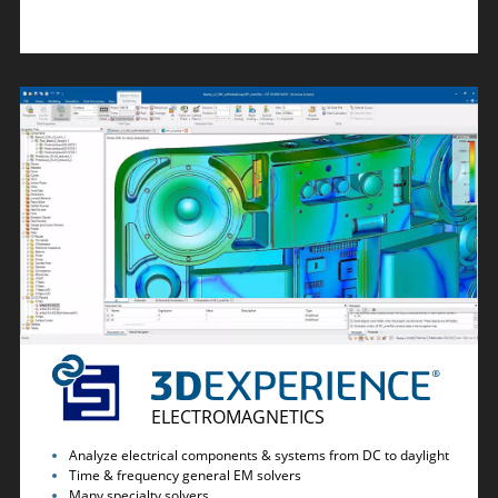
ELECTROMAGNETICS
Analyze electrical components & systems from DC to daylight
Time & frequency general EM solvers
Many specialty solvers