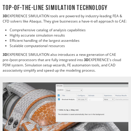
Top-of-the-Line SIMULATION Technology
3D
EXPERIENCE SIMULATION tools are powered by industry-leading FEA &
CFD solvers like Abaqus. They give businesses a have-it-all approach to CAE:
Comprehensive catalog of analysis capabilities
Highly accurate simulation results
Efficient handling of the largest assemblies
Scalable computational resources
3D
EXPERIENCE SIMULATION also introduces a new generation of CAE
pre-/post-processors that are fully integrated into
3D
EXPERIENCE's cloud
PDM system. Simulation setup wizards, FE automation tools, and CAD
associativity simplify and speed up the modeling process.