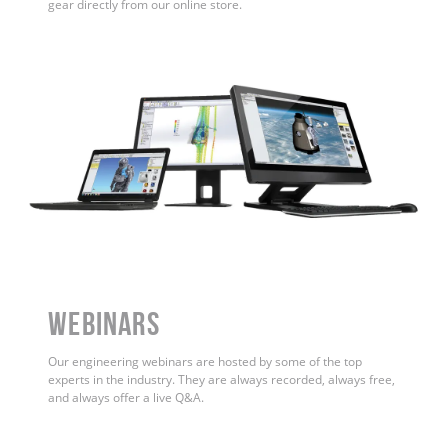
gear directly from our online store.
WEBINARS
Our engineering webinars are hosted by some of the top
experts in the industry. They are always recorded, always free,
and always offer a live Q&A.