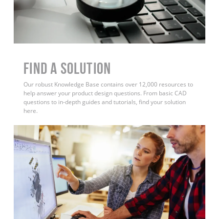
Find a Solution
Our robust Knowledge Base contains over 12,000 resources to
help answer your product design questions. From basic CAD
questions to in-depth guides and tutorials, find your solution
here.