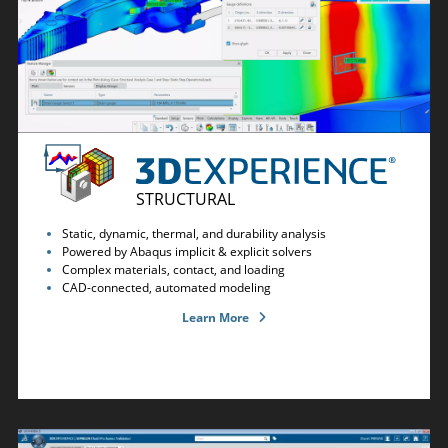
STRUCTURAL
Static, dynamic, thermal, and durability analysis
Powered by Abaqus implicit & explicit solvers
Complex materials, contact, and loading
CAD-connected, automated modeling
Learn More