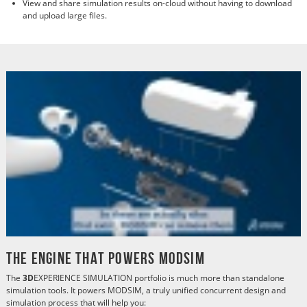
View and share simulation results on-cloud without having to download
and upload large files.
The Engine That Powers MODSIM
The
3D
EXPERIENCE SIMULATION portfolio is much more than standalone
simulation tools. It powers MODSIM, a truly unified concurrent design and
simulation process that will help you: