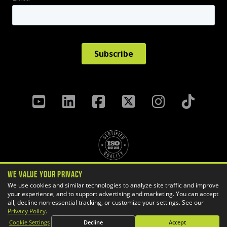
We Value Your Privacy
Privacy Policy
Terms & Conditions
We use cookies and similar technologies to analyze site traffic and improve
your experience, and to support advertising and marketing. You can accept
Cookie Settings
all, decline non-essential tracking, or customize your settings. See our
Copyright ©
2026 GoEngineer
Privacy Policy
.
Site Map
Cookie Settings
Decline
Accept