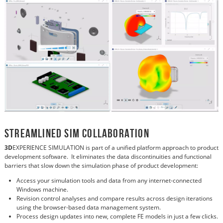
Streamlined Sim Collaboration
3D
EXPERIENCE SIMULATION is part of a unified platform approach to product
development software. It eliminates the data discontinuities and functional
barriers that slow down the simulation phase of product development:
Access your simulation tools and data from any internet-connected
Windows machine.
Revision control analyses and compare results across design iterations
using the browser-based data management system.
Process design updates into new, complete FE models in just a few clicks.