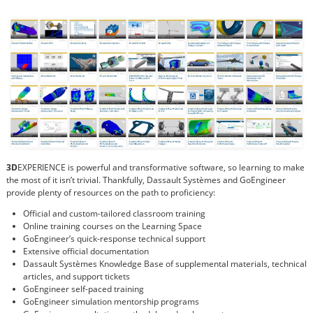
3D
EXPERIENCE is powerful and transformative software, so learning to make
the most of it isn’t trivial. Thankfully, Dassault Systèmes and GoEngineer
provide plenty of resources on the path to proficiency:
Official and custom-tailored classroom training
Online training courses on the Learning Space
GoEngineer’s quick-response technical support
Extensive official documentation
Dassault Systèmes Knowledge Base of supplemental materials, technical
articles, and support tickets
GoEngineer self-paced training
GoEngineer simulation mentorship programs