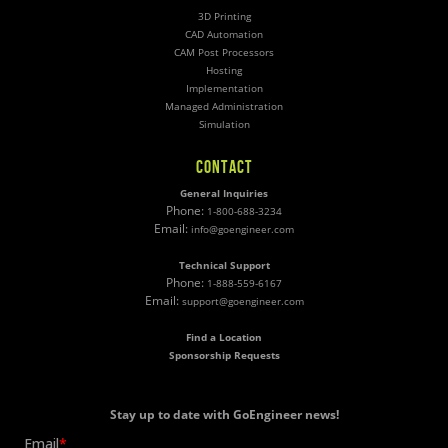
3D Printing
CAD Automation
CAM Post Processors
Hosting
Implementation
Managed Administration
Simulation
CONTACT
General Inquiries
Phone:
1-800-688-3234
Email:
info@goengineer.com
Technical Support
Phone:
1-888-559-6167
Email:
support@goengineer.com
Find a Location
Sponsorship Requests
Stay up to date with GoEngineer news!