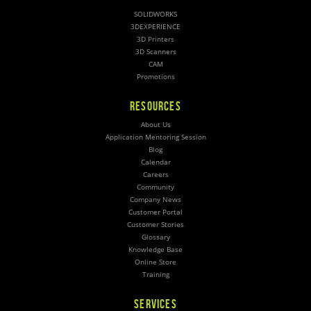
SOLIDWORKS
3DEXPERIENCE
3D Printers
3D Scanners
CAM
Promotions
RESOURCES
About Us
Application Mentoring Session
Blog
Calendar
Careers
Community
Company News
Customer Portal
Customer Stories
Glossary
Knowledge Base
Online Store
Training
SERVICES