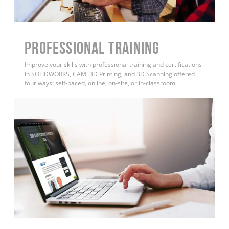
PROFESSIONAL TRAINING
Improve your skills with professional training and certifications
in SOLIDWORKS, CAM, 3D Printing, and 3D Scanning offered
four ways: self-paced, online, on-site, or in-classroom.