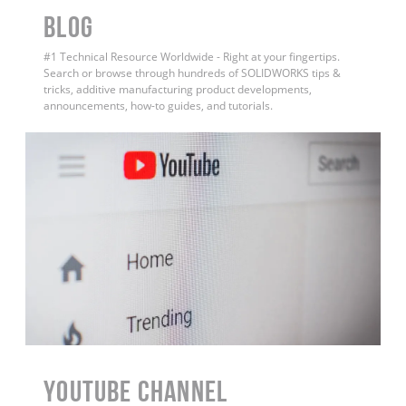
BLOG
#1 Technical Resource Worldwide - Right at your fingertips.
Search or browse through hundreds of SOLIDWORKS tips &
tricks, additive manufacturing product developments,
announcements, how-to guides, and tutorials.
YouTube Channel