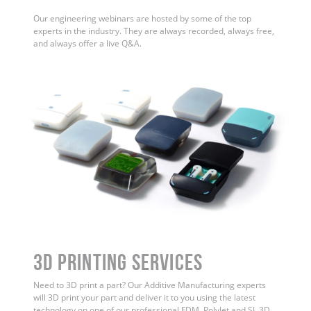
Our engineering webinars are hosted by some of the top
experts in the industry. They are always recorded, always free,
and always offer a live Q&A.
3D Printing Services
Need to 3D print a part? Our Additive Manufacturing experts
will 3D print your part and deliver it to you using the latest
technology on one of our professional FDM, PolyJet and SL 3D