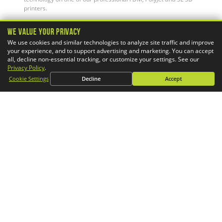
printers.
We Value Your Privacy
We use cookies and similar technologies to analyze site traffic and improve
your experience, and to support advertising and marketing. You can accept
all, decline non-essential tracking, or customize your settings. See our
Privacy Policy
.
Cookie Settings
Decline
Accept
Simulation Services
GoEngineer's CAE consultants help you design better products
faster. Our advanced FEA & CFD services provide critical
engineering insight to world-class OEMs, suppliers, and start-
ups alike.