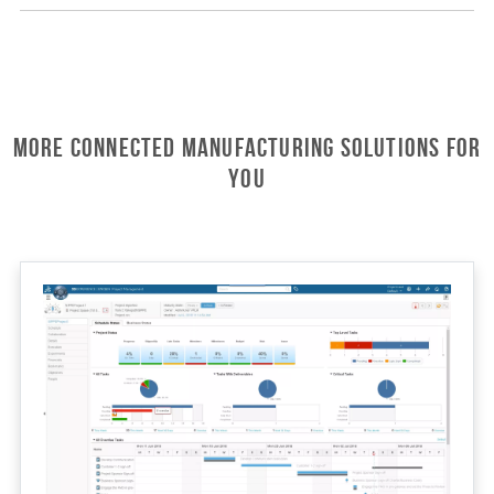
More Connected Manufacturing Solutions For
You