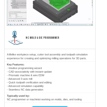
NC MOLD & DIE PROGRAMMER
A lifelike workpiece setup, cutter tool assembly and toolpath simulation
experience for creating and optimizing milling operations for 3D parts.
Key Features:
- Intuitive programming wizard
- CAD-associativity with instant-update
- Prismatic machine & wire EDM
- Advanced 3-axis mill
- Quick toolpath verification and editing
- Advanced simulation capability
- Seamless NC data generation
Typically used by:
NC programmer or machinist working on molds, dies, and tooling