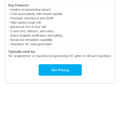
Key Features:
- Intuitive programming wizard
- CAD-associativity with instant-update
- Prismatic machine & wire EDM
- High-speed rough mill
- Advanced 3-to-5-axis mill
- 2-axis turn, mill-turn, and swiss
- Quick toolpath verification and editing
- Advanced simulation capability
- Seamless NC data generation
Typically used by:
NC programmer or machinist programming NC lathe or mill-turn machines
Get Pricing