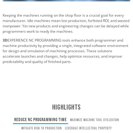
Keeping the machines running on the shop floor is a crucial goal for every
manufacturer. Idle machines mean lost production, forfeited ROI, and wasted
manpower. Yet new products and engineering changes can be delayed while
programmers work to ready the machines.
3D
EXPERIENCE NC PROGRAMMING tools enhance both programmer and
machine productivity by providing a single, integrated software environment
for design and simulation of machining processes. These solutions
accelerate launches and changes, help optimize resources, and improve
predictability and quality of finished parts.
HIGHLIGHTS
Reduce NC Programming Time
Maximize Machine Tool Utilization
Mitigate Risk to Production
Leverage Intellectual Property