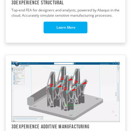
3DEXPERIENCE STRUCTURAL
Top-end FEA for designers and analysts, powered by Abaqus in the
cloud. Accurately simulate sensitive manufacturing processes.
Learn More
3DEXPERIENCE ADDITIVE MANUFACTURING