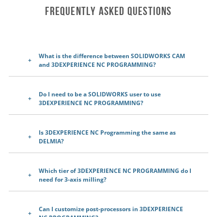
Frequently Asked Questions
What is the difference between SOLIDWORKS CAM
and 3DEXPERIENCE NC PROGRAMMING?
Do I need to be a SOLIDWORKS user to use
3DEXPERIENCE NC PROGRAMMING?
Is 3DEXPERIENCE NC Programming the same as
DELMIA?
Which tier of 3DEXPERIENCE NC PROGRAMMING do I
need for 3-axis milling?
Can I customize post-processors in 3DEXPERIENCE