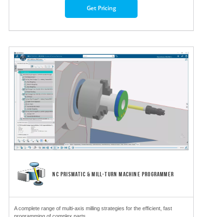
Get Pricing
NC PRISMATIC & MILL-TURN MACHINE PROGRAMMER
A complete range of multi-axis milling strategies for the efficient, fast
programming of complex parts.