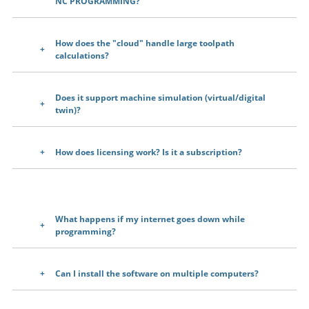
NC PROGRAMMING?
How does the "cloud" handle large toolpath
calculations?
Does it support machine simulation (virtual/digital
twin)?
How does licensing work? Is it a subscription?
What happens if my internet goes down while
programming?
Can I install the software on multiple computers?