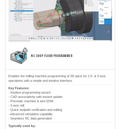
NC SHOP FLOOR PROGRAMMER
Enables the milling machine programming of 3D parts for 2.5- & 3-axis
operations with a simple and intuitive interface.
Key Features:
- Intuitive programming wizard
- CAD-associativity with instant-update
- Prismatic machine & wire EDM
- 3-axis mill
- Quick toolpath verification and editing
- Advanced simulation capability
- Seamless NC data generation
Typically used by: