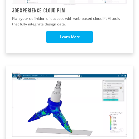
3DEXPERIENCE CLOUD PLM
Plan your definition of success with web-based cloud PLM tools
that fully integrate design data.
Learn More