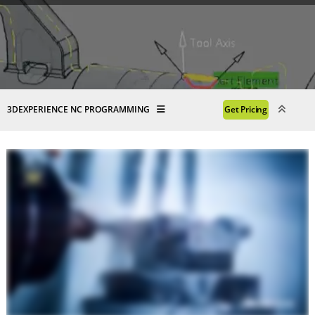
3DEXPERIENCE NC PROGRAMMING
Get Pricing