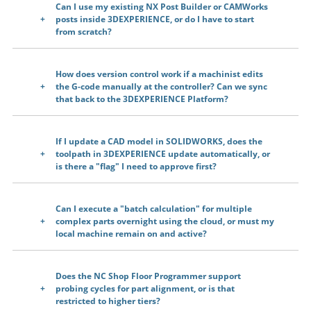
Can I use my existing NX Post Builder or CAMWorks
posts inside 3DEXPERIENCE, or do I have to start
from scratch?
How does version control work if a machinist edits
the G-code manually at the controller? Can we sync
that back to the 3DEXPERIENCE Platform?
If I update a CAD model in SOLIDWORKS, does the
toolpath in 3DEXPERIENCE update automatically, or
is there a "flag" I need to approve first?
Can I execute a "batch calculation" for multiple
complex parts overnight using the cloud, or must my
local machine remain on and active?
Does the NC Shop Floor Programmer support
probing cycles for part alignment, or is that
restricted to higher tiers?