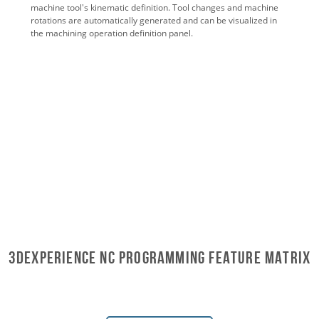
machine tool's kinematic definition. Tool changes and machine
rotations are automatically generated and can be visualized in
the machining operation definition panel.
3DEXPERIENCE NC PROGRAMMING Feature Matrix