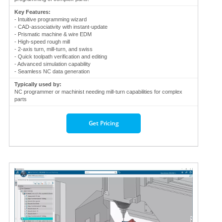
Key Features:
- Intuitive programming wizard
- CAD-associativity with instant-update
- Prismatic machine & wire EDM
- High-speed rough mill
- 2-axis turn, mill-turn, and swiss
- Quick toolpath verification and editing
- Advanced simulation capability
- Seamless NC data generation
Typically used by:
NC programmer or machinist needing mill-turn capabilities for complex
parts
Get Pricing