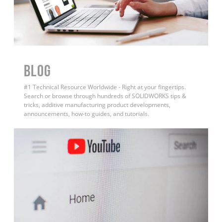
BLOG
#1 Technical Resource Worldwide - Right at your fingertips.
Search or browse through hundreds of SOLIDWORKS tips &
tricks, additive manufacturing product developments,
announcements, how-to guides, and tutorials.