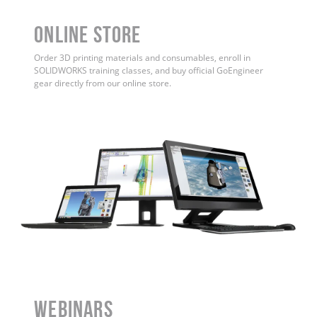
ONLINE STORE
Order 3D printing materials and consumables, enroll in
SOLIDWORKS training classes, and buy official GoEngineer
gear directly from our online store.
WEBINARS