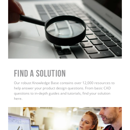
Find a Solution
Our robust Knowledge Base contains over 12,000 resources to
help answer your product design questions. From basic CAD
questions to in-depth guides and tutorials, find your solution
here.