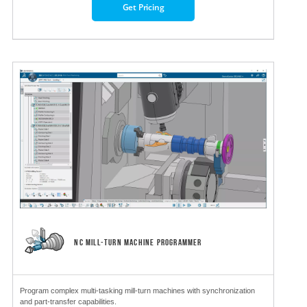
Get Pricing
NC MILL-TURN MACHINE PROGRAMMER
Program complex multi-tasking mill-turn machines with synchronization
and part-transfer capabilities.