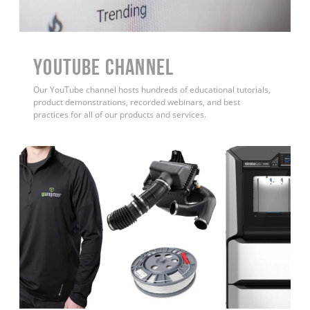
YouTube Channel
Our YouTube channel hosts hundreds of educational tutorials,
product demonstrations, recorded webinars, and best
practices for all of our products and services.