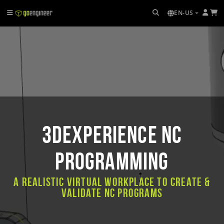
EN-US
3DEXPERIENCE NC
PROGRAMMING
A realistic virtual workplace to create &
validate NC programs