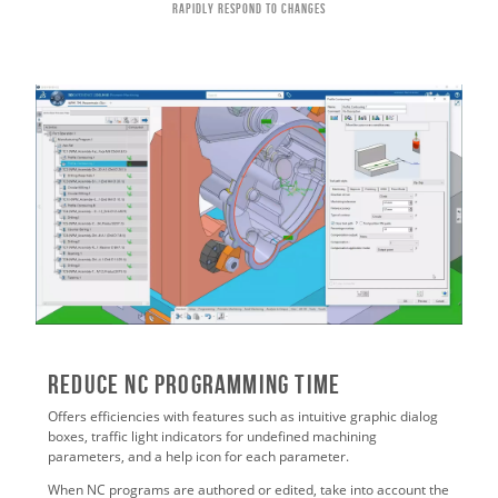
Rapidly Respond to Changes
Reduce NC Programming Time
Offers efficiencies with features such as intuitive graphic dialog
boxes, traffic light indicators for undefined machining
parameters, and a help icon for each parameter.
When NC programs are authored or edited, take into account the