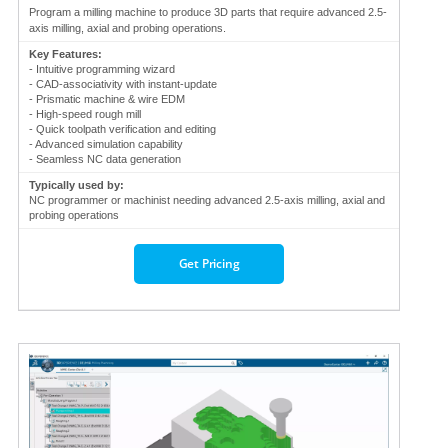
Program a milling machine to produce 3D parts that require advanced 2.5-
axis milling, axial and probing operations.
Key Features:
- Intuitive programming wizard
- CAD-associativity with instant-update
- Prismatic machine & wire EDM
- High-speed rough mill
- Quick toolpath verification and editing
- Advanced simulation capability
- Seamless NC data generation
Typically used by:
NC programmer or machinist needing advanced 2.5-axis milling, axial and
probing operations
Get Pricing