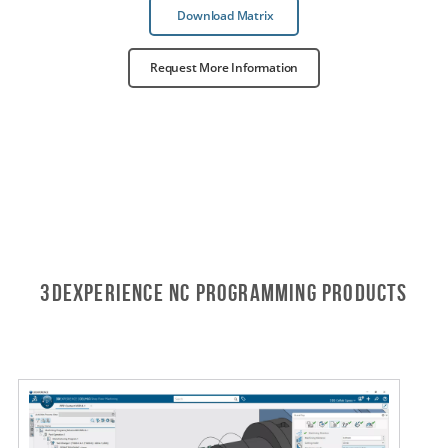
Download Matrix
Request More Information
3DEXPERIENCE NC PROGRAMMING Products