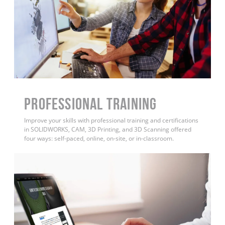
PROFESSIONAL TRAINING
Improve your skills with professional training and certifications
in SOLIDWORKS, CAM, 3D Printing, and 3D Scanning offered
four ways: self-paced, online, on-site, or in-classroom.