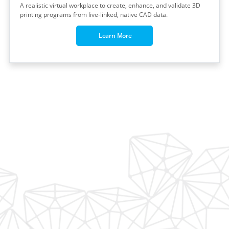
A realistic virtual workplace to create, enhance, and validate 3D
printing programs from live-linked, native CAD data.
Learn More