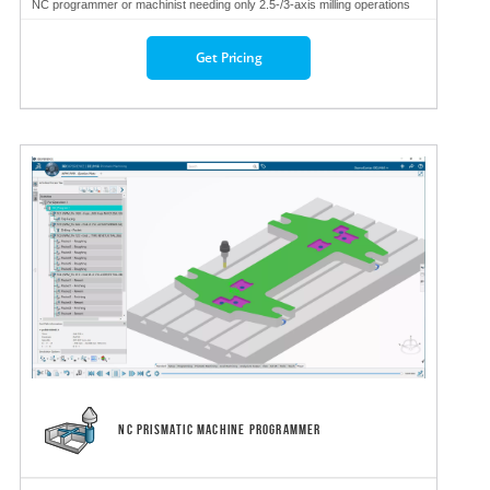
NC programmer or machinist needing only 2.5-/3-axis milling operations
Get Pricing
NC PRISMATIC MACHINE PROGRAMMER