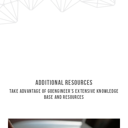
Additional Resources
Take Advantage of GoEngineer’s Extensive Knowledge
Base and Resources