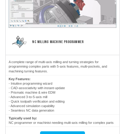
NC MILLING MACHINE PROGRAMMER
A complete range of multi-axis milling and turning strategies for
programming complex parts with 5-axis features, multi-pockets, and
machining turning features.
Key Features:
- Intuitive programming wizard
- CAD-associativity with instant-update
- Prismatic machine & wire EDM
- Advanced 3-to-5-axis mill
- Quick toolpath verification and editing
- Advanced simulation capability
- Seamless NC data generation
Typically used by:
NC programmer or machinist needing multi-axis milling for complex parts