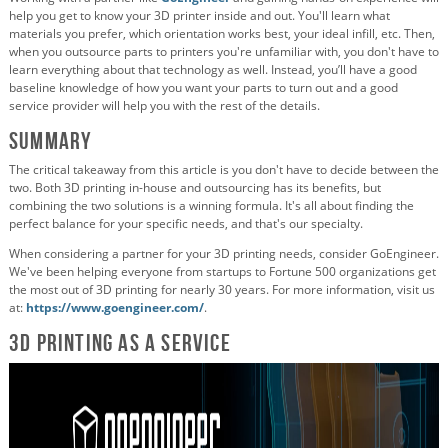
help you get to know your 3D printer inside and out. You'll learn what
materials you prefer, which orientation works best, your ideal infill, etc. Then,
when you outsource parts to printers you're unfamiliar with, you don't have to
learn everything about that technology as well. Instead, you’ll have a good
baseline knowledge of how you want your parts to turn out and a good
service provider will help you with the rest of the details.
Summary
The critical takeaway from this article is you don't have to decide between the
two. Both 3D printing in-house and outsourcing has its benefits, but
combining the two solutions is a winning formula. It's all about finding the
perfect balance for your specific needs, and that's our specialty.
When considering a partner for your 3D printing needs, consider GoEngineer.
We've been helping everyone from startups to Fortune 500 organizations get
the most out of 3D printing for nearly 30 years. For more information, visit us
at:
https://www.goengineer.com/
.
3D Printing as a Service