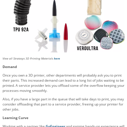
View all Stratasys 3D Printing Materials
here
Demand
Once you own a 3D printer, other departments will probably ask you to print
their parts. This increased demand can lead to a long list of jobs waiting to be
printed. A service provider lets you offload some of the overflow keeping your
processes moving smoothly.
Also, if you have a large part in the queue that will take days to print, you may
consider offloading that part to a service provider, freeing up your printer for
other jobs.
Learning Curve
Working with a partner like
GoEngineer
and gaining hands-on experience will