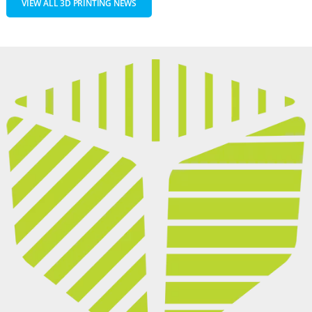
VIEW ALL 3D PRINTING NEWS