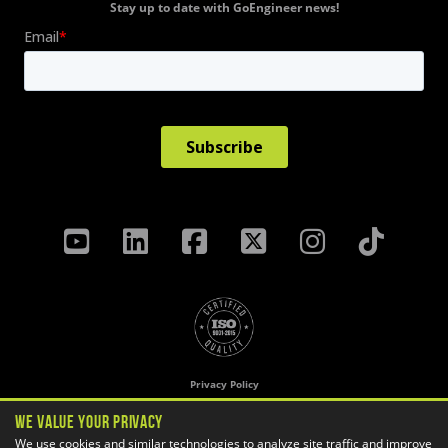
Stay up to date with GoEngineer news!
Privacy Policy
Terms & Conditions
We Value Your Privacy
Cookie Settings
We use cookies and similar technologies to analyze site traffic and improve