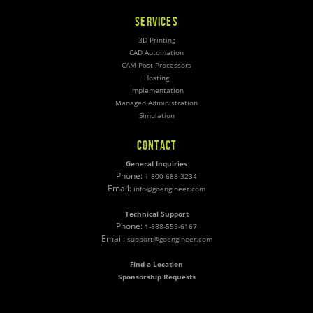
SERVICES
3D Printing
CAD Automation
CAM Post Processors
Hosting
Implementation
Managed Administration
Simulation
CONTACT
General Inquiries
Phone:
1-800-688-3234
Email:
info@goengineer.com
Technical Support
Phone:
1-888-559-6167
Email:
support@goengineer.com
Find a Location
Sponsorship Requests