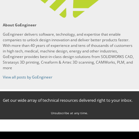
About GoEngineer
GoEngineer delivers software, technology, and expertise that enable
companies to unlock design innovation and deliver better products faster.
With more than 40 years of experience and tens of thousands of customers
in high tech, medical, machine design, energy and other industries,
GoEngineer provides best-in-class design solutions from SOLIDWORKS CAD,
Stratasys 3D printing, Creaform & Artec 3D scanning, CAMWorks, PLM, and
more
View all posts by GoEngineer
Get our wide array of technical resources delivered right to your inbox.
Unsubscribe at any time.