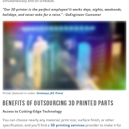
simultaneously and on schedule.
"Our 3D printer is the perfect employee! It works days, nights, weekends,
holidays, and never asks for a raise." - GoEngineer Customer
Printer featured in video:
Stratasys J55 Prime
Benefits of Outsourcing 3D Printed Parts
Access to Cutting-Edge Technology
You can choose nearly any material, print size, surface finish, or other
specification, and you'll find a
3D printing services
provider to make it for