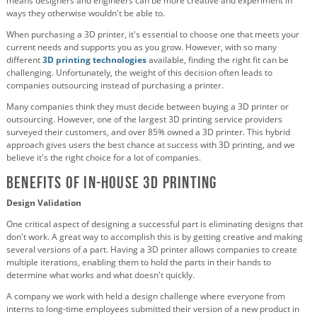
means designers and engineers can be more creative and experiment in
ways they otherwise wouldn't be able to.
When purchasing a 3D printer, it's essential to choose one that meets your
current needs and supports you as you grow. However, with so many
different
3D printing technologies
available, finding the right fit can be
challenging. Unfortunately, the weight of this decision often leads to
companies outsourcing instead of purchasing a printer.
Many companies think they must decide between buying a 3D printer or
outsourcing. However, one of the largest 3D printing service providers
surveyed their customers, and over 85% owned a 3D printer. This hybrid
approach gives users the best chance at success with 3D printing, and we
believe it's the right choice for a lot of companies.
Benefits of In-House 3D Printing
Design Validation
One critical aspect of designing a successful part is eliminating designs that
don't work. A great way to accomplish this is by getting creative and making
several versions of a part. Having a 3D printer allows companies to create
multiple iterations, enabling them to hold the parts in their hands to
determine what works and what doesn't quickly.
A company we work with held a design challenge where everyone from
interns to long-time employees submitted their version of a new product in