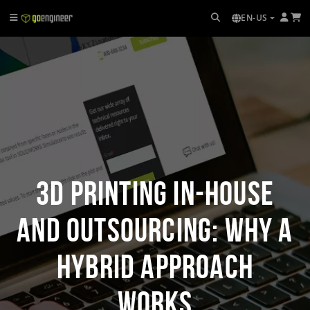
EN-US
3D Printing In-house
and Outsourcing: Why a
Hybrid Approach
Works