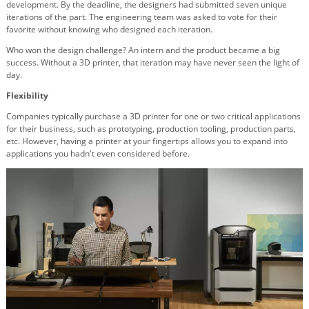
development. By the deadline, the designers had submitted seven unique
iterations of the part. The engineering team was asked to vote for their
favorite without knowing who designed each iteration.
Who won the design challenge? An intern and the product became a big
success. Without a 3D printer, that iteration may have never seen the light of
day.
Flexibility
Companies typically purchase a 3D printer for one or two critical applications
for their business, such as prototyping, production tooling, production parts,
etc. However, having a printer at your fingertips allows you to expand into
applications you hadn't even considered before.