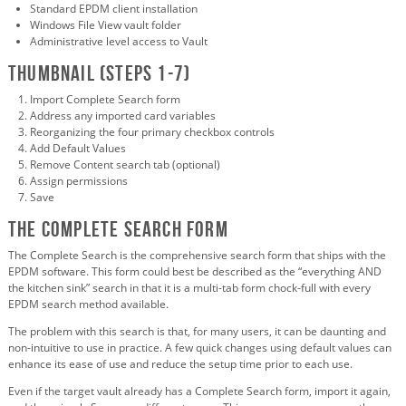
Standard EPDM client installation
Windows File View vault folder
Administrative level access to Vault
Thumbnail (Steps 1-7)
Import Complete Search form
Address any imported card variables
Reorganizing the four primary checkbox controls
Add Default Values
Remove Content search tab (optional)
Assign permissions
Save
The Complete Search Form
The Complete Search is the comprehensive search form that ships with the
EPDM software. This form could best be described as the “everything AND
the kitchen sink” search in that it is a multi-tab form chock-full with every
EPDM search method available.
The problem with this search is that, for many users, it can be daunting and
non-intuitive to use in practice. A few quick changes using default values can
enhance its ease of use and reduce the setup time prior to each use.
Even if the target vault already has a Complete Search form, import it again,