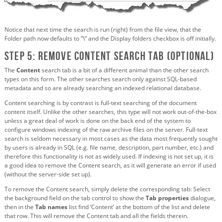
Notice that next time the search is run (right) from the file view, that the
Folder path now defaults to “\” and the Display folders checkbox is off initially.
Step 5: Remove Content search tab (optional)
The
Content
search tab is a bit of a different animal than the other search
types on this form. The other searches search only against SQL-based
metadata and so are already searching an indexed relational database.
Content searching is by contrast is full-text searching of the document
content itself. Unlike the other searches, this type will not work out-of-the-box
unless a great deal of work is done on the back end of the system to
configure windows indexing of the raw archive files on the server. Full-text
search is seldom necessary in most cases as the data most frequently sought
by users is already in SQL (e.g. file name, description, part number, etc.) and
therefore this functionality is not as widely used. If indexing is not set up, it is
a good idea to remove the Content search, as it will generate an error if used
(without the server-side set up).
To remove the Content search, simply delete the corresponding tab: Select
the background field on the tab control to show the
Tab properties
dialogue,
then in the
Tab names
list find ‘Content’ at the bottom of the list and delete
that row. This will remove the Content tab and all the fields therein.