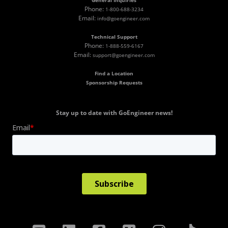
General Inquiries
Phone:
1-800-688-3234
Email:
info@goengineer.com
Technical Support
Phone:
1-888-559-6167
Email:
support@goengineer.com
Find a Location
Sponsorship Requests
Stay up to date with GoEngineer news!