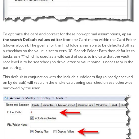
To optimize the card and correct for these non-optimal assumptions,
open
the search Default values editor
from the Card menu within the Card Editor
(shown above). The goal is for the Find folders variable to be defaulted off as
a checkbox so the value is set to zero “0”. Search Folder Path then defaults to
backslash “\” which is used as a wild card of sorts to indicate that the vault
root level is to be searched (no drive letter or vault name is necessary in the
path string).
This default in conjunction with the Include subfolders flag (already checked
on by default) will result in the entire vault being searched unless otherwise
narrowed by the user.