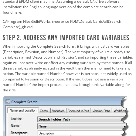
standard EPDM client machine. Assuming a default C:\ drive software
installation: the English language version of the complete search can be
found here:
C:\Program Files\SolidWorks Enterprise PDM\Default Cards\all(Search
Complete)_gb.crd
Step 2: Address any imported card variables
When importing the Complete Search form, it brings with it 3 card variables
(Description, Revision, and Number). The vast majority of vaults already use
variables named ‘Description’ and ‘Revision’, and so importing these variables
again will not over-write or affect any existing variables by these names. If all
three variables already existed in the vault then there is no need to take any
action. The variable named ‘Number’ however is perhaps less widely used as
compared to Revision or Description. If the vault does not use a variable
named ‘Number’ the import process has now brought this variable along for
the ride.