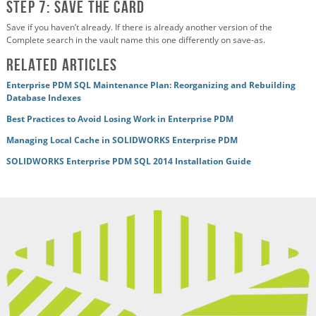
Step 7: Save the card
Save if you haven’t already. If there is already another version of the
Complete search in the vault name this one differently on save-as.
Related Articles
Enterprise PDM SQL Maintenance Plan: Reorganizing and Rebuilding
Database Indexes
Best Practices to Avoid Losing Work in Enterprise PDM
Managing Local Cache in SOLIDWORKS Enterprise PDM
SOLIDWORKS Enterprise PDM SQL 2014 Installation Guide