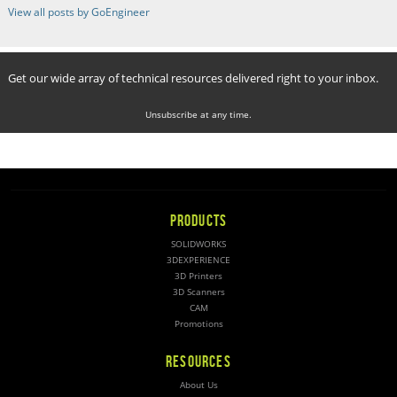
View all posts by GoEngineer
Get our wide array of technical resources delivered right to your inbox.
Unsubscribe at any time.
PRODUCTS
SOLIDWORKS
3DEXPERIENCE
3D Printers
3D Scanners
CAM
Promotions
RESOURCES
About Us