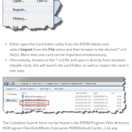
Either open the Card Editor utility from the EPDM Admin tool,
select
Import
from the
File
menu and then browse to the desired *.crd
file(s). More than one card can be imported simultaneously.
Alternatively, browse to the *.crd file and open it directly from windows
(double click), this will launch the card Editor as well as import the card in
one step.
The Complete Search form can be found in the EPDM Program Files directory
(%\Program Files\SolidWorks Enterprise PDM\Default Cards\...) on any