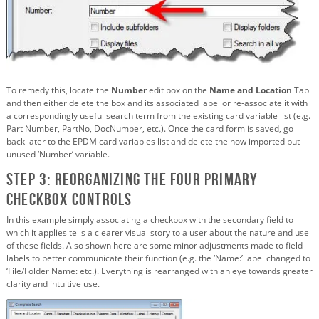
To remedy this, locate the
Number
edit box on the
Name and Location
Tab
and then either delete the box and its associated label or re-associate it with
a correspondingly useful search term from the existing card variable list (e.g.
Part Number, PartNo, DocNumber, etc.). Once the card form is saved, go
back later to the EPDM card variables list and delete the now imported but
unused ‘Number’ variable.
Step 3: Reorganizing the four primary
Checkbox Controls
In this example simply associating a checkbox with the secondary field to
which it applies tells a clearer visual story to a user about the nature and use
of these fields. Also shown here are some minor adjustments made to field
labels to better communicate their function (e.g. the ‘Name:’ label changed to
‘File/Folder Name: etc.). Everything is rearranged with an eye towards greater
clarity and intuitive use.