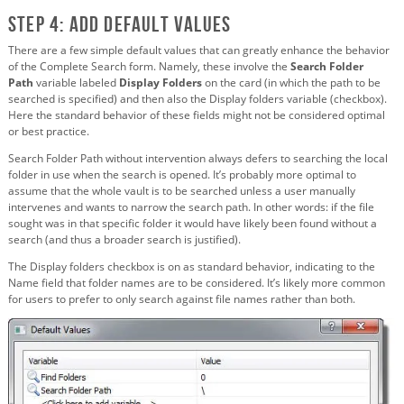
Step 4: Add Default Values
There are a few simple default values that can greatly enhance the behavior
of the Complete Search form. Namely, these involve the
Search Folder
Path
variable labeled
Display Folders
on the card (in which the path to be
searched is specified) and then also the Display folders variable (checkbox).
Here the standard behavior of these fields might not be considered optimal
or best practice.
Search Folder Path without intervention always defers to searching the local
folder in use when the search is opened. It’s probably more optimal to
assume that the whole vault is to be searched unless a user manually
intervenes and wants to narrow the search path. In other words: if the file
sought was in that specific folder it would have likely been found without a
search (and thus a broader search is justified).
The Display folders checkbox is on as standard behavior, indicating to the
Name field that folder names are to be considered. It’s likely more common
for users to prefer to only search against file names rather than both.