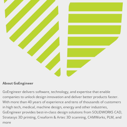
About GoEngineer
GoEngineer delivers software, technology, and expertise that enable
companies to unlock design innovation and deliver better products faster.
With more than 40 years of experience and tens of thousands of customers
in high tech, medical, machine design, energy and other industries,
GoEngineer provides best-in-class design solutions from SOLIDWORKS CAD,
Stratasys 3D printing, Creaform & Artec 3D scanning, CAMWorks, PLM, and
more