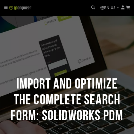
EN-US
Import and Optimize
the Complete Search
Form: SOLIDWORKS PDM