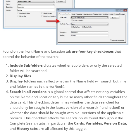
Found on the front Name and Location tab
are four key checkboxes
that
control the behavior of the search:
Include Subfolders
dictates whether subfolders or only the selected
folder will be searched.
Display files
Display folders
each affect whether the Name field will search both file
and folder names (either/or/both).
Search in all versions
is a global control that affects not only variables
on the Name and Location tab, but also many other fields throughout the
data card. This checkbox determines whether the data searched for
should only be sought in the latest version of a record (if unchecked) or
whether the data should be sought within all versions of the applicable
records. This checkbox affects the search inputs found throughout the
Complete Search tabs, in particular the
Cards
,
Variables
,
Version Data
,
and
History tabs
are all affected by this toggle.