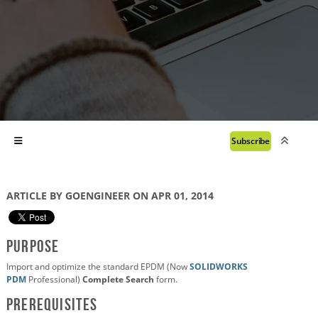
Subscribe
ARTICLE BY GOENGINEER ON APR 01, 2014
Purpose
Import and optimize the standard EPDM (Now
SOLIDWORKS
PDM
Professional)
Complete Search
form.
Prerequisites