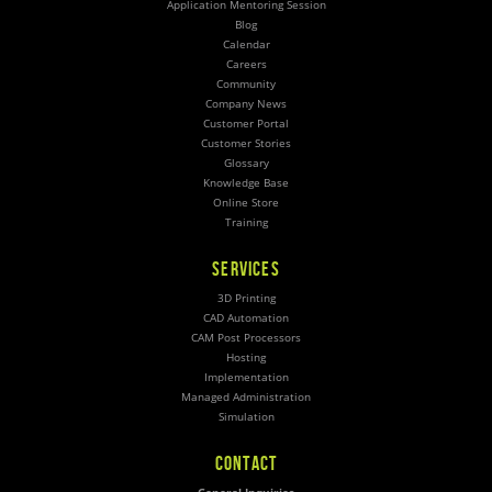
Application Mentoring Session
Blog
Calendar
Careers
Community
Company News
Customer Portal
Customer Stories
Glossary
Knowledge Base
Online Store
Training
SERVICES
3D Printing
CAD Automation
CAM Post Processors
Hosting
Implementation
Managed Administration
Simulation
CONTACT