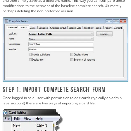
and then simply Save-as a different name. This way you can compare these
modifications to the behavior of the baseline complete search. Ultimately
perhaps deleting the non-preferred version.
Step 1: Import ‘Complete Search’ Form
Once logged in as a user with permission to edit cards (typically an admin
level account) there are two ways of importing a card file: