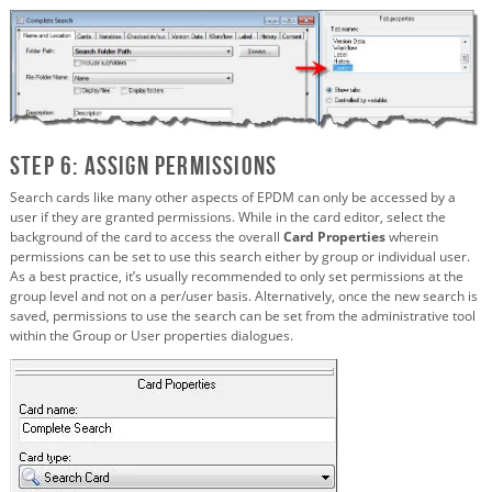
Step 6: Assign Permissions
Search cards like many other aspects of EPDM can only be accessed by a
user if they are granted permissions. While in the card editor, select the
background of the card to access the overall
Card Properties
wherein
permissions can be set to use this search either by group or individual user.
As a best practice, it’s usually recommended to only set permissions at the
group level and not on a per/user basis. Alternatively, once the new search is
saved, permissions to use the search can be set from the administrative tool
within the Group or User properties dialogues.