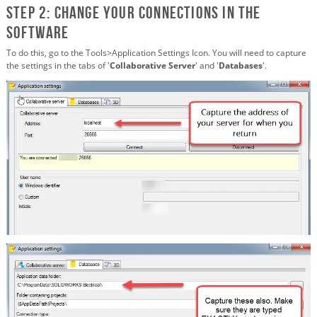
STEP 2: Change your connections in the
software
To do this, go to the Tools>Application Settings Icon. You will need to capture
the settings in the tabs of '
Collaborative Server
' and '
Databases
'.