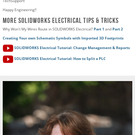
TechSupport!
Happy Engineering!!
More SOLIDWORKS Electrical Tips & Tricks
Why Won't My Wires Route in SOLIDWORKS Electrical?
Part 1
and
Part 2
Creating Your own Schematic Symbols with Imported 3D Footprints
SOLIDWORKS Electrical Tutorial: Change Management & Reports
SOLIDWORKS Electrical Tutorial: How to Split a PLC