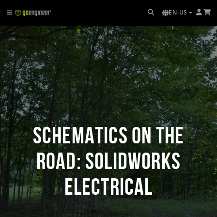
EN-US
Schematics on the
Road: SOLIDWORKS
Electrical