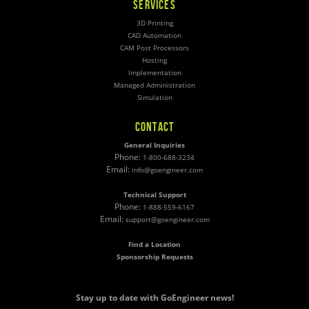
SERVICES
3D Printing
CAD Automation
CAM Post Processors
Hosting
Implementation
Managed Administration
Simulation
CONTACT
General Inquiries
Phone:
1-800-688-3234
Email:
info@goengineer.com
Technical Support
Phone:
1-888-559-6167
Email:
support@goengineer.com
Find a Location
Sponsorship Requests
Stay up to date with GoEngineer news!