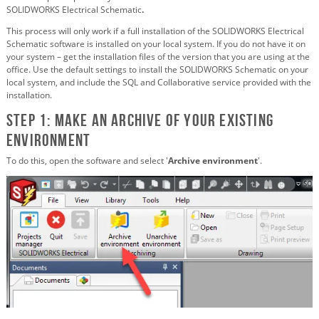
SOLIDWORKS Electrical Schematic
.
This process will only work if a full installation of the SOLIDWORKS Electrical
Schematic software is installed on your local system. If you do not have it on
your system – get the installation files of the version that you are using at the
office. Use the default settings to install the SOLIDWORKS Schematic on your
local system, and include the SQL and Collaborative service provided with the
installation.
STEP 1: Make an archive of your existing
environment
To do this, open the software and select '
Archive environment
'.