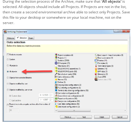
During the selection process of the Archive, make sure that '
All objects'
is
selected. All objects should include all Projects. If Projects are not in the list,
then create a second environmental archive able to select only Projects. Save
this file to your desktop or somewhere on your local machine, not on the
server.