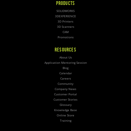
PRODUCTS
SOLIDWORKS
3DEXPERIENCE
3D Printers
3D Scanners
CAM
Promotions
RESOURCES
About Us
Application Mentoring Session
Blog
Calendar
Careers
Community
Company News
Customer Portal
Customer Stories
Glossary
Knowledge Base
Online Store
Training