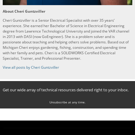
About Cheri Guntzviller
Cheri Guntzviller is a Senior Electrical Specialist with over 35 years’
experience. She earned her Bachelor of Science in Electrical Engineering
degree from Lawrence Technological University and joined the VAR channel
in 2013 with DASI (now GoEngineer). She is a problem solver and is
passionate about teaching and helping others solve problems. Based out of
Michigan Cheri enjoys gardening, fishing, construction, and spending time
with her family and pets. Cheri is a SOLIDWORKS Certified Electrical
Specialist, Trainer, and Professional Presenter.
View all posts by Cheri Guntzviller
Get our wide array of technical resources delivered right to your inbox.
Unsubscribe at any time.