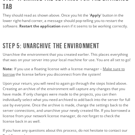
tab
They should read as shown above. Once you hit the '
Apply
' button in the
lower right-hand corner, a message should pop-telling you to restart the
software.
Restart the application
even if it seems to be working correctly.
STEP 5: Unarchive the environment
Unarchive the environment that you created earlier. This places everything
that was on your server into your local machine for use. You are all set to go!
Note:
If you use a floating license with a license manager –
Make sure to
borrow
the license before you disconnect from the system!
Upon your return, you will need to again go through the steps listed above.
Creating an archive of the environment will capture any changes that you
have made. If only changes were made to the projects, you can then
individually select what you need archived to add back into the server for full
use by everyone. Once the archive is made, change the settings back to the
server connections, and unarchive your newly created file. If you borrowed a
license from your network license manager, do not forget to check the
license back in as well.
If you have any questions about this process, do not hesitate to contact our