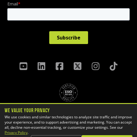
We Value Your Privacy
Privacy Policy
Terms & Conditions
We use cookies and similar technologies to analyze site traffic and improve
your experience, and to support advertising and marketing. You can accept
Cookie Settings
all, decline non-essential tracking, or customize your settings. See our
Copyright ©
2026 GoEngineer
Privacy Policy
.