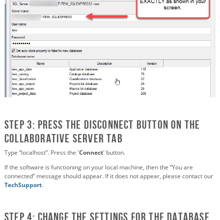
STEP 3: Press the Disconnect button on the
Collaborative Server Tab
Type “localhost”. Press the '
Connect
' button.
If the software is functioning on your local machine, then the “You are
connected” message should appear. If it does not appear, please contact our
TechSupport
.
STEP 4: Change the settings for the Database