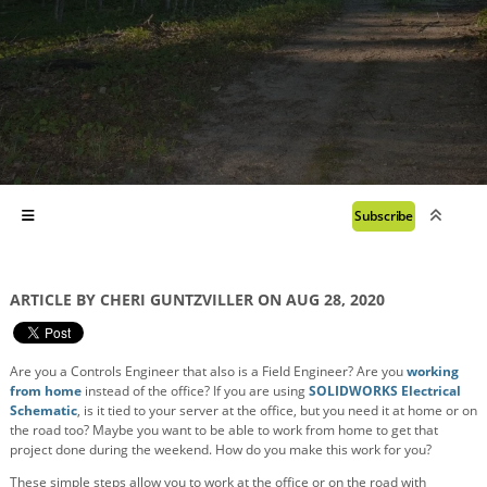
Subscribe
ARTICLE BY CHERI GUNTZVILLER ON AUG 28, 2020
Are you a Controls Engineer that also is a Field Engineer? Are you
working
from home
instead of the office? If you are using
SOLIDWORKS Electrical
Schematic
, is it tied to your server at the office, but you need it at home or on
the road too? Maybe you want to be able to work from home to get that
project done during the weekend. How do you make this work for you?
These simple steps allow you to work at the office or on the road with