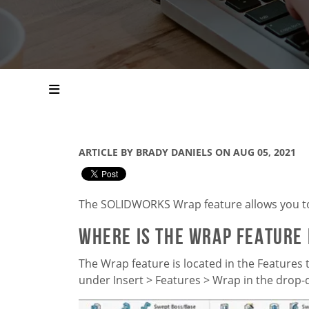
ARTICLE BY BRADY DANIELS ON AUG 05, 2021
The
SOLIDWORKS
Wrap feature allows you t
Where is the Wrap Feature
The Wrap feature is located in the Features t
under Insert > Features > Wrap in the dro