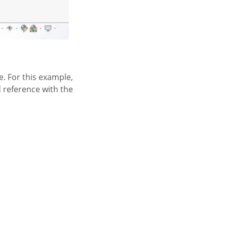
e. For this example,
d reference with the