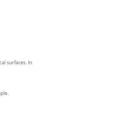
al surfaces. In
ple.