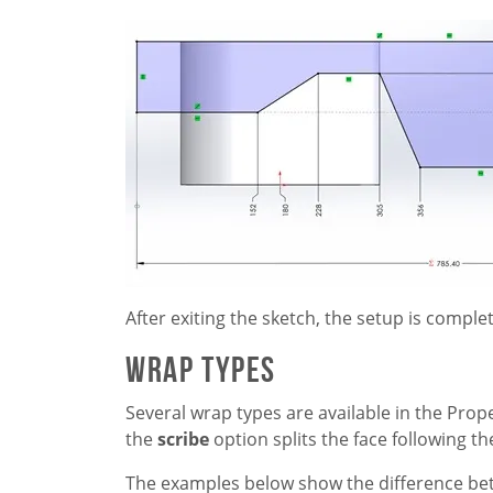
After exiting the sketch, the setup is comple
Wrap Types
Several wrap types are available in the Pro
the
scribe
option splits the face following t
The examples below show the difference be