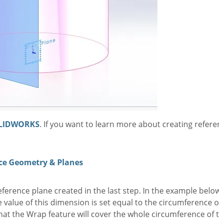
LIDWORKS
. If you want to learn more about creating refer
ce Geometry & Planes
ference plane created in the last step. In the example below
 value of this dimension is set equal to the circumference o
t the Wrap feature will cover the whole circumference of th