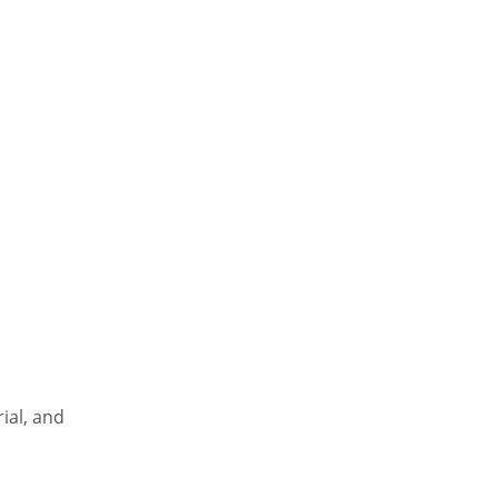
al, and