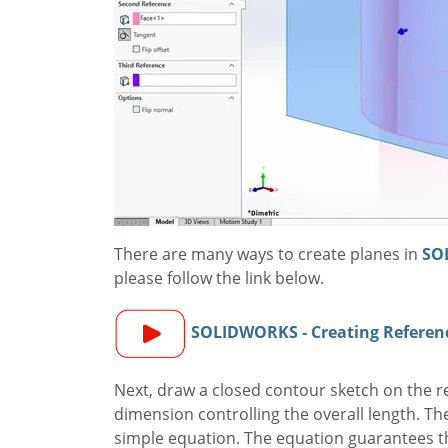
There are many ways to create planes in
SO
please follow the link below.
SOLIDWORKS - Creating Referen
Next, draw a closed contour sketch on the re
dimension controlling the overall length. The
simple equation. The equation guarantees tha