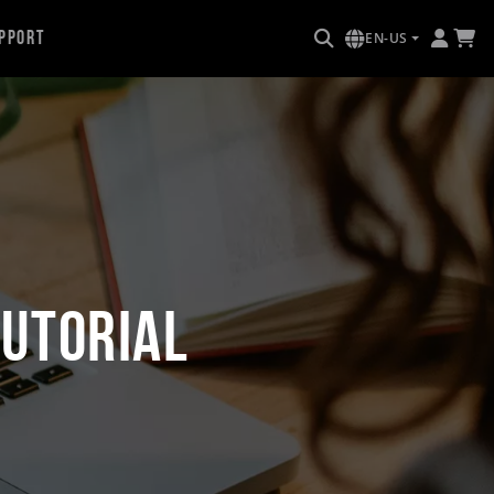
pport
EN-US
utorial