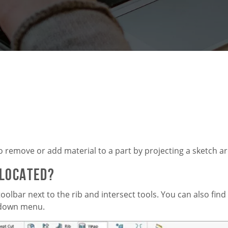
o remove or add material to a part by projecting a sketch a
 Located?
oolbar next to the rib and intersect tools. You can also find
p-down menu.