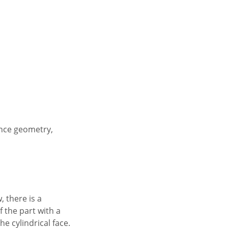
ence geometry,
, there is a
f the part with a
e cylindrical face.