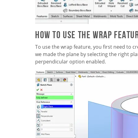
How to Use the Wrap Featu
To use the wrap feature, you first need to cr
we made the plane by selecting the right pla
perpendicular option enabled.