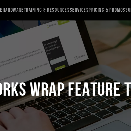
re
Hardware
Training & Resources
Services
Pricing & Promos
Su
ORKS Wrap Feature T