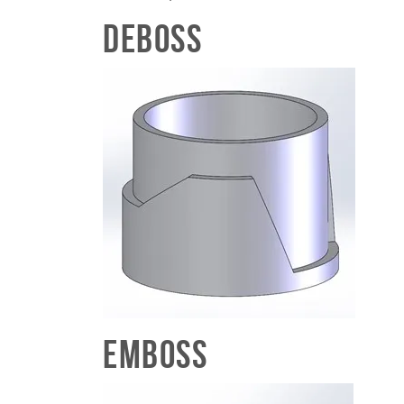
Deboss
Emboss