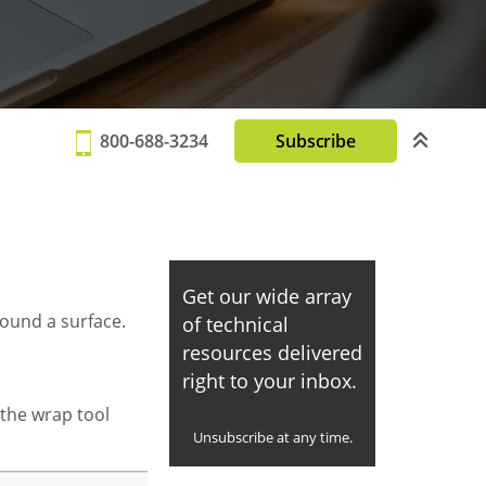
800-688-3234
Subscribe
Get our wide array
round a surface.
of technical
resources delivered
right to your inbox.
 the wrap tool
Unsubscribe at any time.