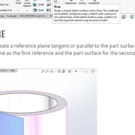
re
eate a reference plane tangent or parallel to the part surfac
ne as the first reference and the part surface for the secon