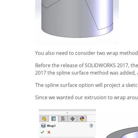
You also need to consider two wrap methods 
Before the release of SOLIDWORKS 2017, the 
2017 the spline surface method was added, a
The spline surface option will project a ske
Since we wanted our extrusion to wrap arou