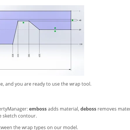
te, and you are ready to use the wrap tool.
pertyManager
:
emboss
adds material,
deboss
removes materi
he sketch contour.
tween the wrap types on our model.