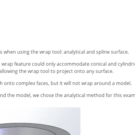
when using the wrap tool: analytical and spline surface.
wrap feature could only accommodate conical and cylindric
llowing the wrap tool to project onto any surface.
tch onto complex faces, but it will not wrap around a model.
nd the model, we chose the analytical method for this exam