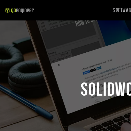
Softwa
SOLIDW