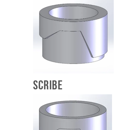
Scribe