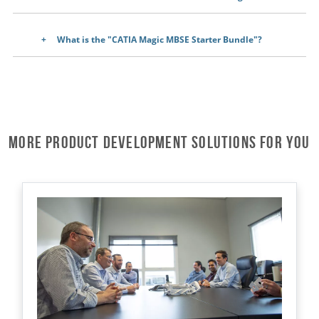
What is the "CATIA Magic MBSE Starter Bundle"?
More Product Development Solutions for You