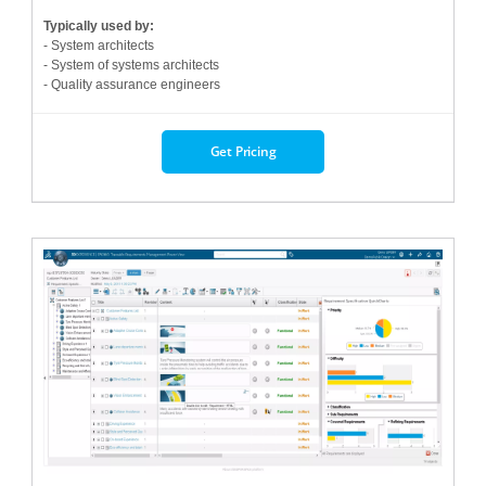
Typically used by:
- System architects
- System of systems architects
- Quality assurance engineers
Get Pricing