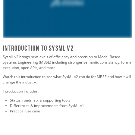
Introduction to SYSML V2
SysML v2 brings new levels of efficiency and precision to
Model-Based
Systems Engineering (MBSE)
including
stronger semantic consistency, formal
execution, open APIs, and more.
Watch this introduction to see what SysML v2 can do for MBSE and how it will
change the industry.
Introduction includes:
Status, roadmap, & supporting tools
Differences & improvements from SysML v1
Practical use case