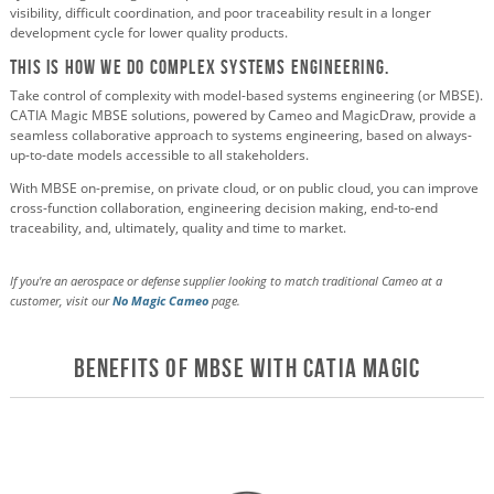
visibility, difficult coordination, and poor traceability result in a longer
development cycle for lower quality products.
This Is How We Do Complex Systems Engineering.
Take control of complexity with model-based systems engineering (or MBSE).
CATIA Magic MBSE solutions, powered by Cameo and MagicDraw, provide a
seamless collaborative approach to systems engineering, based on always-
up-to-date models accessible to all stakeholders.
With MBSE on-premise, on private cloud, or on public cloud, you can improve
cross-function collaboration, engineering decision making, end-to-end
traceability, and, ultimately, quality and time to market.
If you're an aerospace or defense supplier looking to match traditional Cameo at a
customer, visit our
No Magic Cameo
page.
Benefits of MBSE with CATIA Magic