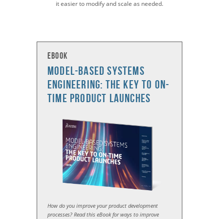
it easier to modify and scale as needed.
eBook
Model-based Systems
Engineering: The Key to On-
Time Product Launches
How do you improve your product development
processes? Read this eBook for ways to improve