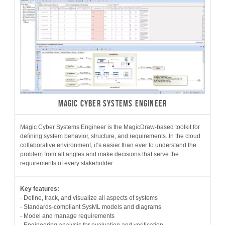
MAGIC CYBER SYSTEMS ENGINEER
Magic Cyber Systems Engineer is the MagicDraw-based toolkit for
defining system behavior, structure, and requirements. In the cloud
collaborative environment, it’s easier than ever to understand the
problem from all angles and make decisions that serve the
requirements of every stakeholder.
Key features:
- Define, track, and visualize all aspects of systems
- Standards-compliant SysML models and diagrams
- Model and manage requirements
- Engineering analysis for evaluation and verification