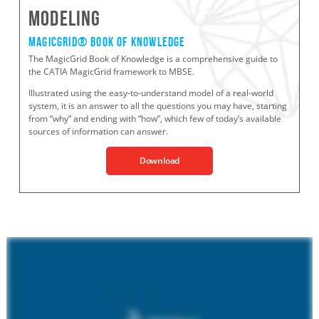
Modeling
MagicGrid® BOOK OF KNOWLEDGe
The MagicGrid Book of Knowledge is a comprehensive guide to
the CATIA MagicGrid framework to MBSE.
Illustrated using the easy-to-understand model of a real-world
system, it is an answer to all the questions you may have, starting
from “why” and ending with “how”, which few of today’s available
sources of information can answer.
Download