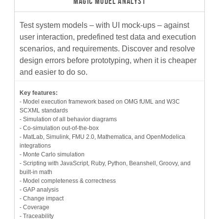
MAGIC MODEL ANALYST
Test system models – with UI mock-ups – against
user interaction, predefined test data and execution
scenarios, and requirements. Discover and resolve
design errors before prototyping, when it is cheaper
and easier to do so.
Key features:
- Model execution framework based on OMG fUML and W3C
SCXML standards
- Simulation of all behavior diagrams
- Co-simulation out-of-the-box
- MatLab, Simulink, FMU 2.0, Mathematica, and OpenModelica
integrations
- Monte Carlo simulation
- Scripting with JavaScript, Ruby, Python, Beanshell, Groovy, and
built-in math
- Model completeness & correctness
- GAP analysis
- Change impact
- Coverage
- Traceability