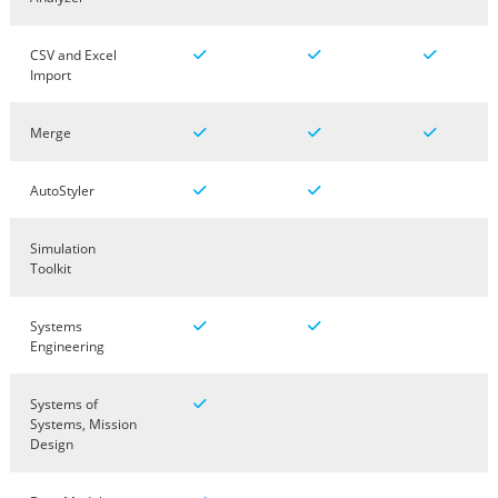
CSV and Excel
Import
Merge
AutoStyler
Simulation
Toolkit
Systems
Engineering
Systems of
Systems, Mission
Design