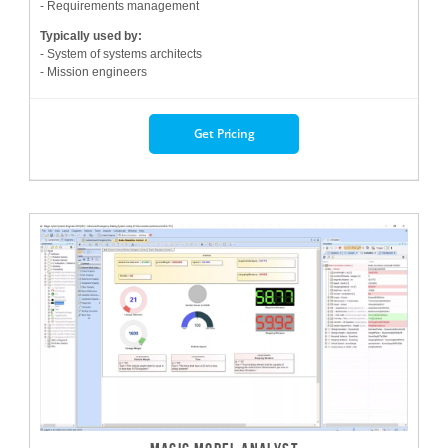
- Requirements management
Typically used by:
- System of systems architects
- Mission engineers
Get Pricing