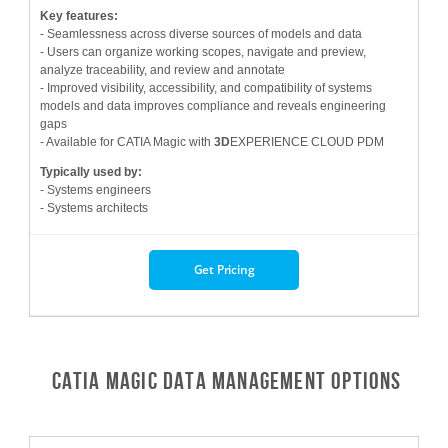
Key features:
- Seamlessness across diverse sources of models and data
- Users can organize working scopes, navigate and preview,
analyze traceability, and review and annotate
- Improved visibility, accessibility, and compatibility of systems
models and data improves compliance and reveals engineering
gaps
- Available for CATIA Magic with
3D
EXPERIENCE CLOUD PDM
Typically used by:
- Systems engineers
- Systems architects
Get Pricing
CATIA Magic Data Management Options