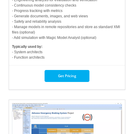
- Continuous model consistency checks
- Progress tracking with metrics
- Generate documents, images, and web views
- Safety and reliability analysis
- Manage models in remote repositories and store as standard XMI
files (optional)
- Add simulation with Magic Model Analyst (optional)
Typically used by:
- System architects
- Function architects
Get Pricing