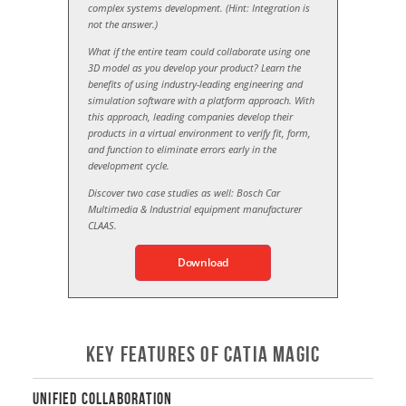
complex systems development. (Hint: Integration is
not the answer.)
What if the entire team could collaborate using one
3D model as you develop your product? Learn the
benefits of using industry-leading engineering and
simulation software with a platform approach. With
this approach, leading companies develop their
products in a virtual environment to verify fit, form,
and function to eliminate errors early in the
development cycle.
Discover two case studies as well: Bosch Car
Multimedia & Industrial equipment manufacturer
CLAAS.
Download
Key Features of CATIA Magic
Unified Collaboration