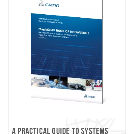
A Practical Guide to Systems