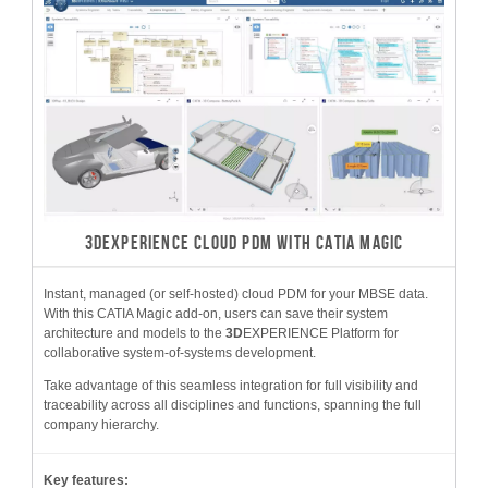
3DEXPERIENCE CLOUD PDM WITH CATIA MAGIC
Instant, managed (or self-hosted) cloud PDM for your MBSE data.
With this CATIA Magic add-on, users can save their system
architecture and models to the
3D
EXPERIENCE Platform for
collaborative system-of-systems development.
Take advantage of this seamless integration for full visibility and
traceability across all disciplines and functions, spanning the full
company hierarchy.
Key features: