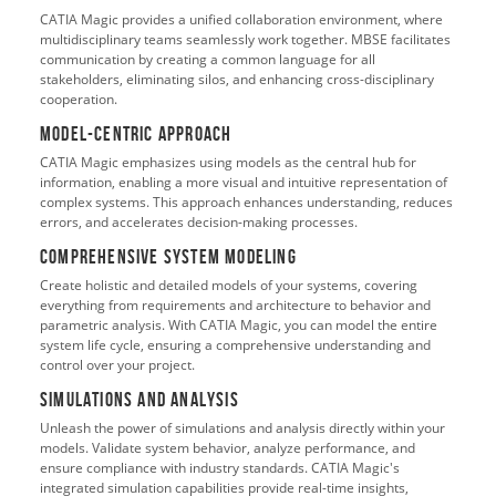
CATIA Magic provides a unified collaboration environment, where
multidisciplinary teams seamlessly work together. MBSE facilitates
communication by creating a common language for all
stakeholders, eliminating silos, and enhancing cross-disciplinary
cooperation.
Model-Centric Approach
CATIA Magic emphasizes using models as the central hub for
information, enabling a more visual and intuitive representation of
complex systems. This approach enhances understanding, reduces
errors, and accelerates decision-making processes.
Comprehensive System Modeling
Create holistic and detailed models of your systems, covering
everything from requirements and architecture to behavior and
parametric analysis. With CATIA Magic, you can model the entire
system life cycle, ensuring a comprehensive understanding and
control over your project.
Simulations and Analysis
Unleash the power of simulations and analysis directly within your
models. Validate system behavior, analyze performance, and
ensure compliance with industry standards. CATIA Magic's
integrated simulation capabilities provide real-time insights,