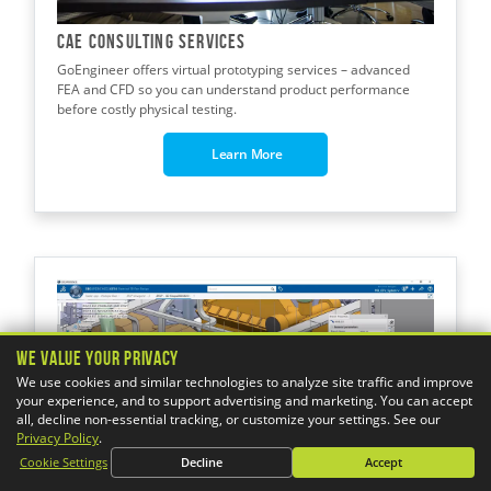
CAE CONSULTING Services
GoEngineer offers virtual prototyping services – advanced
FEA and CFD so you can understand product performance
before costly physical testing.
Learn More
We Value Your Privacy
We use cookies and similar technologies to analyze site traffic and improve
your experience, and to support advertising and marketing. You can accept
all, decline non-essential tracking, or customize your settings. See our
Privacy Policy
.
Cookie Settings
Decline
Accept