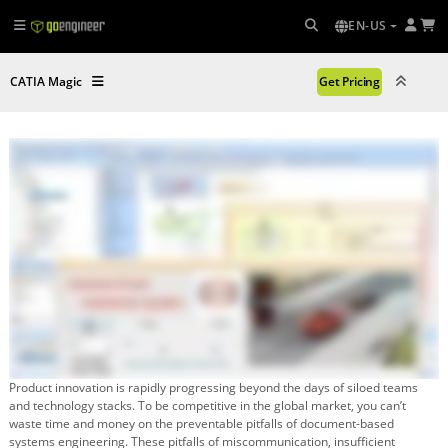
EN-US
CATIA Magic
Get Pricing
Product innovation is rapidly progressing beyond the days of siloed teams
and technology stacks. To be competitive in the global market, you can’t
waste time and money on the preventable pitfalls of document-based
systems engineering. These pitfalls of miscommunication, insufficient