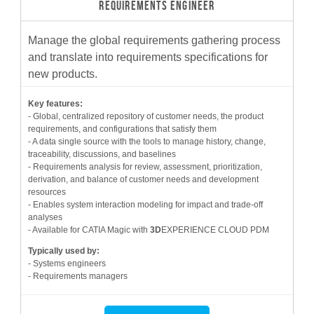
REQUIREMENTS ENGINEER
Manage the global requirements gathering process
and translate into requirements specifications for
new products.
Key features:
- Global, centralized repository of customer needs, the product
requirements, and configurations that satisfy them
- A data single source with the tools to manage history, change,
traceability, discussions, and baselines
- Requirements analysis for review, assessment, prioritization,
derivation, and balance of customer needs and development
resources
- Enables system interaction modeling for impact and trade-off
analyses
- Available for CATIA Magic with
3D
EXPERIENCE CLOUD PDM
Typically used by:
- Systems engineers
- Requirements managers