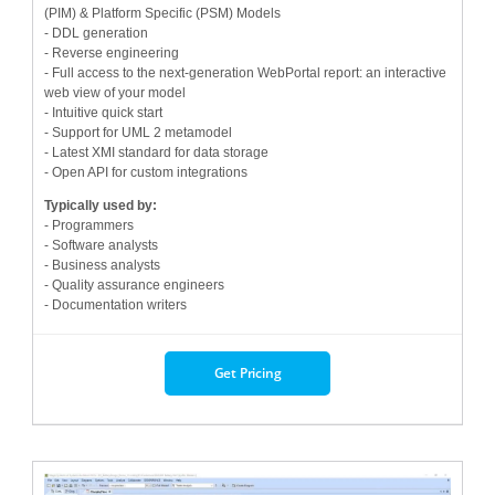
(PIM) & Platform Specific (PSM) Models
- DDL generation
- Reverse engineering
- Full access to the next-generation WebPortal report: an interactive
web view of your model
- Intuitive quick start
- Support for UML 2 metamodel
- Latest XMI standard for data storage
- Open API for custom integrations
Typically used by:
- Programmers
- Software analysts
- Business analysts
- Quality assurance engineers
- Documentation writers
Get Pricing