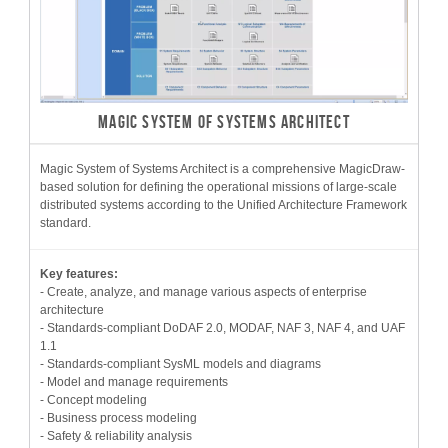
MAGIC SYSTEM OF SYSTEMS ARCHITECT
Magic System of Systems Architect is a comprehensive MagicDraw-
based solution for defining the operational missions of large-scale
distributed systems according to the Unified Architecture Framework
standard.
Key features:
- Create, analyze, and manage various aspects of enterprise
architecture
- Standards-compliant DoDAF 2.0, MODAF, NAF 3, NAF 4, and UAF
1.1
- Standards-compliant SysML models and diagrams
- Model and manage requirements
- Concept modeling
- Business process modeling
- Safety & reliability analysis