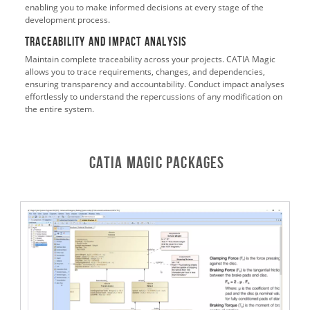
enabling you to make informed decisions at every stage of the
development process.
Traceability and Impact Analysis
Maintain complete traceability across your projects. CATIA Magic
allows you to trace requirements, changes, and dependencies,
ensuring transparency and accountability. Conduct impact analyses
effortlessly to understand the repercussions of any modification on
the entire system.
CATIA Magic Packages