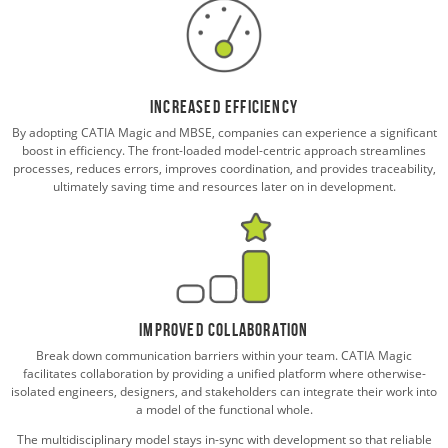
Increased Efficiency
By adopting CATIA Magic and MBSE, companies can experience a significant
boost in efficiency. The front-loaded model-centric approach streamlines
processes, reduces errors, improves coordination, and provides traceability,
ultimately saving time and resources later on in development.
Improved Collaboration
Break down communication barriers within your team. CATIA Magic
facilitates collaboration by providing a unified platform where otherwise-
isolated engineers, designers, and stakeholders can integrate their work into
a model of the functional whole.
The multidisciplinary model stays in-sync with development so that reliable