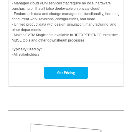
- Managed cloud PDM services that require no local hardware
purchasing or IT staff (also deployable on private cloud)
- Feature-rich data and change management functionality, including
concurrent work, revisions, configurations, and more
- Unified product data with design, simulation, manufacturing, and
other departments
- Makes CATIA Magic data available to
3D
EXPERIENCE-exclusive
MBSE tools and other downstream processes
Typically used by:
- All stakeholders
Get Pricing