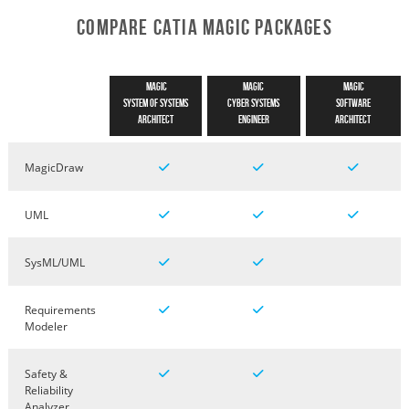
Compare CATIA Magic Packages
Magic
Magic
Magic
System of Systems
Cyber Systems
Software
Architect
Engineer
Architect
MagicDraw
UML
SysML/UML
Requirements
Modeler
Safety &
Reliability
Analyzer