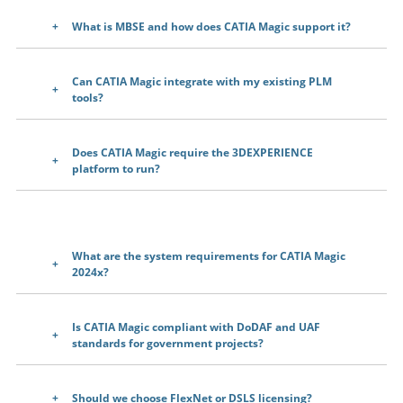
What is MBSE and how does CATIA Magic support it?
Can CATIA Magic integrate with my existing PLM
tools?
Does CATIA Magic require the 3DEXPERIENCE
platform to run?
What are the system requirements for CATIA Magic
2024x?
Is CATIA Magic compliant with DoDAF and UAF
standards for government projects?
Should we choose FlexNet or DSLS licensing?