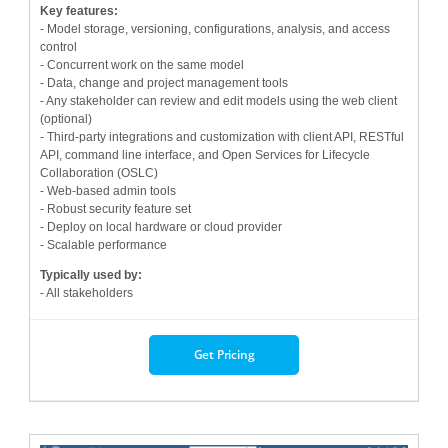
Key features:
- Model storage, versioning, configurations, analysis, and access
control
- Concurrent work on the same model
- Data, change and project management tools
- Any stakeholder can review and edit models using the web client
(optional)
- Third-party integrations and customization with client API, RESTful
API, command line interface, and Open Services for Lifecycle
Collaboration (OSLC)
- Web-based admin tools
- Robust security feature set
- Deploy on local hardware or cloud provider
- Scalable performance
Typically used by:
- All stakeholders
Get Pricing