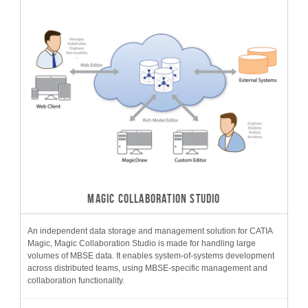
MAGIC COLLABORATION STUDIO
An independent data storage and management solution for CATIA
Magic, Magic Collaboration Studio is made for handling large
volumes of MBSE data. It enables system-of-systems development
across distributed teams, using MBSE-specific management and
collaboration functionality.