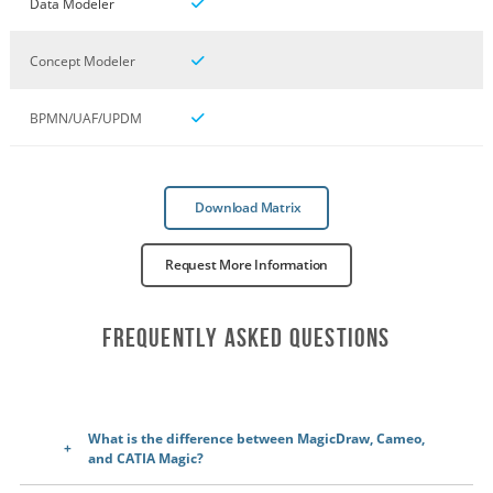
Data Modeler
Concept Modeler
BPMN/UAF/UPDM
Download Matrix
Request More Information
Frequently Asked Questions
What is the difference between MagicDraw, Cameo,
and CATIA Magic?