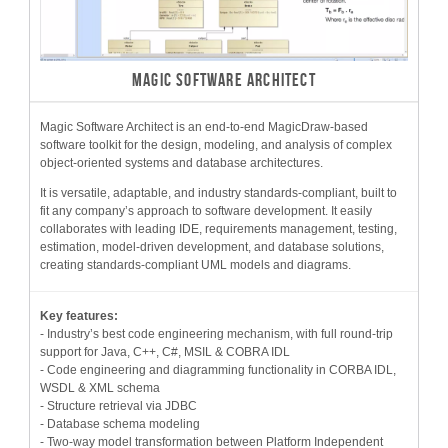
MAGIC SOFTWARE ARCHITECT
Magic Software Architect is an end-to-end MagicDraw-based
software toolkit for the design, modeling, and analysis of complex
object-oriented systems and database architectures.
It is versatile, adaptable, and industry standards-compliant, built to
fit any company’s approach to software development. It easily
collaborates with leading IDE, requirements management, testing,
estimation, model-driven development, and database solutions,
creating standards-compliant UML models and diagrams.
Key features:
- Industry’s best code engineering mechanism, with full round-trip
support for Java, C++, C#, MSIL & COBRA IDL
- Code engineering and diagramming functionality in CORBA IDL,
WSDL & XML schema
- Structure retrieval via JDBC
- Database schema modeling
- Two-way model transformation between Platform Independent