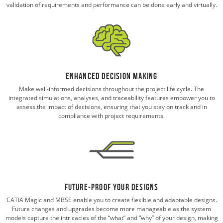
validation of requirements and performance can be done early and virtually.
Enhanced Decision Making
Make well-informed decisions throughout the project life cycle. The
integrated simulations, analyses, and traceability features empower you to
assess the impact of decisions, ensuring that you stay on track and in
compliance with project requirements.
Future-Proof Your Designs
CATIA Magic and MBSE enable you to create flexible and adaptable designs.
Future changes and upgrades become more manageable as the system
models capture the intricacies of the “what” and “why” of your design, making