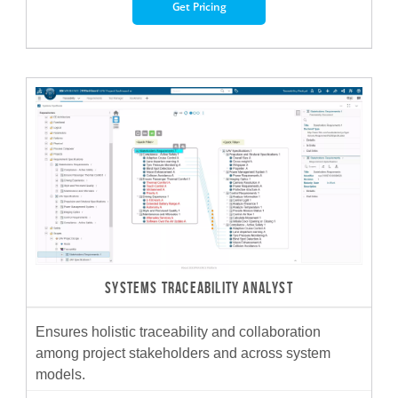
Get Pricing
SYSTEMS TRACEABILITY ANALYST
Ensures holistic traceability and collaboration
among project stakeholders and across system
models.