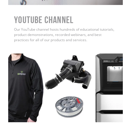
YouTube Channel
Our YouTube channel hosts hundreds of educational tutorials,
product demonstrations, recorded webinars, and best
practices for all of our products and services.