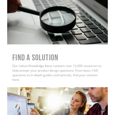
Find a Solution
Our robust Knowledge Base contains over 12,000 resources to
help answer your product design questions. From basic CAD
questions to in-depth guides and tutorials, find your solution
here.