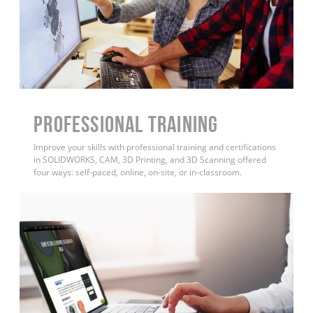
PROFESSIONAL TRAINING
Improve your skills with professional training and certifications
in SOLIDWORKS, CAM, 3D Printing, and 3D Scanning offered
four ways: self-paced, online, on-site, or in-classroom.