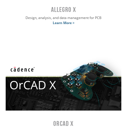
Allegro X
Design, analysis, and data management for PCB
Learn More >
OrCAD X