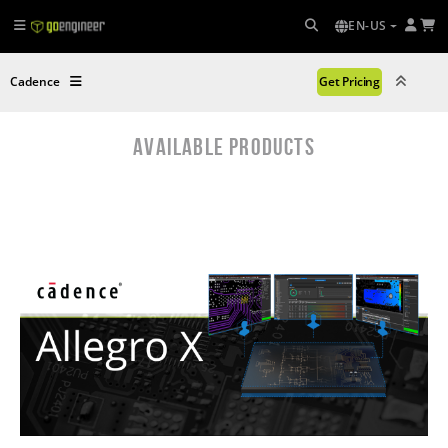
EN-US
Cadence
Get Pricing
AVAILABLE PRODUCTS