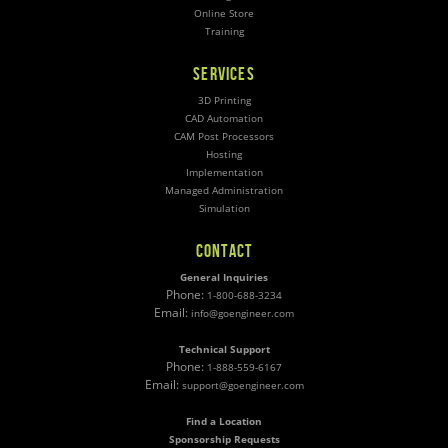
Online Store
Training
SERVICES
3D Printing
CAD Automation
CAM Post Processors
Hosting
Implementation
Managed Administration
Simulation
CONTACT
General Inquiries
Phone:
1-800-688-3234
Email:
info@goengineer.com
Technical Support
Phone:
1-888-559-6167
Email:
support@goengineer.com
Find a Location
Sponsorship Requests