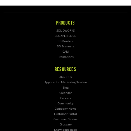
PRODUCTS
SOLIDWORKS
3DEXPERIENCE
3D Printers
3D Scanners
CAM
Promotions
RESOURCES
About Us
Application Mentoring Session
Blog
Calendar
Careers
Community
Company News
Customer Portal
Customer Stories
Glossary
Knowledge Base