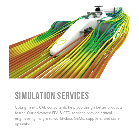
Simulation Services
GoEngineer's CAE consultants help you design better products
faster. Our advanced FEA & CFD services provide critical
engineering insight to world-class OEMs, suppliers, and start-
ups alike.