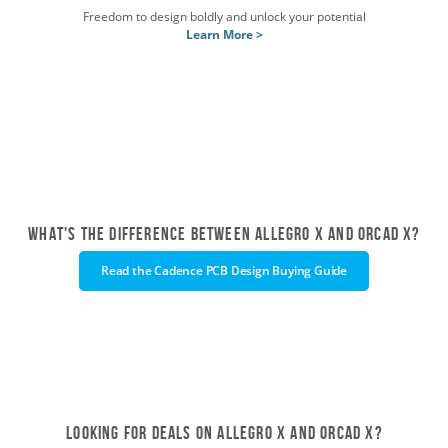
Freedom to design boldly and unlock your potential
Learn More >
What's the difference between Allegro X and OrCAD X?
Read the Cadence PCB Design Buying Guide
Looking for deals on Allegro X and OrCAD X?