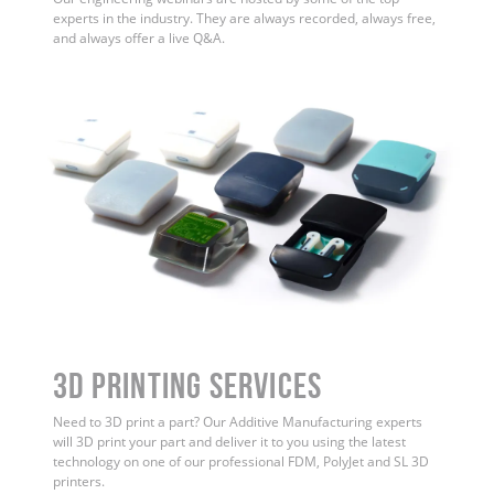
experts in the industry. They are always recorded, always free,
and always offer a live Q&A.
3D Printing Services
Need to 3D print a part? Our Additive Manufacturing experts
will 3D print your part and deliver it to you using the latest
technology on one of our professional FDM, PolyJet and SL 3D
printers.