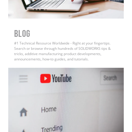
BLOG
#1 Technical Resource Worldwide - Right at your fingertips.
Search or browse through hundreds of SOLIDWORKS tips &
tricks, additive manufacturing product developments,
announcements, how-to guides, and tutorials.