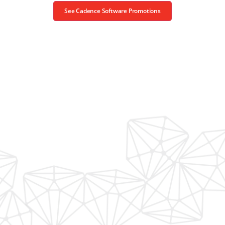
See Cadence Software Promotions