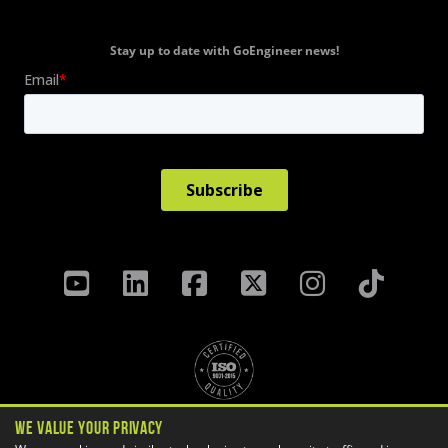
Stay up to date with GoEngineer news!
We Value Your Privacy
Privacy Policy
Terms & Conditions