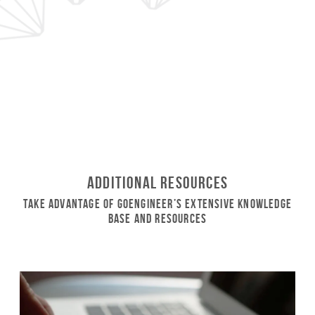
Additional Resources
Take Advantage of GoEngineer’s Extensive Knowledge
Base and Resources