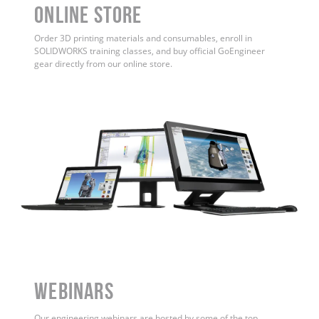
ONLINE STORE
Order 3D printing materials and consumables, enroll in
SOLIDWORKS training classes, and buy official GoEngineer
gear directly from our online store.
WEBINARS
Our engineering webinars are hosted by some of the top