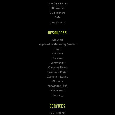
3DEXPERIENCE
3D Printers
3D Scanners
CAM
Promotions
RESOURCES
About Us
Application Mentoring Session
Blog
Calendar
Careers
Community
Company News
Customer Portal
Customer Stories
Glossary
Knowledge Base
Online Store
Training
SERVICES
3D Printing