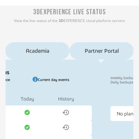
3DEXPERIENCE LIVE STATUS
View the live status of the
3D
EXPERIENCE cloud platform servers