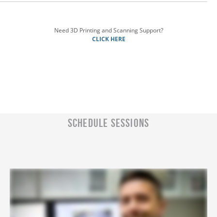
Need 3D Printing and Scanning Support?
CLICK HERE
SCHEDULE SESSIONS