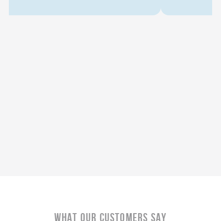
What Our CustomerS Say