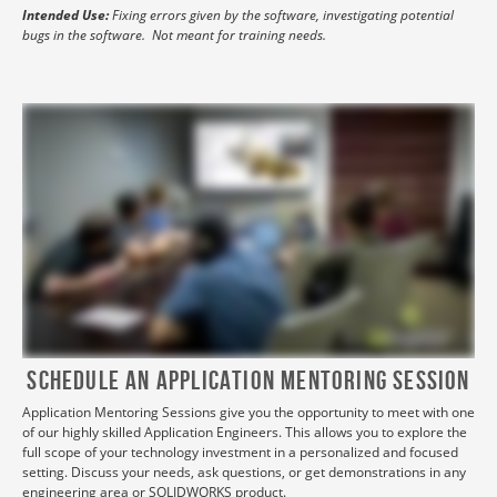
Intended Use:
Fixing errors given by the software, investigating potential
bugs in the software. Not meant for training needs.
Schedule aN Application Mentoring Session
Application Mentoring Sessions give you the opportunity to meet with one
of our highly skilled Application Engineers. This allows you to explore the
full scope of your technology investment in a personalized and focused
setting. Discuss your needs, ask questions, or get demonstrations in any
engineering area or SOLIDWORKS product.