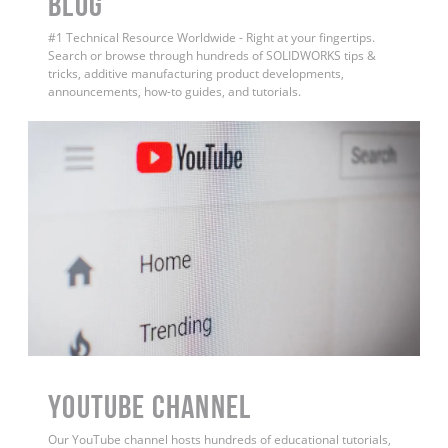
BLOG
#1 Technical Resource Worldwide - Right at your fingertips.
Search or browse through hundreds of SOLIDWORKS tips &
tricks, additive manufacturing product developments,
announcements, how-to guides, and tutorials.
YouTube Channel
Our YouTube channel hosts hundreds of educational tutorials,