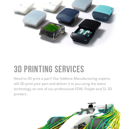
3D Printing Services
Need to 3D print a part? Our Additive Manufacturing experts
will 3D print your part and deliver it to you using the latest
technology on one of our professional FDM, PolyJet and SL 3D
printers.