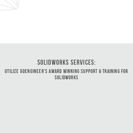
SOLIDWORKS Services:
Utilize GoEngineer’s Award Winning Support & Training for
SOLIDWORKS