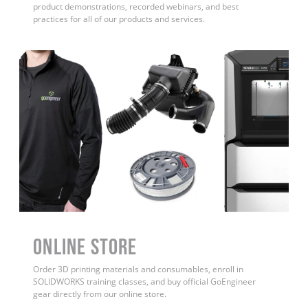
product demonstrations, recorded webinars, and best
practices for all of our products and services.
ONLINE STORE
Order 3D printing materials and consumables, enroll in
SOLIDWORKS training classes, and buy official GoEngineer
gear directly from our online store.