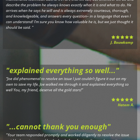
describe the problem he always knows exactly what it is and what to do. He
arrives when he says he will and is always extremely courteous, thorough,
and knowledgeable, and answers every question– in a language that even I
can understand! I’m sure you know how valuable he is, but we just thought it
should be said.
"
J. Bouwkamp
"explained everything so well..."
“Joe did phenomenal to resolve an issue I just couldn’t figure it out on my
own to save my life. Joe walked me through it and explained everything so
well You, my friend, deserve all the gold stars!”
Hatem A.
"...cannot thank you enough
"
"Your team responded promptly and worked diligently to resolve the issue