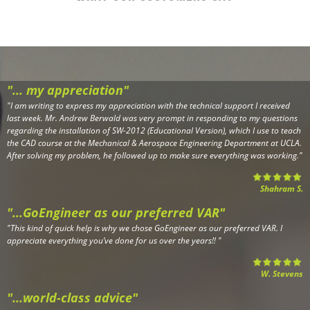
"... my appreciation"
"
I am writing to express my appreciation with the technical support I received
last week. Mr. Andrew Berwald was very prompt in responding to my questions
regarding the installation of SW-2012 (Educational Version), which I use to teach
the CAD course at the Mechanical & Aerospace Engineering Department at UCLA.
After solving my problem, he followed up to make sure everything was working.
"
Shahram S.
"...GoEngineer as our preferred VAR"
"
This kind of quick help is why we chose GoEngineer as our preferred VAR. I
appreciate everything you’ve done for us over the years!!
"
W. Stevens
"...world-class advice"