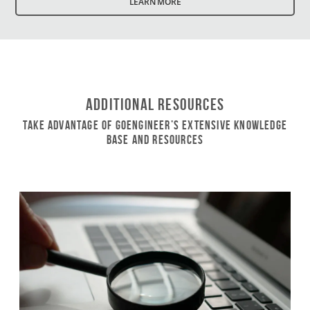
LEARN MORE
Additional Resources
Take Advantage of GoEngineer’s Extensive Knowledge
Base and Resources