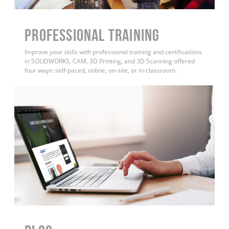
PROFESSIONAL TRAINING
Improve your skills with professional training and certifications
in SOLIDWORKS, CAM, 3D Printing, and 3D Scanning offered
four ways: self-paced, online, on-site, or in-classroom.