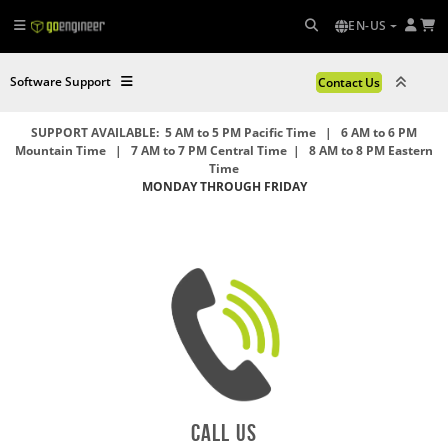
EN-US
Software Support
Contact Us
SUPPORT AVAILABLE: 5 AM to 5 PM Pacific Time | 6 AM to 6 PM
Mountain Time | 7 AM to 7 PM Central Time | 8 AM to 8 PM Eastern
Time
MONDAY THROUGH FRIDAY
Call US