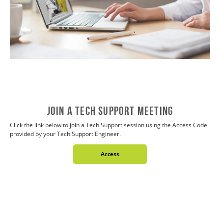
JOIN A TECH SUPPORT MEETING
Click the link below to join a Tech Support session using the Access Code
provided by your Tech Support Engineer.
Access