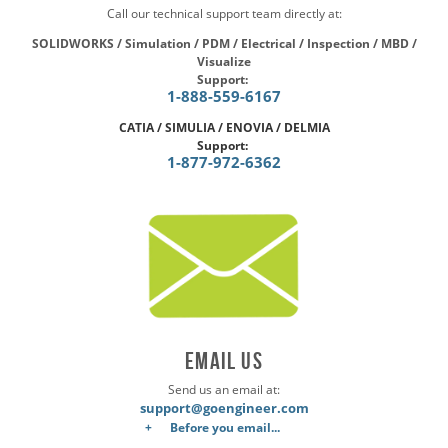
Call our technical support team directly at:
SOLIDWORKS / Simulation / PDM / Electrical / Inspection / MBD /
Visualize
Support:
1-888-559-6167
CATIA / SIMULIA / ENOVIA / DELMIA
Support:
1-877-972-6362
Email Us
Send us an email at:
support@goengineer.com
Before you email...