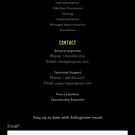
CAD Automation
CAM Post Processors
Hosting
Implementation
Managed Administration
Simulation
CONTACT
General Inquiries
Phone:
1-800-688-3234
Email:
info@goengineer.com
Technical Support
Phone:
1-888-559-6167
Email:
support@goengineer.com
Find a Location
Sponsorship Requests
Stay up to date with GoEngineer news!