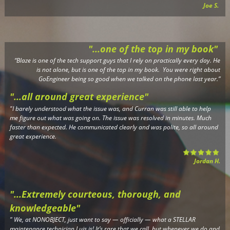
Joe S.
"...one of the top in my book"
“Blaze is one of the tech support guys that I rely on practically every day. He
is not alone, but is one of the top in my book. You were right about
GoEngineer being so good when we talked on the phone last year.”
"...all around great experience"
"I barely understood what the issue was, and Curran was still able to help
me figure out what was going on. The issue was resolved in minutes. Much
faster than expected. He communicated clearly and was polite, so all around
great experience.
Jordan H.
"...Extremely courteous, thorough, and
knowledgeable"
"
We, at NONOBJECT, just want to say — officially — what a STELLAR
maintenance technician Luis is! It’s rare that we call, but whenever we do and