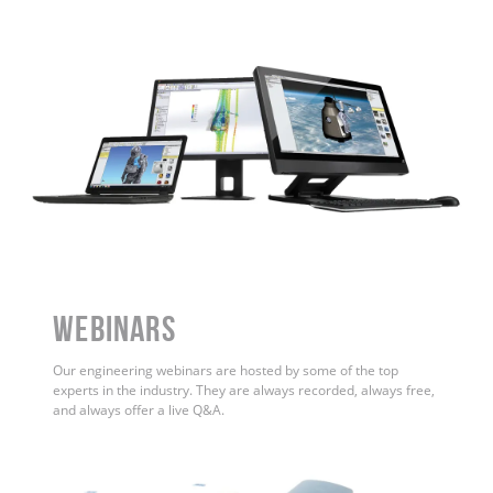
WEBINARS
Our engineering webinars are hosted by some of the top
experts in the industry. They are always recorded, always free,
and always offer a live Q&A.