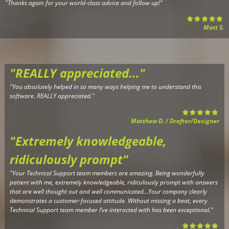
"
Thanks again for your world-class advice and follow up!
"
Matt S.
"REALLY appreciated..."
"Y
ou absolutely helped in so many ways helping me to understand this
software. REALLY appreciated."
Matthew D. / Drafter/Designer
"Extremely knowledgeable,
r
idiculously prompt"
"Your Technical Support team members are amazing. Being wonderfully
patient with me, extremely knowledgeable, ridiculously prompt with answers
that are well thought out and well communicated...Your company clearly
demonstrates a customer-focused attitude. Without missing a beat, every
Technical Support team member I’ve interacted with has been exceptional.
"