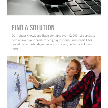
Find a Solution
Our robust Knowledge Base contains over 12,000 resources to
help answer your product design questions. From basic CAD
questions to in-depth guides and tutorials, find your solution
here.