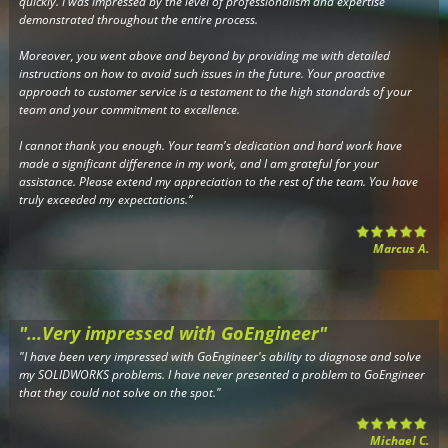
quickly. I was impressed by the level of professionalism and expertise
demonstrated throughout the entire process.
Moreover, you went above and beyond by providing me with detailed
instructions on how to avoid such issues in the future. Your proactive
approach to customer service is a testament to the high standards of your
team and your commitment to excellence.
I cannot thank you enough. Your team's dedication and hard work have
made a significant difference in my work, and I am grateful for your
assistance. Please extend my appreciation to the rest of the team. You have
truly exceeded my expectations.”
Marcus A.
"...Very impressed with GoEngineer"
"I have been very impressed with GoEngineer's ability to diagnose and solve
my SOLIDWORKS problems. I have never presented a problem to GoEngineer
that they could not solve on the spot."
Michael C.