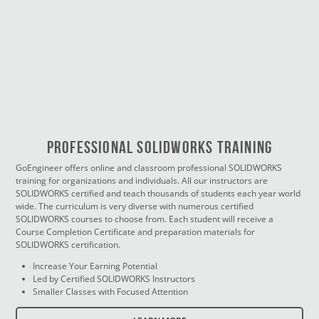
PROFESSIONAL SOLIDWORKS TRAINING
GoEngineer offers online and classroom professional SOLIDWORKS
training for organizations and individuals. All our instructors are
SOLIDWORKS certified and teach thousands of students each year world
wide. The curriculum is very diverse with numerous certified
SOLIDWORKS courses to choose from. Each student will receive a
Course Completion Certificate and preparation materials for
SOLIDWORKS certification.
Increase Your Earning Potential
Led by Certified SOLIDWORKS Instructors
Smaller Classes with Focused Attention