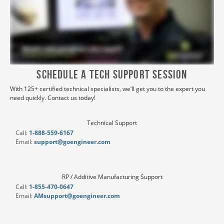
Schedule a Tech Support Session
With 125+ certified technical specialists, we’ll get you to the expert you
need quickly. Contact us today!
Technical Support
Call:
1-888-559-6167
Email:
support@goengineer.com
RP / Additive Manufacturing Support
Call:
1-855-470-0647
Email:
AMsupport@goengineer.com