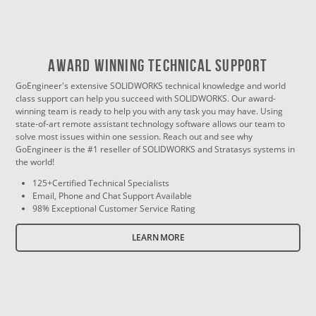
Award Winning Technical Support
GoEngineer's extensive SOLIDWORKS technical knowledge and world
class support can help you succeed with SOLIDWORKS. Our award-
winning team is ready to help you with any task you may have. Using
state-of-art remote assistant technology software allows our team to
solve most issues within one session. Reach out and see why
GoEngineer is the #1 reseller of SOLIDWORKS and Stratasys systems in
the world!
125+Certified Technical Specialists
Email, Phone and Chat Support Available
98% Exceptional Customer Service Rating
LEARN MORE