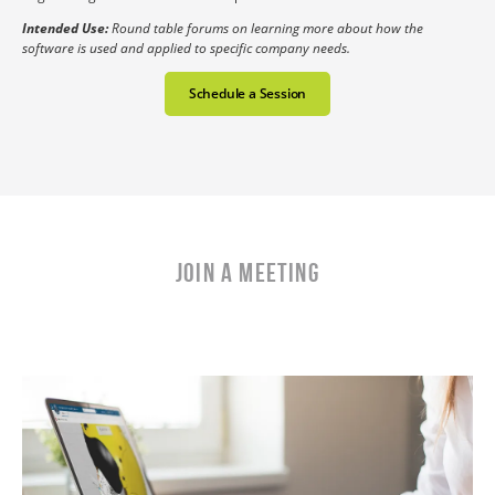
Intended Use:
Round table forums on learning more about how the
software is used and applied to specific company needs.
Schedule a Session
Join a Meeting