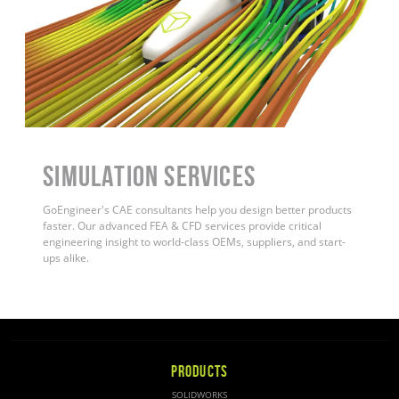
Simulation Services
GoEngineer's CAE consultants help you design better products
faster. Our advanced FEA & CFD services provide critical
engineering insight to world-class OEMs, suppliers, and start-
ups alike.
PRODUCTS
SOLIDWORKS