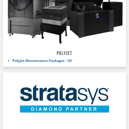
POLYJET
PolyJet Maintenance Packages - US