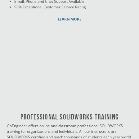
Email, Phone and Chat Support Available
98% Exceptional Customer Service Rating
LEARN MORE
PROFESSIONAL SOLIDWORKS TRAINING
GoEngineer offers online and classroom professional SOLIDWORKS
training for organizations and individuals. All our instructors are
SOLIDWORKS certified and teach thousands of students each year world