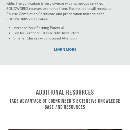
wide. The curriculum is very diverse with numerous certified
SOLIDWORKS courses to choose from. Each student will receive a
Course Completion Certificate and preparation materials for
SOLIDWORKS certification.
Increase Your Earning Potential
Led by Certified SOLIDWORKS Instructors
Smaller Classes with Focused Attention
LEARN MORE
Additional Resources
Take Advantage of GoEngineer’s Extensive Knowledge
Base and Resources