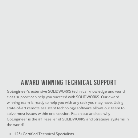
Award Winning Technical Support
GoEngineer's extensive SOLIDWORKS technical knowledge and world
class support can help you succeed with SOLIDWORKS. Our award-
winning team is ready to help you with any task you may have. Using
state-of-art remote assistant technology software allows our team to
solve most issues within one session. Reach out and see why
GoEngineer is the #1 reseller of SOLIDWORKS and Stratasys systems in
the world!
125+Certified Technical Specialists