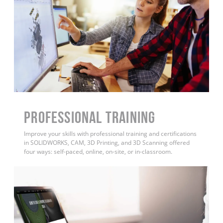
PROFESSIONAL TRAINING
Improve your skills with professional training and certifications
in SOLIDWORKS, CAM, 3D Printing, and 3D Scanning offered
four ways: self-paced, online, on-site, or in-classroom.