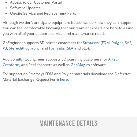
Access to our Customer Portal
Software Updates
On-site Service and Replacement Parts
Although we don’t anticipate equipment issues, we do know they can happen.
You can feel comfortable knowing that our team of experts are here to assist
you with all of your support, service, and maintenance needs.
GoEngineer supports 3D printer customers for
Stratasys
(
FDM
,
PolyJet
,
SAF
,
P3
,
Stereolithography
) and
Formlabs
(
SLA
and
SLS
).
Additionally, GoEngineer supports 3D scanning customers for
Artec
,
Creaform
, and
Peel
scanners as well as
GeoMagics
software.
For support on Stratasys FDM and Polyjet materials download the Defective
Material Exchange Request Form
here.
Maintenance Details