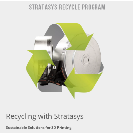
Stratasys Recycle Program
Recycling with Stratasys
Sustainable Solutions for 3D Printing