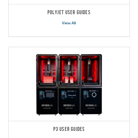
PolyJet User Guides
View All
P3 User Guides