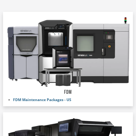
FDM
FDM Maintenance Packages - US