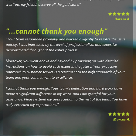
well You, my friend, deserve all the gold stars!”
Hatem A.
"...cannot thank you enough
"
"Your team responded promptly and worked diligently to resolve the issue
quickly. I was impressed by the level of professionalism and expertise
demonstrated throughout the entire process.
Moreover, you went above and beyond by providing me with detailed
instructions on how to avoid such issues in the future. Your proactive
approach to customer service is a testament to the high standards of your
team and your commitment to excellence.
I cannot thank you enough. Your team's dedication and hard work have
made a significant difference in my work, and I am grateful for your
assistance. Please extend my appreciation to the rest of the team. You have
truly exceeded my expectations.”
Marcus A.