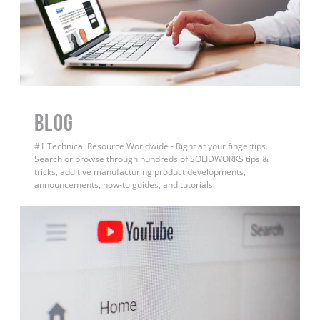
BLOG
#1 Technical Resource Worldwide - Right at your fingertips.
Search or browse through hundreds of SOLIDWORKS tips &
tricks, additive manufacturing product developments,
announcements, how-to guides, and tutorials.