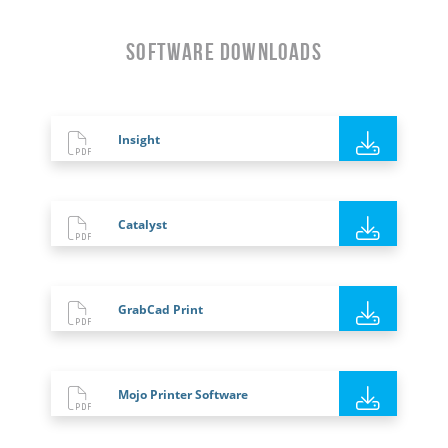
Software Downloads
Insight
Catalyst
GrabCad Print
Mojo Printer Software