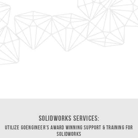
SOLIDWORKS Services:
Utilize GoEngineer’s Award Winning Support & Training for
SOLIDWORKS