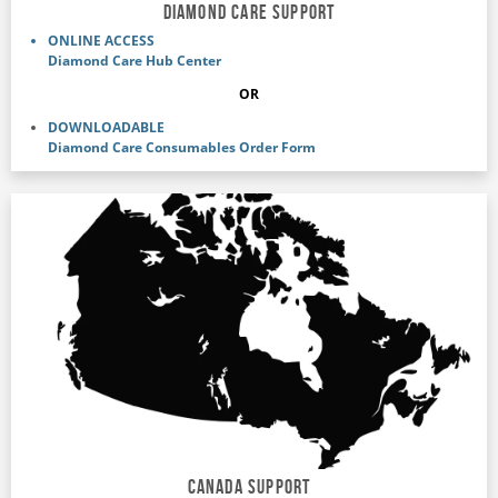
DIAMOND CARE SUPPORT
ONLINE ACCESS
Diamond Care Hub Center
OR
DOWNLOADABLE
Diamond Care Consumables Order Form
Canada support