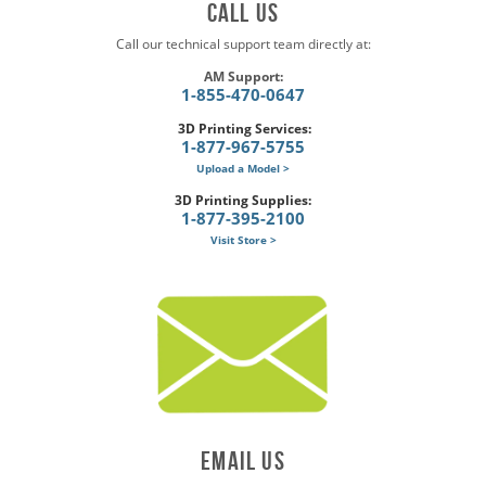
Call US
Call our technical support team directly at:
AM Support:
1-855-470-0647
3D Printing Services:
1-877-967-5755
Upload a Model >
3D Printing Supplies:
1-877-395-2100
Visit Store >
Email US