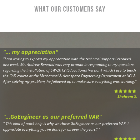
What Our CustomerS Say
"... my appreciation"
"
I am writing to express my appreciation with the technical support I received
last week. Mr. Andrew Berwald was very prompt in responding to my questions
regarding the installation of SW-2012 (Educational Version), which I use to teach
the CAD course at the Mechanical & Aerospace Engineering Department at UCLA.
After solving my problem, he followed up to make sure everything was working.
"
Shahram S.
"...GoEngineer as our preferred VAR"
"
This kind of quick help is why we chose GoEngineer as our preferred VAR. I
appreciate everything you’ve done for us over the years!!
"