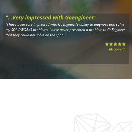
"...Very impressed with GoEngineer"
"I have been very impressed with GoEngineer's ability to diagnose and solve
my SOLIDWORKS problems. I have never presented a problem to GoEngineer
that they could not solve on the spot. "
Michael C.