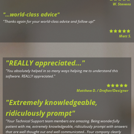
W. Stevens
"...world-class advice"
"
Thanks again for your world-class advice and follow up!
"
Matt S.
"REALLY appreciated..."
"Y
ou absolutely helped in so many ways helping me to understand this
software. REALLY appreciated."
Matthew D. / Drafter/Designer
"Extremely knowledgeable,
r
idiculously prompt"
"Your Technical Support team members are amazing. Being wonderfully
patient with me, extremely knowledgeable, ridiculously prompt with answers
that are well thought out and well communicated...Your company clearly