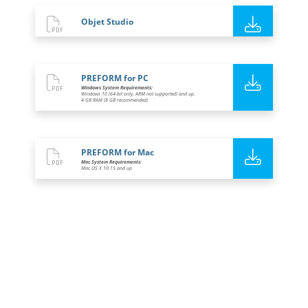
Objet Studio
PREFORM for PC
Windows System Requirements:
Windows 10 (64-bit only, ARM not supported) and up.
4 GB RAM (8 GB recommended)
PREFORM for Mac
Mac System Requirements:
Mac OS X 10.15 and up