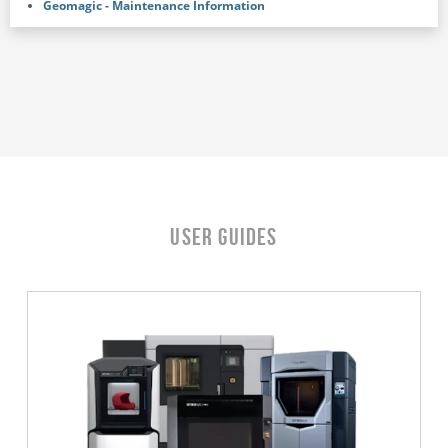
Geomagic - Maintenance Information
User Guides