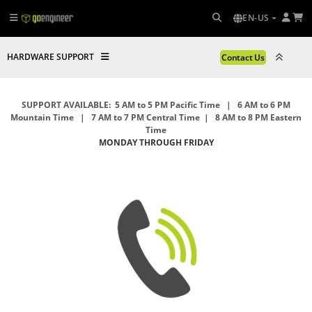
EN-US
HARDWARE SUPPORT
Contact Us
SUPPORT AVAILABLE: 5 AM to 5 PM Pacific Time | 6 AM to 6 PM
Mountain Time | 7 AM to 7 PM Central Time | 8 AM to 8 PM Eastern
Time
MONDAY THROUGH FRIDAY