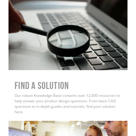
Find a Solution
Our robust Knowledge Base contains over 12,000 resources to
help answer your product design questions. From basic CAD
questions to in-depth guides and tutorials, find your solution
here.