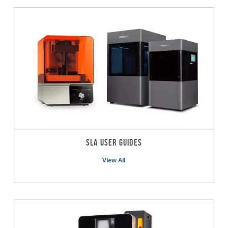
SLA User Guides
View All