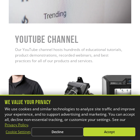
YouTube Channel
Our YouTube channel hosts hundreds of educational tutorials,
product demonstrations, recorded webinars, and best
practices for all of our products and services.
We Value Your Privacy
We use cookies and similar technologies to analyze site traffic and improve
your experience, and to support advertising and marketing. You can accept
all, decline non-essential tracking, or customize your settings. See our
Privacy Policy
.
Cookie Settings
Decline
Accept