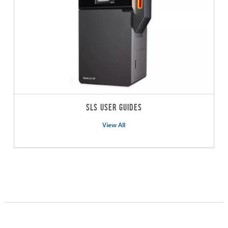
SLS User Guides
View All