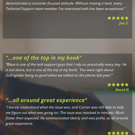
demonstrates a customer-focused attitude. Without missing a beat, every
Technical Support team member I’ve interacted with has been exceptional.
"
Joe S.
"...one of the top in my book"
“Blaze is one of the tech support guys that I rely on practically every day. He
is not alone, but is one of the top in my book. You were right about
GoEngineer being so good when we talked on the phone last year.”
David H.
"...all around great experience"
"I barely understood what the issue was, and Curran was still able to help
me figure out what was going on. The issue was resolved in minutes. Much
faster than expected. He communicated clearly and was polite, so all around
great experience.