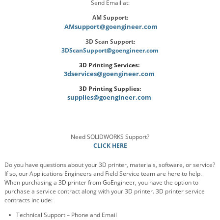
Send Email at:
AM Support:
AMsupport@goengineer.com
3D Scan Support:
3DScanSupport@goengineer.com
3D Printing Services:
3dservices@goengineer.com
3D Printing Supplies:
supplies@goengineer.com
Need SOLIDWORKS Support?
CLICK HERE
Do you have questions about your 3D printer, materials, software, or service?
If so, our Applications Engineers and Field Service team are here to help.
When purchasing a 3D printer from GoEngineer, you have the option to
purchase a service contract along with your 3D printer. 3D printer service
contracts include:
Technical Support – Phone and Email