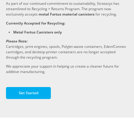
As part of our continued commitment to sustainability, Stratasys has
streamlined its Recycling + Returns Program. The program now
exclusively accepts
metal Fortus material canisters
for recycling.
Currently Accepted for Recycling:
Metal Fortus Canisters only
Please Note:
Cartridges, print engines, spools, PolyJet waste containers, Eden/Connex
cartridges, and desktop printer containers are no longer accepted
through the recycling program.
We appreciate your support in helping us create a cleaner future for
additive manufacturing.
Get Started