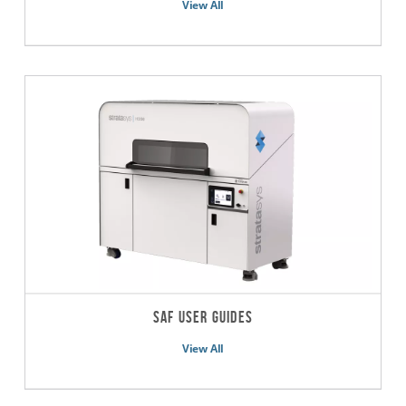
View All
SAF User Guides
View All