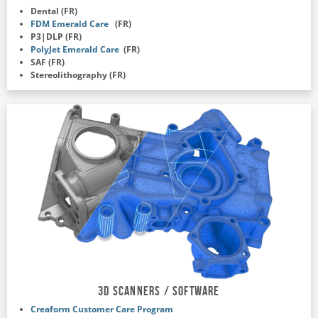
Dental (FR)
FDM Emerald Care
(FR)
P3|DLP (FR)
PolyJet Emerald Care
(FR)
SAF (FR)
Stereolithography (FR)
3D Scanners / Software
Creaform Customer Care Program