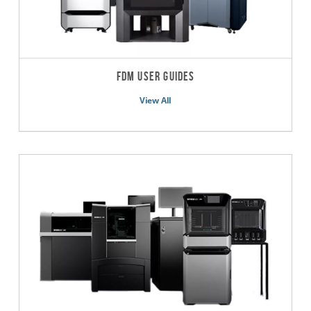
FDM User Guides
View All