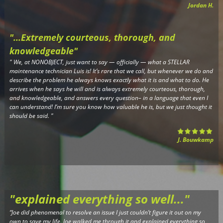
Jordan H.
"...Extremely courteous, thorough, and
knowledgeable"
"
We, at NONOBJECT, just want to say — officially — what a STELLAR
maintenance technician Luis is! It’s rare that we call, but whenever we do and
describe the problem he always knows exactly what it is and what to do. He
arrives when he says he will and is always extremely courteous, thorough,
and knowledgeable, and answers every question– in a language that even I
can understand! I’m sure you know how valuable he is, but we just thought it
should be said.
"
J. Bouwkamp
"explained everything so well..."
“Joe did phenomenal to resolve an issue I just couldn’t figure it out on my
own to save my life. Joe walked me through it and explained everything so