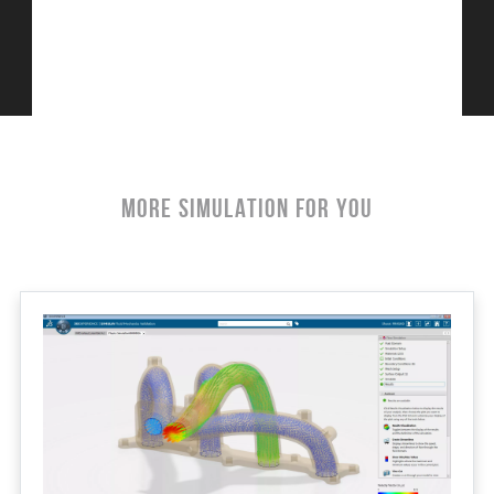
More Simulation For You