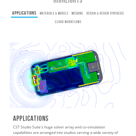
HIGHLIGHTS
Applications
Materials & Models
Meshing
Design & Design Synthesis
Cloud Workflows
Applications
CST Studio Suite's huge solver array and co-simulation
capabilities are arranged into studios serving a wide variety of