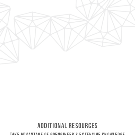
Additional Resources
Take Advantage of GoEngineer’s Extensive Knowledge