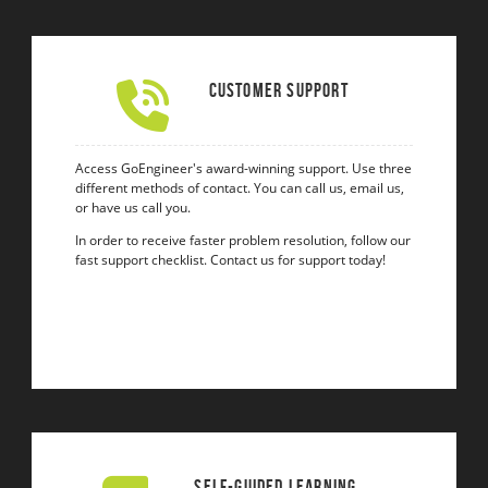
Customer Support
Access GoEngineer's award-winning support. Use three
different methods of contact. You can call us, email us,
or have us call you.
In order to receive faster problem resolution, follow our
fast support checklist. Contact us for support today!
Self-Guided Learning