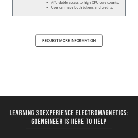
Affordable access to high CPU core counts.
User can have both tokens and credits.
REQUEST MORE INFORMATION
Learning 3DEXPERIENCE ELECTROMAGNETICS:
Goengineer Is Here to Help