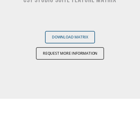
DOWNLOAD MATRIX
REQUEST MORE INFORMATION