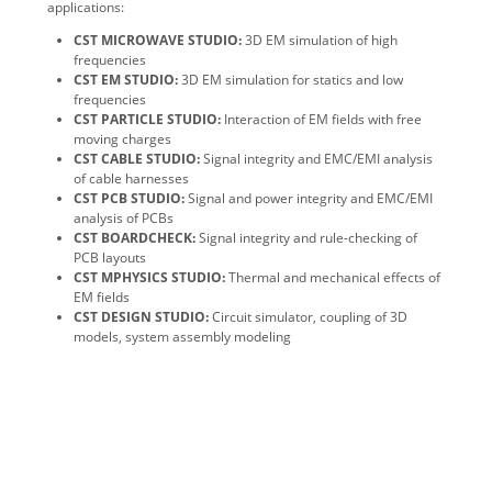
applications:
CST MICROWAVE STUDIO:
3D EM simulation of high
frequencies
CST EM STUDIO:
3D EM simulation for statics and low
frequencies
CST PARTICLE STUDIO:
Interaction of EM fields with free
moving charges
CST CABLE STUDIO:
Signal integrity and EMC/EMI analysis
of cable harnesses
CST PCB STUDIO:
Signal and power integrity and EMC/EMI
analysis of PCBs
CST BOARDCHECK:
Signal integrity and rule-checking of
PCB layouts
CST MPHYSICS STUDIO:
Thermal and mechanical effects of
EM fields
CST DESIGN STUDIO:
Circuit simulator, coupling of 3D
models, system assembly modeling