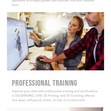
questions to in-depth guides and tutorials, find your solution
here.
PROFESSIONAL TRAINING
Improve your skills with professional training and certifications
in SOLIDWORKS, CAM, 3D Printing, and 3D Scanning offered
four ways: self-paced, online, on-site, or in-classroom.