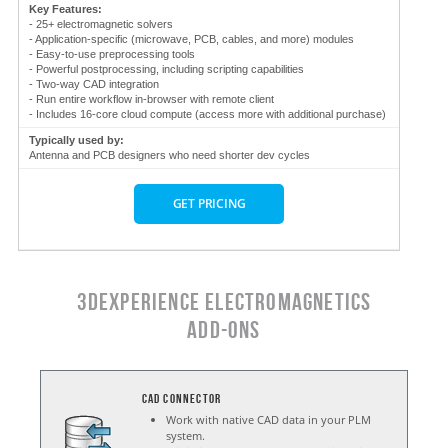
Key Features:
- 25+ electromagnetic solvers
- Application-specific (microwave, PCB, cables, and more) modules
- Easy-to-use preprocessing tools
- Powerful postprocessing, including scripting capabilities
- Two-way CAD integration
- Run entire workflow in-browser with remote client
- Includes 16-core cloud compute (access more with additional purchase)
Typically used by:
Antenna and PCB designers who need shorter dev cycles
GET PRICING
3DEXPERIENCE ELECTROMAGNETICS
ADD-ONS
CAD Connector
Work with native CAD data in your PLM
system.