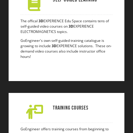
The offical
3D
EXPERIENCE Edu Space contains tens of
self-guided video courses on
3D
EXPERIENCE
ELECTROMAGNETICS topics.
GoEngineer's own self-guided training catalogue is
growing to include
3D
EXPERIENCE solutions. These on-
demand video courses also include instructor office
hours!
Training Courses
GoEngineer offers training courses from beginning to