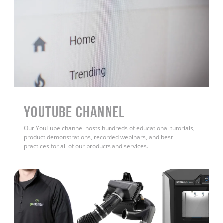
YouTube Channel
Our YouTube channel hosts hundreds of educational tutorials,
product demonstrations, recorded webinars, and best
practices for all of our products and services.