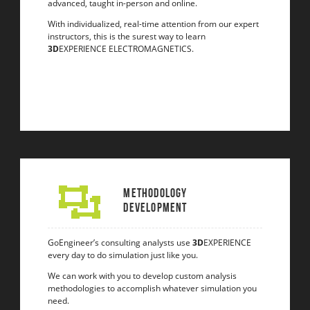
advanced, taught in-person and online.
With individualized, real-time attention from our expert
instructors, this is the surest way to learn
3D
EXPERIENCE ELECTROMAGNETICS.
Methodology
Development
GoEngineer’s consulting analysts use
3D
EXPERIENCE
every day to do simulation just like you.
We can work with you to develop custom analysis
methodologies to accomplish whatever simulation you
need.