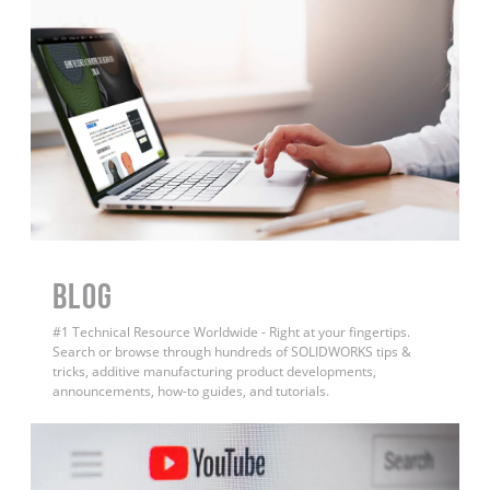
BLOG
#1 Technical Resource Worldwide - Right at your fingertips.
Search or browse through hundreds of SOLIDWORKS tips &
tricks, additive manufacturing product developments,
announcements, how-to guides, and tutorials.