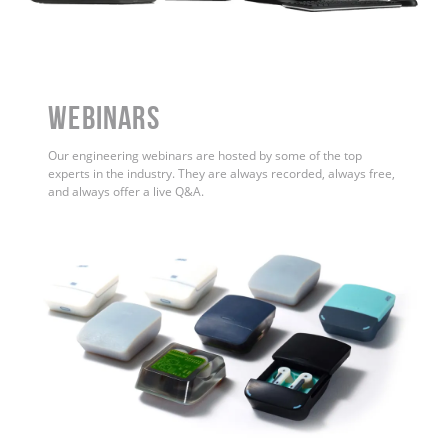
WEBINARS
Our engineering webinars are hosted by some of the top
experts in the industry. They are always recorded, always free,
and always offer a live Q&A.