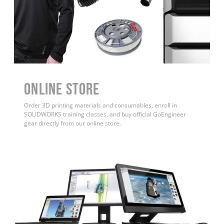
ONLINE STORE
Order 3D printing materials and consumables, enroll in
SOLIDWORKS training classes, and buy official GoEngineer
gear directly from our online store.