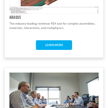
Abaqus
The industry-leading nonlinear FEA tool for complex assemblies,
materials, interactions, and multiphysics.
LEARN MORE