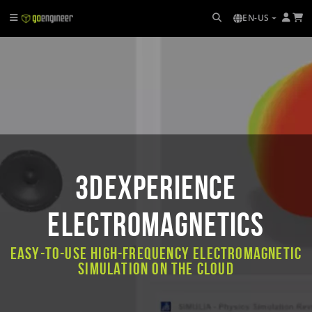
EN-US
3DEXPERIENCE
ELECTROMAGNETICS
Easy-to-use high-frequency electromagnetic
simulation on the cloud