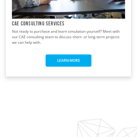
CAE CONSULTING Services
Not ready to purchase and learn simulation yourself? Meet with
our CAE consulting team to discuss short- or long-term projects
we can help with.
LEARN MORE