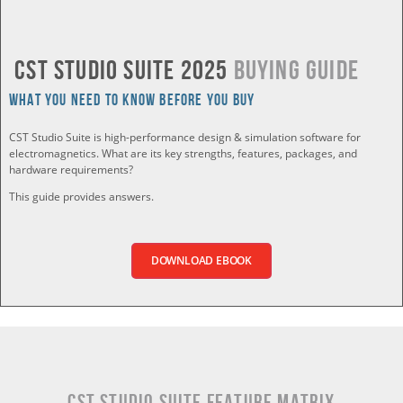
CST Studio Suite 2025
Buying Guide
What you Need to Know Before You Buy
CST Studio Suite is high-performance design & simulation software for
electromagnetics. What are its key strengths, features, packages, and
hardware requirements?
This guide provides answers.
DOWNLOAD EBOOK
CST Studio Suite Feature Matrix