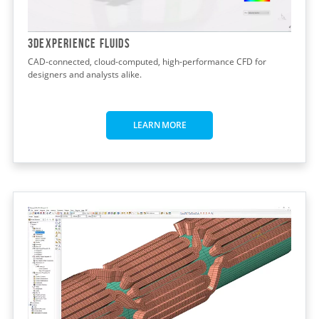
3DEXPERIENCE FLUIDS
CAD-connected, cloud-computed, high-performance CFD for
designers and analysts alike.
LEARN MORE