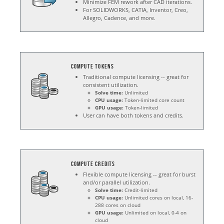
Minimize FEM rework after CAD iterations.
For SOLIDWORKS, CATIA, Inventor, Creo,
Allegro, Cadence, and more.
Compute Tokens
Traditional compute licensing -- great for
consistent utilization.
Solve time:
Unlimited
CPU usage:
Token-limited core count
GPU usage:
Token-limited
User can have both tokens and credits.
Compute Credits
Flexible compute licensing -- great for burst
and/or parallel utilization.
Solve time:
Credit-limited
CPU usage:
Unlimited cores on local, 16-
288 cores on cloud
GPU usage:
Unlimited on local, 0-4 on
cloud