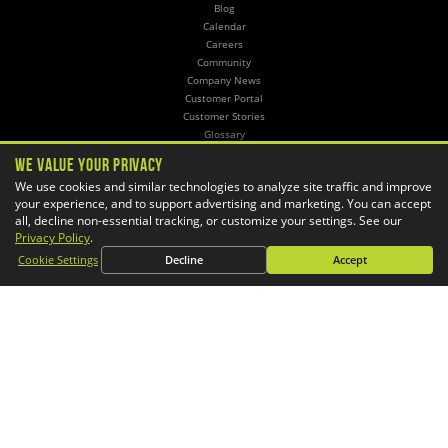
Blog
Calendar
Careers
Community
Company News
Customer Portal
Customer Stories
Glossary
Knowledge Base
We Value Your Privacy
Online Store
We use cookies and similar technologies to analyze site traffic and improve
Training
your experience, and to support advertising and marketing. You can accept
all, decline non-essential tracking, or customize your settings. See our
SERVICES
Privacy Policy
.
3D Printing
Cookie Settings
Decline
Accept
CAD Automation
CAM Post Processors
Hosting
Implementation
Managed Administration
Simulation
CONTACT
General Inquiries