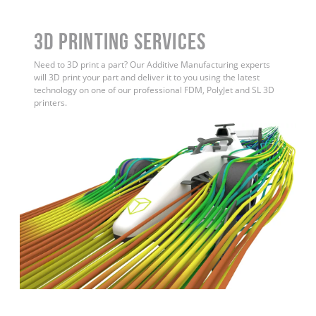
3D Printing Services
Need to 3D print a part? Our Additive Manufacturing experts
will 3D print your part and deliver it to you using the latest
technology on one of our professional FDM, PolyJet and SL 3D
printers.