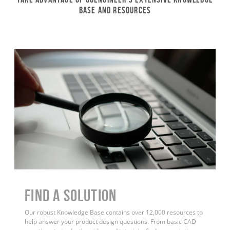
Base and Resources
Find a Solution
Our robust Knowledge Base contains over 12,000 resources to
help answer your product design questions. From basic CAD