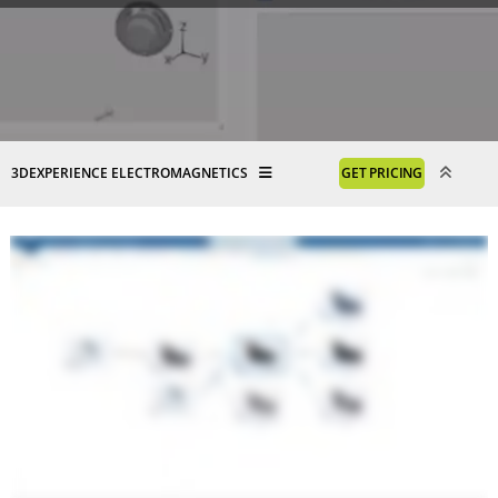
3DEXPERIENCE ELECTROMAGNETICS
GET PRICING