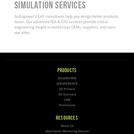
Simulation Services
GoEngineer's CAE consultants help you design better products
faster. Our advanced FEA & CFD services provide critical
engineering insight to world-class OEMs, suppliers, and start-
ups alike.
PRODUCTS
SOLIDWORKS
3DEXPERIENCE
3D Printers
3D Scanners
CAM
Promotions
RESOURCES
About Us
Application Mentoring Session