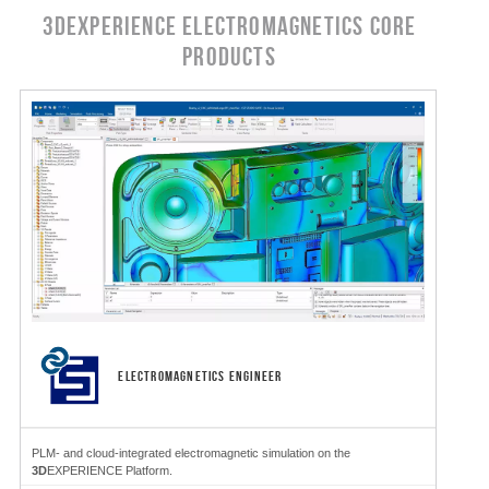
3DEXPERIENCE Electromagnetics CORE
PRODUCTS
ELECTROMAGNETICS ENGINEER
PLM- and cloud-integrated electromagnetic simulation on the
3D
EXPERIENCE Platform.