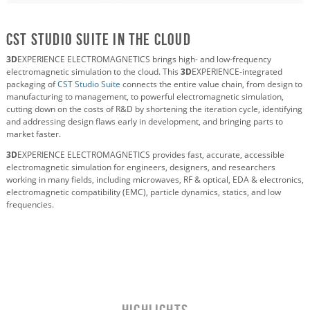
CST Studio Suite in the Cloud
3D
EXPERIENCE ELECTROMAGNETICS brings high- and low-frequency
electromagnetic simulation to the cloud. This
3D
EXPERIENCE-integrated
packaging of
CST Studio Suite
connects the entire value chain, from design to
manufacturing to management, to powerful electromagnetic simulation,
cutting down on the costs of R&D by shortening the iteration cycle, identifying
and addressing design flaws early in development, and bringing parts to
market faster.
3D
EXPERIENCE ELECTROMAGNETICS provides fast, accurate, accessible
electromagnetic simulation for engineers, designers, and researchers
working in many fields, including microwaves, RF & optical, EDA & electronics,
electromagnetic compatibility (EMC), particle dynamics, statics, and low
frequencies.