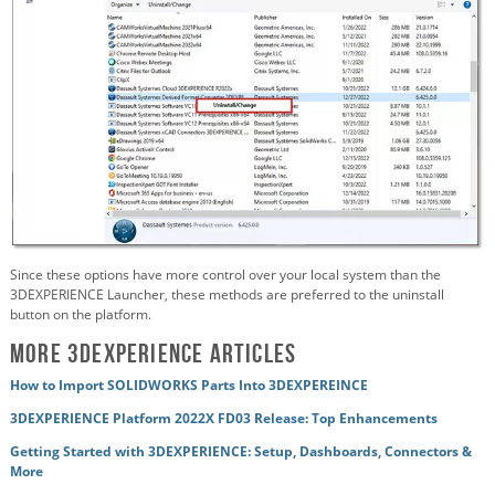
Since these options have more control over your local system than the
3DEXPERIENCE Launcher, these methods are preferred to the uninstall
button on the platform.
More 3DEXPERIENCE Articles
How to Import SOLIDWORKS Parts Into 3DEXPEREINCE
3DEXPERIENCE Platform 2022X FD03 Release: Top Enhancements
Getting Started with 3DEXPERIENCE: Setup, Dashboards, Connectors &
More