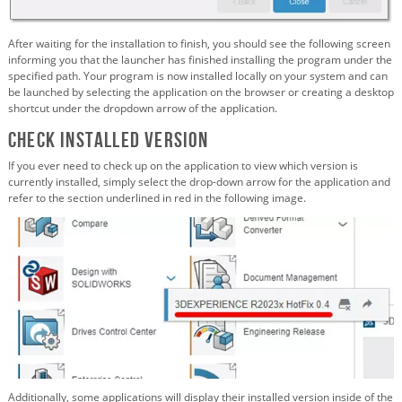
After waiting for the installation to finish, you should see the following screen
informing you that the launcher has finished installing the program under the
specified path. Your program is now installed locally on your system and can
be launched by selecting the application on the browser or creating a desktop
shortcut under the dropdown arrow of the application.
Check Installed Version
If you ever need to check up on the application to view which version is
currently installed, simply select the drop-down arrow for the application and
refer to the section underlined in red in the following image.
Additionally, some applications will display their installed version inside of the