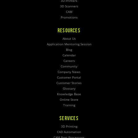
3D Printers
3D Scanners
CAM
Promotions
RESOURCES
About Us
Application Mentoring Session
Blog
Calendar
Careers
Community
Company News
Customer Portal
Customer Stories
Glossary
Knowledge Base
Online Store
Training
SERVICES
3D Printing
CAD Automation
CAM Post Processors