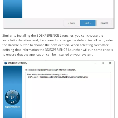
Similar to installing the 3DEXPERIENCE Launcher, you can choose the
installation location, and, if you need to change the default install path, select
the Browse button to choose the new location. When selecting Next after
defining that information the 3DEXPERIENCE Launcher will run some checks
to ensure that the application can be installed on your system.