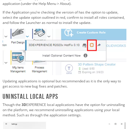
application (under the Help Menu > About).
If the Application you’re checking the version of has the option to update,
select the update option outlined in red, confirm to install all roles contained,
and follow the Launcher as normal to install the update.
Updating applications is optional but recommended as it is the only way to
get access to new bug fixes and patches.
Uninstall Local Apps
Though the
3D
EXPERIENCE local applications have the option for uninstalling
on the platform, we recommend uninstalling applications using your local
method. Such as through the application settings.