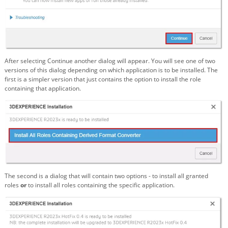
After selecting Continue another dialog will appear. You will see one of two
versions of this dialog depending on which application is to be installed. The
first is a simpler version that just contains the option to install the role
containing that application.
The second is a dialog that will contain two options - to install all granted
roles
or
to install all roles containing the specific application.