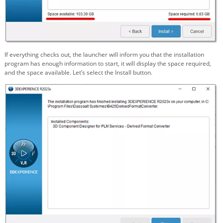
If everything checks out, the launcher will inform you that the installation
program has enough information to start, it will display the space required,
and the space available. Let’s select the Install button.