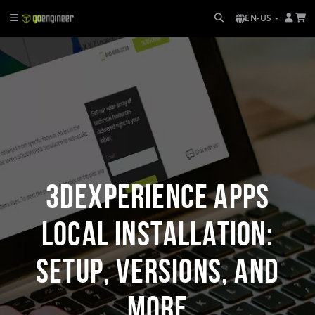
EN-US
3DEXPERIENCE Apps
Local Installation:
Setup, Versions, and
More