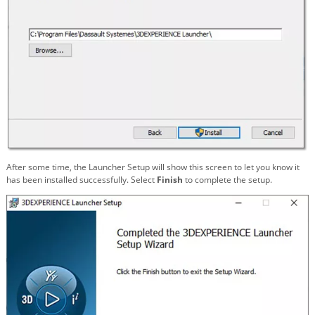
After some time, the Launcher Setup will show this screen to let you know it
has been installed successfully. Select
Finish
to complete the setup.