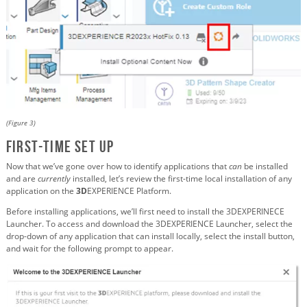
(Figure 3)
First-Time Set Up
Now that we’ve gone over how to identify applications that
can
be installed
and are
currently
installed, let’s review the first-time local installation of any
application on the
3D
EXPERIENCE Platform.
Before installing applications, we’ll first need to install the 3DEXPERINECE
Launcher. To access and download the 3DEXPERIENCE Launcher, select the
drop-down of any application that can install locally, select the install button,
and wait for the following prompt to appear.