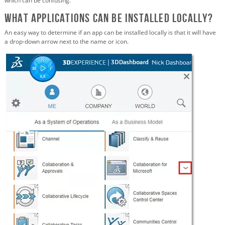
which can be confusing.
What Applications Can Be Installed Locally?
An easy way to determine if an app can be installed locally is that it will have
a drop-down arrow next to the name or icon.