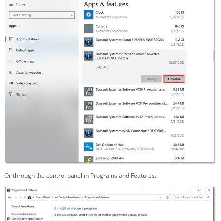
Or through the control panel in Programs and Features.