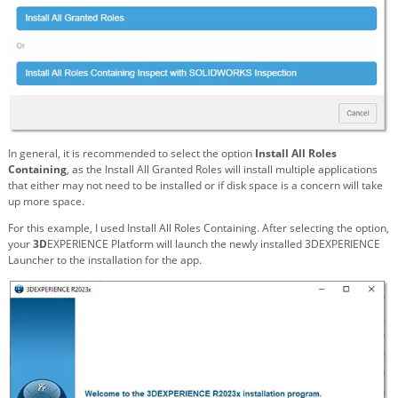
In general, it is recommended to select the option
Install All Roles
Containing
, as the Install All Granted Roles will install multiple applications
that either may not need to be installed or if disk space is a concern will take
up more space.
For this example, I used Install All Roles Containing. After selecting the option,
your
3D
EXPERIENCE Platform will launch the newly installed 3DEXPERIENCE
Launcher to the installation for the app.