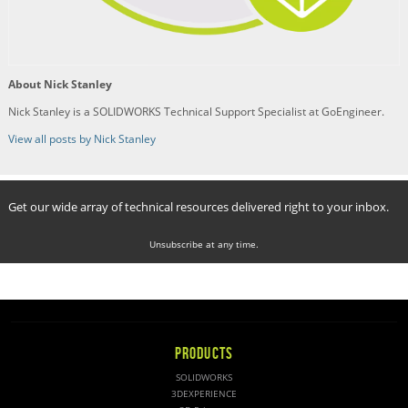
About Nick Stanley
Nick Stanley is a SOLIDWORKS Technical Support Specialist at GoEngineer.
View all posts by Nick Stanley
Get our wide array of technical resources delivered right to your inbox.
Unsubscribe at any time.
PRODUCTS
SOLIDWORKS
3DEXPERIENCE