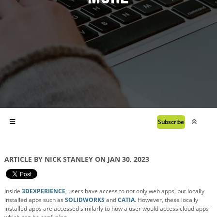
Subscribe
ARTICLE BY NICK STANLEY ON JAN 30, 2023
Inside
3DEXPERIENCE
, users have access to not only web apps, but locally
installed apps such as
SOLIDWORKS
and
CATIA
. However, these locally
installed apps are accessed similarly to how a user would access cloud apps -