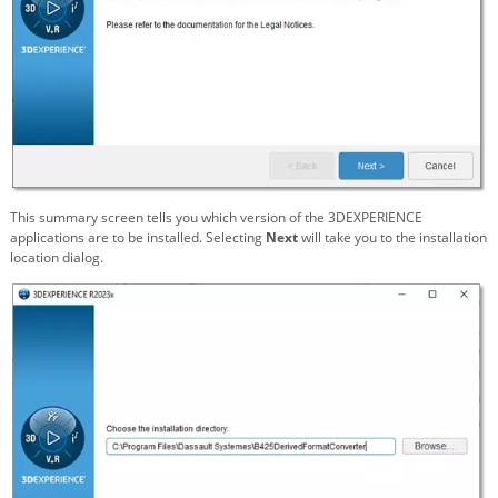
This summary screen tells you which version of the 3DEXPERIENCE
applications are to be installed. Selecting
Next
will take you to the installation
location dialog.