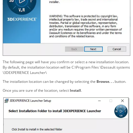
The following page will have you confirm or select a new installation location.
By default, the installation location will be C:\Program Files \Dassault systems
\3DEXPERIENCE Launcher\
The installation location can be changed by selecting the
Browse. . .
button.
Once you are sure of the location, select
Install
.