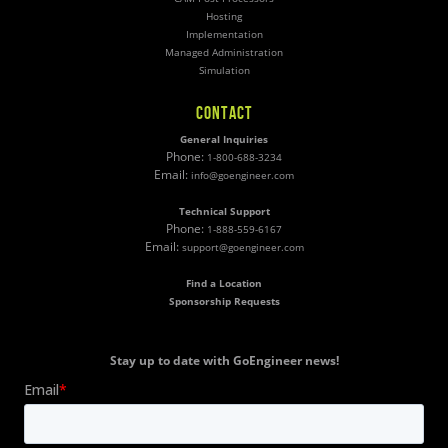
Hosting
Implementation
Managed Administration
Simulation
CONTACT
General Inquiries
Phone:
1-800-688-3234
Email:
info@goengineer.com
Technical Support
Phone:
1-888-559-6167
Email:
support@goengineer.com
Find a Location
Sponsorship Requests
Stay up to date with GoEngineer news!