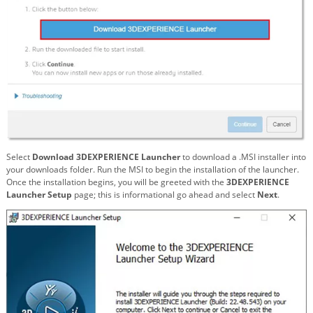
Select
Download 3DEXPERIENCE Launcher
to download a .MSI installer into
your downloads folder. Run the MSI to begin the installation of the launcher.
Once the installation begins, you will be greeted with the
3DEXPERIENCE
Launcher Setup
page; this is informational go ahead and select
Next
.