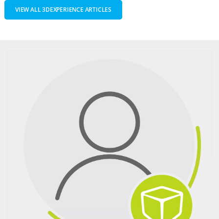
VIEW ALL 3DEXPERIENCE ARTICLES