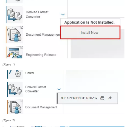
(Figure 1)
(Figure 2)