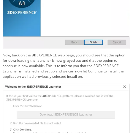
Now, back on the
3D
EXPERIENCE web page, you should see that the option
for downloading the launcher is now grayed out and that the option to
continue is now available. This is to inform you that the 3DEXPERIENCE
Launcher is installed and set up and we can now hit Continue to install the
application we had previously selected install on.