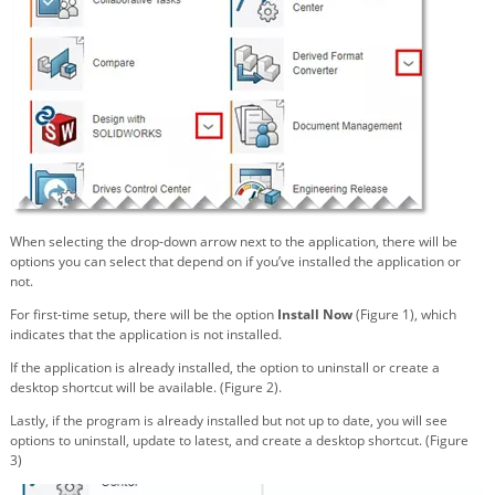
When selecting the drop-down arrow next to the application, there will be
options you can select that depend on if you’ve installed the application or
not.
For first-time setup, there will be the option
Install Now
(Figure 1), which
indicates that the application is not installed.
If the application is already installed, the option to uninstall or create a
desktop shortcut will be available. (Figure 2).
Lastly, if the program is already installed but not up to date, you will see
options to uninstall, update to latest, and create a desktop shortcut. (Figure
3)