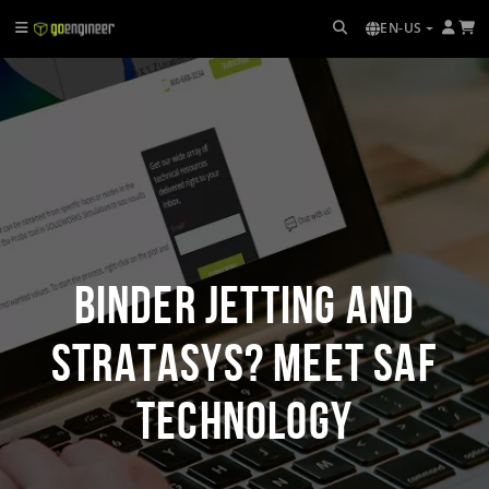
EN-US
Binder Jetting and
Stratasys? Meet SAF
Technology