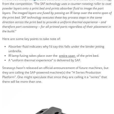
from the competition.
“The SAF technology uses a counter-rotating roller to coat
powder layers onto a print bed and prints absorber fluid to image the part
layers. The imaged layers are fused by passing an IR lamp over the entire span of
the print bed. SAF technology executes these key process steps in the same
direction across the print bed to provide a uniform thermal experience – and
therefore part consistency – for all printed parts regardless of their placement in
the build.”
Here are some key points to take note of:
Absorber fluid indicates why I’d say this falls under the binder jetting
umbrella.
IR lamp fusing takes place over the
entire span
of the print bed.
A “uniform thermal experience” is delivered by SAF.
Stratasys hasn't released an official announcement of future machines, but
they are calling the SAF-powered machine(s) the "H Series Production
Platform". One might speculate that since they are calling it a "series" that
there will be more than one.