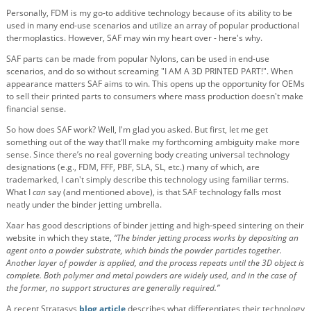
Personally, FDM is my go-to additive technology because of its ability to be
used in many end-use scenarios and utilize an array of popular productional
thermoplastics. However, SAF may win my heart over - here's why.
SAF parts can be made from popular Nylons, can be used in end-use
scenarios, and do so without screaming "I AM A 3D PRINTED PART!". When
appearance matters SAF aims to win. This opens up the opportunity for OEMs
to sell their printed parts to consumers where mass production doesn't make
financial sense.
So how does SAF work? Well, I'm glad you asked. But first, let me get
something out of the way that’ll make my forthcoming ambiguity make more
sense. Since there’s no real governing body creating universal technology
designations (e.g., FDM, FFF, PBF, SLA, SL, etc.) many of which, are
trademarked, I can't simply describe this technology using familiar terms.
What I
can
say (and mentioned above), is that SAF technology falls most
neatly under the binder jetting umbrella.
Xaar has good descriptions of binder jetting and high-speed sintering on their
website in which they state,
“The binder jetting process works by depositing an
agent onto a powder substrate, which binds the powder particles together.
Another layer of powder is applied, and the process repeats until the 3D object is
complete. Both polymer and metal powders are widely used, and in the case of
the former, no support structures are generally required.”
A recent Stratasys
blog article
describes what differentiates their technology