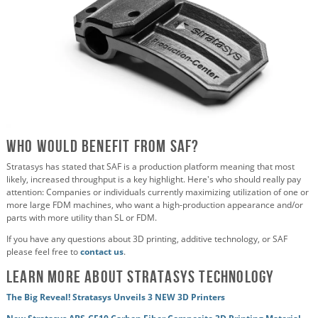
Who would benefit from SAF?
Stratasys has stated that SAF is a production platform meaning that most
likely, increased throughput is a key highlight. Here's who should really pay
attention: Companies or individuals currently maximizing utilization of one or
more large FDM machines, who want a high-production appearance and/or
parts with more utility than SL or FDM.
If you have any questions about 3D printing, additive technology, or SAF
please feel free to
contact us
.
Learn More about Stratasys Technology
The Big Reveal! Stratasys Unveils 3 NEW 3D Printers