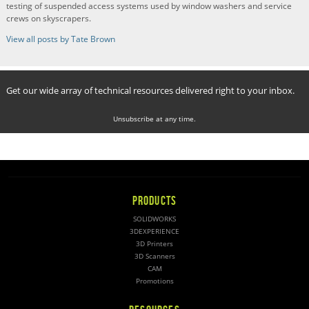
testing of suspended access systems used by window washers and service
crews on skyscrapers.
View all posts by Tate Brown
Get our wide array of technical resources delivered right to your inbox.
Unsubscribe at any time.
PRODUCTS
SOLIDWORKS
3DEXPERIENCE
3D Printers
3D Scanners
CAM
Promotions