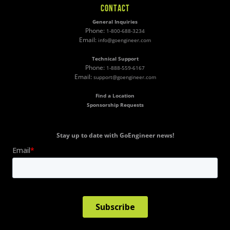
CONTACT
General Inquiries
Phone:
1-800-688-3234
Email:
info@goengineer.com
Technical Support
Phone:
1-888-559-6167
Email:
support@goengineer.com
Find a Location
Sponsorship Requests
Stay up to date with GoEngineer news!