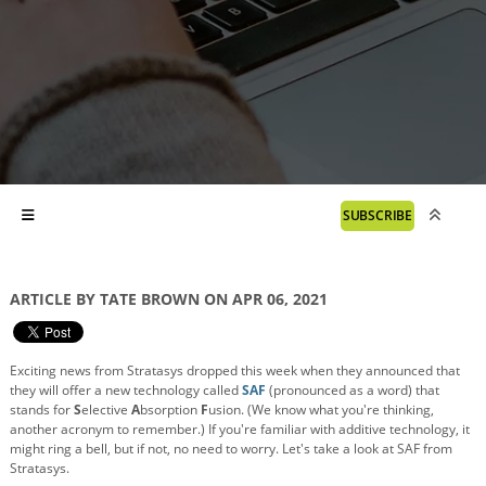
SUBSCRIBE
ARTICLE BY TATE BROWN ON APR 06, 2021
Exciting news from Stratasys dropped this week when they announced that
they will offer a new technology called
SAF
(pronounced as a word) that
stands for
S
elective
A
bsorption
F
usion. (We know what you're thinking,
another acronym to remember.) If you're familiar with additive technology, it
might ring a bell, but if not, no need to worry. Let's take a look at SAF from
Stratasys.