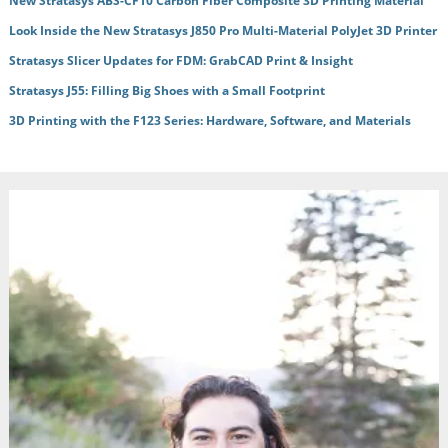
New Stratasys ABS-CF10 Carbon Fiber Composite 3D Printing Material
Look Inside the New Stratasys J850 Pro Multi-Material PolyJet 3D Printer
Stratasys Slicer Updates for FDM: GrabCAD Print & Insight
Stratasys J55: Filling Big Shoes with a Small Footprint
3D Printing with the F123 Series: Hardware, Software, and Materials