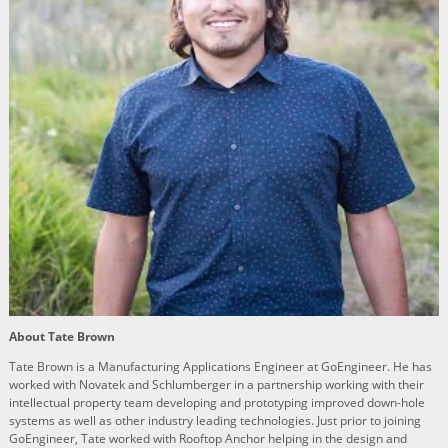
About Tate Brown
Tate Brown is a Manufacturing Applications Engineer at GoEngineer. He has
worked with Novatek and Schlumberger in a partnership working with their
intellectual property team developing and prototyping improved down-hole
systems as well as other industry leading technologies. Just prior to joining
GoEngineer, Tate worked with Rooftop Anchor helping in the design and