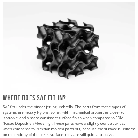
Where does SAF fit in?
SAF fits under the binder jetting umbrella. The parts from these types of
systems are mostly Nylons, so far, with mechanical properties closer to
isotropic, and a more consistent surface finish when compared to FDM
(Fused Deposition Modeling). These parts have a slightly coarse surface
when compared to injection molded parts but, because the surface is uniform
on the entirety of the part's surface, they are still quite attractive.