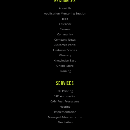
RESOURCES
About Us
Application Mentoring Session
Blog
Calendar
Careers
Community
Company News
Customer Portal
Customer Stories
Glossary
Knowledge Base
Online Store
Training
SERVICES
3D Printing
CAD Automation
CAM Post Processors
Hosting
Implementation
Managed Administration
Simulation