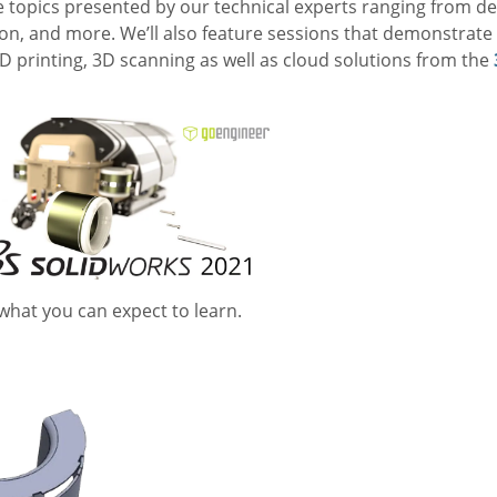
e topics presented by our technical experts ranging from de
n, and more. We’ll also feature sessions that demonstra
 3D printing, 3D scanning as well as cloud solutions from the
 what you can expect to learn.