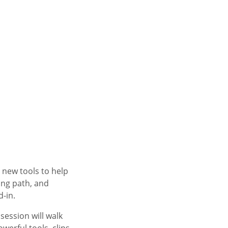
 new tools to help
ing path, and
d-in.
 session will walk
erful tools, clips,