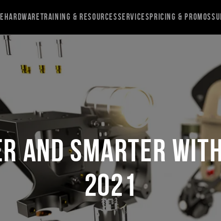
re
Hardware
Training & Resources
Services
Pricing & Promos
Su
er and Smarter wit
2021