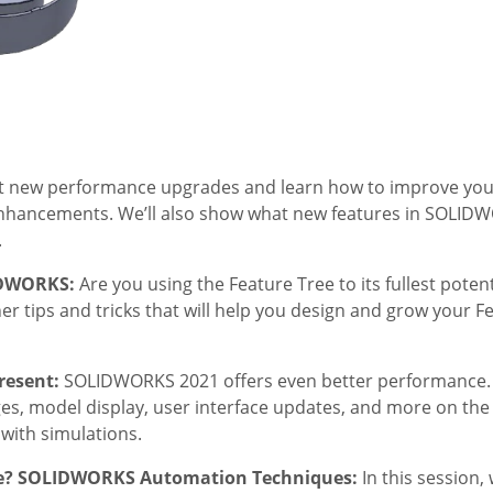
ut new performance upgrades and learn how to improve your
nhancements. We’ll also show what new features in SOLIDW
.
LIDWORKS:
Are you using the Feature Tree to its fullest poten
r tips and tricks that will help you design and grow your F
resent:
SOLIDWORKS 2021 offers even better performance. W
 model display, user interface updates, and more on the d
with simulations.
Me? SOLIDWORKS Automation Techniques:
In this session, 