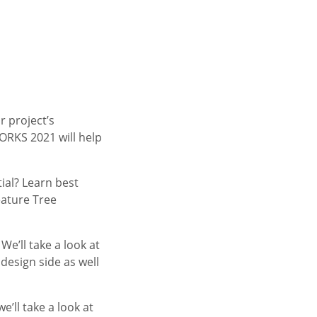
 project’s
ORKS 2021 will help
tial? Learn best
eature Tree
e’ll take a look at
esign side as well
we’ll take a look at