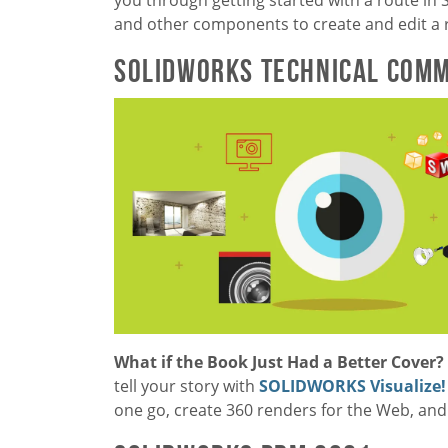
and other components to create and edit a 
SOLIDWORKS Technical Comm
What if the Book Just Had a Better Cover
tell your story with
SOLIDWORKS Visualize!
one go, create 360 renders for the Web, and 