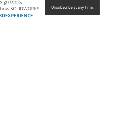
sign tools,
Unsubscribe at any time.
te how SOLIDWORKS
3DEXPERIENCE