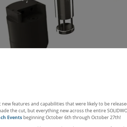
 new features and capabilities that were likely to be rele
made the cut, but everything new across the entire SOLIDW
ch Events
beginning October 6th through October 27th!