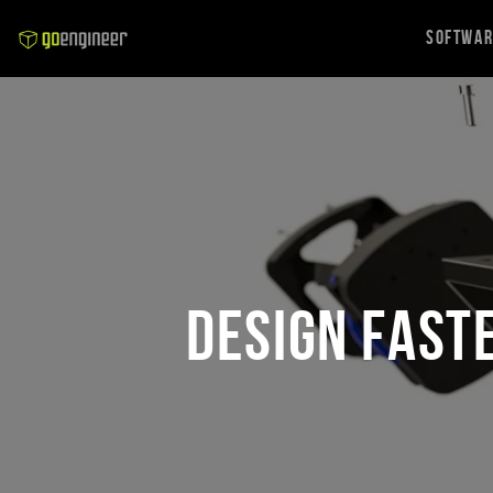
Softwa
Design Fast