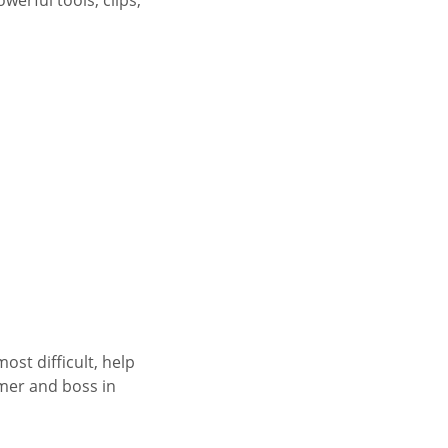
ost difficult, help
mer and boss in