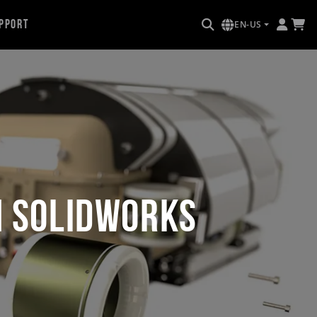
pport
EN-US
h SOLIDWORKS