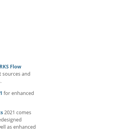
RKS Flow
t sources and
.
1
for enhanced
cs
2021 comes
redesigned
well as enhanced