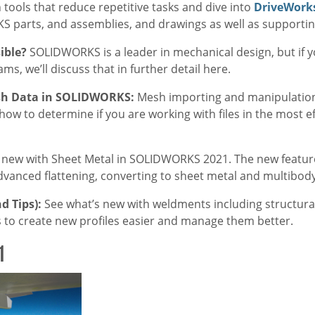
ools that reduce repetitive tasks and dive into
DriveWork
 parts, and assemblies, and drawings as well as supporti
sible?
SOLIDWORKS is a leader in mechanical design, but if 
s, we’ll discuss that in further detail here.
esh Data in SOLIDWORKS:
Mesh importing and manipulatio
n how to determine if you are working with files in the most e
 new with Sheet Metal in SOLIDWORKS 2021. The new features
vanced flattening, converting to sheet metal and multibod
d Tips):
See what’s new with weldments including structura
o create new profiles easier and manage them better.
1