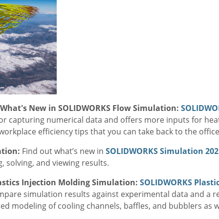
- What's New in SOLIDWORKS Flow Simulation:
SOLIDWO
 capturing numerical data and offers more inputs for hea
orkplace efficiency tips that you can take back to the office
ation:
Find out what’s new in
SOLIDWORKS Simulation 202
solving, and viewing results.
stics Injection Molding Simulation:
SOLIDWORKS Plasti
mpare simulation results against experimental data and a 
ced modeling of cooling channels, baffles, and bubblers as 