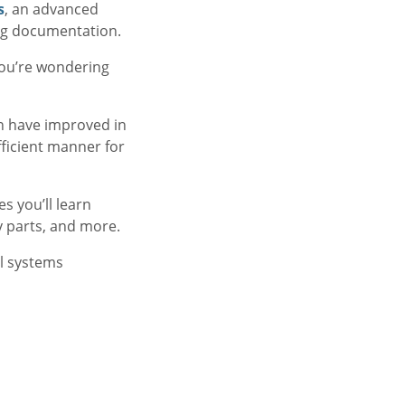
s
, an advanced
ng documentation.
you’re wondering
n have improved in
fficient manner for
 you’ll learn
y parts, and more.
l systems