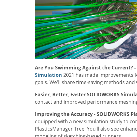
Are You Swimming Against the Current? 
Simulation
2021 has made improvements for
goals. We'll share time-saving methods and w
Easier, Better, Faster SOLIDWORKS Simul
contact and improved performance meshing, 
Improving the Accuracy - SOLIDWORKS Pla
equipped with a new simulation study to co
PlasticsManager Tree. You’ll also see enhan
modeling of sketching-based runners.