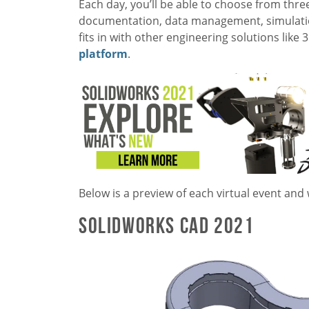
Each day, you’ll be able to choose from thre
documentation, data management, simulatio
fits in with other engineering solutions like
platform
.
Below is a preview of each virtual event and
SOLIDWORKS CAD 2021