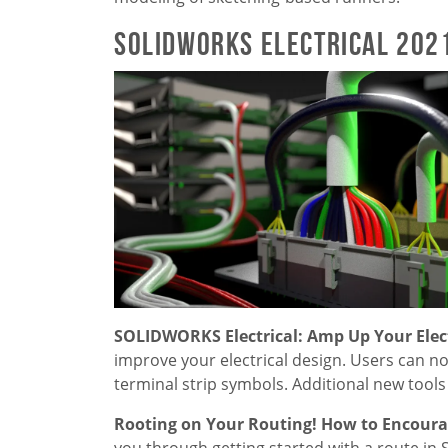
SOLIDWORKS Electrical 202
SOLIDWORKS Electrical: Amp Up Your Elect
improve your electrical design. Users can 
terminal strip symbols. Additional new tool
Rooting on Your Routing! How to Encourag
you through getting started with a route in 