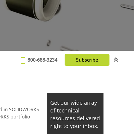
800-688-3234
Subscribe
Get our wide array
ased in SOLIDWORKS
of technical
ORKS portfolio
resources delivered
right to your inbox.