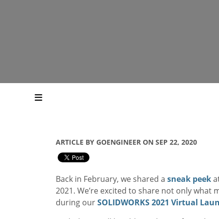
ARTICLE BY GOENGINEER ON SEP 22, 2020
Back in February, we shared a
sneak peek
at
2021. We’re excited to share not only what 
during our
SOLIDWORKS 2021 Virtual Laun