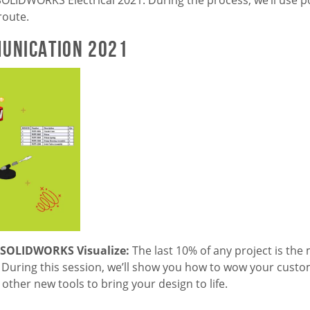
route.
unication 2021
? SOLIDWORKS Visualize:
The last 10% of any project is the m
During this session, we’ll show you how to wow your custo
other new tools to bring your design to life.