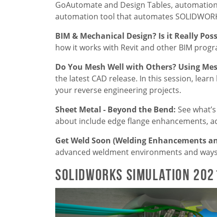
GoAutomate and Design Tables, automation t
automation tool that automates SOLIDWORKS
BIM & Mechanical Design? Is it Really Pos
how it works with Revit and other BIM program
Do You Mesh Well with Others? Using M
the latest CAD release. In this session, lear
your reverse engineering projects.
Sheet Metal - Beyond the Bend:
See what’s
about include edge flange enhancements, ad
Get Weld Soon (Welding Enhancements an
advanced weldment environments and ways t
SOLIDWORKS Simulation 202