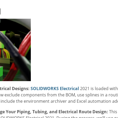
1
rical Designs:
SOLIDWORKS Electrical
2021 is loaded with
now exclude components from the BOM, use splines in a rout
s include the environment archiver and Excel automation ad
e Your Piping, Tubing, and Electrical Route Design:
This
SOLIDWORKS Electrical 2021. During the process, we’ll use pow