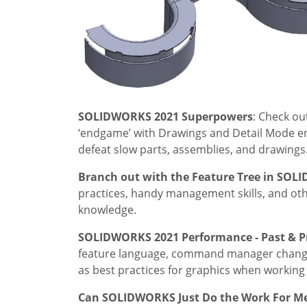
SOLIDWORKS 2021 Superpowers
: Check o
‘endgame’ with Drawings and Detail Mode e
defeat slow parts, assemblies, and drawings
Branch out with the Feature Tree in SO
practices, handy management skills, and othe
knowledge.
SOLIDWORKS 2021 Performance - Past & P
feature language, command manager changes,
as best practices for graphics when working 
Can SOLIDWORKS Just Do the Work For 