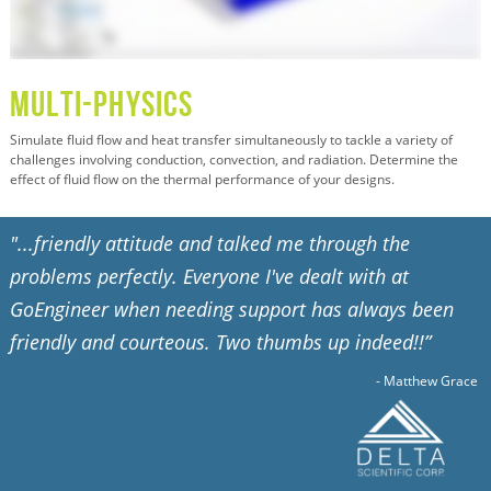
Multi-Physics
Simulate fluid flow and heat transfer simultaneously to tackle a variety of
challenges involving conduction, convection, and radiation. Determine the
effect of fluid flow on the thermal performance of your designs.
"...friendly attitude and talked me through the
problems perfectly. Everyone I've dealt with at
GoEngineer when needing support has always been
friendly and courteous. Two thumbs up indeed!!”
- Matthew Grace