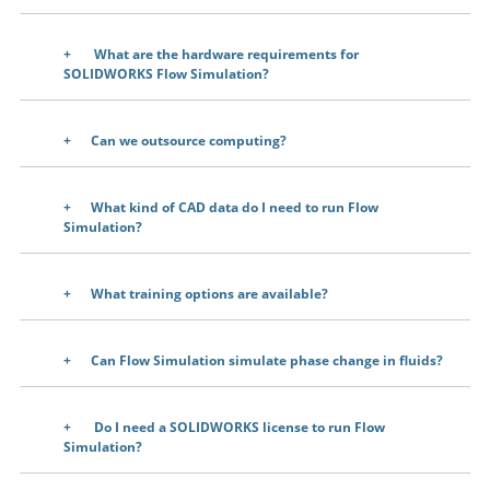
What are the hardware requirements for
SOLIDWORKS Flow Simulation?
Can we outsource computing?
What kind of CAD data do I need to run Flow
Simulation?
What training options are available?
Can Flow Simulation simulate phase change in fluids?
Do I need a SOLIDWORKS license to run Flow
Simulation?