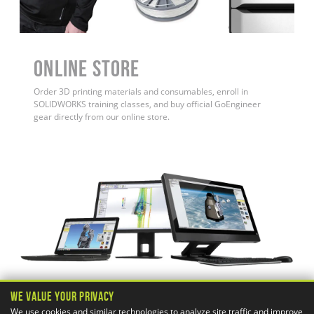
ONLINE STORE
Order 3D printing materials and consumables, enroll in
SOLIDWORKS training classes, and buy official GoEngineer
gear directly from our online store.
We Value Your Privacy
We use cookies and similar technologies to analyze site traffic and improve