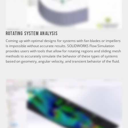
Rotating System Analysis
Coming up with optimal designs for systems with fan blades or impellers
is impossible without accurate results. SOLIDWORKS Flow Simulation
provides users with tools that allow for rotating regions and sliding mesh
methods to accurately simulate the behavior of these types of systems
based on geometry, angular velocity, and transient behavior of the fluid.