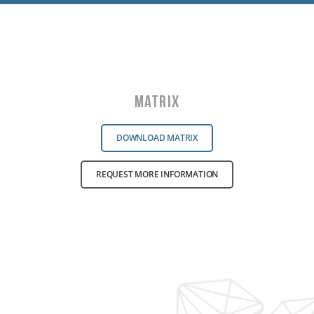
Matrix
DOWNLOAD MATRIX
REQUEST MORE INFORMATION