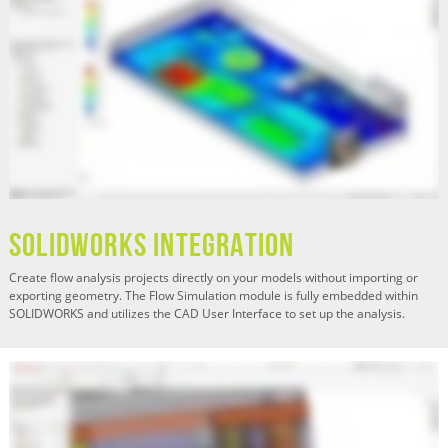
SOLIDWORKS Integration
Create flow analysis projects directly on your models without importing or
exporting geometry. The Flow Simulation module is fully embedded within
SOLIDWORKS and utilizes the CAD User Interface to set up the analysis.