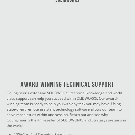
Award Winning Technical Support
GoEngineer's extensive SOLIDWORKS technical knowledge and world
class support can help you succeed with SOLIDWORKS. Our award-
winning team is ready to help you with any task you may have. Using
state-of-art remote assistant technology software allows our team to
solve most issues within one session. Reach out and see why
GoEngineer is the #1 reseller of SOLIDWORKS and Stratasys systems in
the world!
125+Certified Technical Specialists