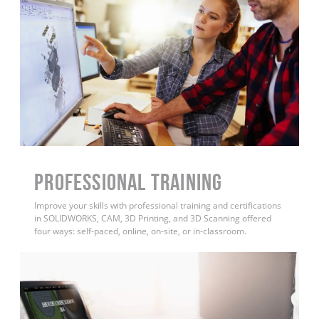
PROFESSIONAL TRAINING
Improve your skills with professional training and certifications
in SOLIDWORKS, CAM, 3D Printing, and 3D Scanning offered
four ways: self-paced, online, on-site, or in-classroom.