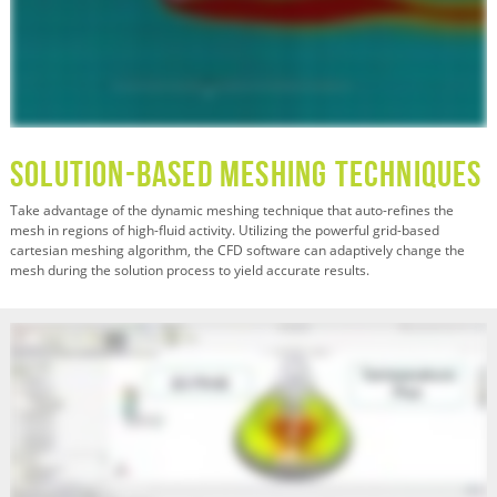
Solution-Based Meshing Techniques
Take advantage of the dynamic meshing technique that auto-refines the
mesh in regions of high-fluid activity. Utilizing the powerful grid-based
cartesian meshing algorithm, the CFD software can adaptively change the
mesh during the solution process to yield accurate results.