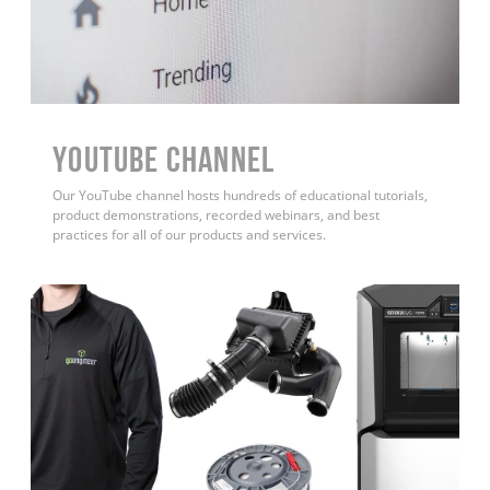
YouTube Channel
Our YouTube channel hosts hundreds of educational tutorials,
product demonstrations, recorded webinars, and best
practices for all of our products and services.