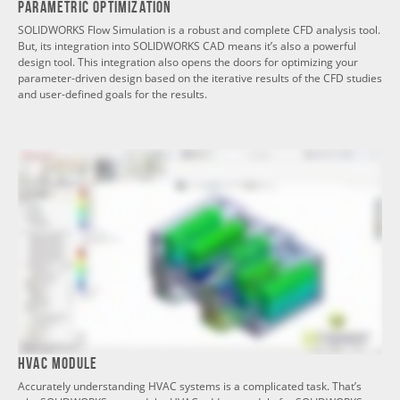
Parametric Optimization
SOLIDWORKS Flow Simulation is a robust and complete CFD analysis tool.
But, its integration into SOLIDWORKS CAD means it’s also a powerful
design tool. This integration also opens the doors for optimizing your
parameter-driven design based on the iterative results of the CFD studies
and user-defined goals for the results.
HVAC Module
Accurately understanding HVAC systems is a complicated task. That’s