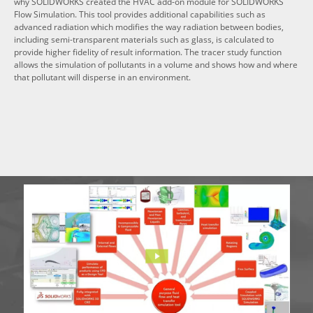
why SOLIDWORKS created the HVAC add-on module for SOLIDWORKS
Flow Simulation. This tool provides additional capabilities such as
advanced radiation which modifies the way radiation between bodies,
including semi-transparent materials such as glass, is calculated to
provide higher fidelity of result information. The tracer study function
allows the simulation of pollutants in a volume and shows how and where
that pollutant will disperse in an environment.