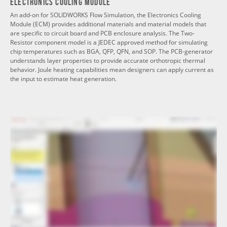
Electronics Cooling Module
An add-on for SOLIDWORKS Flow Simulation, the Electronics Cooling
Module (ECM) provides additional materials and material models that
are specific to circuit board and PCB enclosure analysis. The Two-
Resistor component model is a JEDEC approved method for simulating
chip temperatures such as BGA, QFP, QFN, and SOP. The PCB-generator
understands layer properties to provide accurate orthotropic thermal
behavior. Joule heating capabilities mean designers can apply current as
the input to estimate heat generation.