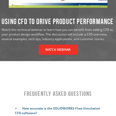
Using CFD to Drive Product Performance
Watch this technical webinar to learn how you can benefit from adding CFD to
your product design workflow. The discussion will include a CFD overview,
several examples, tech tips, industry applications, and customer stories.
WATCH WEBINAR
Frequently Asked Questions
How accurate is the SOLIDWORKS Flow Simulation
CFD software?