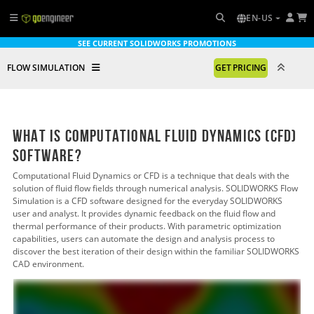
EN-US
SEE CURRENT SOLIDWORKS PROMOTIONS
FLOW SIMULATION
GET PRICING
What is Computational Fluid Dynamics (CFD)
Software?
Computational Fluid Dynamics or CFD is a technique that deals with the
solution of fluid flow fields through numerical analysis. SOLIDWORKS Flow
Simulation is a CFD software designed for the everyday SOLIDWORKS
user and analyst. It provides dynamic feedback on the fluid flow and
thermal performance of their products. With parametric optimization
capabilities, users can automate the design and analysis process to
discover the best iteration of their design within the familiar SOLIDWORKS
CAD environment.