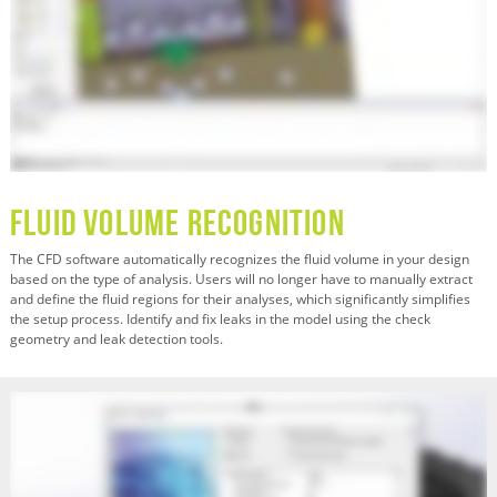
Fluid Volume Recognition
The CFD software automatically recognizes the fluid volume in your design
based on the type of analysis. Users will no longer have to manually extract
and define the fluid regions for their analyses, which significantly simplifies
the setup process. Identify and fix leaks in the model using the check
geometry and leak detection tools.