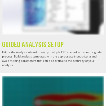
Guided Analysis Setup
Utilize the Analysis Wizard to set up multiple CFD scenarios through a guided
process. Build analysis templates with the appropriate input criteria and
avoid missing parameters that could be critical to the accuracy of your
analysis.