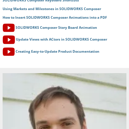
SOLIDWORKS Composer Keyboard Shortcuts
Using Markets and Milestones in SOLIDWORKS Composer
How to Insert SOLIDWORKS Composer Animations into a PDF
SOLIDWORKS Composer Story Board Animation
Update Views with ACtors in SOLIDWORKS Composer
Creating Easy-to-Update Product Documentation