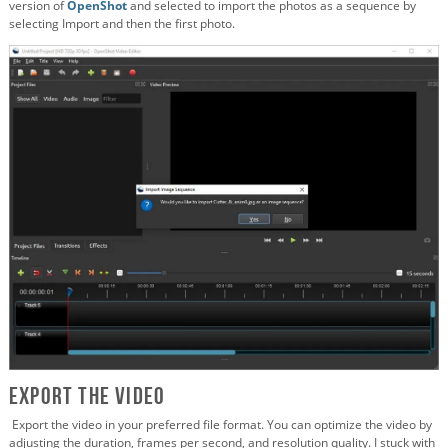
version of
OpenShot
and selected to import the photos as a sequence by
selecting Import and then the first photo.
Export the Video
Export the video in your preferred file format. You can optimize the video by
adjusting the duration, frames per second, and resolution quality. I stuck with