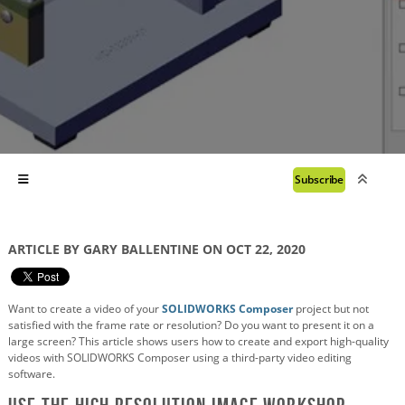
Subscribe
ARTICLE BY GARY BALLENTINE ON OCT 22, 2020
Want to create a video of your
SOLIDWORKS Composer
project but not
satisfied with the frame rate or resolution? Do you want to present it on a
large screen? This article shows users how to create and export high-quality
videos with SOLIDWORKS Composer using a third-party video editing
software.