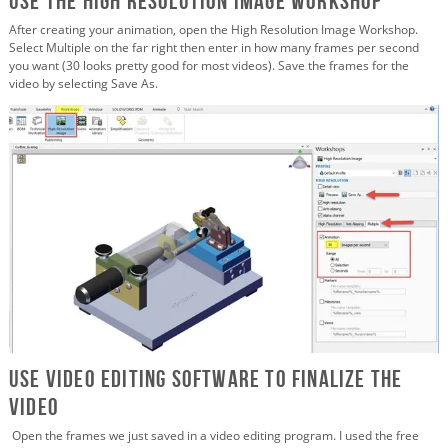
Use the High Resolution Image Workshop
After creating your animation, open the High Resolution Image Workshop.
Select Multiple on the far right then enter in how many frames per second
you want (30 looks pretty good for most videos). Save the frames for the
video by selecting Save As.
Use Video Editing Software to Finalize the
Video
Open the frames we just saved in a video editing program. I used the free