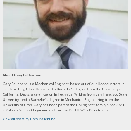
About Gary Ballentine
Gary Ballentine is a Mechanical Engineer based out of our Headquarters in
Salt Lake City, Utah. He earned a Bachelor’s degree from the University of
California, Davis, a certification in Technical Writing from San Francisco State
University, and a Bachelor’s degree in Mechanical Engineering from the
University of Utah. Gary has been part of the GoEngineer family since April
2019 as a Support Engineer and Certified SOLIDWORKS Instructor.
View all posts by Gary Ballentine