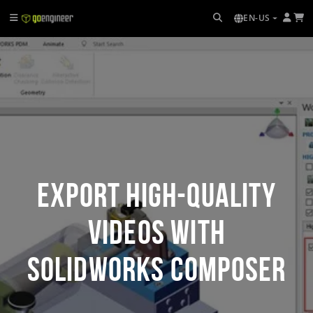
EN-US
Export High-Quality
Videos with
SOLIDWORKS Composer