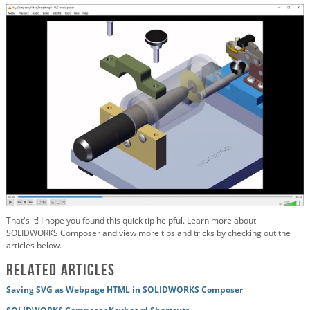
That's it! I hope you found this quick tip helpful. Learn more about
SOLIDWORKS Composer and view more tips and tricks by checking out the
articles below.
Related Articles
Saving SVG as Webpage HTML in SOLIDWORKS Composer