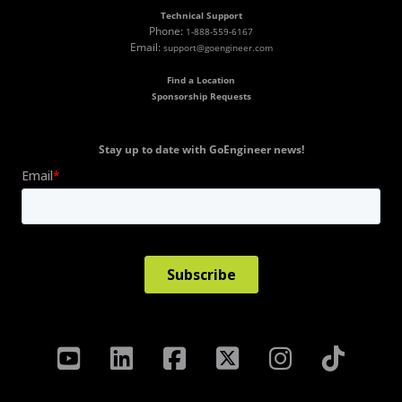
Technical Support
Phone:
1-888-559-6167
Email:
support@goengineer.com
Find a Location
Sponsorship Requests
Stay up to date with GoEngineer news!