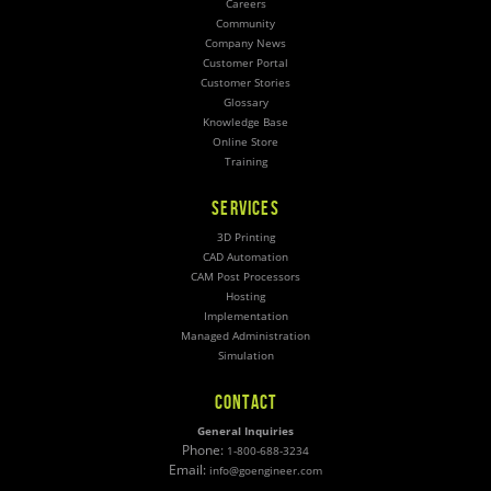
Careers
Community
Company News
Customer Portal
Customer Stories
Glossary
Knowledge Base
Online Store
Training
SERVICES
3D Printing
CAD Automation
CAM Post Processors
Hosting
Implementation
Managed Administration
Simulation
CONTACT
General Inquiries
Phone:
1-800-688-3234
Email:
info@goengineer.com