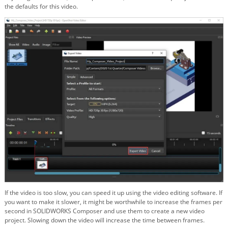
the defaults for this video.
If the video is too slow, you can speed it up using the video editing software. If
you want to make it slower, it might be worthwhile to increase the frames per
second in SOLIDWORKS Composer and use them to create a new video
project. Slowing down the video will increase the time between frames.