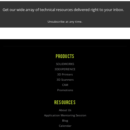
Get our wide array of technical resources delivered right to your inbox.
Unsubscribe at any time.
PRODUCTS
SOLIDWORKS
3DEXPERIENCE
3D Printers
3D Scanners
CAM
Promotions
RESOURCES
About Us
Application Mentoring Session
Blog
Calendar