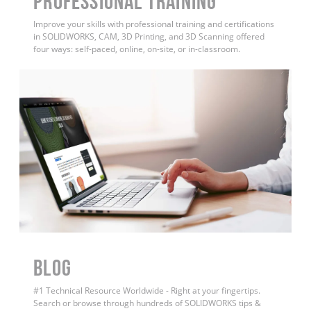
PROFESSIONAL TRAINING
Improve your skills with professional training and certifications
in SOLIDWORKS, CAM, 3D Printing, and 3D Scanning offered
four ways: self-paced, online, on-site, or in-classroom.
BLOG
#1 Technical Resource Worldwide - Right at your fingertips.
Search or browse through hundreds of SOLIDWORKS tips &