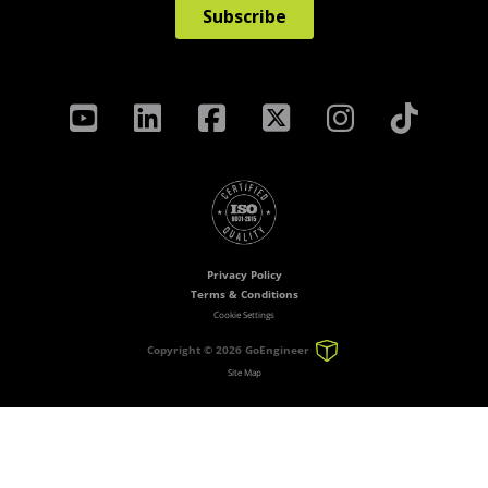
Privacy Policy
Terms & Conditions
Cookie Settings
Copyright ©
2026 GoEngineer
Site Map