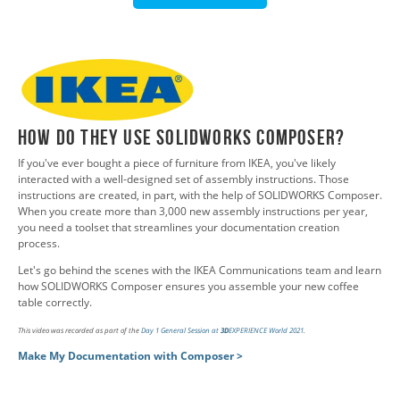
How do They Use SOLIDWORKS Composer?
If you've ever bought a piece of furniture from IKEA, you've likely
interacted with a well-designed set of assembly instructions. Those
instructions are created, in part, with the help of SOLIDWORKS Composer.
When you create more than 3,000 new assembly instructions per year,
you need a toolset that streamlines your documentation creation
process.
Let's go behind the scenes with the IKEA Communications team and learn
how SOLIDWORKS Composer ensures you assemble your new coffee
table correctly.
This video was recorded as part of the
Day 1 General Session at
3D
EXPERIENCE World 2021
.
Make My Documentation with Composer >