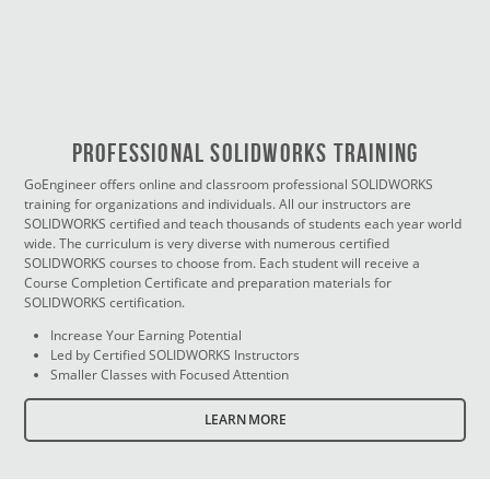
PROFESSIONAL SOLIDWORKS TRAINING
GoEngineer offers online and classroom professional SOLIDWORKS
training for organizations and individuals. All our instructors are
SOLIDWORKS certified and teach thousands of students each year world
wide. The curriculum is very diverse with numerous certified
SOLIDWORKS courses to choose from. Each student will receive a
Course Completion Certificate and preparation materials for
SOLIDWORKS certification.
Increase Your Earning Potential
Led by Certified SOLIDWORKS Instructors
Smaller Classes with Focused Attention
LEARN MORE