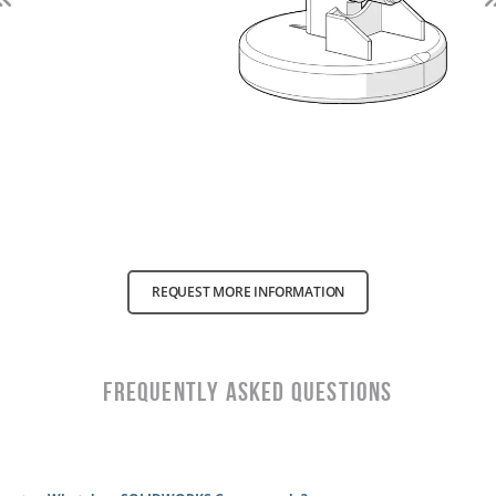
Previous
REQUEST MORE INFORMATION
Frequently Asked Questions