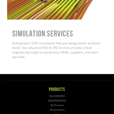
Simulation Services
GoEngineer's CAE consultants help you design better products
faster. Our advanced FEA & CFD services provide critical
engineering insight to world-class OEMs, suppliers, and start-
ups alike
.
PRODUCTS
SOLIDWORKS
3DEXPERIENCE
3D Printers
3D Scanners