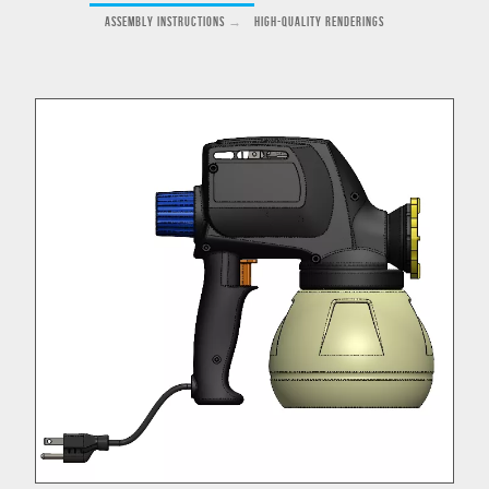
Assembly Instructions
→
High-Quality Renderings