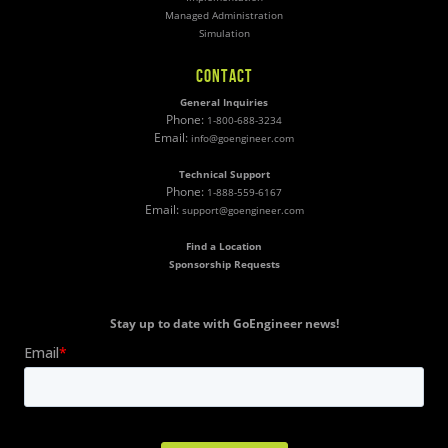
Managed Administration
Simulation
CONTACT
General Inquiries
Phone:
1-800-688-3234
Email:
info@goengineer.com
Technical Support
Phone:
1-888-559-6167
Email:
support@goengineer.com
Find a Location
Sponsorship Requests
Stay up to date with GoEngineer news!