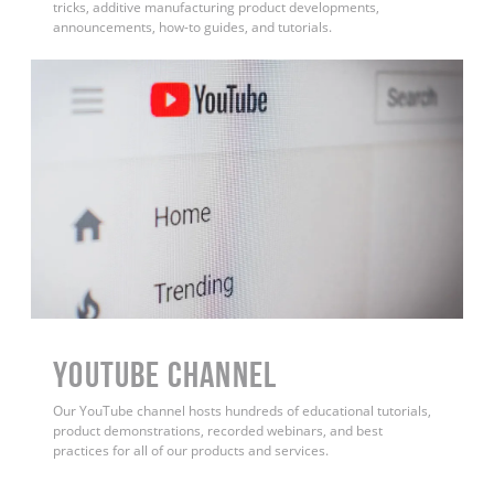
tricks, additive manufacturing product developments,
announcements, how-to guides, and tutorials.
YouTube Channel
Our YouTube channel hosts hundreds of educational tutorials,
product demonstrations, recorded webinars, and best
practices for all of our products and services.