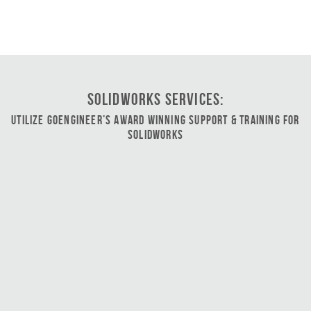
SOLIDWORKS Services:
Utilize GoEngineer’s Award Winning Support & Training for
SOLIDWORKS