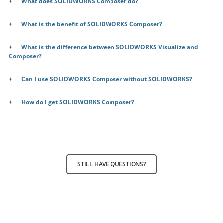
What does SOLIDWORKS Composer do?
What is the benefit of SOLIDWORKS Composer?
What is the difference between SOLIDWORKS Visualize and
Composer?
Can I use SOLIDWORKS Composer without SOLIDWORKS?
How do I get SOLIDWORKS Composer?
STILL HAVE QUESTIONS?