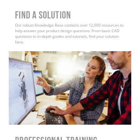
Find a Solution
Our robust Knowledge Base contains over 12,000 resources to
help answer your product design questions. From basic CAD
questions to in-depth guides and tutorials, find your solution
here.