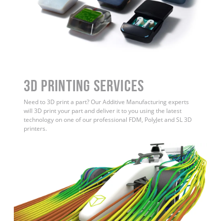
3D Printing Services
Need to 3D print a part? Our Additive Manufacturing experts
will 3D print your part and deliver it to you using the latest
technology on one of our professional FDM, PolyJet and SL 3D
printers.