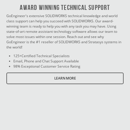
Award Winning Technical Support
GoEngineer's extensive SOLIDWORKS technical knowledge and world
class support can help you succeed with SOLIDWORKS. Our award-
winning team is ready to help you with any task you may have. Using
state-of-art remote assistant technology software allows our team to
solve most issues within one session. Reach out and see why
GoEngineer is the #1 reseller of SOLIDWORKS and Stratasys systems in
the world!
125+Certified Technical Specialists
Email, Phone and Chat Support Available
98% Exceptional Customer Service Rating
LEARN MORE