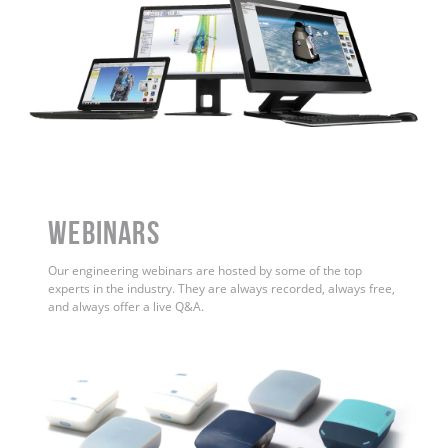
WEBINARS
Our engineering webinars are hosted by some of the top
experts in the industry. They are always recorded, always free,
and always offer a live Q&A.