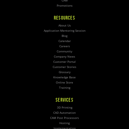
CAM
Promotions
RESOURCES
About Us
Application Mentoring Session
Blog
Calendar
Careers
Community
Company News
Customer Portal
Customer Stories
Glossary
Knowledge Base
Online Store
Training
SERVICES
3D Printing
CAD Automation
CAM Post Processors
Hosting
Implementation