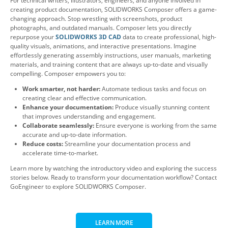
For technical writers, illustrators, engineers, and anyone involved in
creating product documentation, SOLIDWORKS Composer offers a game-
changing approach. Stop wrestling with screenshots, product
photographs, and outdated manuals. Composer lets you directly
repurpose your
SOLIDWORKS 3D CAD
data to create professional, high-
quality visuals, animations, and interactive presentations. Imagine
effortlessly generating assembly instructions, user manuals, marketing
materials, and training content that are always up-to-date and visually
compelling. Composer empowers you to:
Work smarter, not harder:
Automate tedious tasks and focus on
creating clear and effective communication.
Enhance your documentation:
Produce visually stunning content
that improves understanding and engagement.
Collaborate seamlessly:
Ensure everyone is working from the same
accurate and up-to-date information.
Reduce costs:
Streamline your documentation process and
accelerate time-to-market.
Learn more by watching the introductory video and exploring the success
stories below. Ready to transform your documentation workflow? Contact
GoEngineer to explore SOLIDWORKS Composer.
LEARN MORE