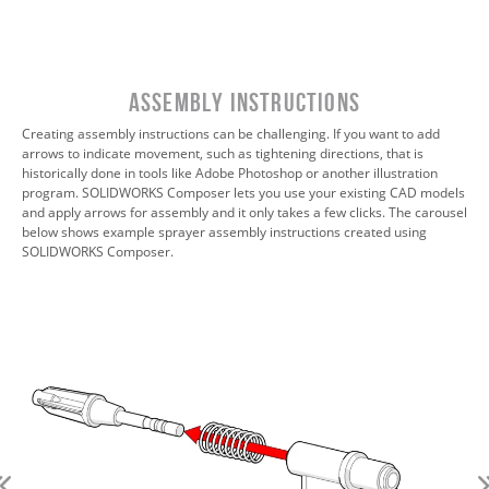
Assembly Instructions
Creating assembly instructions can be challenging. If you want to add
arrows to indicate movement, such as tightening directions, that is
historically done in tools like Adobe Photoshop or another illustration
program. SOLIDWORKS Composer lets you use your existing CAD models
and apply arrows for assembly and it only takes a few clicks. The carousel
below shows example sprayer assembly instructions created using
SOLIDWORKS Composer.