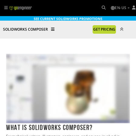
EN-US
SEE CURRENT SOLIDWORKS PROMOTIONS
SOLIDWORKS COMPOSER
GET PRICING
What is SOLIDWORKS Composer?