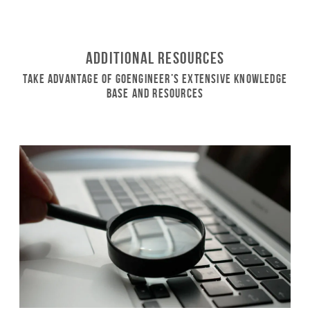
Additional Resources
Take Advantage of GoEngineer’s Extensive Knowledge
Base and Resources