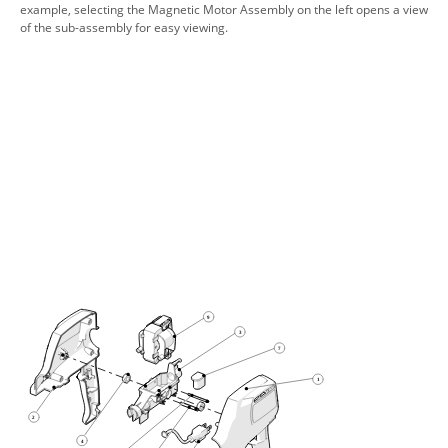
example, selecting the Magnetic Motor Assembly on the left opens a view
of the sub-assembly for easy viewing.