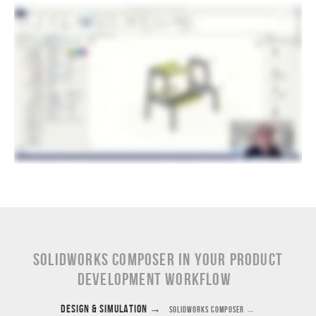
SOLIDWORKS Composer in Your Product
Development Workflow
Design & Simulation
→
SOLIDWORKS Composer
→