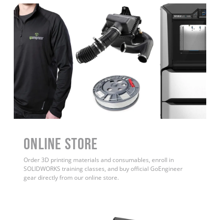
ONLINE STORE
Order 3D printing materials and consumables, enroll in
SOLIDWORKS training classes, and buy official GoEngineer
gear directly from our online store.