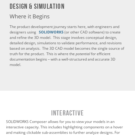
Design & Simulation
Where it Begins
The product development journey starts here, with engineers and
designers using
SOLIDWORKS
(or other CAD software) to create
and refine the 3D model. This stage involves conceptual design,
detailed design, simulations to validate performance, and revisions
based on analysis. The 3D CAD model becomes the single source of
truth for the product. This is where the
potential
for efficient
documentation begins – with a well-structured and accurate 3D
model.
INTERACTIVE
SOLIDWORKS Composer allows for you to view your models in an
interactive capacity. This includes highlighting components on a hover
and making clickable sub-assemblies to further analyze designs. For