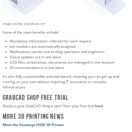
Image courtesy of grabcad.com
Some of the main benefits include:
Mandatory information collected for each request
Job numbers are automatically assigned
Notifications can be sent to shop operators and engineers
Status updates are in one place
CAD files, screenshots, documents are managed in one location
All communication is in one place
It’s also fully customizable and web-based, meaning you can get up and
running on your own without requiring IT assistance or complex
infrastructure.
GrabCAD Shop Free Trial
Ready to give GrabCAD Shop a spin? Start your free trial
here
.
More 3D Printing News
Meet the Stratasys H350 3D Printer