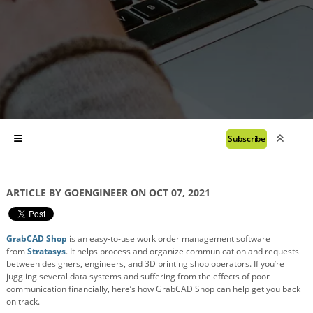
Subscribe
ARTICLE BY GOENGINEER ON OCT 07, 2021
GrabCAD Shop
is an easy-to-use work order management software
from
Stratasys
. It helps process and organize communication and requests
between designers, engineers, and 3D printing shop operators. If you’re
juggling several data systems and suffering from the effects of poor
communication financially, here’s how GrabCAD Shop can help get you back
on track.