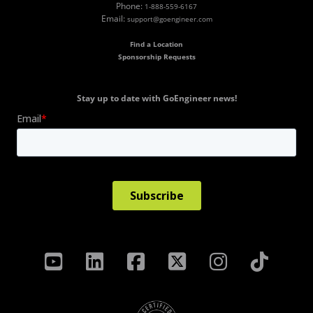
Phone:
1-888-559-6167
Email:
support@goengineer.com
Find a Location
Sponsorship Requests
Stay up to date with GoEngineer news!