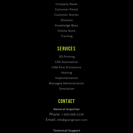
Company News
Customer Portal
Customer Stories
Glossary
Knowledge Base
Online Store
Training
SERVICES
3D Printing
CAD Automation
CAM Post Processors
Hosting
Implementation
Managed Administration
Simulation
CONTACT
General Inquiries
Phone:
1-800-688-3234
Email:
info@goengineer.com
Technical Support