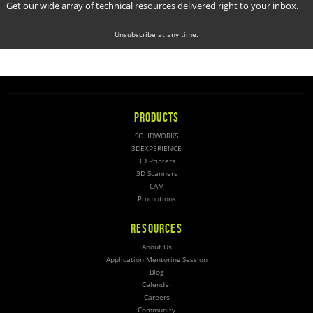
Get our wide array of technical resources delivered right to your inbox.
Unsubscribe at any time.
PRODUCTS
SOLIDWORKS
3DEXPERIENCE
3D Printers
3D Scanners
CAM
Promotions
RESOURCES
About Us
Application Mentoring Session
Blog
Calendar
Careers
Community