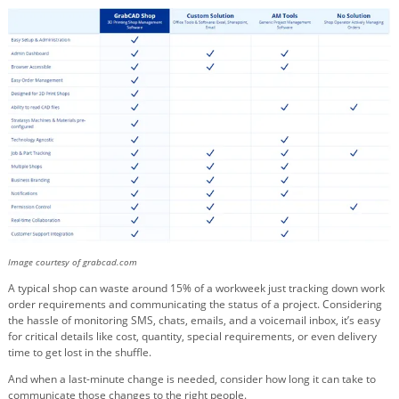
Image courtesy of grabcad.com
A typical shop can waste around 15% of a workweek just tracking down work
order requirements and communicating the status of a project. Considering
the hassle of monitoring SMS, chats, emails, and a voicemail inbox, it’s easy
for critical details like cost, quantity, special requirements, or even delivery
time to get lost in the shuffle.
And when a last-minute change is needed, consider how long it can take to
communicate those changes to the right people.