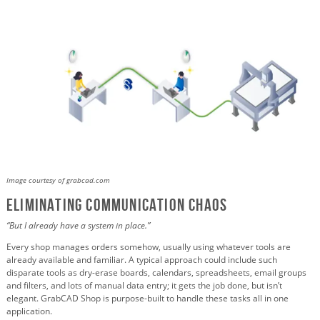
Image courtesy of grabcad.com
Eliminating Communication Chaos
“But I already have a system in place.”
Every shop manages orders somehow, usually using whatever tools are
already available and familiar. A typical approach could include such
disparate tools as dry-erase boards, calendars, spreadsheets, email groups
and filters, and lots of manual data entry; it gets the job done, but isn’t
elegant. GrabCAD Shop is purpose-built to handle these tasks all in one
application.