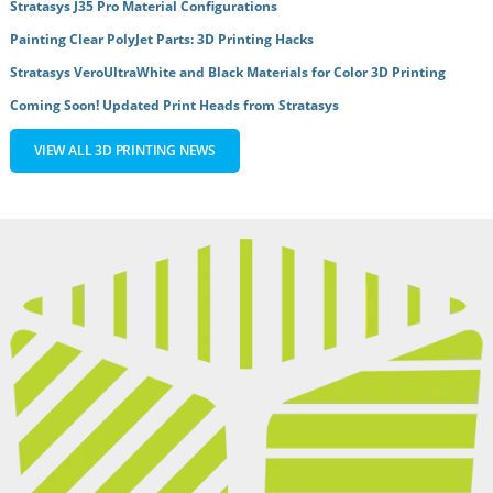
Stratasys J35 Pro Material Configurations
Painting Clear PolyJet Parts: 3D Printing Hacks
Stratasys VeroUltraWhite and Black Materials for Color 3D Printing
Coming Soon! Updated Print Heads from Stratasys
VIEW ALL 3D PRINTING NEWS