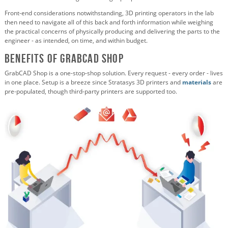
Front-end considerations notwithstanding, 3D printing operators in the lab
then need to navigate all of this back and forth information while weighing
the practical concerns of physically producing and delivering the parts to the
engineer - as intended, on time, and within budget.
Benefits of GrabCAD Shop
GrabCAD Shop is a one-stop-shop solution. Every request - every order - lives
in one place. Setup is a breeze since Stratasys 3D printers and
materials
are
pre-populated, though third-party printers are supported too.