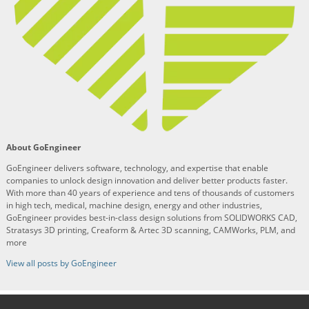
About GoEngineer
GoEngineer delivers software, technology, and expertise that enable
companies to unlock design innovation and deliver better products faster.
With more than 40 years of experience and tens of thousands of customers
in high tech, medical, machine design, energy and other industries,
GoEngineer provides best-in-class design solutions from SOLIDWORKS CAD,
Stratasys 3D printing, Creaform & Artec 3D scanning, CAMWorks, PLM, and
more
View all posts by GoEngineer