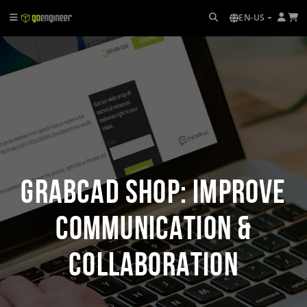
EN-US
GrabCAD Shop: Improve
Communication &
Collaboration