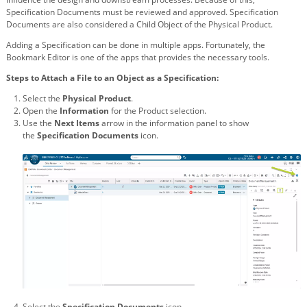
Specification Documents must be reviewed and approved. Specification
Documents are also considered a Child Object of the Physical Product.
Adding a Specification can be done in multiple apps. Fortunately, the
Bookmark Editor is one of the apps that provides the necessary tools.
Steps to Attach a File to an Object as a Specification:
Select the
Physical Product
.
Open the
Information
for the Product selection.
Use the
Next Items
arrow in the information panel to show
the
Specification Documents
icon.
Select the
Specification Documents
icon.