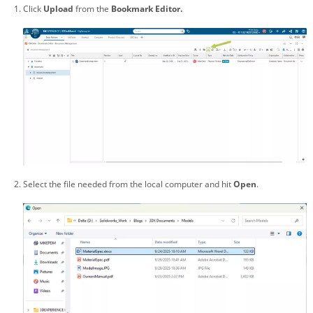
Click
Upload
from the
Bookmark Editor.
Select the file needed from the local computer and hit
Open
.