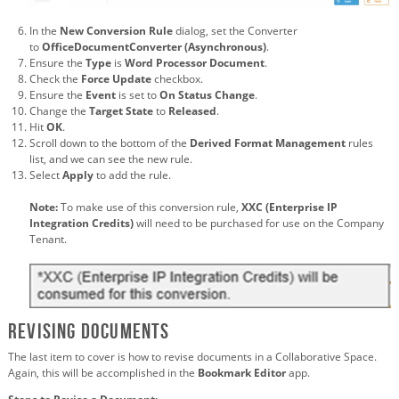
In the
New Conversion Rule
dialog, set the Converter
to
OfficeDocumentConverter (Asynchronous)
.
Ensure the
Type
is
Word Processor Document
.
Check the
Force Update
checkbox.
Ensure the
Event
is set to
On Status Change
.
Change the
Target State
to
Released
.
Hit
OK
.
Scroll down to the bottom of the
Derived Format Management
rules
list, and we can see the new rule.
Select
Apply
to add the rule.
Note:
To make use of this conversion rule,
XXC (Enterprise IP
Integration Credits)
will need to be purchased for use on the Company
Tenant.
Revising Documents
The last item to cover is how to revise documents in a Collaborative Space.
Again, this will be accomplished in the
Bookmark Editor
app.