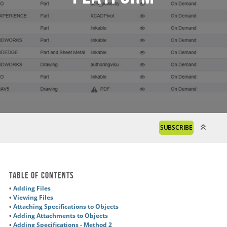
SUBSCRIBE
Table of Contents
•
Adding Files
•
Viewing Files
•
Attaching Specifications to Objects
•
Adding Attachments to Objects
•
Adding Specifications - Method 2