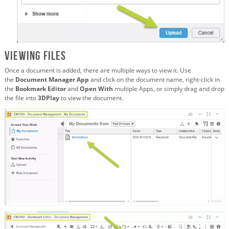
Viewing Files
Once a document is added, there are multiple ways to view it. Use
the
Document Manager App
and click on the document name, right-click in
the
Bookmark Editor
and
Open With
multiple Apps, or simply drag and drop
the file into
3DPlay
to view the document.