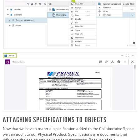
Attaching Specifications to Objects
Now that we have a material specification added to the Collaborative Space,
we can add it to our Physical Product. Specifications are documents that
influence the design and downstream processes. Because of this,