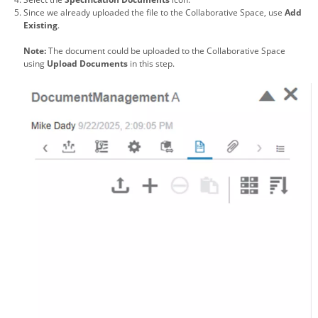
Since we already uploaded the file to the Collaborative Space, use
Add
Existing
.
Note:
The document could be uploaded to the Collaborative Space
using
Upload Documents
in this step.