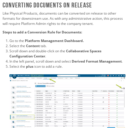
Converting Documents on Release
Like Physical Products, documents can be converted on release to other
formats for downstream use. As with any administrative action, this process
will require Platform Admin rights to the company tenant.
Steps to add a Conversion Rule for Documents:
Go to the
Platform Management Dashboard.
Select the
Content
tab.
Scroll down and double-click on the
Collaborative Spaces
Configuration Center
.
In the left panel, scroll down and select
Derived Format Management
.
Select the
plus
icon to add a rule.