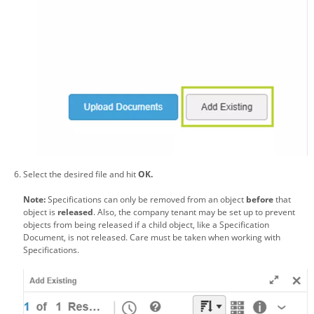
Select the desired file and hit
OK.
Note:
Specifications can only be removed from an object
before
that
object is
released
. Also, the company tenant may be set up to prevent
objects from being released if a child object, like a Specification
Document, is not released. Care must be taken when working with
Specifications.