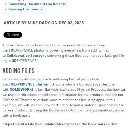
•
Converting Documents on Release
•
Revising Documents
ARTICLE BY MIKE DADY ON DEC 02, 2025
This article explains how to add and use non-CAD documents on
the
3D
EXPERIENCE platform, covering everything from adding files
to
Collaborative Spaces
to converting those files upon release. Let’s get file-
ing in
3D
EXPERIENCE!
Adding Files
Let's start by discussing how to add non-physical products to
the
3D
EXPERIENCE platform
. Anyone who is a Collaborative Designer
with
SOLIDWORKS
is familiar with how to add Physical Products, but how can
we use specifications or additional information for the products that are not
CAD data? There are various ways to add these files using apps. In this
example, we will use the Bookmark Editor to add a material specification file
for our product. By using the Bookmark Editor, the file is automatically added
with a bookmark.
Steps to Add a File to a Collaborative Space in the Bookmark Editor: