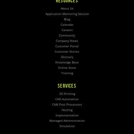
RESOURCES
About Us
Application Mentoring Session
Blog
Calendar
Careers
Community
Company News
Customer Portal
Customer Stories
Glossary
Knowledge Base
Online Store
Training
SERVICES
3D Printing
CAD Automation
CAM Post Processors
Hosting
Implementation
Managed Administration
Simulation