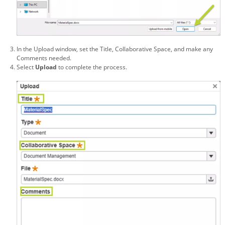
In the Upload window, set the Title, Collaborative Space, and make any
Comments needed.
Select
Upload
to complete the process.