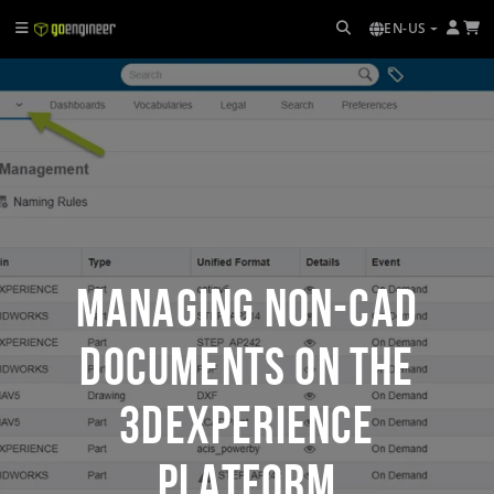
EN-US
Managing Non-CAD
Documents on the
3DEXPERIENCE
Platform