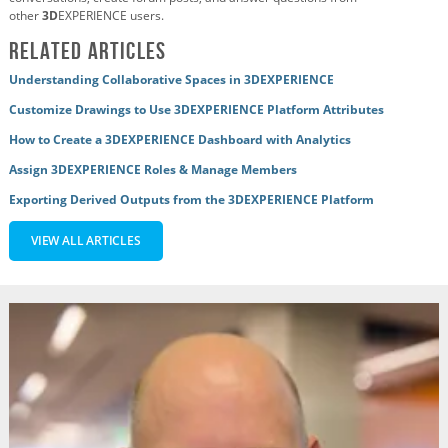
other
3D
EXPERIENCE users.
Related Articles
Understanding Collaborative Spaces in 3DEXPERIENCE
Customize Drawings to Use 3DEXPERIENCE Platform Attributes
How to Create a 3DEXPERIENCE Dashboard with Analytics
Assign 3DEXPERIENCE Roles & Manage Members
Exporting Derived Outputs from the 3DEXPERIENCE Platform
VIEW ALL ARTICLES