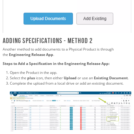
Adding Specifications - Method 2
Another method to add documents to a Physical Product is through
the
Engineering Release App
.
Steps to Add a Specification in the Engineering Release App:
Open the Product in the app.
Select the
plus
icon, then either
Upload
or use an
Existing Document
.
Complete the upload from a local drive or add an existing document.