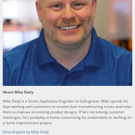
About Mike Dady
Mike Dady is a Senior Application Engineer at GoEngineer. Mike spends his
days working with customers to resolve their manufacturing issues and helps
them to improve on existing product designs. If he’s not solving customer
challenges, he’s probably at home customizing his snowmobile or working on
a home improvement project.
View all posts by Mike Dady