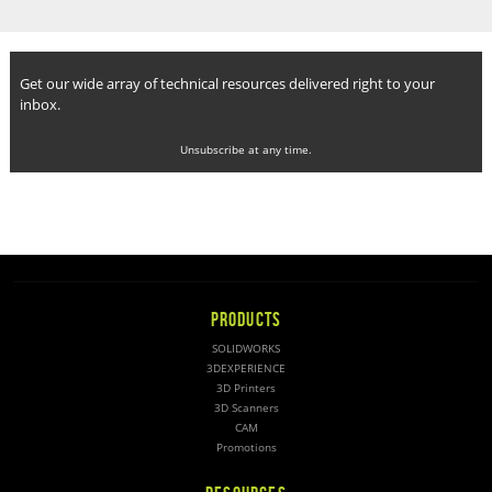
Get our wide array of technical resources delivered right to your
inbox.
Unsubscribe at any time.
PRODUCTS
SOLIDWORKS
3DEXPERIENCE
3D Printers
3D Scanners
CAM
Promotions