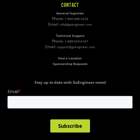
CONTACT
General Inquiries
Phone:
1-800-688-3234
Email:
info@goengineer.com
Technical Support
Phone:
1-888-559-6167
Email:
support@goengineer.com
Find a Location
Sponsorship Requests
Stay up to date with GoEngineer news!