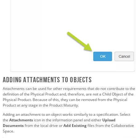
Adding Attachments to Objects
Attachments can be used for other requirements that do not contribute to the
definition of the Physical Product and, therefore, are not a Child Object of the
Physical Product. Because of this, they can be removed from the Physical
Product at any stage in the Product Maturity.
Adding an attachment to an object works similarly to a specification. Select
the
Attachments
icon in the information panel and either
Upload
Documents
from the local drive or
Add Existing
files from the Collaborative
Space.