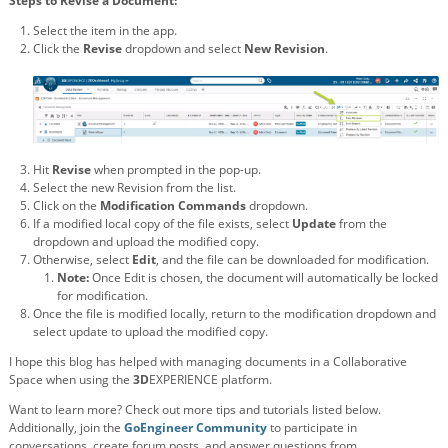
Steps to Revise a Document:
Select the item in the app.
Click the
Revise
dropdown and select
New Revision
.
Hit
Revise
when prompted in the pop-up.
Select the new Revision from the list.
Click on the
Modification Commands
dropdown.
If a modified local copy of the file exists, select
Update
from the
dropdown and upload the modified copy.
Otherwise, select
Edit
, and the file can be downloaded for modification.
Note:
Once Edit is chosen, the document will automatically be locked
for modification.
Once the file is modified locally, return to the modification dropdown and
select update to upload the modified copy.
I hope this blog has helped with managing documents in a Collaborative
Space when using the
3D
EXPERIENCE platform.
Want to learn more? Check out more tips and tutorials listed below.
Additionally, join the
GoEngineer Community
to participate in
conversations, create forum posts, and answer questions from