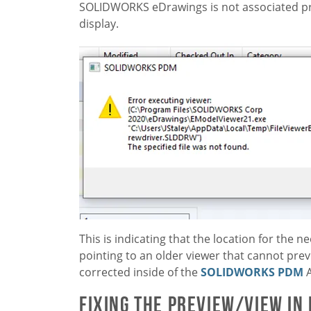
SOLIDWORKS eDrawings is not associated pro
display.
This is indicating that the location for the ne
pointing to an older viewer that cannot previ
corrected inside of the
SOLIDWORKS PDM
A
Fixing the Preview/View in