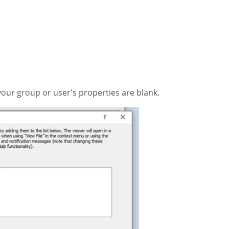
your group or user's properties are blank.