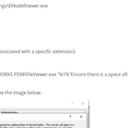
ngs\EModelViewer.exe
 associated with a specific extension)
RKS PDM\FileViewer.exe "%1%"Ensure there is a space aft
like the image below.