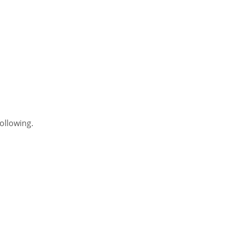
ollowing.