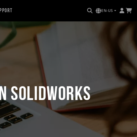
pport
EN-US
in SOLIDWORKS