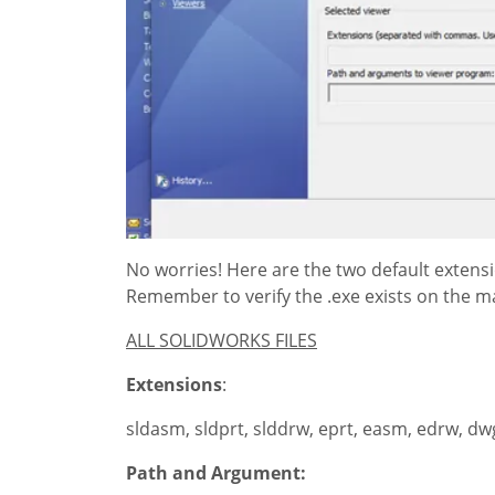
No worries! Here are the two default extensi
Remember to verify the .exe exists on the m
ALL SOLIDWORKS FILES
Extensions
:
sldasm, sldprt, slddrw, eprt, easm, edrw, dwg
Path and Argument: