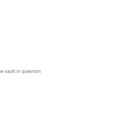
 vault in question