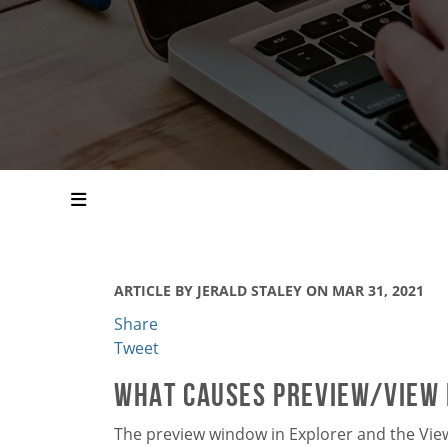
ARTICLE BY JERALD STALEY ON MAR 31, 2021
Share
Tweet
What Causes Preview/View i
The preview window in Explorer and the Vie