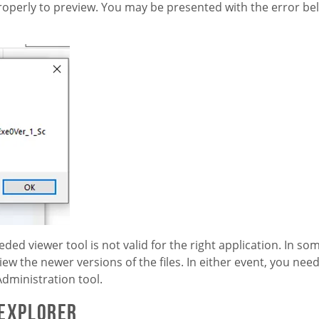
perly to preview. You may be presented with the error bel
eded viewer tool is not valid for the right application. In som
ew the newer versions of the files. In either event, you need
dministration tool.
 Explorer