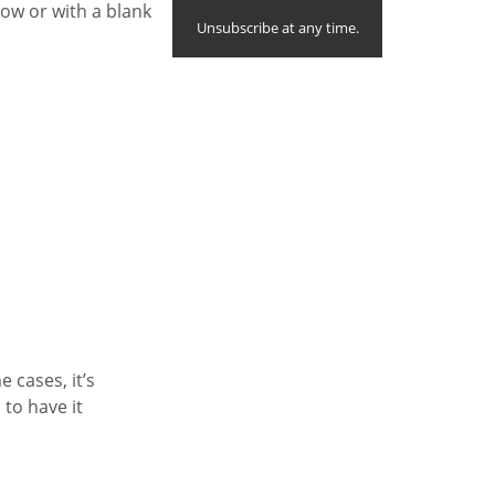
ow or with a blank
Unsubscribe at any time.
e cases, it’s
 to have it