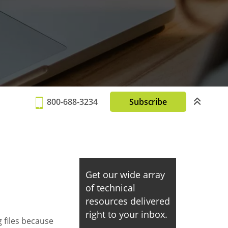
800-688-3234
Subscribe
Get our wide array
of technical
resources delivered
right to your inbox.
 files because