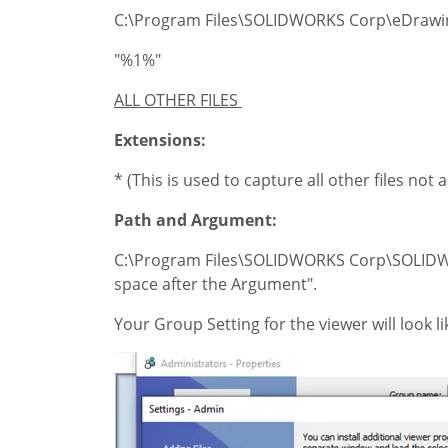
C:\Program Files\SOLIDWORKS Corp\eDrawi
"%1%"
ALL OTHER FILES
Extensions:
* (This is used to capture all other files not
Path and Argument:
C:\Program Files\SOLIDWORKS Corp\SOLIDWO
space after the Argument".
Your Group Setting for the viewer will look 