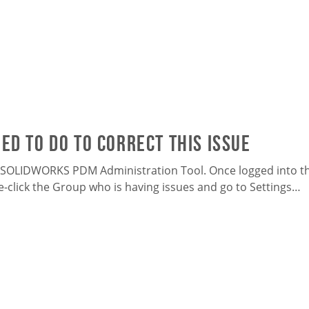
ed to do to correct this issue
 SOLIDWORKS PDM Administration Tool. Once logged into the
e-click the Group who is having issues and go to Settings…