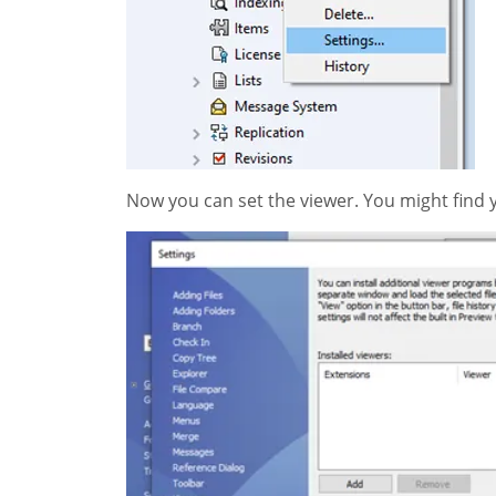
Now you can set the viewer. You might find 