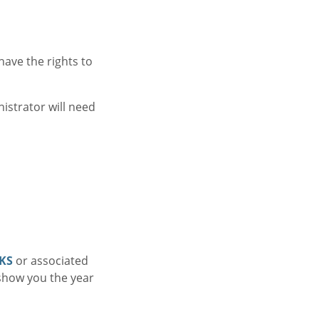
ave the rights to
istrator will need
KS
or associated
 show you the year