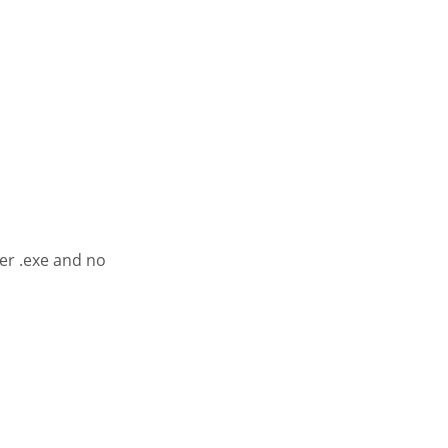
er .exe and no