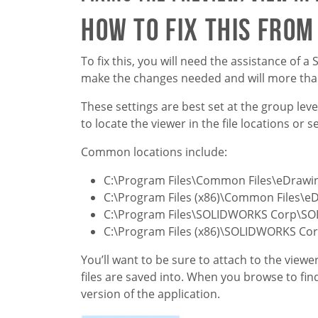
How to fix this fro
To fix this, you will need the assistance o
make the changes needed and will more than
These settings are best set at the group le
to locate the viewer in the file locations or
Common locations include:
C:\Program Files\Common Files\eDrawi
C:\Program Files (x86)\Common Files\e
C:\Program Files\SOLIDWORKS Corp\S
C:\Program Files (x86)\SOLIDWORKS C
You’ll want to be sure to attach to the view
files are saved into. When you browse to fi
version of the application.