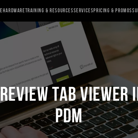
re
Hardware
Training & Resources
Services
Pricing & Promos
Su
Preview Tab Viewer 
PDM