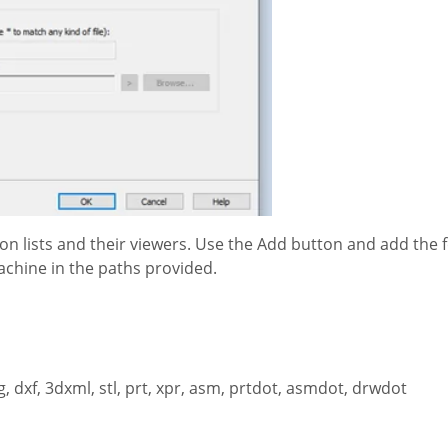
on lists and their viewers. Use the Add button and add the f
achine in the paths provided.
, dxf, 3dxml, stl, prt, xpr, asm, prtdot, asmdot, drwdot