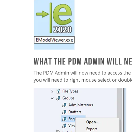
What the PDM Admin will ne
The PDM Admin will now need to access the
you will need to right mouse select or doubl