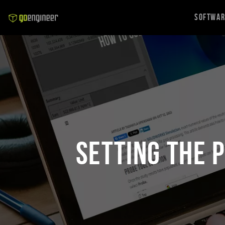
Softwa
Setting the 