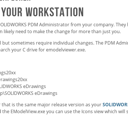
m your workstation
f a SOLIDWORKS PDM Administrator from your company. They h
 likely need to make the change for more than just you.
vel but sometimes require individual changes. The PDM Admin
 search your C drive for emodelviewer.exe.
ngs20xx
Drawings20xx
OLIDWORKS eDrawings
orp\SOLIDWORKS eDrawings
er that is the same major release version as your
SOLIDWOR
nd the EModelView.exe you can use the Icons view which will