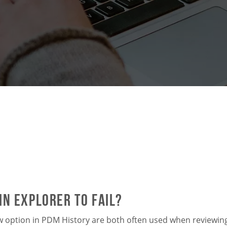
n Explorer to Fail?
w option in PDM History are both often used when reviewing