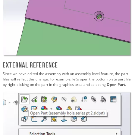
External Reference
Since we have edited the assembly with an assembly level feature, the part
files will reflect this change. For example, let’s open the bottom plate part file
by right-clicking on the part in the graphics area and selecting
Open Part
.