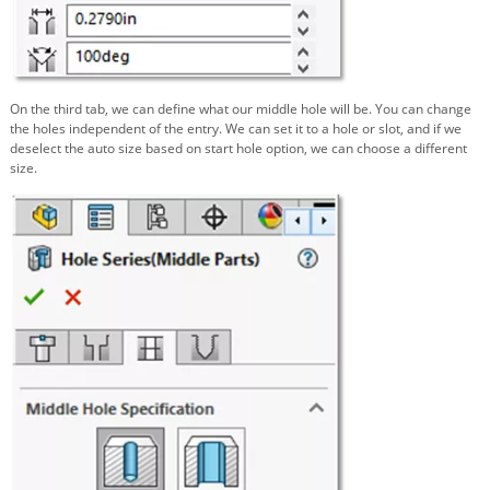
On the third tab, we can define what our middle hole will be. You can change
the holes independent of the entry. We can set it to a hole or slot, and if we
deselect the auto size based on start hole option, we can choose a different
size.