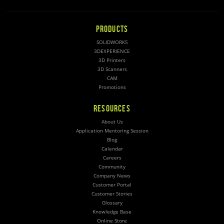
PRODUCTS
SOLIDWORKS
3DEXPERIENCE
3D Printers
3D Scanners
CAM
Promotions
RESOURCES
About Us
Application Mentoring Session
Blog
Calendar
Careers
Community
Company News
Customer Portal
Customer Stories
Glossary
Knowledge Base
Online Store