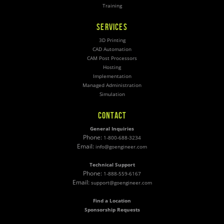
Training
SERVICES
3D Printing
CAD Automation
CAM Post Processors
Hosting
Implementation
Managed Administration
Simulation
CONTACT
General Inquiries
Phone:
1-800-688-3234
Email:
info@goengineer.com
Technical Support
Phone:
1-888-559-6167
Email:
support@goengineer.com
Find a Location
Sponsorship Requests