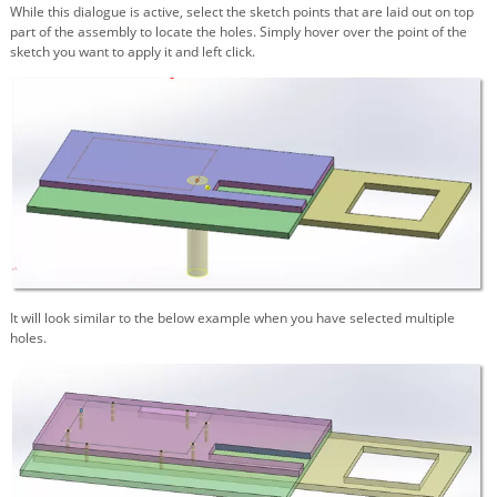
While this dialogue is active, select the sketch points that are laid out on top
part of the assembly to locate the holes. Simply hover over the point of the
sketch you want to apply it and left click.
It will look similar to the below example when you have selected multiple
holes.