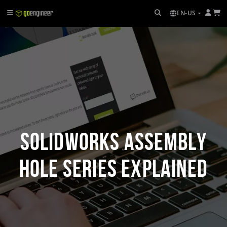
EN-US
SOLIDWORKS Assembly
Hole Series Explained