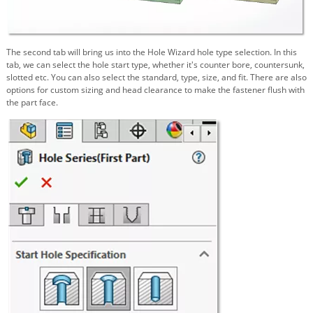
The second tab will bring us into the Hole Wizard hole type selection. In this
tab, we can select the hole start type, whether it's counter bore, countersunk,
slotted etc. You can also select the standard, type, size, and fit. There are also
options for custom sizing and head clearance to make the fastener flush with
the part face.