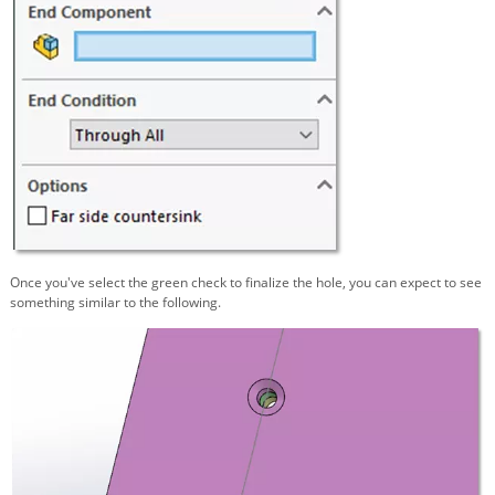
Once you've select the green check to finalize the hole, you can expect to see
something similar to the following.