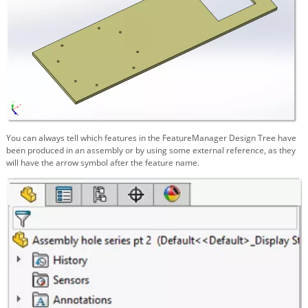
You can always tell which features in the FeatureManager Design Tree have
been produced in an assembly or by using some external reference, as they
will have the arrow symbol after the feature name.