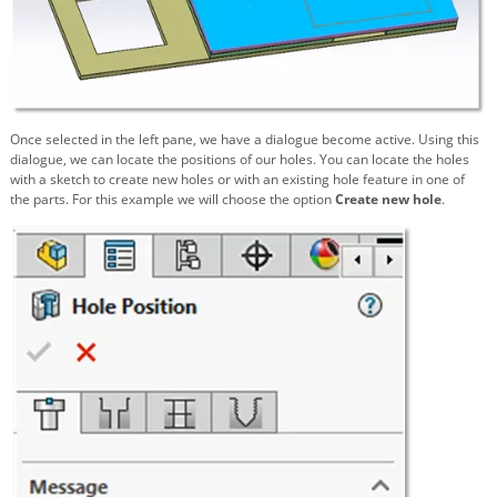
Once selected in the left pane, we have a dialogue become active. Using this
dialogue, we can locate the positions of our holes. You can locate the holes
with a sketch to create new holes or with an existing hole feature in one of
the parts. For this example we will choose the option
Create new hole
.