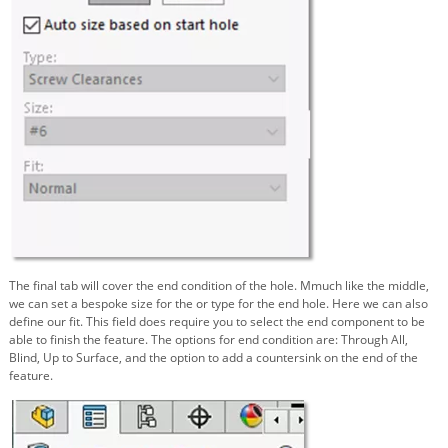
The final tab will cover the end condition of the hole. Mmuch like the middle,
we can set a bespoke size for the or type for the end hole. Here we can also
define our fit. This field does require you to select the end component to be
able to finish the feature. The options for end condition are: Through All,
Blind, Up to Surface, and the option to add a countersink on the end of the
feature.