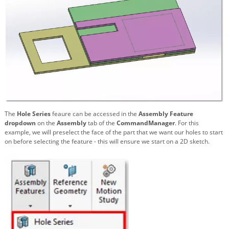
The
Hole Series
feaure can be accessed in the
Assembly Feature
dropdown
on the
Assembly
tab of the
CommandManager
. For this
example, we will preselect the face of the part that we want our holes to start
on before selecting the feature - this will ensure we start on a 2D sketch.