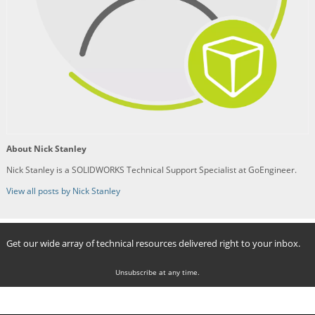
About Nick Stanley
Nick Stanley is a SOLIDWORKS Technical Support Specialist at GoEngineer.
View all posts by Nick Stanley
Get our wide array of technical resources delivered right to your inbox.
Unsubscribe at any time.