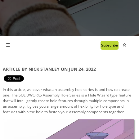
Subscribe
ARTICLE BY NICK STANLEY ON JUN 24, 2022
In this article, we cover what an assembly hole series is and how to create
one. The SOLIDWORKS Assembly Hole Series is a Hole Wizard type feature
that will intelligently create hole features through multiple components in
an
assembly. It gives you a large amount of flexibility for hole type and
features within the hole to fasten your assembly components together.