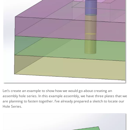
Let’s create an example to show how we would go about creating an
assembly hole series. In this example assembly, we have three plates that we
are planning to fasten together. I’ve already prepared a sketch to locate our
Hole Series.