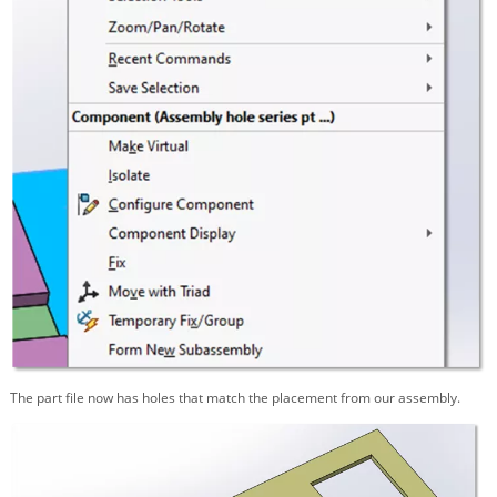
The part file now has holes that match the placement from our assembly.