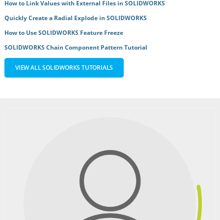
How to Link Values with External Files in SOLIDWORKS
Quickly Create a Radial Explode in SOLIDWORKS
How to Use SOLIDWORKS Feature Freeze
SOLIDWORKS Chain Component Pattern Tutorial
VIEW ALL SOLIDWORKS TUTORIALS