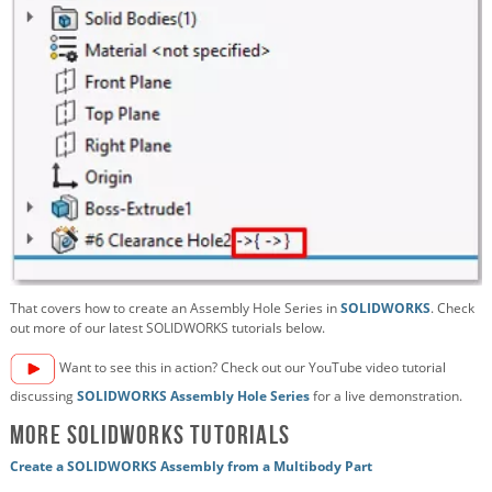
That covers how to create an Assembly Hole Series in
SOLIDWORKS
. Check
out more of our latest SOLIDWORKS tutorials below.
Want to see this in action? Check out our YouTube video tutorial
discussing
SOLIDWORKS Assembly Hole Series
for a live demonstration.
More SOLIDWORKS Tutorials
Create a SOLIDWORKS Assembly from a Multibody Part