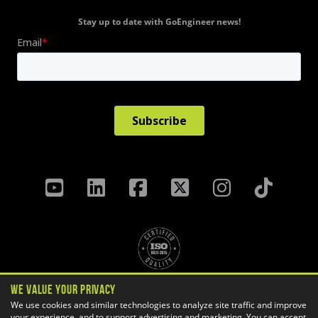
Stay up to date with GoEngineer news!
We Value Your Privacy
Privacy Policy
Terms & Conditions
We use cookies and similar technologies to analyze site traffic and improve
your experience, and to support advertising and marketing. You can accept
Cookie Settings