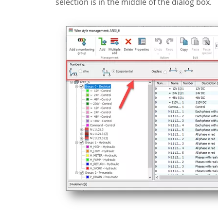
selection is in the middle of the dialog box.