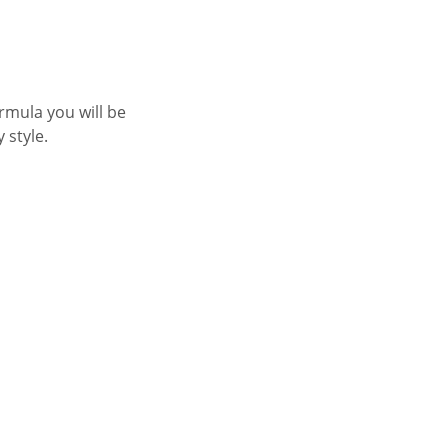
rmula you will be
y style.