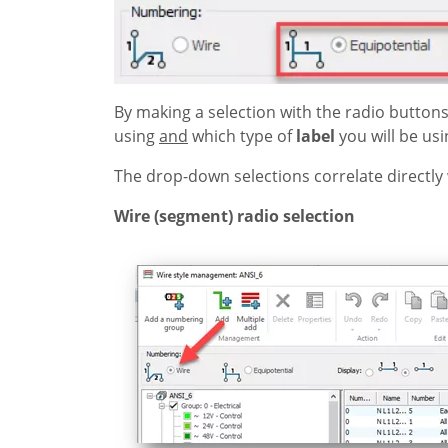
By making a selection with the radio buttons
using
and
which type of
label
you will be usi
The drop-down selections correlate directly 
Wire (segment) radio selection