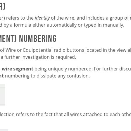
r)
r) refers to the
identity
of the wire, and includes a group o
d by a formula either automatically or typed in manually.
gment) Numbering
 of Wire or Equipotential radio buttons located in the view
a further investigation is required.
h
wire segment
being uniquely numbered. For further discus
nt
numbering to dissipate any confusion.
ection refers to the fact that all wires attached to each ot