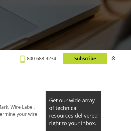
800-688-3234
Subscribe
Get our wide array
ark, Wire Label,
of technical
termine your wire
resources delivered
right to your inbox.