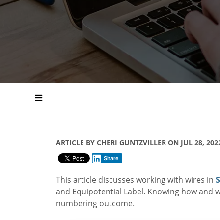
ARTICLE BY CHERI GUNTZVILLER ON JUL 28, 202
Share
This article discusses working with wires in
S
and Equipotential Label. Knowing how and w
numbering outcome.