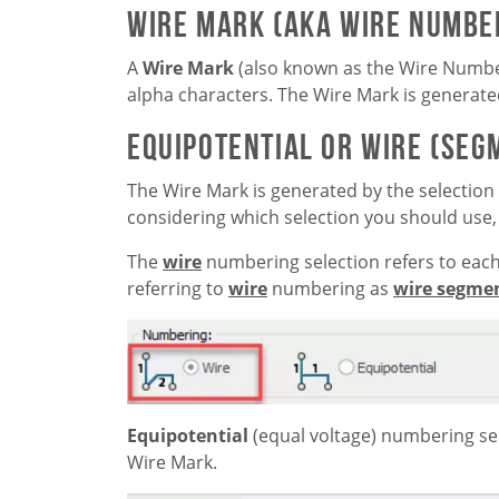
Wire Mark (aka Wire Numbe
A
Wire Mark
(also known as the Wire Numbe
alpha characters. The Wire Mark is generate
Equipotential or Wire (Se
The Wire Mark is generated by the selection
considering which selection you should use, 
The
wire
numbering selection refers to eac
referring to
wire
numbering as
wire segme
Equipotential
(equal voltage) numbering sel
Wire Mark.