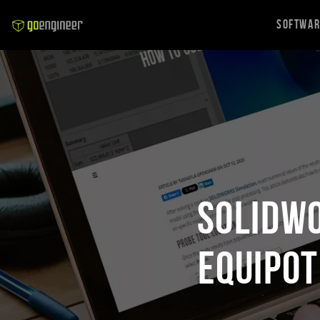
Softwa
SOLIDWO
Equipot