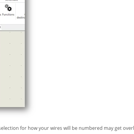
 selection for how your wires will be numbered may get over