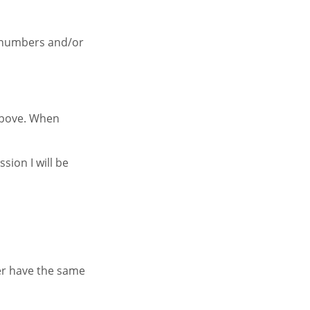
f numbers and/or
 above. When
sion I will be
her have the same