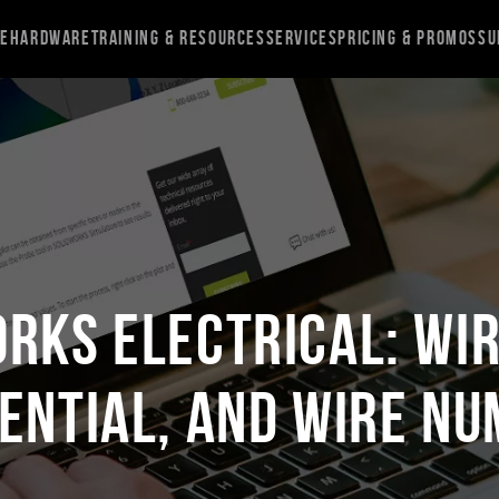
re
Hardware
Training & Resources
Services
Pricing & Promos
Su
RKS Electrical: Wi
ential, and Wire N