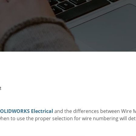
2
OLIDWORKS Electrical
and the differences between Wire M
hen to use the proper selection for wire numbering will de