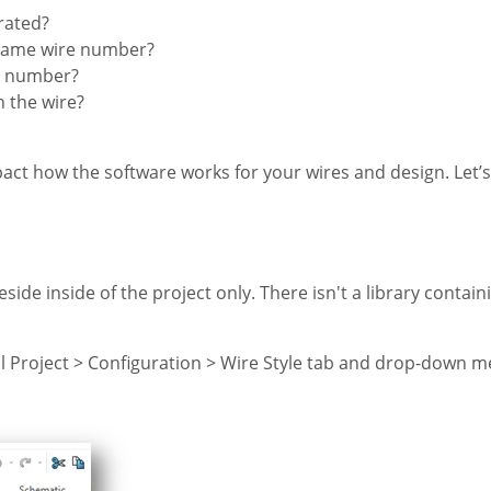
rated?
e same wire number?
re number?
 the wire?
ct how the software works for your wires and design. Let’s 
ide inside of the project only. There isn't a library contain
al Project > Configuration > Wire Style tab and drop-down m