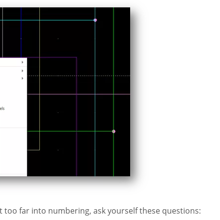
 too far into numbering, ask yourself these questions: