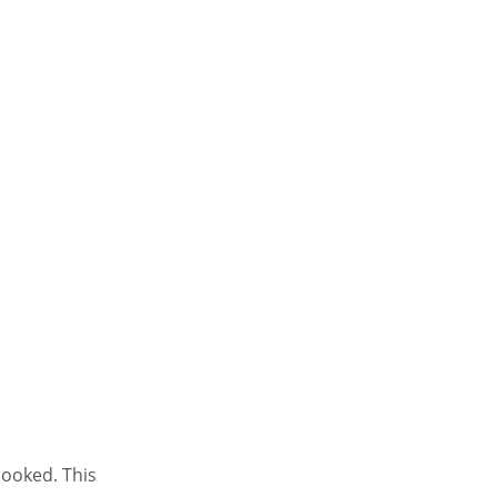
looked. This