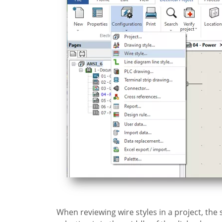
When reviewing wire styles in a project, the