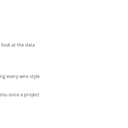
look at the data
ing every wire style
enu once a project