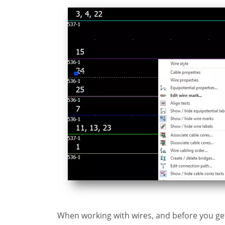
When working with wires, and before you get