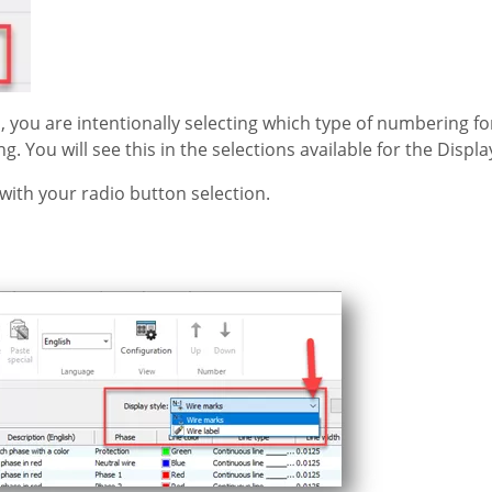
, you are intentionally selecting which type of numbering fo
ng. You will see this in the selections available for the Displa
with your radio button selection.