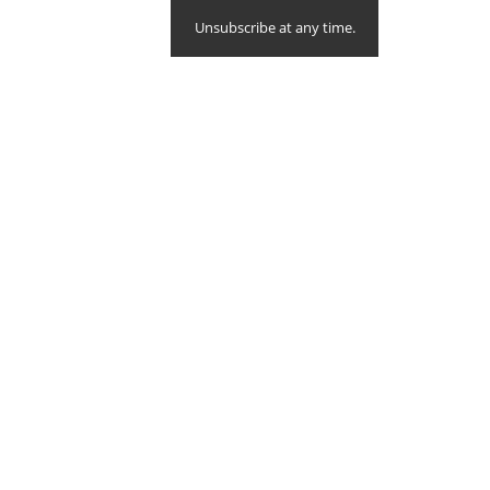
Unsubscribe at any time.