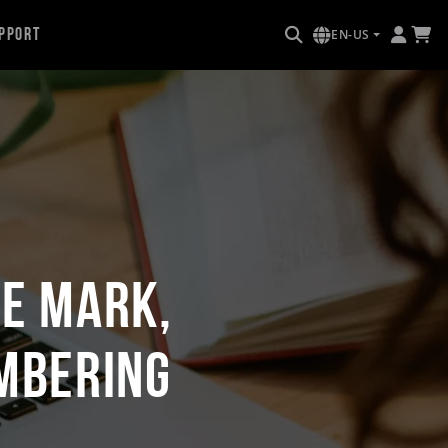
pport
EN-US
re Mark,
umbering