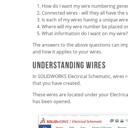
How do I want my wire numbering gene
Connected wires - will they all have th
Is each of my wires having a unique wi
Where will my wire number be placed on
What information do I want on my wire?
The answers to the above questions can impa
and how it applies to your wires.
Understanding Wires
In SOLIDWORKS Electrical Schematic, wires res
that you have created.
These wires are located under your Electric
has been opened.