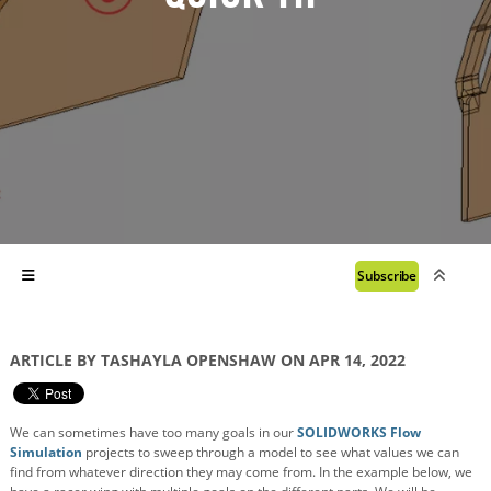
Subscribe
ARTICLE BY TASHAYLA OPENSHAW ON APR 14, 2022
We can sometimes have too many goals in our
SOLIDWORKS Flow
Simulation
projects to sweep through a model to see what values we can
find from whatever direction they may come from. In the example below, we