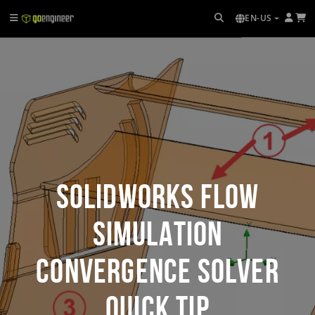
EN-US
SOLIDWORKS Flow
Simulation
Convergence Solver
Quick Tip