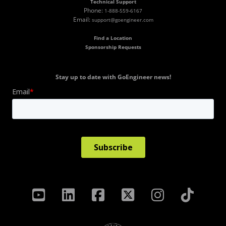
Technical Support
Phone:
1-888-559-6167
Email:
support@goengineer.com
Find a Location
Sponsorship Requests
Stay up to date with GoEngineer news!