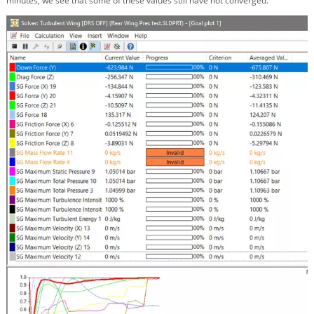
minutes, we see that some of these values still have not converged.