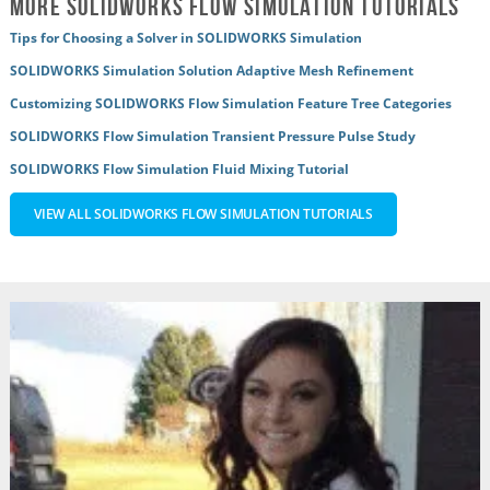
More SOLIDWORKS Flow Simulation Tutorials
Tips for Choosing a Solver in SOLIDWORKS Simulation
SOLIDWORKS Simulation Solution Adaptive Mesh Refinement
Customizing SOLIDWORKS Flow Simulation Feature Tree Categories
SOLIDWORKS Flow Simulation Transient Pressure Pulse Study
SOLIDWORKS Flow Simulation Fluid Mixing Tutorial
VIEW ALL SOLIDWORKS FLOW SIMULATION TUTORIALS