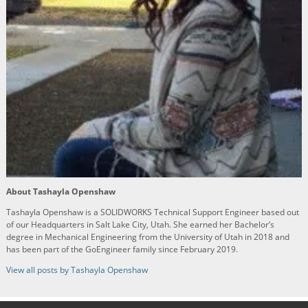
About Tashayla Openshaw
Tashayla Openshaw is a SOLIDWORKS Technical Support Engineer based out
of our Headquarters in Salt Lake City, Utah. She earned her Bachelor’s
degree in Mechanical Engineering from the University of Utah in 2018 and
has been part of the GoEngineer family since February 2019.
View all posts by Tashayla Openshaw