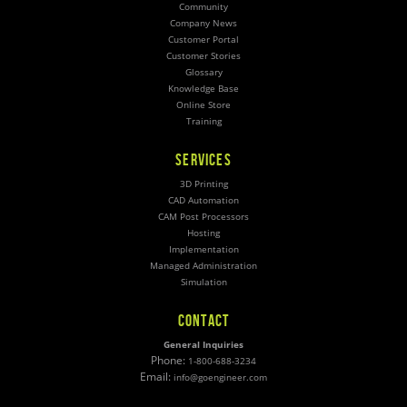
Community
Company News
Customer Portal
Customer Stories
Glossary
Knowledge Base
Online Store
Training
SERVICES
3D Printing
CAD Automation
CAM Post Processors
Hosting
Implementation
Managed Administration
Simulation
CONTACT
General Inquiries
Phone:
1-800-688-3234
Email:
info@goengineer.com