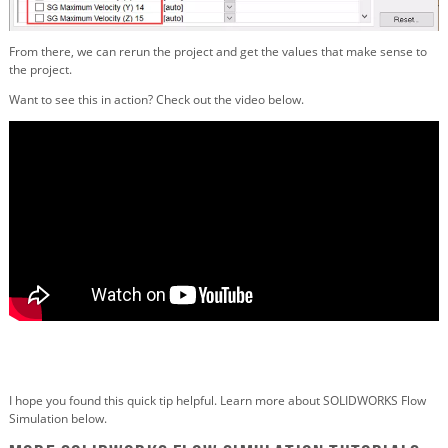
From there, we can rerun the project and get the values that make sense to
the project.
Want to see this in action? Check out the video below.
I hope you found this quick tip helpful. Learn more about SOLIDWORKS Flow
Simulation below.