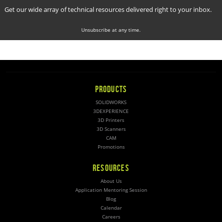
Get our wide array of technical resources delivered right to your inbox.
Unsubscribe at any time.
PRODUCTS
SOLIDWORKS
3DEXPERIENCE
3D Printers
3D Scanners
CAM
Promotions
RESOURCES
About Us
Application Mentoring Session
Blog
Calendar
Careers