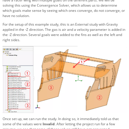
have a racer wing with multiple goals on the different parts. We will be
solving this using the Convergence Solver, which allows us to determine
which goals make sense by seeing which ones converge, do not converge, or
have no solution.
For the setup of this example study, this is an External study with Gravity
applied in the -Z direction. The gas is air and a velocity parameter is added in
the -Z direction. Several goals were added to the fins as well as the left and
right sides.
Once set up, we can run the study. In doing so, it immediately told us that
some of the values were
Invalid
. After letting the project run for a few