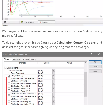
We can go back into the solver and remove the goals that aren’t giving us any
meaningful data.
To do so, right-click on
Input Data
,
select
Calculation Control Options
, and
deselect the goals that aren’t giving us anything that can converge.