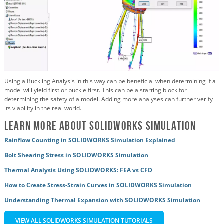
Using a Buckling Analysis in this way can be beneficial when determining if a
model will yield first or buckle first. This can be a starting block for
determining the safety of a model. Adding more analyses can further verify
its viability in the real world.
Learn More About SOLIDWORKS Simulation
Rainflow Counting in SOLIDWORKS Simulation Explained
Bolt Shearing Stress in SOLIDWORKS Simulation
Thermal Analysis Using SOLIDWORKS: FEA vs CFD
How to Create Stress-Strain Curves in SOLIDWORKS Simulation
Understanding Thermal Expansion with SOLIDWORKS Simulation
VIEW ALL SOLIDWORKS SIMULATION TUTORIALS