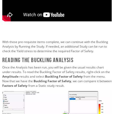
With those pre-requisite items complete, we can continue with the Buckling
Analysis by Running the Study. If needed, an additional Study can be run to
check the Yield stress to determine the required Factor of Safety.
Reading the Buckling Analysis
Once the Analysis has been run, you will be given the usual results chart
under results. To read the Buckling Factor of Safety results, right-click on the
Amplitude
results and select
Buckling Factor of Safety
from the menu.
Now that we have the
Buckling Factor of Safety
, we can compare it between
Factors of Safety
from a Static study result.