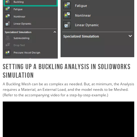
Setting up a Buckling Analysis in SOLIDWORKS
Simulation
A Buckling Mesh can be as complex as needed. But, at minimum, the Analysis
requires a Material, an External Load, and the model needs to be Meshed.
(Refer to the accompanying video for a step-by-step example.)