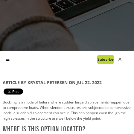
Subscribe
ARTICLE BY KRYSTAL PETERSEN ON JUL 22, 2022
Buckling is a mode of failure where sudden large displacements happen due
to compressive loads. When slender structures are subjected to compressive
loads, a sudden displacement can occur. This can happen even though the
high stresses in the structure are well below the yield point.
Where is this Option Located?