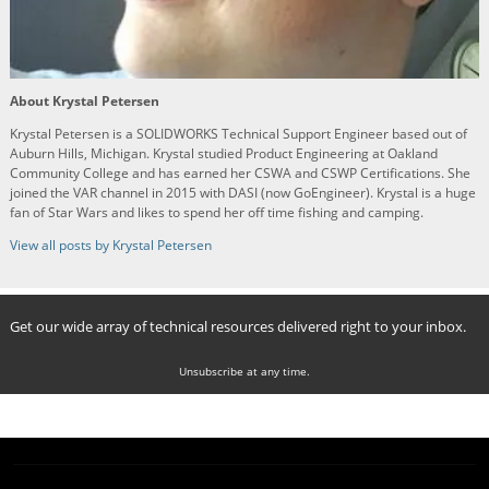
About Krystal Petersen
Krystal Petersen is a SOLIDWORKS Technical Support Engineer based out of
Auburn Hills, Michigan. Krystal studied Product Engineering at Oakland
Community College and has earned her CSWA and CSWP Certifications. She
joined the VAR channel in 2015 with DASI (now GoEngineer). Krystal is a huge
fan of Star Wars and likes to spend her off time fishing and camping.
View all posts by Krystal Petersen
Get our wide array of technical resources delivered right to your inbox.
Unsubscribe at any time.