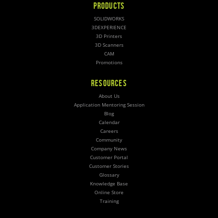
PRODUCTS
SOLIDWORKS
3DEXPERIENCE
3D Printers
3D Scanners
CAM
Promotions
RESOURCES
About Us
Application Mentoring Session
Blog
Calendar
Careers
Community
Company News
Customer Portal
Customer Stories
Glossary
Knowledge Base
Online Store
Training