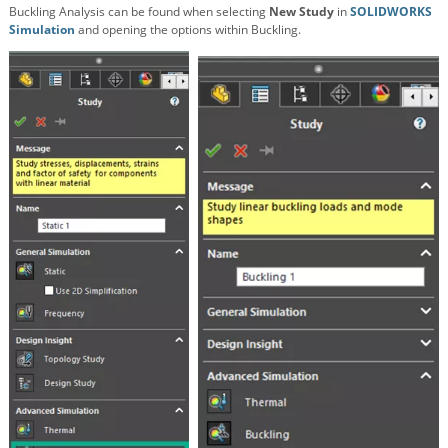
Buckling Analysis can be found when selecting
New Study
in
SOLIDWORKS
Simulation
and opening the options within Buckling.