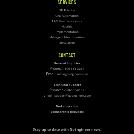
SERVICES
3D Printing
CAD Automation
CAM Post Processors
Hosting
Implementation
Managed Administration
Simulation
CONTACT
General Inquiries
Phone:
1-800-688-3234
Email:
info@goengineer.com
Technical Support
Phone:
1-888-559-6167
Email:
support@goengineer.com
Find a Location
Sponsorship Requests
Stay up to date with GoEngineer news!