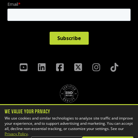
We Value Your Privacy
Privacy Policy
Terms & Conditions
We use cookies and similar technologies to analyze site traffic and improve
your experience, and to support advertising and marketing. You can accept
Cookie Settings
all, decline non-essential tracking, or customize your settings. See our
Copyright ©
2026 GoEngineer
Privacy Policy
.