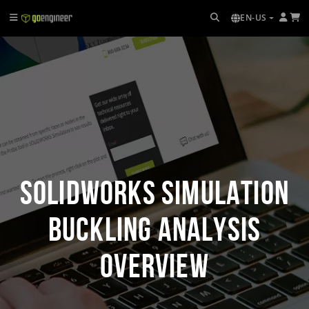
EN-US
SOLIDWORKS Simulation
Buckling Analysis
Overview