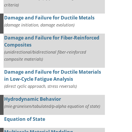
criteria)
Damage and Failure for Ductile Metals
(damage initiation, damage evolution)
Damage and Failure for Fiber-Reinforced
Composites
(unidirectional/bidirectional fiber-reinforced
composite materials)
Damage and Failure for Ductile Materials
in Low-Cycle Fatigue Analysis
(direct cyclic approach, stress reversals)
Hydrodynamic Behavior
(mie-grüneisen/tabulated/p-alpha equation of state)
Equation of State
Multiscale Material Modeling