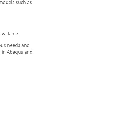
 models such as
available.
ious needs and
g in Abaqus and