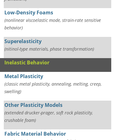
Low-Density Foams
(nonlinear viscoelastic mode, strain-rate sensitive
behavior)
Superelasticity
(nitinol-type materials, phase transformation)
Inelastic Behavior
Metal Plasticity
(classic metal plasticity, annealing, melting, creep,
swelling)
Other Plasticity Models
(extended drucker-prager, soft rock plasticity,
crushable foam)
Fabric Material Behavior