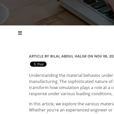
ARTICLE BY BILAL ABDUL HALIM ON NOV 08, 20
Understanding the material behavior under di
manufacturing. The sophisticated nature of
transform how simulation plays a role at a 
response under various loading conditions, 
In this article, we explore the various mat
Whether you’re an experienced engineer or an