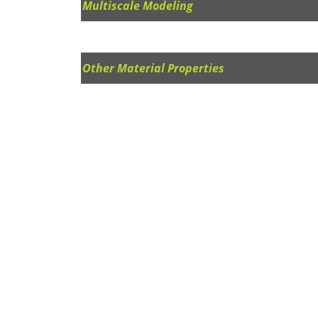
Multiscale Modeling
Other Material Properties