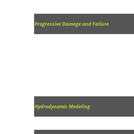
Progressive Damage and Failure
Hydrodynamic Modeling