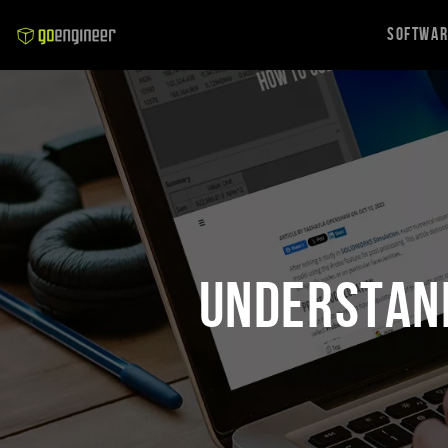
Softwa
Understand