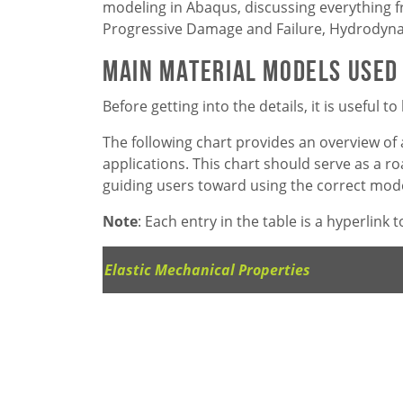
modeling in Abaqus, discussing everything 
Progressive Damage and Failure, Hydrodynam
Main Material Models Used
Before getting into the details, it is useful
The following chart provides an overview of 
applications. This chart should serve as a 
guiding users toward using the correct model
Note
: Each entry in the table is a hyperlink
Elastic Mechanical Properties