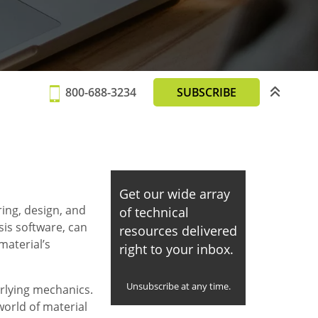
800-688-3234
SUBSCRIBE
Get our wide array
ing, design, and
of technical
ysis software, can
resources delivered
material’s
right to your inbox.
Unsubscribe at any time.
erlying mechanics.
world of material