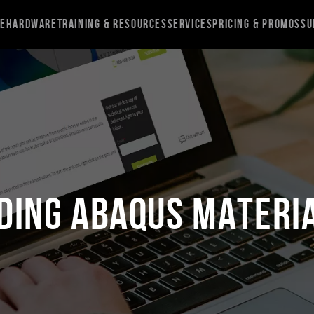
re
Hardware
Training & Resources
Services
Pricing & Promos
Su
ing Abaqus Materi