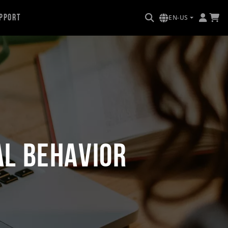
pport
EN-US
al Behavior