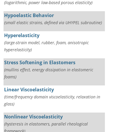
(logarithmic, power law-based porous elasticity)
Hypoelastic Behavior
(small elastic strains, defined via UHYPEL subroutine)
Hyperelasticity
(large-strain model, rubber, foam, anisotropic
hyperelasticity)
Stress Softening in Elastomers
(mullins effect, energy dissipation in elastomeric
foams)
Linear Viscoelasticity
(time/frequency domain viscoelasticity, relaxation in
glass)
Nonlinear Viscoelasticity
(hysteresis in elastomers, parallel rheological
framework)