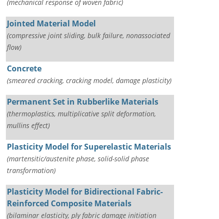
(mechanical response of woven fabric)
Jointed Material Model
(compressive joint sliding, bulk failure, nonassociated
flow)
Concrete
(smeared cracking, cracking model, damage plasticity)
Permanent Set in Rubberlike Materials
(thermoplastics, multiplicative split deformation,
mullins effect)
Plasticity Model for Superelastic Materials
(martensitic/austenite phase, solid-solid phase
transformation)
Plasticity Model for Bidirectional Fabric-
Reinforced Composite Materials
(bilaminar elasticity, ply fabric damage initiation