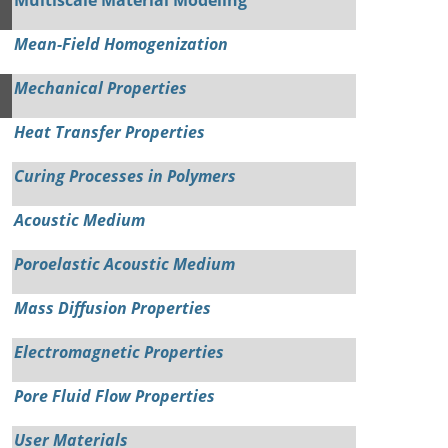
Mean-Field Homogenization
Mechanical Properties
Heat Transfer Properties
Curing Processes in Polymers
Acoustic Medium
Poroelastic Acoustic Medium
Mass Diffusion Properties
Electromagnetic Properties
Pore Fluid Flow Properties
User Materials