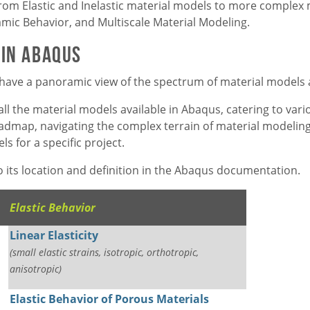
from Elastic and Inelastic material models to more complex
ic Behavior, and Multiscale Material Modeling.
 in Abaqus
 to have a panoramic view of the spectrum of material models 
all the material models available in Abaqus, catering to var
roadmap, navigating the complex terrain of material modelin
s for a specific project.
 to its location and definition in the Abaqus documentation.
Elastic Behavior
Linear Elasticity
(small elastic strains, isotropic, orthotropic,
anisotropic)
Elastic Behavior of Porous Materials