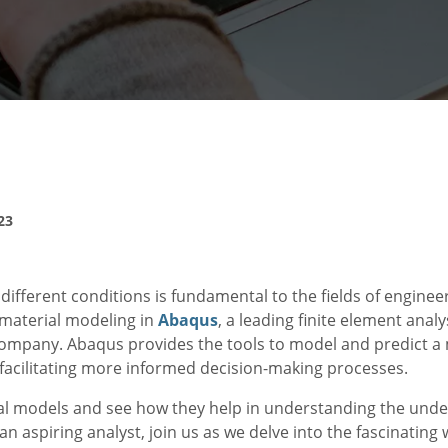
23
fferent conditions is fundamental to the fields of engineer
 material modeling in
Abaqus
, a leading finite element anal
company. Abaqus provides the tools to model and predict a 
facilitating more informed decision-making processes.
erial models and see how they help in understanding the und
 aspiring analyst, join us as we delve into the fascinating 