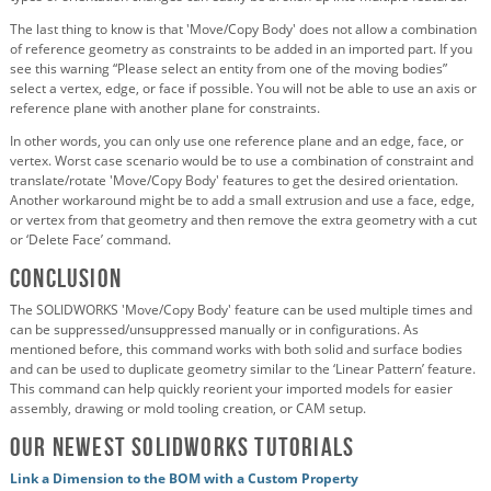
The last thing to know is that 'Move/Copy Body' does not allow a combination
of reference geometry as constraints to be added in an imported part. If you
see this warning “Please select an entity from one of the moving bodies”
select a vertex, edge, or face if possible. You will not be able to use an axis or
reference plane with another plane for constraints.
In other words, you can only use one reference plane and an edge, face, or
vertex. Worst case scenario would be to use a combination of constraint and
translate/rotate 'Move/Copy Body' features to get the desired orientation.
Another workaround might be to add a small extrusion and use a face, edge,
or vertex from that geometry and then remove the extra geometry with a cut
or ‘Delete Face’ command.
Conclusion
The SOLIDWORKS 'Move/Copy Body' feature can be used multiple times and
can be suppressed/unsuppressed manually or in configurations. As
mentioned before, this command works with both solid and surface bodies
and can be used to duplicate geometry similar to the ‘Linear Pattern’ feature.
This command can help quickly reorient your imported models for easier
assembly, drawing or mold tooling creation, or CAM setup.
Our Newest SOLIDWORKS Tutorials
Link a Dimension to the BOM with a Custom Property