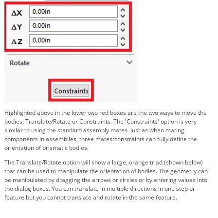
Highlighted above in the lower two red boxes are the two ways to move the
bodies, Translate/Rotate or Constraints. The 'Constraints' option is very
similar to using the standard assembly mates. Just as when mating
components in assemblies, three mates/constraints can fully define the
orientation of prismatic bodies.
The Translate/Rotate option will show a large, orange triad (shown below)
that can be used to manipulate the orientation of bodies. The geometry can
be manipulated by dragging the arrows or circles or by entering values into
the dialog boxes. You can translate in multiple directions in one step or
feature but you cannot translate and rotate in the same feature.