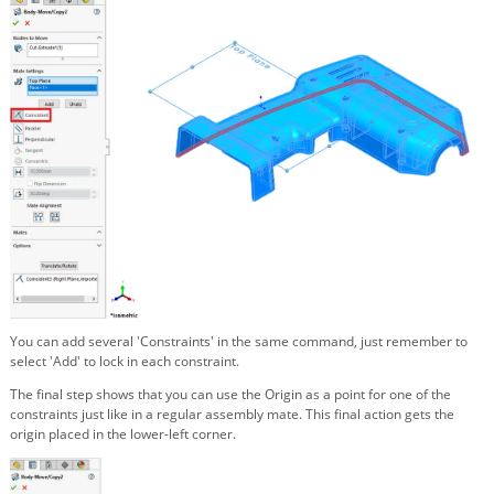
You can add several 'Constraints' in the same command, just remember to
select 'Add' to lock in each constraint.
The final step shows that you can use the Origin as a point for one of the
constraints just like in a regular assembly mate. This final action gets the
origin placed in the lower-left corner.