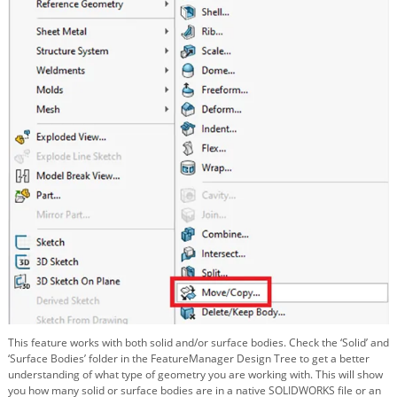
This feature works with both solid and/or surface bodies. Check the ‘Solid’ and
‘Surface Bodies’ folder in the FeatureManager Design Tree to get a better
understanding of what type of geometry you are working with. This will show
you how many solid or surface bodies are in a native SOLIDWORKS file or an