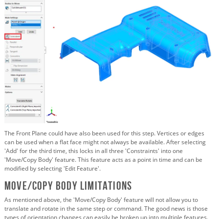
The Front Plane could have also been used for this step. Vertices or edges
can be used when a flat face might not always be available. After selecting
'Add' for the third time, this locks in all three 'Constraints' into one
'Move/Copy Body' feature. This feature acts as a point in time and can be
modified by selecting 'Edit Feature'.
Move/Copy Body Limitations
As mentioned above, the 'Move/Copy Body' feature will not allow you to
translate and rotate in the same step or command. The good news is those
types of orientation changes can easily be broken up into multiple features.