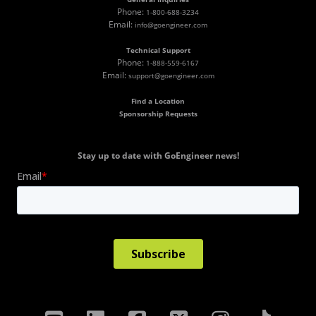
Phone:
1-800-688-3234
Email:
info@goengineer.com
Technical Support
Phone:
1-888-559-6167
Email:
support@goengineer.com
Find a Location
Sponsorship Requests
Stay up to date with GoEngineer news!