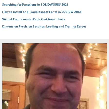
Searching for Functions in SOLIDWORKS 2021
How to Install and Troubleshoot Fonts in SOLIDWORKS
Virtual Components: Parts that Aren't Parts
Dimension Precision Settings: Leading and Trailing Zeroes