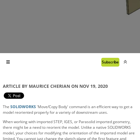
Subscribe
ARTICLE BY MAURICE CHERIAN ON NOV 19, 2020
The
SOLIDWORKS
'Move/Copy Body' command is an efficient way to get a
model reoriented properly for a variety of downstream uses.
When working with imported STEP, IGES, or Parasolid imported geometry,
there might be a need to reorient the model. Unlike a native SOLIDWORKS
model, your choices for modifying the orientation of the imported model are
limited. You cannot just change the sketch plane of the first feature and