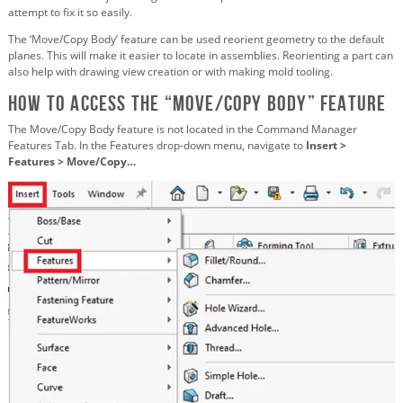
attempt to fix it so easily.
The ‘Move/Copy Body’ feature can be used reorient geometry to the default
planes. This will make it easier to locate in assemblies. Reorienting a part can
also help with drawing view creation or with making mold tooling.
how to Access the “Move/Copy Body” Feature
The Move/Copy Body feature is not located in the Command Manager
Features Tab. In the Features drop-down menu, navigate to
Insert >
Features > Move/Copy…