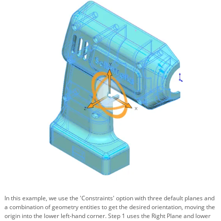
In this example, we use the 'Constraints' option with three default planes and
a combination of geometry entities to get the desired orientation, moving the
origin into the lower left-hand corner. Step 1 uses the Right Plane and lower