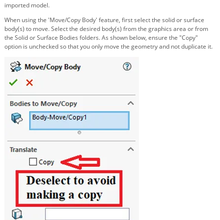
imported model.
When using the 'Move/Copy Body' feature, first select the solid or surface
body(s) to move. Select the desired body(s) from the graphics area or from
the Solid or Surface Bodies folders. As shown below, ensure the "Copy"
option is unchecked so that you only move the geometry and not duplicate it.