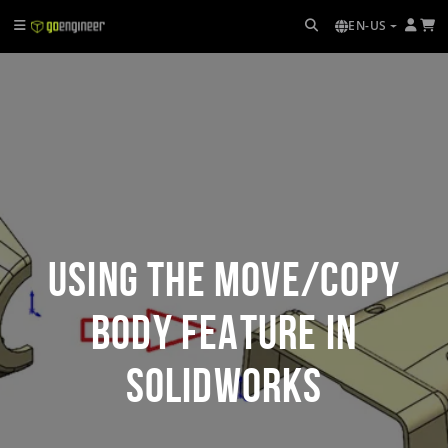
EN-US
Using the Move/Copy
Body Feature in
SOLIDWORKS