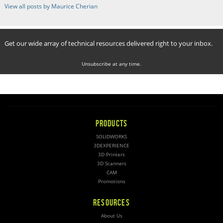
View all posts by Maurice Cherian
Get our wide array of technical resources delivered right to your inbox.
Unsubscribe at any time.
PRODUCTS
SOLIDWORKS
3DEXPERIENCE
3D Printers
3D Scanners
CAM
Promotions
RESOURCES
About Us