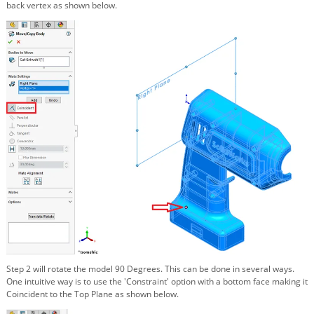
back vertex as shown below.
Step 2 will rotate the model 90 Degrees. This can be done in several ways.
One intuitive way is to use the 'Constraint' option with a bottom face making it
Coincident to the Top Plane as shown below.