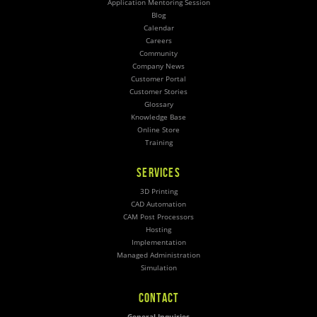
Application Mentoring Session
Blog
Calendar
Careers
Community
Company News
Customer Portal
Customer Stories
Glossary
Knowledge Base
Online Store
Training
SERVICES
3D Printing
CAD Automation
CAM Post Processors
Hosting
Implementation
Managed Administration
Simulation
CONTACT
General Inquiries