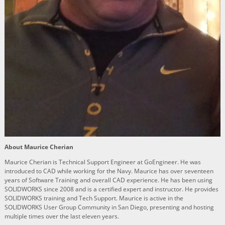
About Maurice Cherian
Maurice Cherian is Technical Support Engineer at GoEngineer. He was
introduced to CAD while working for the Navy. Maurice has over seventeen
years of Software Training and overall CAD experience. He has been using
SOLIDWORKS since 2008 and is a certified expert and instructor. He provides
SOLIDWORKS training and Tech Support. Maurice is active in the
SOLIDWORKS User Group Community in San Diego, presenting and hosting
multiple times over the last eleven years.