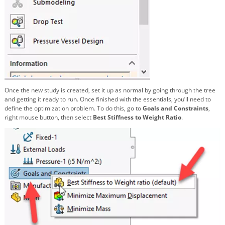
Once the new study is created, set it up as normal by going through the tree
and getting it ready to run. Once finished with the essentials, you’ll need to
define the optimization problem. To do this, go to
Goals and Constraints
,
right mouse button, then select
Best Stiffness to Weight Ratio
.