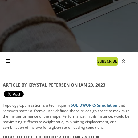
SUBSCRIBE
ARTICLE BY KRYSTAL PETERSEN ON JAN 20, 2023
Topology Optimization is a technique in
SOLIDWORKS Simulation
that
removes material from a user-defined shape or design space to maximize
the the performance of the shape. Performance, in this instance, would be
maximizing stiffness to weight ratio, minimizing displacement, or a
combination of the two for a given set of loading conditions.