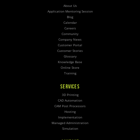
About Us
Application Mentoring Session
Blog
Calendar
Careers
Community
Company News
Customer Portal
Customer Stories
Glossary
Knowledge Base
Online Store
Training
SERVICES
3D Printing
CAD Automation
CAM Post Processors
Hosting
Implementation
Managed Administration
Simulation