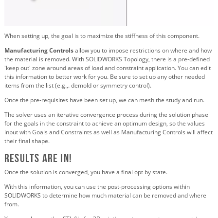
When setting up, the goal is to maximize the stiffness of this component.
Manufacturing Controls
allow you to impose restrictions on where and how
the material is removed. With SOLIDWORKS Topology, there is a pre-defined
'keep out' zone around areas of load and constraint application. You can edit
this information to better work for you. Be sure to set up any other needed
items from the list (e.g.,. demold or symmetry control).
Once the pre-requisites have been set up, we can mesh the study and run.
The solver uses an iterative convergence process during the solution phase
for the goals in the constraint to achieve an optimum design, so the values
input with Goals and Constraints as well as Manufacturing Controls will affect
their final shape.
Results are in!
Once the solution is converged, you have a final opt by state.
With this information, you can use the post-processing options within
SOLIDWORKS to determine how much material can be removed and where
from.