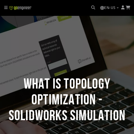
EN-US
What is Topology
Optimization -
SOLIDWORKS Simulation