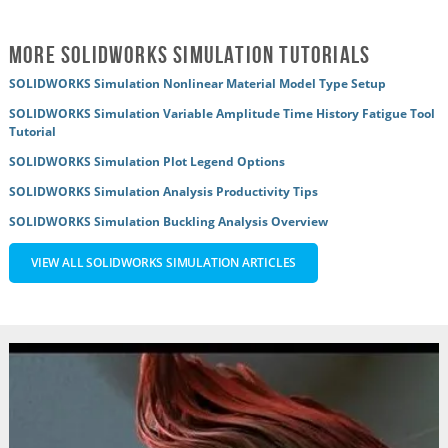
More SOLIDWORKS Simulation Tutorials
SOLIDWORKS Simulation Nonlinear Material Model Type Setup
SOLIDWORKS Simulation Variable Amplitude Time History Fatigue Tool
Tutorial
SOLIDWORKS Simulation Plot Legend Options
SOLIDWORKS Simulation Analysis Productivity Tips
SOLIDWORKS Simulation Buckling Analysis Overview
VIEW ALL SOLIDWORKS SIMULATION ARTICLES