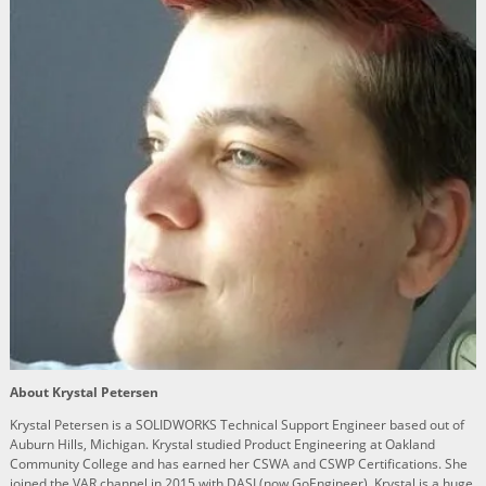
About Krystal Petersen
Krystal Petersen is a SOLIDWORKS Technical Support Engineer based out of
Auburn Hills, Michigan. Krystal studied Product Engineering at Oakland
Community College and has earned her CSWA and CSWP Certifications. She
joined the VAR channel in 2015 with DASI (now GoEngineer). Krystal is a huge