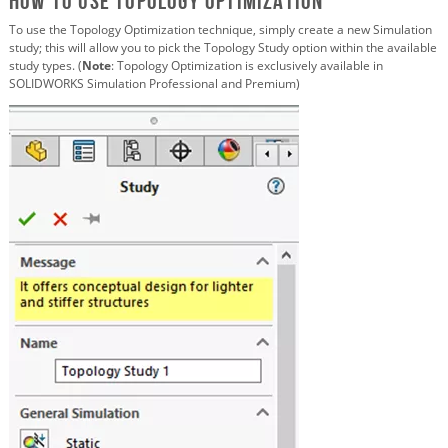
How to Use Topology Optimization
To use the Topology Optimization technique, simply create a new Simulation
study; this will allow you to pick the Topology Study option within the available
study types. (
Note
: Topology Optimization is exclusively available in
SOLIDWORKS Simulation Professional and Premium)