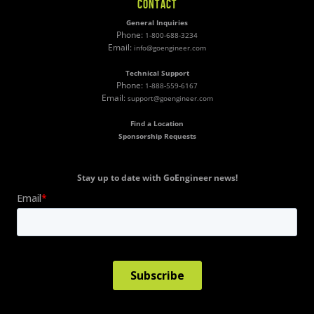
CONTACT
General Inquiries
Phone:
1-800-688-3234
Email:
info@goengineer.com
Technical Support
Phone:
1-888-559-6167
Email:
support@goengineer.com
Find a Location
Sponsorship Requests
Stay up to date with GoEngineer news!