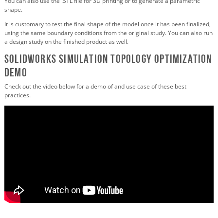
You can also use the .STL file for 3D printing or to generate a parametric
shape.
It is customary to test the final shape of the model once it has been finalized,
using the same boundary conditions from the original study. You can also run
a design study on the finished product as well.
SOLIDWORKS Simulation Topology Optimization
Demo
Check out the video below for a demo of and use case of these best
practices.