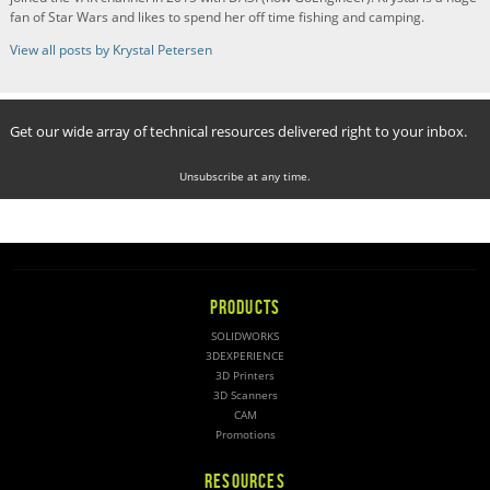
fan of Star Wars and likes to spend her off time fishing and camping.
View all posts by Krystal Petersen
Get our wide array of technical resources delivered right to your inbox.
Unsubscribe at any time.
PRODUCTS
SOLIDWORKS
3DEXPERIENCE
3D Printers
3D Scanners
CAM
Promotions
RESOURCES