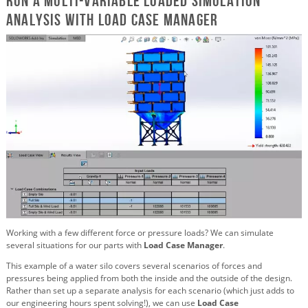
Run a multi-variable loaded simulation
analysis with Load Case Manager
Working with a few different force or pressure loads? We can simulate
several situations for our parts with
Load Case Manager
.
This example of a water silo covers several scenarios of forces and
pressures being applied from both the inside and the outside of the design.
Rather than set up a separate analysis for each scenario (which just adds to
our engineering hours spent solving!), we can use
Load Case