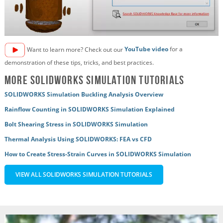
Want to learn more? Check out our
YouTube video
for a
demonstration of these tips, tricks, and best practices.
More SOLIDWORKS Simulation Tutorials
SOLIDWORKS Simulation Buckling Analysis Overview
Rainflow Counting in SOLIDWORKS Simulation Explained
Bolt Shearing Stress in SOLIDWORKS Simulation
Thermal Analysis Using SOLIDWORKS: FEA vs CFD
How to Create Stress-Strain Curves in SOLIDWORKS Simulation
VIEW ALL SOLIDWORKS SIMULATION TUTORIALS