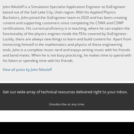
John Nikoloff is a Simulation Specialist Application Engineer at GoEngineer
based out of the Salt Lake City, Utah region. With his Applied Physics
Bachelors, John joined the GoEngineer team in 2020 and has been creating
content and supporting customers since completing his CSWA and CSWP
certifications. His current proficiency is in teaching, where he can explain the
functionality of the physics engines inside the FEAs covered by GoEngineer.
Luckily, there are always new things to learn and build content for. Apart from
immersing himself in the mathematics and physics of these engineering
tools, John is a complete music nerd and enjoys writing music with his friends
and band mates. When he is not busy practicing, he makes time to spend with
his kitten or spending time with his friends.
View all posts by John Nikoloff
Get our wide array of technical resources delivered right to your inbox.
Unsubscribe at any time.