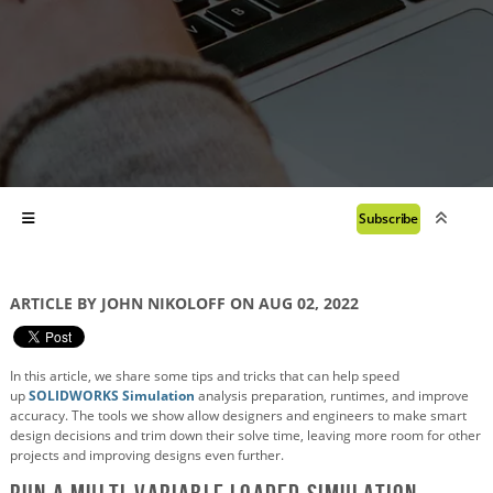
Subscribe
ARTICLE BY JOHN NIKOLOFF ON AUG 02, 2022
In this article, we share some tips and tricks that can help speed
up
SOLIDWORKS Simulation
analysis preparation, runtimes, and improve
accuracy. The tools we show allow designers and engineers to make smart
design decisions and trim down their solve time, leaving more room for other
projects and improving designs even further.