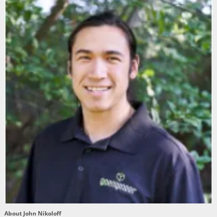
About John Nikoloff