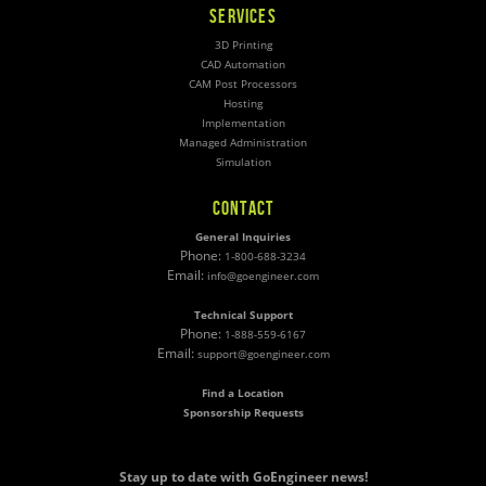
SERVICES
3D Printing
CAD Automation
CAM Post Processors
Hosting
Implementation
Managed Administration
Simulation
CONTACT
General Inquiries
Phone:
1-800-688-3234
Email:
info@goengineer.com
Technical Support
Phone:
1-888-559-6167
Email:
support@goengineer.com
Find a Location
Sponsorship Requests
Stay up to date with GoEngineer news!