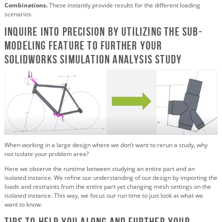
Combinations.
These instantly provide results for the different loading
scenarios.
Inquire into precision by utilizing the Sub-
modeling feature to further your
SOLIDWORKS Simulation analysis study
When working in a large design where we don’t want to rerun a study, why
not isolate your problem area?
Here we observe the runtime between studying an entire part and an
isolated instance. We refine our understanding of our design by importing the
loads and restraints from the entire part yet changing mesh settings on the
isolated instance. This way, we focus our run time to just look at what we
want to know.
Tips to help you along and further your