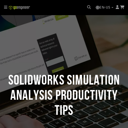
EN-US
SOLIDWORKS Simulation
Analysis Productivity
Tips