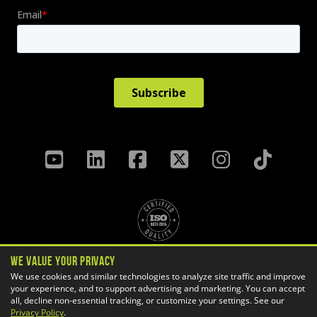
We Value Your Privacy
Privacy Policy
Terms & Conditions
We use cookies and similar technologies to analyze site traffic and improve
your experience, and to support advertising and marketing. You can accept
Cookie Settings
all, decline non-essential tracking, or customize your settings. See our
Copyright ©
2026 GoEngineer
Privacy Policy
.