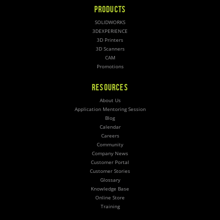
PRODUCTS
SOLIDWORKS
3DEXPERIENCE
3D Printers
3D Scanners
CAM
Promotions
RESOURCES
About Us
Application Mentoring Session
Blog
Calendar
Careers
Community
Company News
Customer Portal
Customer Stories
Glossary
Knowledge Base
Online Store
Training