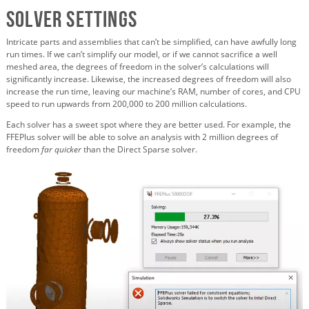
Solver Settings
Intricate parts and assemblies that can’t be simplified, can have awfully long
run times. If we can’t simplify our model, or if we cannot sacrifice a well
meshed area, the degrees of freedom in the solver’s calculations will
significantly increase. Likewise, the increased degrees of freedom will also
increase the run time, leaving our machine’s RAM, number of cores, and CPU
speed to run upwards from 200,000 to 200 million calculations.
Each solver has a sweet spot where they are better used. For example, the
FFEPlus solver will be able to solve an analysis with 2 million degrees of
freedom
far quicker
than the Direct Sparse solver.