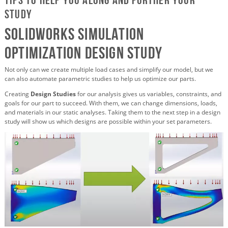
study
SOLIDWORKS Simulation
Optimization Design Study
Not only can we create multiple load cases and simplify our model, but we
can also automate parametric studies to help us optimize our parts.
Creating
Design Studies
for our analysis gives us variables, constraints, and
goals for our part to succeed. With them, we can change dimensions, loads,
and materials in our static analyses. Taking them to the next step in a design
study will show us which designs are possible within your set parameters.