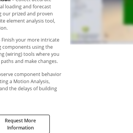
al loading and forecast
g our prized and proven
e element analysis tool,
ion.
–
Finish your more intricate
g components using the
ng (wiring) tools where you
e paths and make changes.
serve component behavior
ing a Motion Analysis,
nd the delays of building
Request More
Information