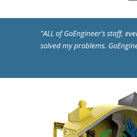
"ALL of GoEngineer’s staff, e
solved my problems. GoEngin