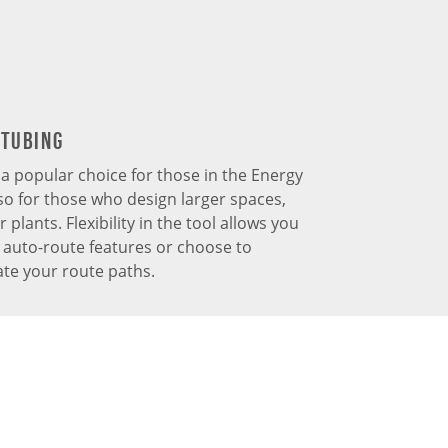
 Tubing
s a popular choice for those in the Energy
so for those who design larger spaces,
plants. Flexibility in the tool allows you
e auto-route features or choose to
te your route paths.