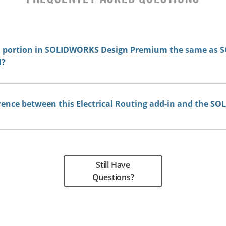
on portion in SOLIDWORKS Design Premium the same as
d?
rence between this Electrical Routing add-in and the SO
Still Have
Questions?