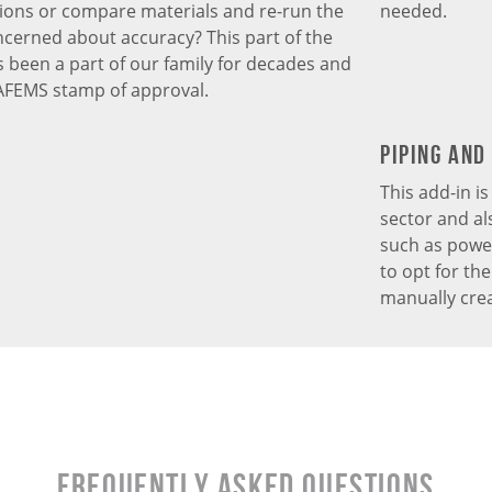
ions or compare materials and re-run the
needed.
ncerned about accuracy? This part of the
been a part of our family for decades and
AFEMS stamp of approval.
Piping and
This add-in i
sector and al
such as power 
to opt for th
manually crea
Frequently Asked Questions