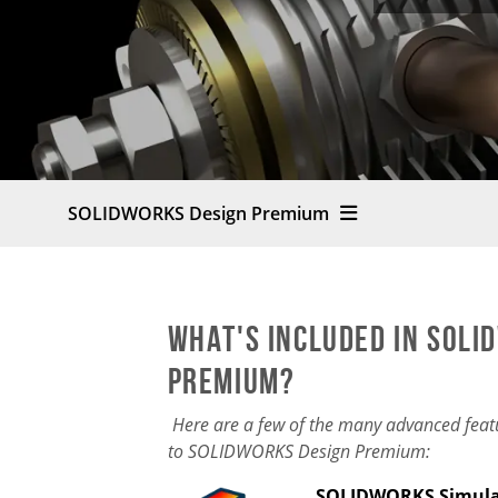
SOLIDWORKS Design Premium
What's Included in SOLI
Premium?
Here are a few of the many advanced feat
to SOLIDWORKS Design Premium:
SOLIDWORKS Simul