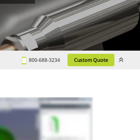
800-688-3234
Custom Quote