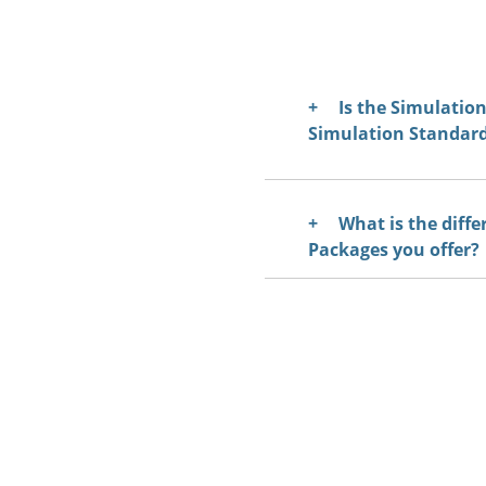
Is the Simulati
Simulation Standar
What is the diffe
Packages you offer?