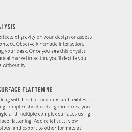
alysis
effects of gravity on your design or assess
ntact. Observe kinematic interaction,
ng your desk. Once you see this physics
cal marvel in action, you’ll decide you
 without it.
Surface Flattening
king with flexible mediums and textiles or
ing complex sheet metal geometries, you
ingle and multiple complex surfaces using
ace flattening. Add relief cuts, view
lots, and export to other formats as