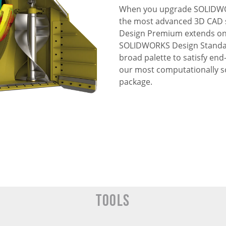
When you upgrade SOLIDWO
the most advanced 3D CAD 
Design Premium extends on t
SOLIDWORKS Design Standard
broad palette to satisfy en
our most computationally s
package.
Tools