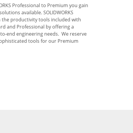
RKS Professional to Premium you gain
solutions available. SOLIDWORKS
he productivity tools included with
 and Professional by offering a
d-to-end engineering needs. We reserve
ophisticated tools for our Premium