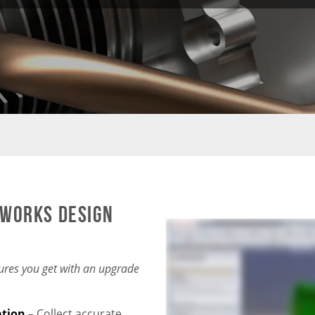
DWORKS Design
ures you get with an upgrade
ation
–
Collect accurate