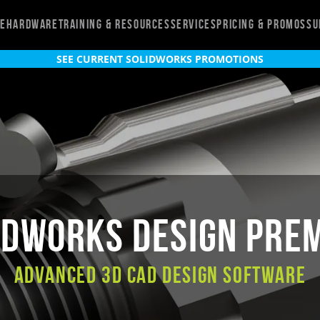
re
Hardware
Training & Resources
Services
Pricing & Promos
Su
SEE CURRENT SOLIDWORKS PROMOTIONS
IDWORKS Design Pre
Advanced 3D CAD Design Software