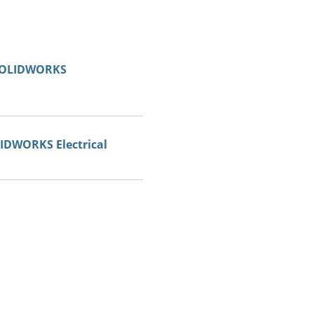
 SOLIDWORKS
LIDWORKS Electrical