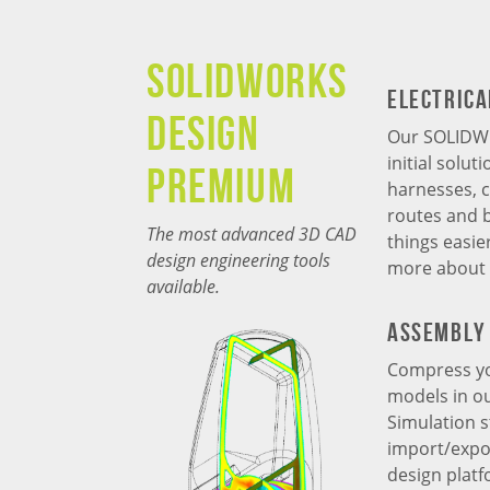
SOLIDWORKS
Electrica
Design
Our SOLIDWO
initial solu
Premium
harnesses, c
routes and 
The most advanced 3D CAD
things easie
design engineering tools
more about
available.
Assembly 
Compress yo
models in o
Simulation s
import/expor
design plat