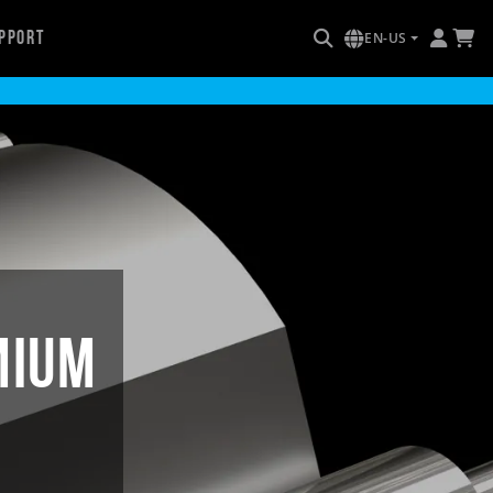
pport
EN-US
mium