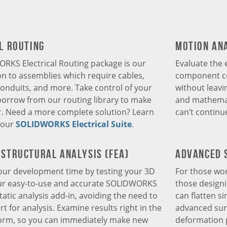
l Routing
Motion An
RKS Electrical Routing package is our
Evaluate the 
tion to assemblies which require cables,
component co
onduits, and more. Take control of your
without leavi
borrow from our routing library to make
and mathemati
r. Need a more complete solution? Learn
can’t continue
 our
SOLIDWORKS Electrical Suite
.
Structural Analysis (FEA)
Advanced 
ur development time by testing your 3D
For those wor
ur easy-to-use and accurate SOLIDWORKS
those design
tatic analysis add-in, avoiding the need to
can flatten s
t for analysis. Examine results right in the
advanced surf
form, so you can immediately make new
deformation p