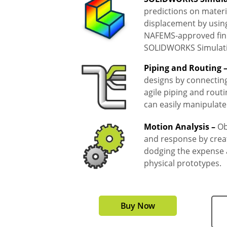
predictions on materi
displacement by usin
NAFEMS-approved finit
SOLIDWORKS Simulat
Piping and Routing 
designs by connectin
agile piping and routi
can easily manipulat
Motion Analysis –
Ob
and response by creat
dodging the expense a
physical prototypes.
Buy Now