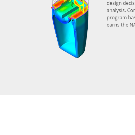
design decis
analysis. Co
program has 
earns the N