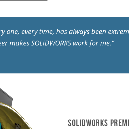
very one, every time, has always been extre
eer makes SOLIDWORKS work for me.”
SOLIDWORKS Premi