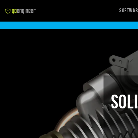
Softwa
SOL