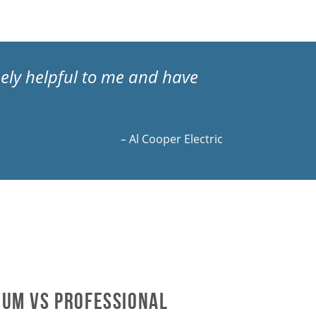
mely helpful to me and have
– Al Cooper Electric
um vs Professional