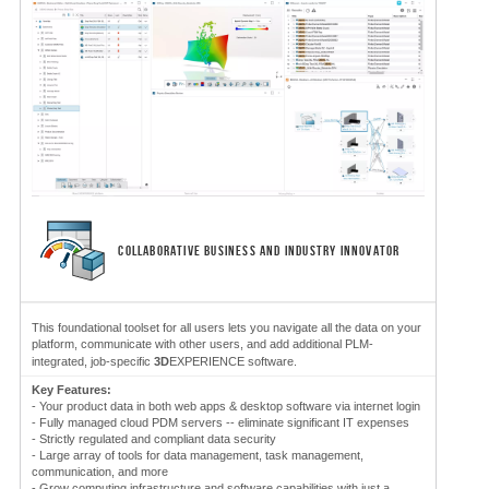
COLLABORATIVE BUSINESS AND INDUSTRY INNOVATOR
This foundational toolset for all users lets you navigate all the data on your
platform, communicate with other users, and add additional PLM-
integrated, job-specific
3D
EXPERIENCE software.
Key Features:
- Your product data in both web apps & desktop software via internet login
- Fully managed cloud PDM servers -- eliminate significant IT expenses
- Strictly regulated and compliant data security
- Large array of tools for data management, task management,
communication, and more
- Grow computing infrastructure and software capabilities with just a