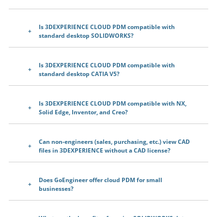
Is 3DEXPERIENCE CLOUD PDM compatible with
standard desktop SOLIDWORKS?
Is 3DEXPERIENCE CLOUD PDM compatible with
standard desktop CATIA V5?
Is 3DEXPERIENCE CLOUD PDM compatible with NX,
Solid Edge, Inventor, and Creo?
Can non-engineers (sales, purchasing, etc.) view CAD
files in 3DEXPERIENCE without a CAD license?
Does GoEngineer offer cloud PDM for small
businesses?