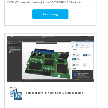
CATIA V5 users who need to join the
3D
EXPERIENCE Platform
Get Pricing
COLLABORATIVE DESIGNER FOR ALTIUM DESIGNER