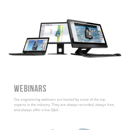
WEBINARS
Our engineering webinars are hosted by some of the top
experts in the industry. They are always recorded, always free,
and always offer a live Q&A.