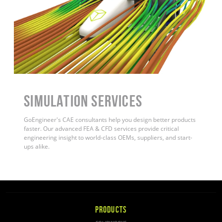
Simulation Services
GoEngineer's CAE consultants help you design better products
faster. Our advanced FEA & CFD services provide critical
engineering insight to world-class OEMs, suppliers, and start-
ups alike.
PRODUCTS