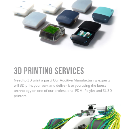
3D Printing Services
Need to 3D print a part? Our Additive Manufacturing experts
will 3D print your part and deliver it to you using the latest
technology on one of our professional FDM, PolyJet and SL 3D
printers.