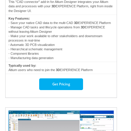
This "CAD connector" add-in for Altium Designer integrates your Altium
data and processes with your
3D
EXPERIENCE Platform, right from inside
the Designer UI.
Key Features:
- Save your native CAD data to the multi-CAD
3D
EXPERIENCE Platform
- Manage CAD tasks and lifecycle operations from
3D
EXPERIENCE
without leaving Altium Designer
- Make your work available to other stakeholders and downstream
processes in real-time
- Automatic 3D PCB visualization
- Hierarchical schematic management
- Component libraries
- Manufacturing data generation
Typically used by:
Altium users who need to join the
3D
EXPERIENCE Platform
Get Pricing