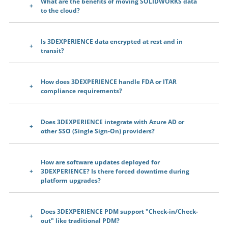
What are the benefits of moving SOLIDWORKS data
to the cloud?
Is 3DEXPERIENCE data encrypted at rest and in
transit?
How does 3DEXPERIENCE handle FDA or ITAR
compliance requirements?
Does 3DEXPERIENCE integrate with Azure AD or
other SSO (Single Sign-On) providers?
How are software updates deployed for
3DEXPERIENCE? Is there forced downtime during
platform upgrades?
Does 3DEXPERIENCE PDM support "Check-in/Check-
out" like traditional PDM?