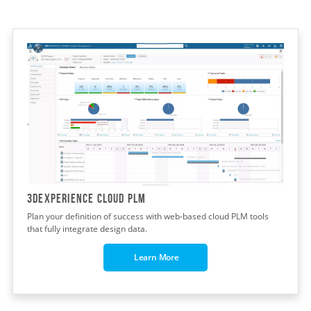
3dexperience cloud plm
Plan your definition of success with web-based cloud PLM tools
that fully integrate design data.
Learn More