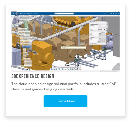
3DEXPERIENCE DESIGN
The cloud-enabled design solution portfolio includes trusted CAD
classics and game-changing new tools.
Learn More