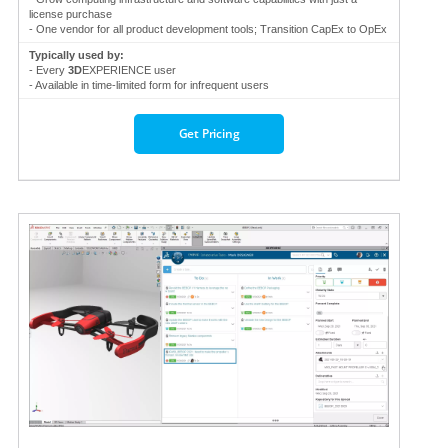
license purchase
- One vendor for all product development tools; Transition CapEx to OpEx
Typically used by:
- Every
3D
EXPERIENCE user
- Available in time-limited form for infrequent users
Get Pricing