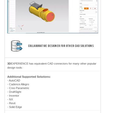
COLLABORATIVE DESIGNER FOR OTHER CAD SOLUTIONS
3D
EXPERIENCE has equivalent CAD connectors for many other popular
design tools:
Additional Supported Solutions:
-
AutoCAD
- Cadence Allegro
- Creo Parametric
- DraftSight
- Inventor
- NX
- Revit
- Solid Edge