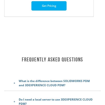
Get Pricing
Frequently Asked Questions
What is the difference between SOLIDWORKS PDM
and 3DEXPERIENCE CLOUD PDM?
Do I need a local server to use 3DEXPERIENCE CLOUD
PDM?