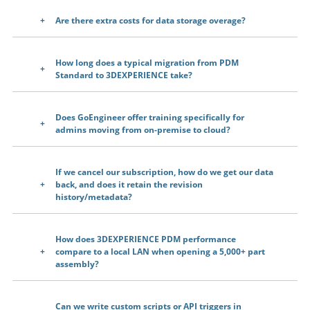
Are there extra costs for data storage overage?
How long does a typical migration from PDM
Standard to 3DEXPERIENCE take?
Does GoEngineer offer training specifically for
admins moving from on-premise to cloud?
If we cancel our subscription, how do we get our data
back, and does it retain the revision
history/metadata?
How does 3DEXPERIENCE PDM performance
compare to a local LAN when opening a 5,000+ part
assembly?
Can we write custom scripts or API triggers in