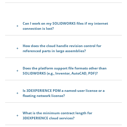
Can I work on my SOLIDWORKS files if my internet
connection is lost?
How does the cloud handle revision control for
referenced parts in large assemblies?
Does the platform support file formats other than
SOLIDWORKS (e.g., Inventor, AutoCAD, PDF)?
Is 3DEXPERIENCE PDM a named-user license or a
floating network license?
What is the minimum contract length for
3DEXPERIENCE cloud services?