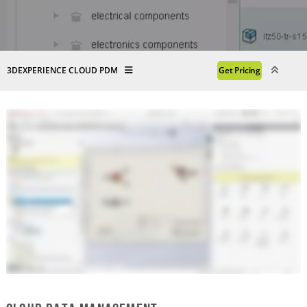
3DEXPERIENCE CLOUD PDM
Get Pricing