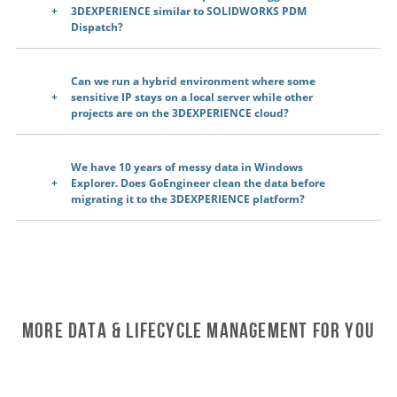
3DEXPERIENCE similar to SOLIDWORKS PDM
Dispatch?
Can we run a hybrid environment where some
sensitive IP stays on a local server while other
projects are on the 3DEXPERIENCE cloud?
We have 10 years of messy data in Windows
Explorer. Does GoEngineer clean the data before
migrating it to the 3DEXPERIENCE platform?
More Data & Lifecycle Management For You