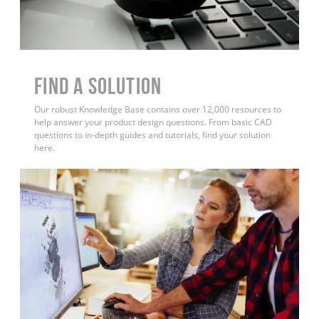
Find a Solution
Our robust Knowledge Base contains over 12,000 resources to
help answer your product design questions. From basic CAD
questions to in-depth guides and tutorials, find your solution
here.