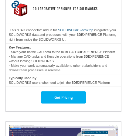
COLLABORATIVE DESIGNER
FOR SOLIDWORKS
This "CAD connector" add-in for
SOLIDWORKS desktop
integrates your
SOLIDWORKS data and processes with your
3D
EXPERIENCE Platform,
right from inside the SOLIDWORKS UI.
Key Features:
- Save your native CAD data to the multi-CAD
3D
EXPERIENCE Platform
- Manage CAD tasks and lifecycle operations from
3D
EXPERIENCE
without leaving SOLIDWORKS
- Make your work automatically available to other stakeholders and
downstream processes in real time
Typically used by:
SOLIDWORKS users who need to join the
3D
EXPERIENCE Platform
Get Pricing