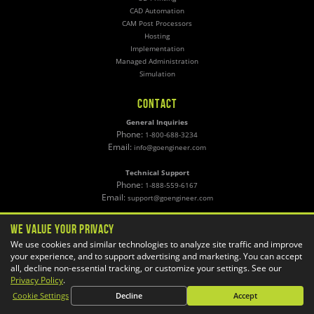
CAD Automation
CAM Post Processors
Hosting
Implementation
Managed Administration
Simulation
CONTACT
General Inquiries
Phone:
1-800-688-3234
Email:
info@goengineer.com
Technical Support
Phone:
1-888-559-6167
Email:
support@goengineer.com
Find a Location
We Value Your Privacy
Sponsorship Requests
We use cookies and similar technologies to analyze site traffic and improve
your experience, and to support advertising and marketing. You can accept
all, decline non-essential tracking, or customize your settings. See our
Stay up to date with GoEngineer news!
Privacy Policy
.
Cookie Settings
Decline
Accept