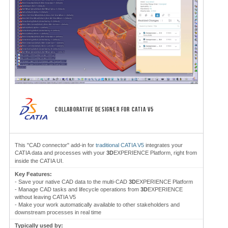
COLLABORATIVE DESIGNER FOR CATIA V5
This "CAD connector" add-in for
traditional CATIA V5
integrates your
CATIA data and processes with your
3D
EXPERIENCE Platform, right from
inside the CATIA UI.
Key Features:
- Save your native CAD data to the multi-CAD
3D
EXPERIENCE Platform
- Manage CAD tasks and lifecycle operations from
3D
EXPERIENCE
without leaving CATIA V5
- Make your work automatically available to other stakeholders and
downstream processes in real time
Typically used by: