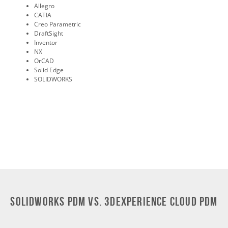
Allegro
CATIA
Creo Parametric
DraftSight
Inventor
NX
OrCAD
Solid Edge
SOLIDWORKS
SOLIDWORKS PDM vs. 3DEXPERIENCE Cloud PDM