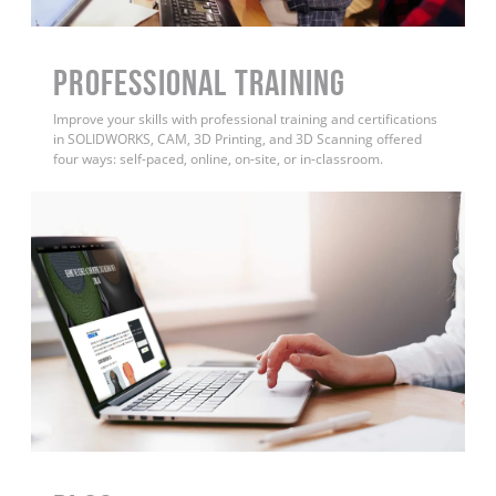
PROFESSIONAL TRAINING
Improve your skills with professional training and certifications
in SOLIDWORKS, CAM, 3D Printing, and 3D Scanning offered
four ways: self-paced, online, on-site, or in-classroom.