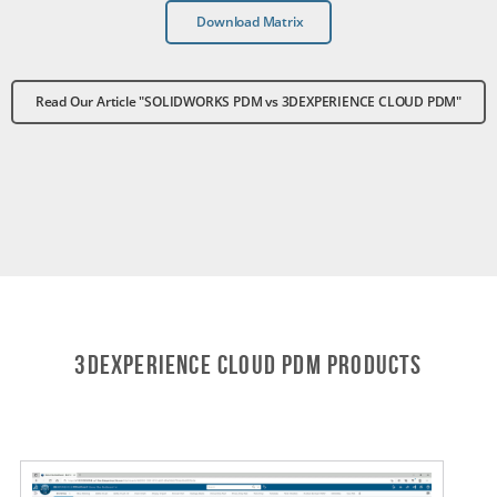
Download Matrix
Read Our Article "SOLIDWORKS PDM vs 3DEXPERIENCE CLOUD PDM"
3DEXPERIENCE CLOUD PDM Products