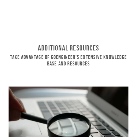
Additional Resources
Take Advantage of GoEngineer’s Extensive Knowledge
Base and Resources