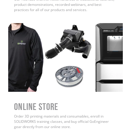
product demonstrations, recorded webinars, and best
practices for all of our products and services.
ONLINE STORE
Order 3D printing materials and consumables, enroll in
SOLIDWORKS training classes, and buy official GoEngineer
gear directly from our online store.