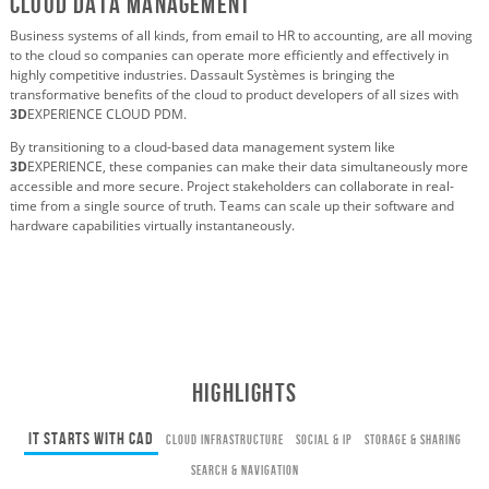
Cloud Data Management
Business systems of all kinds, from email to HR to accounting, are all moving
to the cloud so companies can operate more efficiently and effectively in
highly competitive industries. Dassault Systèmes is bringing the
transformative benefits of the cloud to product developers of all sizes with
3D
EXPERIENCE CLOUD PDM.
By transitioning to a cloud-based data management system like
3D
EXPERIENCE, these companies can make their data simultaneously more
accessible and more secure. Project stakeholders can collaborate in real-
time from a single source of truth. Teams can scale up their software and
hardware capabilities virtually instantaneously.
HIGHLIGHTS
It Starts with CAD
Cloud Infrastructure
Social & IP
Storage & Sharing
Search & Navigation