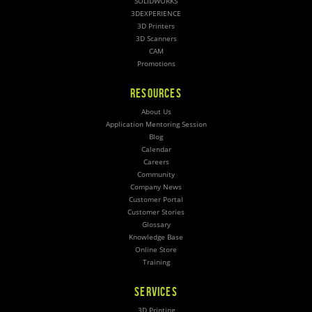
SOLIDWORKS
3DEXPERIENCE
3D Printers
3D Scanners
CAM
Promotions
RESOURCES
About Us
Application Mentoring Session
Blog
Calendar
Careers
Community
Company News
Customer Portal
Customer Stories
Glossary
Knowledge Base
Online Store
Training
SERVICES
3D Printing