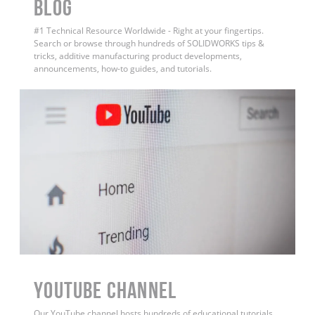
BLOG
#1 Technical Resource Worldwide - Right at your fingertips.
Search or browse through hundreds of SOLIDWORKS tips &
tricks, additive manufacturing product developments,
announcements, how-to guides, and tutorials.
YouTube Channel
Our YouTube channel hosts hundreds of educational tutorials,