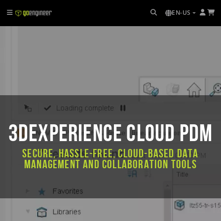
EN-US
3DEXPERIENCE CLOUD PDM
Secure, hassle-free, cloud-based data
management and collaboration tools