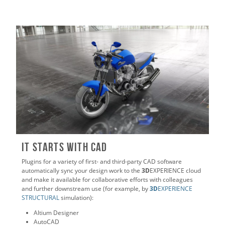
It Starts with CAD
Plugins for a variety of first- and third-party CAD software
automatically sync your design work to the
3D
EXPERIENCE cloud
and make it available for collaborative efforts with colleagues
and further downstream use (for example, by
3D
EXPERIENCE
STRUCTURAL
simulation):
Altium Designer
AutoCAD