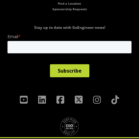
Find a Location
Sponsorship Requests
Stay up to date with GoEngineer news!