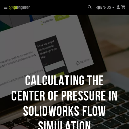
EN-US
Calculating the
Center of Pressure in
SOLIDWORKS Flow
Simulation