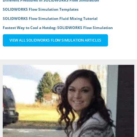
Different Pressures in SOLIDWORKS Flow Simulation
SOLIDWORKS Flow Simulation Templates
SOLIDWORKS Flow Simulation Fluid Mixing Tutorial
Fastest Way to Cool a Hotdog: SOLIDWORKS Flow Simulation
VIEW ALL SOLIDWORKS FLOW SIMULATION ARTICLES