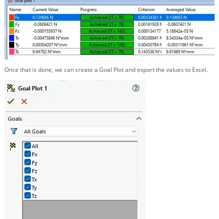
Once that is done, we can create a Goal Plot and export the values to Excel.