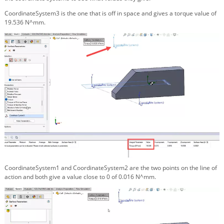
CoordinateSystem3 is the one that is off in space and gives a torque value of
19.536 N^mm.
CoordinateSystem1 and CoordinateSystem2 are the two points on the line of
action and both give a value close to 0 of 0.016 N^mm.