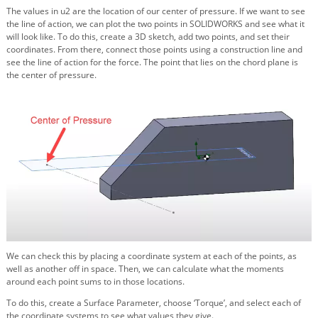
The values in u2 are the location of our center of pressure. If we want to see
the line of action, we can plot the two points in SOLIDWORKS and see what it
will look like. To do this, create a 3D sketch, add two points, and set their
coordinates. From there, connect those points using a construction line and
see the line of action for the force. The point that lies on the chord plane is
the center of pressure.
We can check this by placing a coordinate system at each of the points, as
well as another off in space. Then, we can calculate what the moments
around each point sums to in those locations.
To do this, create a Surface Parameter, choose ‘Torque’, and select each of
the coordinate systems to see what values they give.