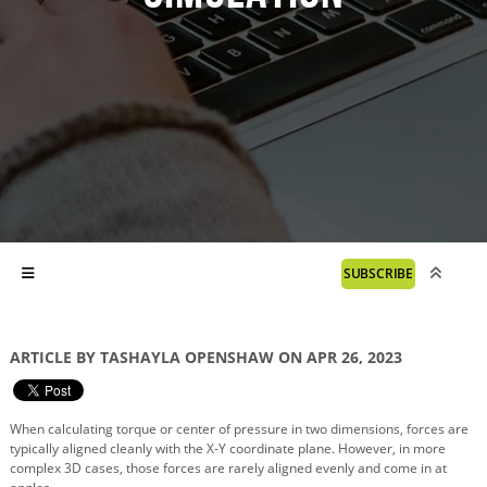
SUBSCRIBE
ARTICLE BY TASHAYLA OPENSHAW ON APR 26, 2023
When calculating torque or center of pressure in two dimensions, forces are
typically aligned cleanly with the X-Y coordinate plane. However, in more
complex 3D cases, those forces are rarely aligned evenly and come in at