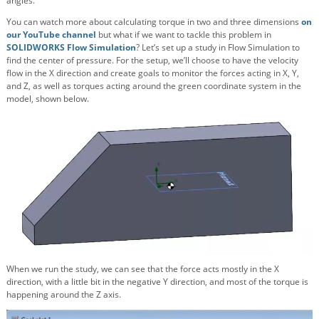
angles.
You can watch more about calculating torque in two and three dimensions
on
our YouTube channel
but what if we want to tackle this problem in
SOLIDWORKS Flow Simulation
? Let’s set up a study in Flow Simulation to
find the center of pressure. For the setup, we’ll choose to have the velocity
flow in the X direction and create goals to monitor the forces acting in X, Y,
and Z, as well as torques acting around the green coordinate system in the
model, shown below.
When we run the study, we can see that the force acts mostly in the X
direction, with a little bit in the negative Y direction, and most of the torque is
happening around the Z axis.