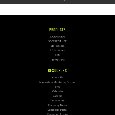
PRODUCTS
SOLIDWORKS
3DEXPERIENCE
3D Printers
3D Scanners
CAM
Promotions
RESOURCES
About Us
Application Mentoring Session
Blog
Calendar
Careers
Community
Company News
Customer Portal
Customer Stories