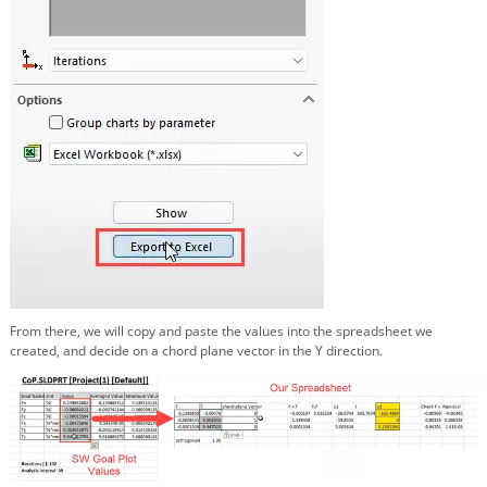
From there, we will copy and paste the values into the spreadsheet we
created, and decide on a chord plane vector in the Y direction.