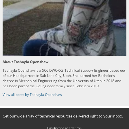
About Tashayla Openshaw
Tashayla Openshaw is a SOLIDWORKS Technical Support Engineer based out
of our Headquarters in Salt Lake City, Utah. She earned her Bachelor’s
degree in Mechanical Engineering from the University of Utah in 2018 and
has been part of the GoEngineer family since February 2019.
View all posts by Tashayla Openshaw
Get our wide array of technical resources delivered right to your inbox.
Unsubscribe at any time.