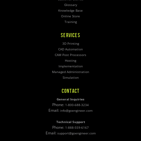
Glossary
Knowledge Base
Online Store
Training
SERVICES
3D Printing
CAD Automation
CAM Post Processors
Hosting
Implementation
Managed Administration
Simulation
CONTACT
General Inquiries
Phone:
1-800-688-3234
Email:
info@goengineer.com
Technical Support
Phone:
1-888-559-6167
Email:
support@goengineer.com