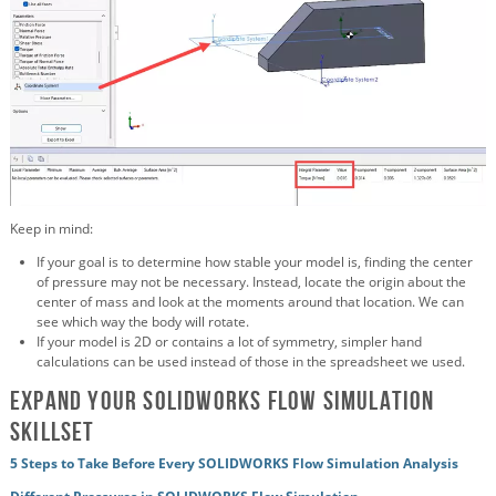
Keep in mind:
If your goal is to determine how stable your model is, finding the center
of pressure may not be necessary. Instead, locate the origin about the
center of mass and look at the moments around that location. We can
see which way the body will rotate.
If your model is 2D or contains a lot of symmetry, simpler hand
calculations can be used instead of those in the spreadsheet we used.
Expand Your SOLIDWORKS Flow Simulation
Skillset
5 Steps to Take Before Every SOLIDWORKS Flow Simulation Analysis